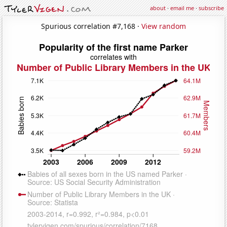
about
·
email me
·
subscribe
Spurious correlation #7,168 ·
View random