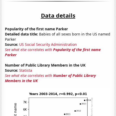
Data details
Popularity of the first name Parker
Detailed data title:
Babies of all sexes born in the US named
Parker
Source:
US Social Security Administration
See what else correlates with
Popularity of the first name
Parker
Number of Public Library Members in the UK
Source:
Statista
See what else correlates with
Number of Public Library
Members in the UK