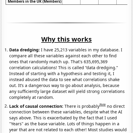
Members in the UK (Members)
Why this works
Data dredging:
I have 25,213 variables in my database. I
compare all these variables against each other to find
ones that randomly match up. That's 635,695,369
correlation calculations! This is called “data dredging.”
Instead of starting with a hypothesis and testing it, I
instead abused the data to see what correlations shake
out. It’s a dangerous way to go about analysis, because
any sufficiently large dataset will yield strong correlations
completely at random.
Note
Lack of causal connection:
There is probably
no direct
connection between these variables, despite what the AI
says above. This is exacerbated by the fact that I used
"Years" as the base variable. Lots of things happen in a
year that are not related to each other! Most studies would