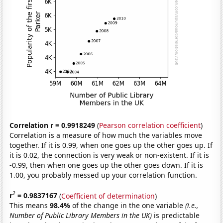
Correlation r = 0.9918249
(
Pearson correlation coefficient
)
Correlation is a measure of how much the variables move
together. If it is 0.99, when one goes up the other goes up. If
it is 0.02, the connection is very weak or non-existent. If it is
-0.99, then when one goes up the other goes down. If it is
1.00, you probably messed up your correlation function.
2
r
= 0.9837167
(
Coefficient of determination
)
This means
98.4%
of the change in the one variable
(i.e.,
Number of Public Library Members in the UK)
is predictable