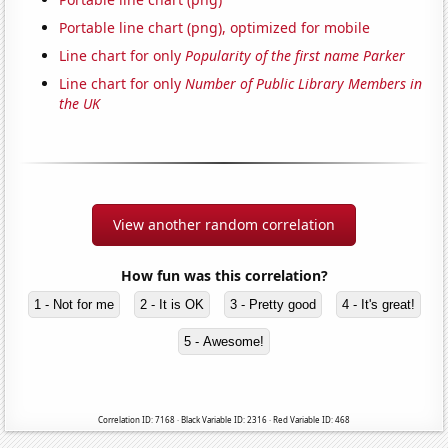
Portable line chart (png), optimized for mobile
Line chart for only
Popularity of the first name Parker
Line chart for only
Number of Public Library Members in
the UK
View another random correlation
How fun was this correlation?
1 - Not for me
2 - It is OK
3 - Pretty good
4 - It's great!
5 - Awesome!
Correlation ID: 7168 · Black Variable ID: 2316 · Red Variable ID: 468