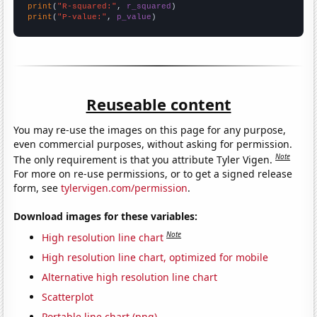
print
(
"R-squared:"
, 
r_squared
print
(
"P-value:"
, 
p_value
)
Reuseable content
You may re-use the images on this page for any purpose,
even commercial purposes, without asking for permission.
Note
The only requirement is that you attribute Tyler Vigen.
For more on re-use permissions, or to get a signed release
form, see
tylervigen.com/permission
.
Download images for these variables:
Note
High resolution line chart
High resolution line chart, optimized for mobile
Alternative high resolution line chart
Scatterplot
Portable line chart (png)