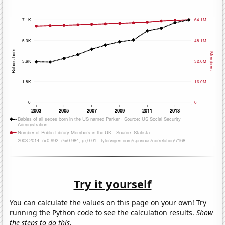
Try it yourself
You can calculate the values on this page on your own! Try
running the Python code to see the calculation results.
Show
the steps to do this.