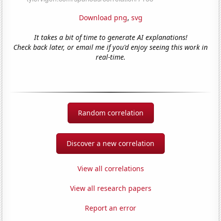
Download png
,
svg
It takes a bit of time to generate AI explanations!
Check back later, or email me if you'd enjoy seeing this work in
real-time.
Random correlation
Discover a new correlation
View all correlations
View all research papers
Report an error