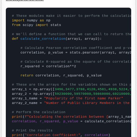
# These modules make it easier to perform the calculation
import
 numpy 
as
from
 scipy 
import
 stats

# We'll define a function that we can call to return the c
def
calculate_correlation
(array1, array2):

# Calculate Pearson correlation coefficient and p-valu
    correlation, p_value = stats.pearsonr(array1, array2)

# Calculate R-squared as the square of the correlation
    r_squared = correlation**2

return
 correlation, r_squared, p_value

# These are the arrays for the variables shown on this pag

array_1 = np.array([
3496,3477,3788,4120,4581,4938,5224,538
array_2 = np.array([
59230000,59570000,59860000,60210000,60
array_1_name = 
"Popularity of the first name Parker"
array_2_name = 
"Number of Public Library Members in the UK
# Perform the calculation
print
(
f"Calculating the correlation between {
array_1_name
}
correlation, r_squared, p_value
 = calculate_correlation(
ar
# Print the results
print
(
"Correlation Coefficient:"
, 
correlation