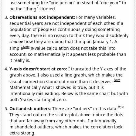
use something like "one person" in stead of "one year" to
be the "thing" studied.
Observations not independent:
For many variables,
sequential years are not independent of each other. If a
population of people is continuously doing something
every day, there is no reason to think they would suddenly
change
how they are doing that thing on January 1. A
Note
simple
p
-value calculation does not take this into
account, so mathematically it appears less probable than
it really is.
Y-axis doesn't start at zero:
I truncated the Y-axes of the
graph above. I also used a line graph, which makes the
Note
visual connection stand out more than it deserves.
Mathematically what I showed is true, but it is
intentionally misleading. Below is the same chart but with
both Y-axes starting at zero.
Note
Outlandish outliers:
There are "outliers" in this data.
They stand out on the scatterplot above: notice the dots
that are far away from any other dots. I intentionally
mishandeled outliers, which makes the correlation look
extra strong.