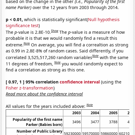
based on the change in the other
(i.e., Popularity of the first
name Parker)
over the 12 years from 2003 through 2014.
p < 0.01,
which is statistically significant(
Null hypothesis
significance test
)
Show
The
p
-value is 2.8E-10.
The
p
-value is a measure of how
probable it is that we would randomly find a result this
Note
extreme.
On average, you will find a correaltion as strong
as 0.99 in 2.8E-8% of random cases. Said differently, if you
Note
correlated 3,525,517,260 random variables
with the same
Note
11 degrees of freedom,
you would randomly expect to
find a correlation as strong as this one.
[ 0.97, 1 ] 95% correlation
confidence interval
(using the
Fisher z-transformation
)
Read more about the confidence interval
Note
All values for the years included above:
2003
2004
2005
200
Popularity of the first name
3496
3477
3788
412
Parker (Babies born)
Number of Public Library
59230000
59570000
59860000
6021000