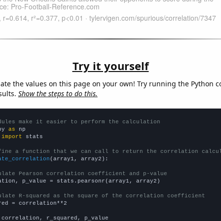
Try it yourself
late the values on this page on your own! Try running the Python c
sults.
Show the steps to do this.
dules make it easier to perform the calculation
py 
as
 
import
 stats

fine a function that we can call to return the correlation calcu
ate_correlation
(array1, array2):

ulate Pearson correlation coefficient and p-value
ation, p_value = stats.pearsonr(array1, array2)

ulate R-squared as the square of the correlation coefficient
red = correlation**2

 correlation, r_squared, p_value
