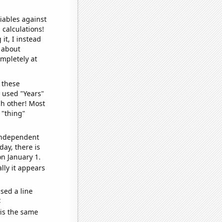
iables against
 calculations!
it, I instead
o about
ompletely at
 these
I used "Years"
ch other! Most
 "thing"
 independent
day, there is
n January 1.
lly it appears
sed a line
e
 is the same