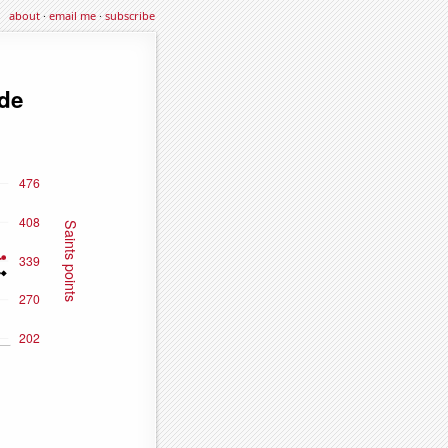
about
·
email me
·
subscribe