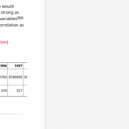
we would
s strong as
Note
variables
orrelation as
tion
)
1996
1997
1998
1999
2000
2001
2002
2003
20
3760
3596890
3695640
3690650
3675800
3653310
3622790
3611040
35804
339
327
359
434
305
409
388
326
4