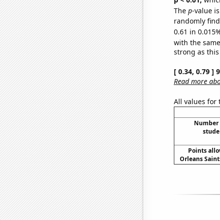
The
p
-value i
randomly find 
0.61 in 0.015%
with the same
strong as this
[ 0.34, 0.79 ]
Read more abou
All values for
Number o
stude
Points all
Orleans Saints