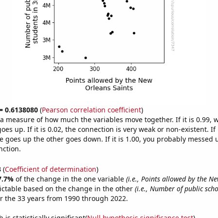
 = 0.6138080
(
Pearson correlation coefficient
)
s a measure of how much the variables move together. If it is 0.99,
es up. If it is 0.02, the connection is very weak or non-existent. If i
 goes up the other goes down. If it is 1.00, you probably messed 
nction.
3
(
Coefficient of determination
)
7.7%
of the change in the one variable
(i.e., Points allowed by the N
ictable based on the change in the other
(i.e., Number of public sch
r the 33 years from 1990 through 2022.
is statistically significant(
Null hypothesis significance test
)