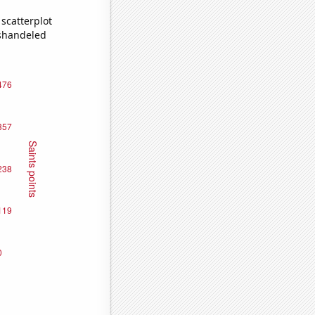
scatterplot
ishandeled