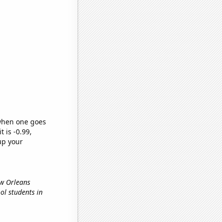
 when one goes
t is -0.99,
up your
ew Orleans
ool students in