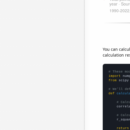
You can calcu
calculation re
# These mo
import
 num
from
 scipy
# We'll de
def
calcul
# Calc
    correl
# Calc
    r_squa
return