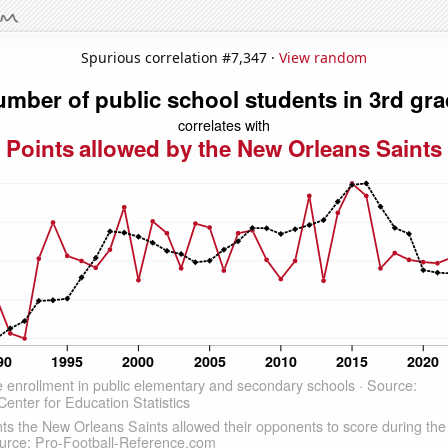
Spurious correlation #7,347 ·
View random