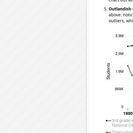
Outlandish 
above: notic
outliers, wh