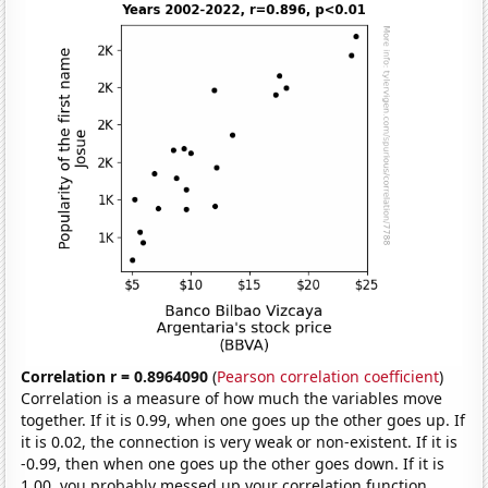
Correlation r = 0.8964090
(
Pearson correlation coefficient
)
Correlation is a measure of how much the variables move
together. If it is 0.99, when one goes up the other goes up. If
it is 0.02, the connection is very weak or non-existent. If it is
-0.99, then when one goes up the other goes down. If it is
1.00, you probably messed up your correlation function.