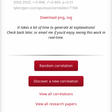
Download png
,
svg
It takes a bit of time to generate AI explanations!
Check back later, or email me if you'd enjoy seeing this work in
real-time.
Random correlation
Discover a new correlation
View all correlations
View all research papers