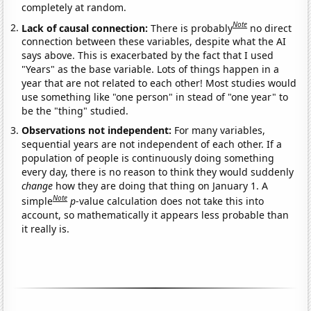
completely at random.
Note
Lack of causal connection:
There is probably
no direct
connection between these variables, despite what the AI
says above. This is exacerbated by the fact that I used
"Years" as the base variable. Lots of things happen in a
year that are not related to each other! Most studies would
use something like "one person" in stead of "one year" to
be the "thing" studied.
Observations not independent:
For many variables,
sequential years are not independent of each other. If a
population of people is continuously doing something
every day, there is no reason to think they would suddenly
change
how they are doing that thing on January 1. A
Note
simple
p
-value calculation does not take this into
account, so mathematically it appears less probable than
it really is.