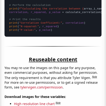
# Perform the calculation
print
(
f"Calculating the correlation between {
array_1_name
}
correlation, r_squared, p_value
 = calculate_correlation(
ar
# Print the results
print
(
"Correlation Coefficient:"
, 
correlation
print
(
"R-squared:"
, 
r_squared
print
(
"P-value:"
, 
p_value
)
Reuseable content
You may re-use the images on this page for any purpose,
even commercial purposes, without asking for permission.
Note
The only requirement is that you attribute Tyler Vigen.
For more on re-use permissions, or to get a signed release
form, see
tylervigen.com/permission
.
Download images for these variables:
Note
High resolution line chart