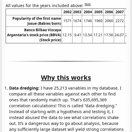
Note
All values for the years included above:
2002
2003
2004
2005
2006
2007
20
Popularity of the first name
1571
1674
1746
1960
2060
2272
21
Josue (Babies born)
Banco Bilbao Vizcaya
Argentaria's stock price (BBVA)
12.15
9.41
13.54
17.21
17.56
24.07
23.
(Stock price)
Why this works
Data dredging:
I have 25,213 variables in my database. I
compare all these variables against each other to find
ones that randomly match up. That's 635,695,369
correlation calculations! This is called “data dredging.”
Instead of starting with a hypothesis and testing it, I
instead abused the data to see what correlations shake
out. It’s a dangerous way to go about analysis, because
any sufficiently large dataset will yield strong correlations