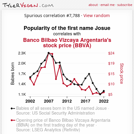
about
·
email me
·
subscribe
Spurious correlation #7,788 ·
View random