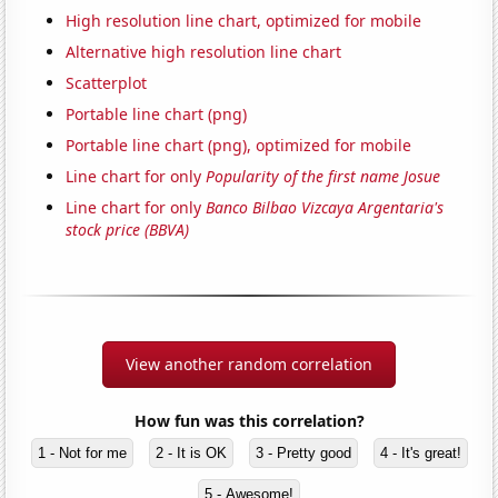
High resolution line chart, optimized for mobile
Alternative high resolution line chart
Scatterplot
Portable line chart (png)
Portable line chart (png), optimized for mobile
Line chart for only
Popularity of the first name Josue
Line chart for only
Banco Bilbao Vizcaya Argentaria's
stock price (BBVA)
View another random correlation
How fun was this correlation?
1 - Not for me
2 - It is OK
3 - Pretty good
4 - It's great!
5 - Awesome!