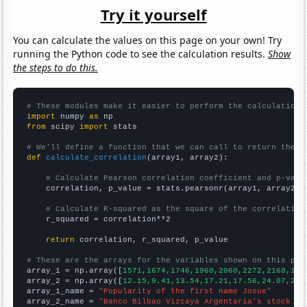
Try it yourself
You can calculate the values on this page on your own! Try
running the Python code to see the calculation results.
Show
the steps to do this.
# These modules make it easier to perform the calculation
import
 numpy 
as
from
 scipy 
import
 stats

# We'll define a function that we can call to return the c
def
calculate_correlation
(array1, array2):

# Calculate Pearson correlation coefficient and p-valu
    correlation, p_value = stats.pearsonr(array1, array2)

# Calculate R-squared as the square of the correlation
    r_squared = correlation**2

return
 correlation, r_squared, p_value

# These are the arrays for the variables shown on this pag

array_1 = np.array([
1571,1674,1746,1960,2060,2272,2168,198
array_2 = np.array([
12.15,9.41,13.54,17.21,17.56,24.07,23.
array_1_name = 
"Popularity of the first name Josue"
array_2_name = 
"Banco Bilbao Vizcaya Argentaria's stock pr