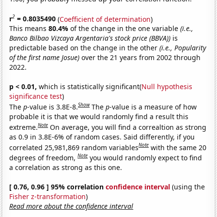
2
r
= 0.8035490
(
Coefficient of determination
)
This means
80.4%
of the change in the one variable
(i.e.,
Banco Bilbao Vizcaya Argentaria's stock price (BBVA))
is
predictable based on the change in the other
(i.e., Popularity
of the first name Josue)
over the 21 years from 2002 through
2022.
p < 0.01,
which is statistically significant(
Null hypothesis
significance test
)
Show
The
p
-value is 3.8E-8.
The
p
-value is a measure of how
probable it is that we would randomly find a result this
Note
extreme.
On average, you will find a correaltion as strong
as 0.9 in 3.8E-6% of random cases. Said differently, if you
Note
correlated 25,981,869 random variables
with the same 20
Note
degrees of freedom,
you would randomly expect to find
a correlation as strong as this one.
[ 0.76, 0.96 ] 95% correlation
confidence interval
(using the
Fisher z-transformation
)
Read more about the confidence interval