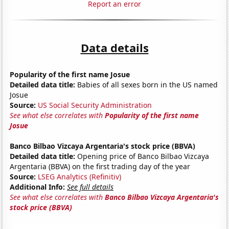
Report an error
Data details
Popularity of the first name Josue
Detailed data title:
Babies of all sexes born in the US named
Josue
Source:
US Social Security Administration
See what else correlates with
Popularity of the first name
Josue
Banco Bilbao Vizcaya Argentaria's stock price (BBVA)
Detailed data title:
Opening price of Banco Bilbao Vizcaya
Argentaria (BBVA) on the first trading day of the year
Source:
LSEG Analytics (Refinitiv)
Additional Info:
See full details
See what else correlates with
Banco Bilbao Vizcaya Argentaria's
stock price (BBVA)