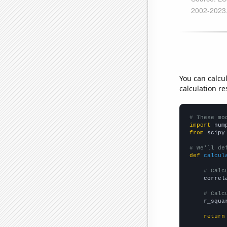
You can calcu
calculation re
# These mo
import
 num
from
 scipy
# We'll de
def
calcul
# Calc
    correl
# Calc
    r_squa
return