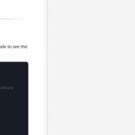
ode to see the
lations