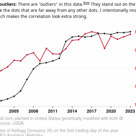
Note
outliers:
There are "outliers" in this data.
They stand out on the 
e the dots that are far away from any other dots. I intentionally m
ich makes the correlation look extra strong.