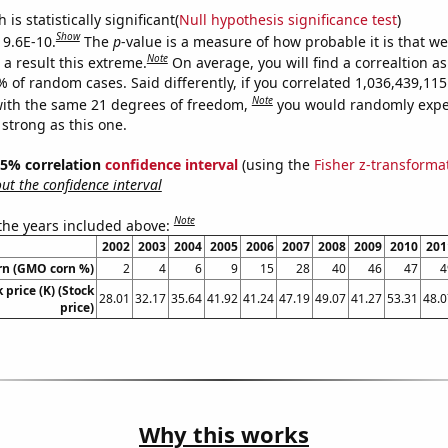
is statistically significant(
Null hypothesis significance test
)
Show
 9.6E-10.
The
p
-value is a measure of how probable it is that w
Note
a result this extreme.
On average, you will find a correaltion a
% of random cases. Said differently, if you correlated 1,036,439,1
Note
ith the same 21 degrees of freedom,
you would randomly expec
 strong as this one.
 95% correlation
confidence interval
(using the
Fisher z-transforma
t the confidence interval
Note
 the years included above:
2002
2003
2004
2005
2006
2007
2008
2009
2010
201
rn (GMO corn %)
2
4
6
9
15
28
40
46
47
4
 price (K) (Stock
28.01
32.17
35.64
41.92
41.24
47.19
49.07
41.27
53.31
48.0
price)
Why this works