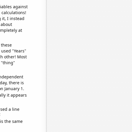
iables against
 calculations!
it, I instead
o about
ompletely at
 these
I used "Years"
ch other! Most
 "thing"
 independent
day, there is
n January 1.
lly it appears
sed a line
e
 is the same