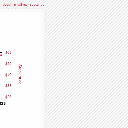
about
·
email me
·
subscribe