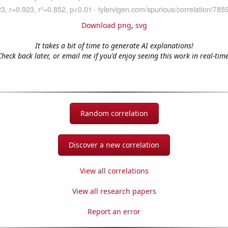
Download png
,
svg
It takes a bit of time to generate AI explanations!
Check back later, or email me if you'd enjoy seeing this work in real-time
Random correlation
Discover a new correlation
View all correlations
View all research papers
Report an error