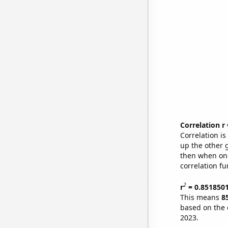
Correlation r
Correlation i
up the other go
then when one
correlation fu
2
r
= 0.851850
This means
8
based on the 
2023.