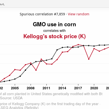
Spurious correlation #7,859 ·
View random