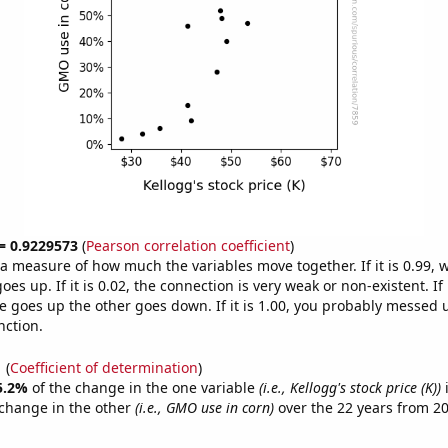
 = 0.9229573
(
Pearson correlation coefficient
)
s a measure of how much the variables move together. If it is 0.99,
es up. If it is 0.02, the connection is very weak or non-existent. If i
 goes up the other goes down. If it is 1.00, you probably messed 
nction.
1
(
Coefficient of determination
)
5.2%
of the change in the one variable
(i.e., Kellogg's stock price (K))
i
change in the other
(i.e., GMO use in corn)
over the 22 years from 2