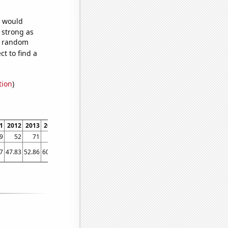
e would
s strong as
15 random
t to find a
tion
)
1
2012
2013
2014
2015
2016
2017
2018
2019
2020
2021
2022
2023
9
52
71
76
77
76
77
80
80
79
81
81
82
7
47.83
52.86
60.98
61.58
67.18
69.16
68.03
53.28
64.87
62.02
64.42
66.7