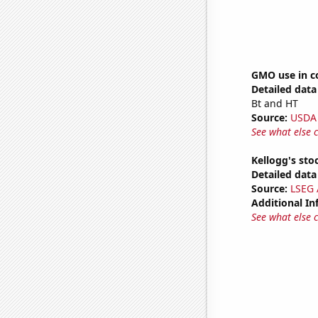
GMO use in c
Detailed data 
Bt and HT
Source:
USDA
See what else 
Kellogg's stoc
Detailed data 
Source:
LSEG A
Additional In
See what else 