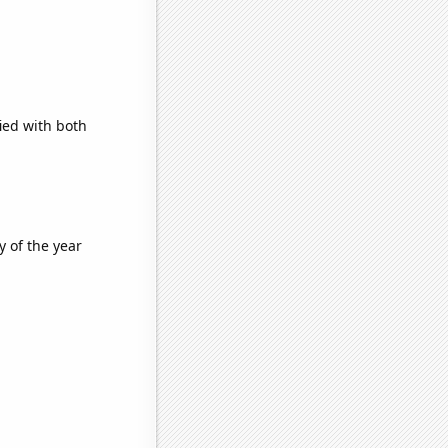
ied with both
y of the year