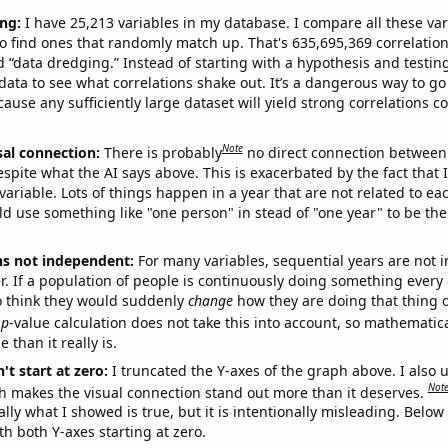
ng:
I have 25,213 variables in my database. I compare all these var
o find ones that randomly match up. That's 635,695,369 correlation
ed “data dredging.” Instead of starting with a hypothesis and testing 
ata to see what correlations shake out. It’s a dangerous way to g
cause any sufficiently large dataset will yield strong correlations c
Note
sal connection:
There is probably
no direct connection between
espite what the AI says above. This is exacerbated by the fact that 
variable. Lots of things happen in a year that are not related to ea
d use something like "one person" in stead of "one year" to be the
ns not independent:
For many variables, sequential years are not
r. If a population of people is continuously doing something every 
o think they would suddenly
change
how they are doing that thing o
p
-value calculation does not take this into account, so mathematica
 than it really is.
't start at zero:
I truncated the Y-axes of the graph above. I also u
Not
h makes the visual connection stand out more than it deserves.
ly what I showed is true, but it is intentionally misleading. Below
th both Y-axes starting at zero.