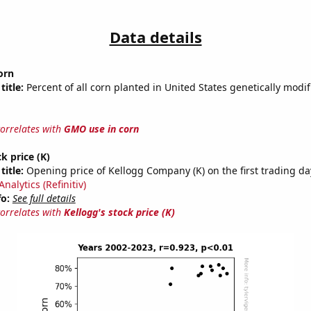
Data details
orn
title:
Percent of all corn planted in United States genetically modif
correlates with
GMO use in corn
k price (K)
title:
Opening price of Kellogg Company (K) on the first trading da
nalytics (Refinitiv)
fo:
See full details
correlates with
Kellogg's stock price (K)