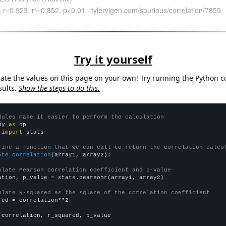
Try it yourself
late the values on this page on your own! Try running the Python c
sults.
Show the steps to do this.
dules make it easier to perform the calculation
py 
as
 
import
 stats

fine a function that we can call to return the correlation calcu
ate_correlation
(array1, array2):

ulate Pearson correlation coefficient and p-value
ation, p_value = stats.pearsonr(array1, array2)

ulate R-squared as the square of the correlation coefficient
red = correlation**2

 correlation, r_squared, p_value
