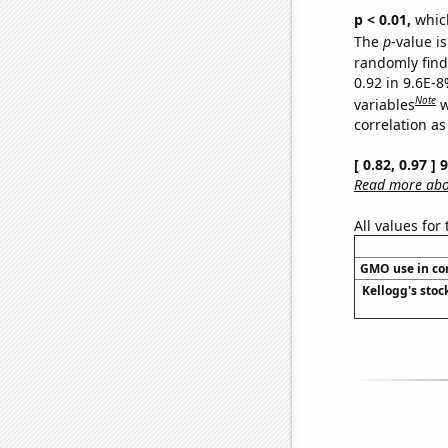
p < 0.01,
which 
The
p
-value is
randomly find 
0.92 in 9.6E-8
Note
variables
w
correlation as
[ 0.82, 0.97 ]
Read more abou
All values for
GMO use in co
Kellogg's stock