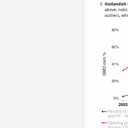
Outlandish 
above: notic
outliers, wh