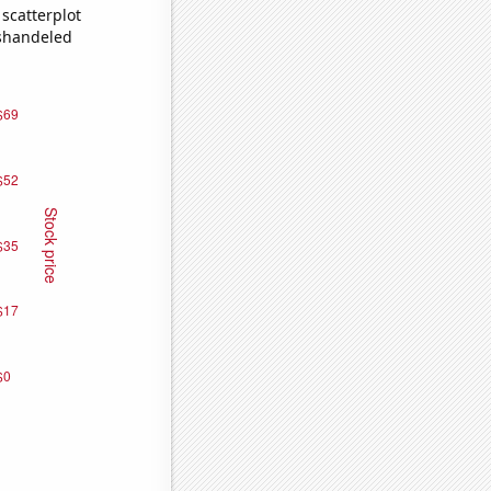
scatterplot
ishandeled