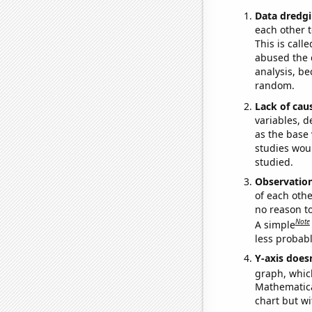
Data dredgi
each other t
This is call
abused the d
analysis, be
random.
Lack of cau
variables, d
as the base 
studies woul
studied.
Observatio
of each othe
no reason t
Note
A simple
less probable
Y-axis doesn
graph, whic
Mathematical
chart but wi