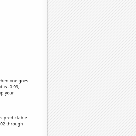
 when one goes
t is -0.99,
up your
s predictable
002 through