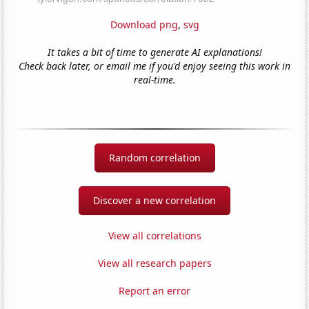
Download png
,
svg
It takes a bit of time to generate AI explanations!
Check back later, or email me if you'd enjoy seeing this work in
real-time.
Random correlation
Discover a new correlation
View all correlations
View all research papers
Report an error