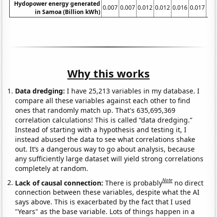
Hydopower energy generated
0.007
0.007
0.012
0.012
0.016
0.017
0.
in Samoa (Billion kWh)
Why this works
Data dredging:
I have 25,213 variables in my database. I
compare all these variables against each other to find
ones that randomly match up. That's 635,695,369
correlation calculations! This is called “data dredging.”
Instead of starting with a hypothesis and testing it, I
instead abused the data to see what correlations shake
out. It’s a dangerous way to go about analysis, because
any sufficiently large dataset will yield strong correlations
completely at random.
Note
Lack of causal connection:
There is probably
no direct
connection between these variables, despite what the AI
says above. This is exacerbated by the fact that I used
"Years" as the base variable. Lots of things happen in a