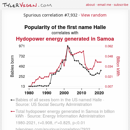
about
·
email me
·
subscribe
Spurious correlation #7,932 ·
View random