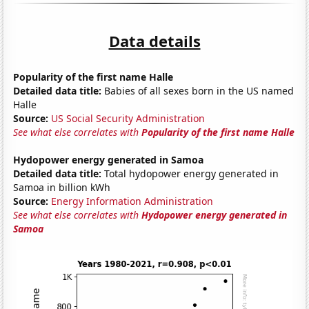
Data details
Popularity of the first name Halle
Detailed data title:
Babies of all sexes born in the US named
Halle
Source:
US Social Security Administration
See what else correlates with
Popularity of the first name Halle
Hydopower energy generated in Samoa
Detailed data title:
Total hydopower energy generated in
Samoa in billion kWh
Source:
Energy Information Administration
See what else correlates with
Hydopower energy generated in
Samoa