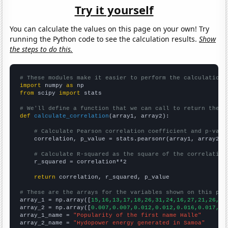
Try it yourself
You can calculate the values on this page on your own! Try
running the Python code to see the calculation results.
Show
the steps to do this.
# These modules make it easier to perform the calculation
import
 numpy 
as
from
 scipy 
import
 stats

# We'll define a function that we can call to return the c
def
calculate_correlation
(array1, array2):

# Calculate Pearson correlation coefficient and p-valu
    correlation, p_value = stats.pearsonr(array1, array2)

# Calculate R-squared as the square of the correlation
    r_squared = correlation**2

return
 correlation, r_squared, p_value

# These are the arrays for the variables shown on this pag

array_1 = np.array([
15,16,13,17,18,26,31,24,16,27,21,26,87
array_2 = np.array([
0.007,0.007,0.012,0.012,0.016,0.017,0.
array_1_name = 
"Popularity of the first name Halle"
array_2_name = 
"Hydopower energy generated in Samoa"