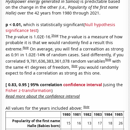
Hydopower energy generated in Samoa)
is predictable based
on the change in the other
(i.e., Popularity of the first name
Halle)
over the 42 years from 1980 through 2021.
p < 0.01,
which is statistically significant(
Null hypothesis
significance test
)
Show
The
p
-value is 1.02E-16.
The
p
-value is a measure of how
probable it is that we would randomly find a result this
Note
extreme.
On average, you will find a correaltion as strong
as 0.91 in 1.02E-14% of random cases. Said differently, if you
Note
correlated 9,781,636,383,361,078 random variables
with
Note
the same 41 degrees of freedom,
you would randomly
expect to find a correlation as strong as this one.
[ 0.83, 0.95 ] 95% correlation
confidence interval
(using the
Fisher z-transformation
)
Read more about the confidence interval
Note
All values for the years included above:
1980
1981
1982
1983
1984
1985
19
Popularity of the first name
15
16
13
17
18
26
Halle (Babies born)