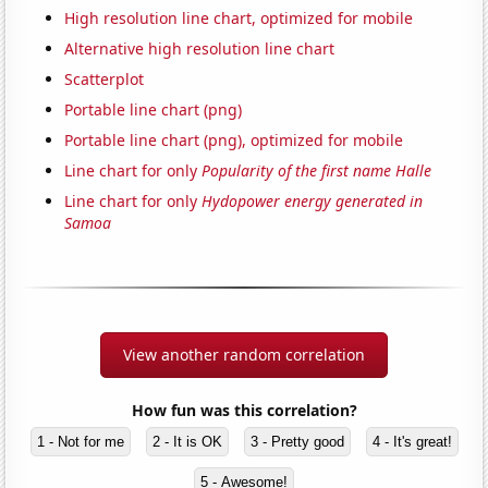
High resolution line chart, optimized for mobile
Alternative high resolution line chart
Scatterplot
Portable line chart (png)
Portable line chart (png), optimized for mobile
Line chart for only
Popularity of the first name Halle
Line chart for only
Hydopower energy generated in
Samoa
View another random correlation
How fun was this correlation?
1 - Not for me
2 - It is OK
3 - Pretty good
4 - It's great!
5 - Awesome!