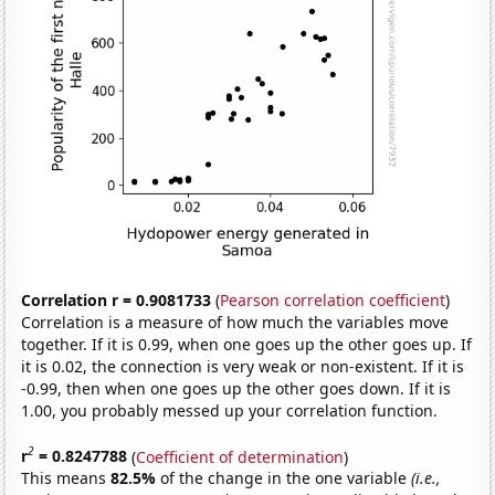
Correlation r = 0.9081733
(
Pearson correlation coefficient
)
Correlation is a measure of how much the variables move
together. If it is 0.99, when one goes up the other goes up. If
it is 0.02, the connection is very weak or non-existent. If it is
-0.99, then when one goes up the other goes down. If it is
1.00, you probably messed up your correlation function.
2
r
= 0.8247788
(
Coefficient of determination
)
This means
82.5%
of the change in the one variable
(i.e.,