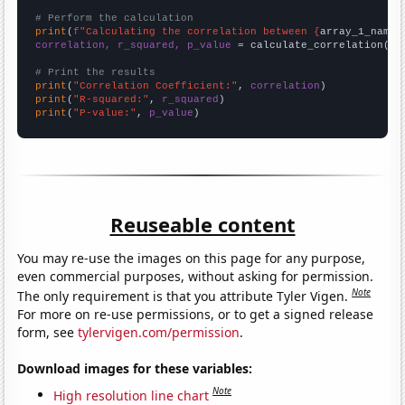
# Perform the calculation
print
(
f"Calculating the correlation between {
array_1_name
}
correlation, r_squared, p_value
 = calculate_correlation(
ar
# Print the results
print
(
"Correlation Coefficient:"
, 
correlation
print
(
"R-squared:"
, 
r_squared
print
(
"P-value:"
, 
p_value
)
Reuseable content
You may re-use the images on this page for any purpose,
even commercial purposes, without asking for permission.
Note
The only requirement is that you attribute Tyler Vigen.
For more on re-use permissions, or to get a signed release
form, see
tylervigen.com/permission
.
Download images for these variables:
Note
High resolution line chart