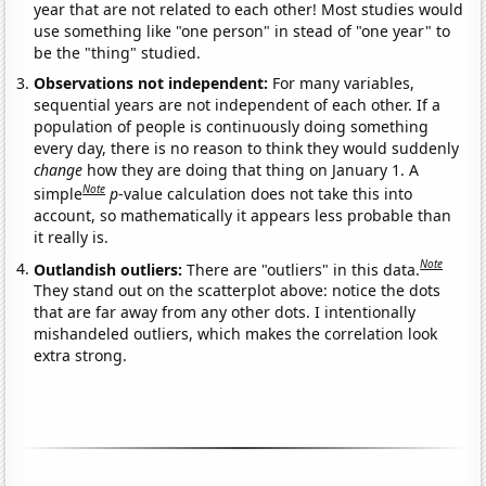
year that are not related to each other! Most studies would
use something like "one person" in stead of "one year" to
be the "thing" studied.
Observations not independent:
For many variables,
sequential years are not independent of each other. If a
population of people is continuously doing something
every day, there is no reason to think they would suddenly
change
how they are doing that thing on January 1. A
Note
simple
p
-value calculation does not take this into
account, so mathematically it appears less probable than
it really is.
Note
Outlandish outliers:
There are "outliers" in this data.
They stand out on the scatterplot above: notice the dots
that are far away from any other dots. I intentionally
mishandeled outliers, which makes the correlation look
extra strong.