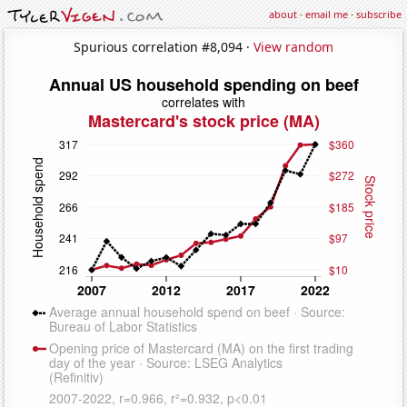
about
·
email me
·
subscribe
Spurious correlation #8,094 ·
View random