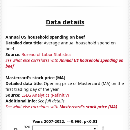
Data details
Annual US household spending on beef
Detailed data title:
Average annual household spend on
beef
Source:
Bureau of Labor Statistics
See what else correlates with
Annual US household spending on
beef
Mastercard's stock price (MA)
Detailed data title:
Opening price of Mastercard (MA) on the
first trading day of the year
Source:
LSEG Analytics (Refinitiv)
Additional Info:
See full details
See what else correlates with
Mastercard's stock price (MA)