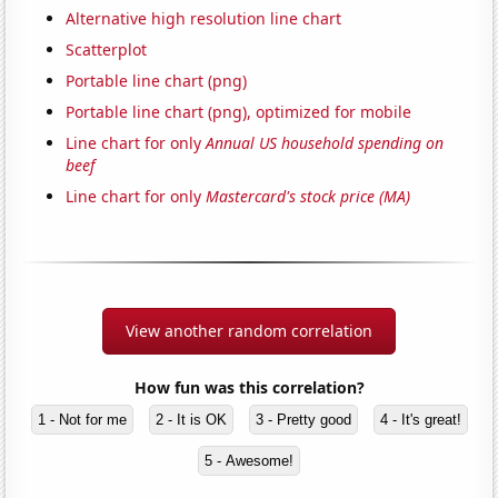
Alternative high resolution line chart
Scatterplot
Portable line chart (png)
Portable line chart (png), optimized for mobile
Line chart for only
Annual US household spending on
beef
Line chart for only
Mastercard's stock price (MA)
View another random correlation
How fun was this correlation?
1 - Not for me
2 - It is OK
3 - Pretty good
4 - It's great!
5 - Awesome!