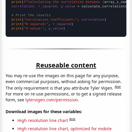
print
(
f"Calculating the correlation between {
array_1_name
}
correlation, r_squared, p_value
 = calculate_correlation(
ar
# Print the results
print
(
"Correlation Coefficient:"
, 
correlation
print
(
"R-squared:"
, 
r_squared
print
(
"P-value:"
, 
p_value
)
Reuseable content
You may re-use the images on this page for any purpose,
even commercial purposes, without asking for permission.
Note
The only requirement is that you attribute Tyler Vigen.
For more on re-use permissions, or to get a signed release
form, see
tylervigen.com/permission
.
Download images for these variables:
Note
High resolution line chart
High resolution line chart, optimized for mobile