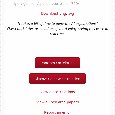
Download png
,
svg
It takes a bit of time to generate AI explanations!
Check back later, or email me if you'd enjoy seeing this work in
real-time.
Random correlation
Discover a new correlation
View all correlations
View all research papers
Report an error