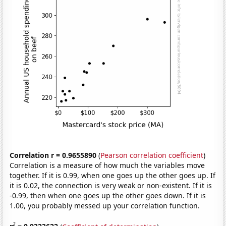
Correlation r = 0.9655890
(
Pearson correlation coefficient
)
Correlation is a measure of how much the variables move
together. If it is 0.99, when one goes up the other goes up. If
it is 0.02, the connection is very weak or non-existent. If it is
-0.99, then when one goes up the other goes down. If it is
1.00, you probably messed up your correlation function.
2