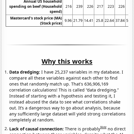
Annual US household
spending on beef (Household
216
239
226
217
223
226
21
spend)
Mastercard's stock price (MA)
9.96
21.79
14.41
25.8
22.64
37.84
50.6
(Stock price)
Why this works
Data dredging:
I have 25,237 variables in my database. I
compare all these variables against each other to find
ones that randomly match up. That's 636,906,169
correlation calculations! This is called “data dredging.”
Instead of starting with a hypothesis and testing it, I
instead abused the data to see what correlations shake
out. It’s a dangerous way to go about analysis, because
any sufficiently large dataset will yield strong correlations
completely at random.
Note
Lack of causal connection:
There is probably
no direct