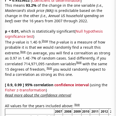
r
= 0.9323622
(
Coefficient of determination
)
This means
93.2%
of the change in the one variable
(i.e.,
Mastercard's stock price (MA))
is predictable based on the
change in the other
(i.e., Annual US household spending on
beef)
over the 16 years from 2007 through 2022.
p < 0.01,
which is statistically significant(
Null hypothesis
significance test
)
Show
The
p
-value is 1.4E-9.
The
p
-value is a measure of how
probable it is that we would randomly find a result this
Note
extreme.
On average, you will find a correaltion as strong
as 0.97 in 1.4E-7% of random cases. Said differently, if you
Note
correlated 714,971,095 random variables
with the same
Note
15 degrees of freedom,
you would randomly expect to
find a correlation as strong as this one.
[ 0.9, 0.99 ] 95% correlation
confidence interval
(using the
Fisher z-transformation
)
Read more about the confidence interval
Note
All values for the years included above:
2007
2008
2009
2010
2011
2012
201