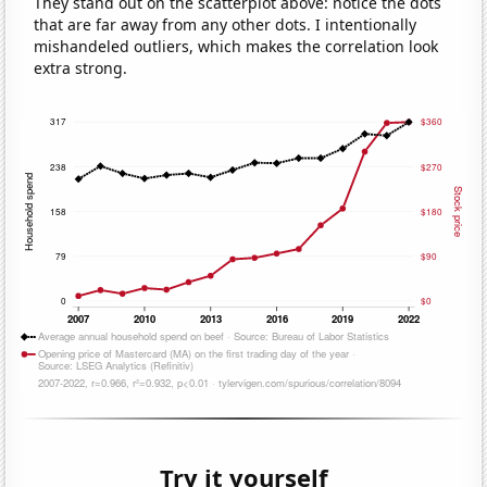
They stand out on the scatterplot above: notice the dots
that are far away from any other dots. I intentionally
mishandeled outliers, which makes the correlation look
extra strong.
Try it yourself