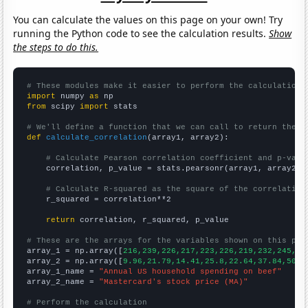
You can calculate the values on this page on your own! Try
running the Python code to see the calculation results.
Show
the steps to do this.
# These modules make it easier to perform the calculation
import
 numpy 
as
from
 scipy 
import
 stats

# We'll define a function that we can call to return the c
def
calculate_correlation
(array1, array2):

# Calculate Pearson correlation coefficient and p-valu
    correlation, p_value = stats.pearsonr(array1, array2)

# Calculate R-squared as the square of the correlation
    r_squared = correlation**2

return
 correlation, r_squared, p_value

# These are the arrays for the variables shown on this pag

array_1 = np.array([
216,239,226,217,223,226,219,232,245,24
array_2 = np.array([
9.96,21.79,14.41,25.8,22.64,37.84,50.6
array_1_name = 
"Annual US household spending on beef"
array_2_name = 
"Mastercard's stock price (MA)"
# Perform the calculation