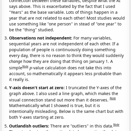
connection between these variables, despite what the AI
says above. This is exacerbated by the fact that I used
"Years" as the base variable. Lots of things happen in a
year that are not related to each other! Most studies would
use something like "one person" in stead of "one year" to
be the "thing" studied.
Observations not independent:
For many variables,
sequential years are not independent of each other. If a
population of people is continuously doing something
every day, there is no reason to think they would suddenly
change
how they are doing that thing on January 1. A
Note
simple
p
-value calculation does not take this into
account, so mathematically it appears less probable than
it really is.
Y-axis doesn't start at zero:
I truncated the Y-axes of the
graph above. I also used a line graph, which makes the
Note
visual connection stand out more than it deserves.
Mathematically what I showed is true, but it is
intentionally misleading. Below is the same chart but with
both Y-axes starting at zero.
Note
Outlandish outliers:
There are "outliers" in this data.