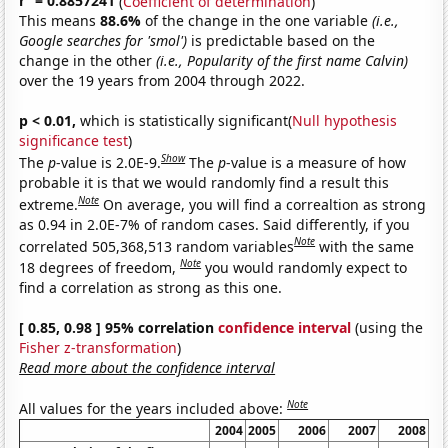
r
= 0.8857241
(
Coefficient of determination
)
This means
88.6%
of the change in the one variable
(i.e.,
Google searches for 'smol')
is predictable based on the
change in the other
(i.e., Popularity of the first name Calvin)
over the 19 years from 2004 through 2022.
p < 0.01,
which is statistically significant(
Null hypothesis
significance test
)
Show
The
p
-value is 2.0E-9.
The
p
-value is a measure of how
probable it is that we would randomly find a result this
Note
extreme.
On average, you will find a correaltion as strong
as 0.94 in 2.0E-7% of random cases. Said differently, if you
Note
correlated 505,368,513 random variables
with the same
Note
18 degrees of freedom,
you would randomly expect to
find a correlation as strong as this one.
[ 0.85, 0.98 ] 95% correlation
confidence interval
(using the
Fisher z-transformation
)
Read more about the confidence interval
Note
All values for the years included above:
2004
2005
2006
2007
2008
20