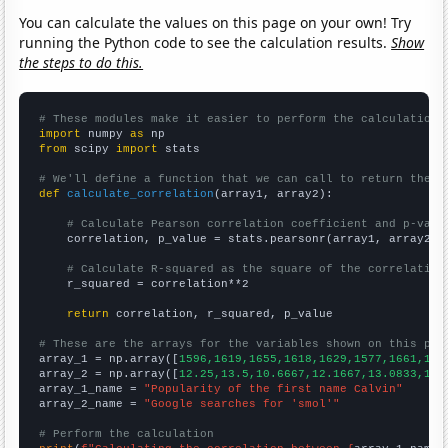
You can calculate the values on this page on your own! Try
running the Python code to see the calculation results.
Show
the steps to do this.
# These modules make it easier to perform the calculation
import
 numpy 
as
from
 scipy 
import
 stats

# We'll define a function that we can call to return the c
def
calculate_correlation
(array1, array2):

# Calculate Pearson correlation coefficient and p-valu
    correlation, p_value = stats.pearsonr(array1, array2)

# Calculate R-squared as the square of the correlation
    r_squared = correlation**2

return
 correlation, r_squared, p_value

# These are the arrays for the variables shown on this pag

array_1 = np.array([
1596,1619,1655,1618,1629,1577,1661,170
array_2 = np.array([
12.25,13.5,10.6667,12.1667,13.0833,18.
array_1_name = 
"Popularity of the first name Calvin"
array_2_name = 
"Google searches for 'smol'"
# Perform the calculation