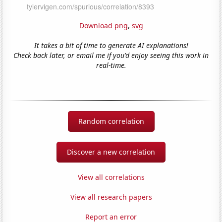
Download png
,
svg
It takes a bit of time to generate AI explanations!
Check back later, or email me if you'd enjoy seeing this work in
real-time.
Random correlation
Discover a new correlation
View all correlations
View all research papers
Report an error