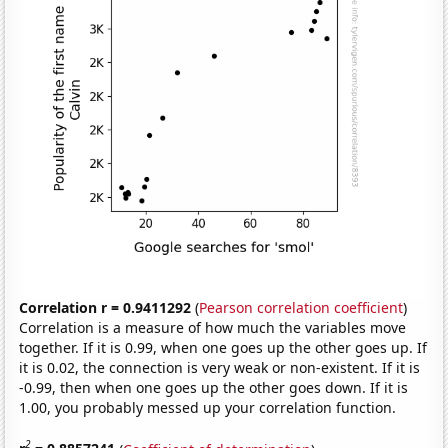
Correlation r = 0.9411292
(
Pearson correlation coefficient
)
Correlation is a measure of how much the variables move
together. If it is 0.99, when one goes up the other goes up. If
it is 0.02, the connection is very weak or non-existent. If it is
-0.99, then when one goes up the other goes down. If it is
1.00, you probably messed up your correlation function.
2