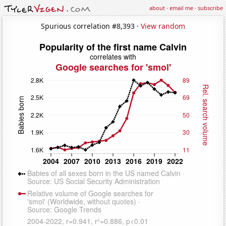
about
·
email me
·
subscribe
Spurious correlation #8,393 ·
View random