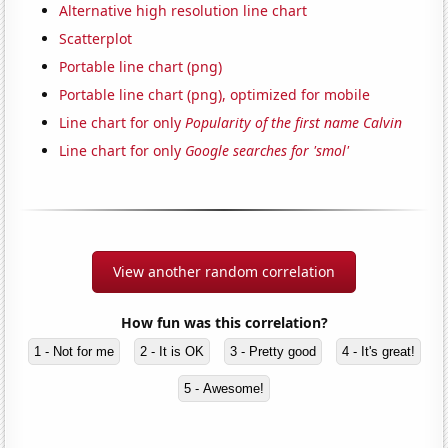
Alternative high resolution line chart
Scatterplot
Portable line chart (png)
Portable line chart (png), optimized for mobile
Line chart for only
Popularity of the first name Calvin
Line chart for only
Google searches for 'smol'
View another random correlation
How fun was this correlation?
1 - Not for me
2 - It is OK
3 - Pretty good
4 - It's great!
5 - Awesome!