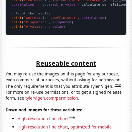
print
(
f"Calculating the correlation between {
array_1_name
}
correlation, r_squared, p_value
 = calculate_correlation(
ar
# Print the results
print
(
"Correlation Coefficient:"
, 
correlation
print
(
"R-squared:"
, 
r_squared
print
(
"P-value:"
, 
p_value
)
Reuseable content
You may re-use the images on this page for any purpose,
even commercial purposes, without asking for permission.
Note
The only requirement is that you attribute Tyler Vigen.
For more on re-use permissions, or to get a signed release
form, see
tylervigen.com/permission
.
Download images for these variables:
Note
High resolution line chart
High resolution line chart, optimized for mobile