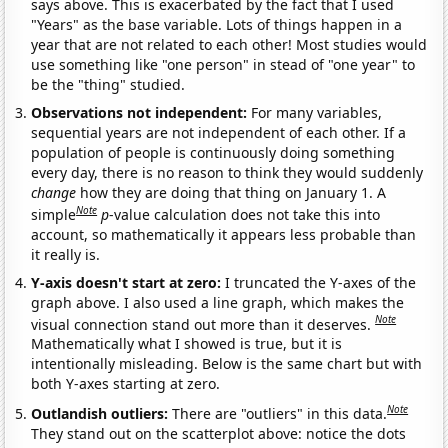
says above. This is exacerbated by the fact that I used
"Years" as the base variable. Lots of things happen in a
year that are not related to each other! Most studies would
use something like "one person" in stead of "one year" to
be the "thing" studied.
Observations not independent:
For many variables,
sequential years are not independent of each other. If a
population of people is continuously doing something
every day, there is no reason to think they would suddenly
change
how they are doing that thing on January 1. A
Note
simple
p
-value calculation does not take this into
account, so mathematically it appears less probable than
it really is.
Y-axis doesn't start at zero:
I truncated the Y-axes of the
graph above. I also used a line graph, which makes the
Note
visual connection stand out more than it deserves.
Mathematically what I showed is true, but it is
intentionally misleading. Below is the same chart but with
both Y-axes starting at zero.
Note
Outlandish outliers:
There are "outliers" in this data.
They stand out on the scatterplot above: notice the dots