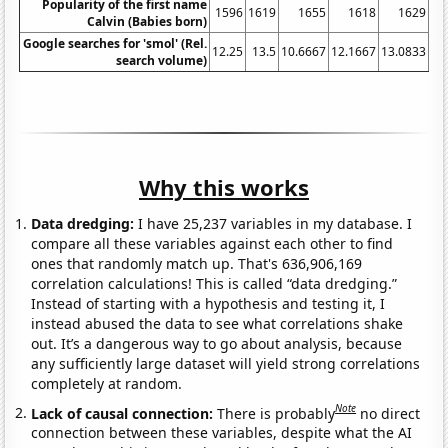
Popularity of the first name
1596
1619
1655
1618
1629
15
Calvin (Babies born)
Google searches for 'smol' (Rel.
12.25
13.5
10.6667
12.1667
13.0833
18
search volume)
Why this works
Data dredging:
I have 25,237 variables in my database. I
compare all these variables against each other to find
ones that randomly match up. That's 636,906,169
correlation calculations! This is called “data dredging.”
Instead of starting with a hypothesis and testing it, I
instead abused the data to see what correlations shake
out. It’s a dangerous way to go about analysis, because
any sufficiently large dataset will yield strong correlations
completely at random.
Note
Lack of causal connection:
There is probably
no direct
connection between these variables, despite what the AI