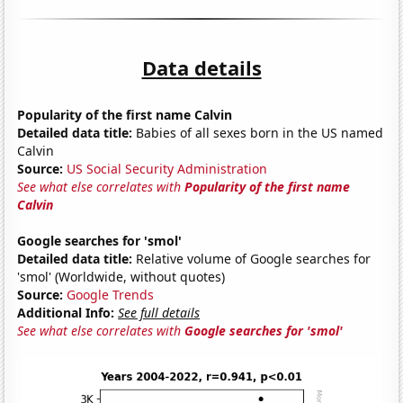
Data details
Popularity of the first name Calvin
Detailed data title:
Babies of all sexes born in the US named
Calvin
Source:
US Social Security Administration
See what else correlates with
Popularity of the first name
Calvin
Google searches for 'smol'
Detailed data title:
Relative volume of Google searches for
'smol' (Worldwide, without quotes)
Source:
Google Trends
Additional Info:
See full details
See what else correlates with
Google searches for 'smol'