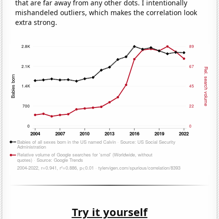
that are far away from any other dots. I intentionally
mishandeled outliers, which makes the correlation look
extra strong.
Try it yourself