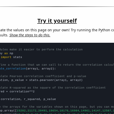
Try it yourself
late the values on this page on your own! Try running the Python c
sults.
Show the steps to do this.
dules make it easier to perform the calculation
py 
as
 
import
 stats

fine a function that we can call to return the correlation calcu
ate_correlation
(array1, array2):

ulate Pearson correlation coefficient and p-value
ation, p_value = stats.pearsonr(array1, array2)

ulate R-squared as the square of the correlation coefficient
red = correlation**2

 correlation, r_squared, p_value

e the arrays for the variables shown on this page, but you can m
np.array([
23202,21172,20491,19654,18176,16984,14961,14147,12587,