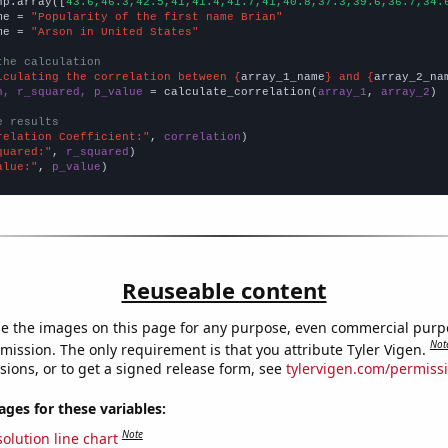
np.array([
43.6,46.3,42.5,41,41.4,41.7,41,40.8,37.3,39.6,36.7,34.
me = 
"Popularity of the first name Brian"
me = 
"Arson in United States"
the calculation
lculating the correlation between {
array_1_name
} and {
array_2_na
n, r_squared, p_value
 = calculate_correlation(
array_1
, 
array_2
)

e results
relation Coefficient:"
, 
correlation
quared:"
, 
r_squared
alue:"
, 
p_value
)
Reuseable content
e the images on this page for any purpose, even commercial purp
Not
mission. The only requirement is that you attribute Tyler Vigen.
sions, or to get a signed release form, see
tylervigen.com/permiss
es for these variables:
Note
olution line chart