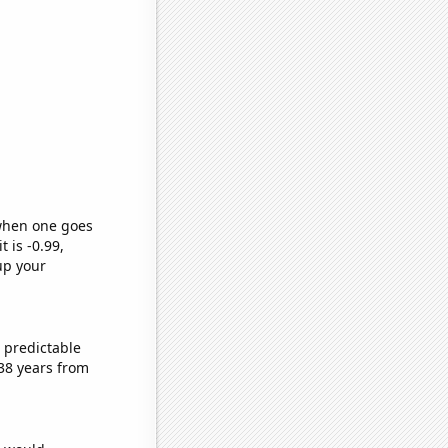
 when one goes
t is -0.99,
up your
 predictable
38 years from