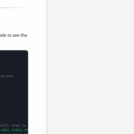
ode to see the
lations
odify them to be any two sets of numbers
11681,11041,10504,9758,9168,8828,8987,8319,8101,7692,7373,6943,6