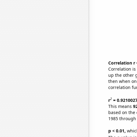
Correlation r
Correlation i
up the other go
then when one
correlation fu
2
r
= 0.921002
This means
9
based on the 
1985 through
p < 0.01,
which 