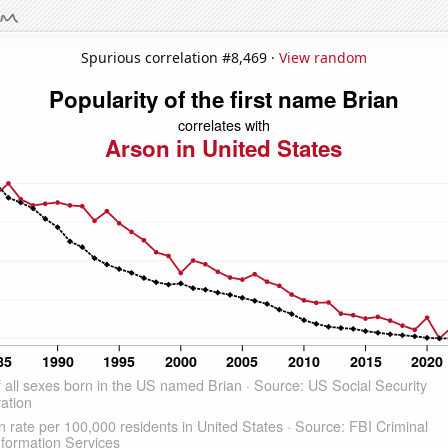
Spurious correlation #8,469 ·
View random