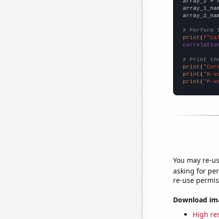
array_2 = 
array_1_na
array_2_na
# Perform 
print
(
f"Ca
correlatio
# Print th
print
(
"Cor
print
(
"R-s
print
(
"P-v
You may re-us
asking for per
re-use permis
Download imag
High res