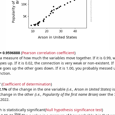
 = 0.9596888
(
Pearson correlation coefficient
)
s a measure of how much the variables move together. If it is 0.99,
es up. If it is 0.02, the connection is very weak or non-existent. If i
 goes up the other goes down. If it is 1.00, you probably messed 
nction.
7
(
Coefficient of determination
)
2.1%
of the change in the one variable
(i.e., Arson in United States)
is
change in the other
(i.e., Popularity of the first name Brian)
over the 
 2022.
is statistically significant(
Null hypothesis significance test
)
Show