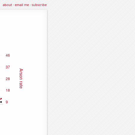
about
·
email me
·
subscribe