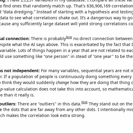
o find ones that randomly match up. That's 636,906,169 correlation
ed “data dredging.” Instead of starting with a hypothesis and testing 
ata to see what correlations shake out. It’s a dangerous way to g
cause any sufficiently large dataset will yield strong correlations c
Note
sal connection:
There is probably
no direct connection between
espite what the AI says above. This is exacerbated by the fact that 
variable. Lots of things happen in a year that are not related to ea
d use something like "one person" in stead of "one year" to be the
ns not independent:
For many variables, sequential years are not
r. If a population of people is continuously doing something every 
o think they would suddenly
change
how they are doing that thing o
p
-value calculation does not take this into account, so mathematica
 than it really is.
Note
outliers:
There are "outliers" in this data.
They stand out on the 
e the dots that are far away from any other dots. I intentionally m
ich makes the correlation look extra strong.