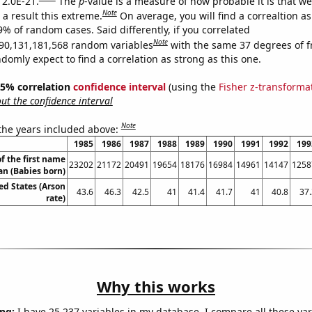
 2.0E-21.
The
p
-value is a measure of how probable it is that w
Note
a result this extreme.
On average, you will find a correaltion a
9% of random cases. Said differently, if you correlated
Note
90,131,181,568 random variables
with the same 37 degrees of 
omly expect to find a correlation as strong as this one.
 95% correlation
confidence interval
(using the
Fisher z-transforma
t the confidence interval
Note
 the years included above:
1985
1986
1987
1988
1989
1990
1991
1992
199
f the first name
23202
21172
20491
19654
18176
16984
14961
14147
1258
an (Babies born)
ed States (Arson
43.6
46.3
42.5
41
41.4
41.7
41
40.8
37.
rate)
Why this works
ng:
I have 25,237 variables in my database. I compare all these var