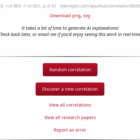
Download png
,
svg
It takes a bit of time to generate AI explanations!
Check back later, or email me if you'd enjoy seeing this work in real-time
Random correlation
Discover a new correlation
View all correlations
View all research papers
Report an error