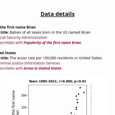
Data details
 the first name Brian
title:
Babies of all sexes born in the US named Brian
cial Security Administration
correlates with
Popularity of the first name Brian
ed States
title:
The arson rate per 100,000 residents in United States
riminal Justice Information Services
correlates with
Arson in United States