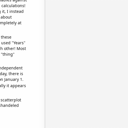
 calculations!
it, I instead
o about
ompletely at
 these
I used "Years"
ch other! Most
 "thing"
 independent
day, there is
n January 1.
lly it appears
scatterplot
ishandeled