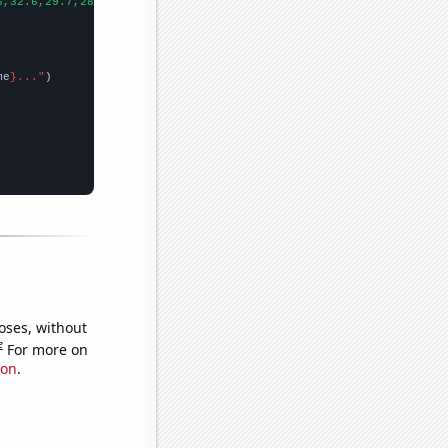
6,32.6,29.7,28.8,24.7,27.7,26.8,25,23.6,23.1,24.4,22.6,21.6,19.5
me
}..."
oses, without
e
For more on
ion
.