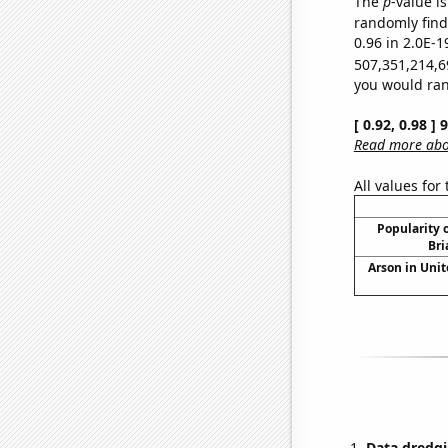
The
p
-value is
randomly find 
0.96 in 2.0E-1
507,351,214,6
you would rand
[ 0.92, 0.98 ]
Read more abou
All values for
Popularity o
Bri
Arson in Unit
Data dredgi