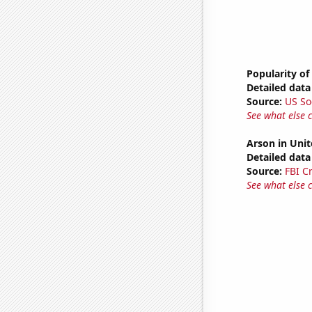
Popularity of
Detailed data 
Source:
US So
See what else 
Arson in Unit
Detailed data 
Source:
FBI C
See what else 