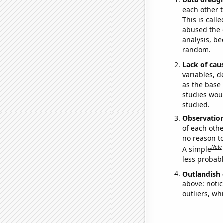
each other t
This is call
abused the d
analysis, be
random.
Lack of cau
variables, d
as the base 
studies woul
studied.
Observatio
of each othe
no reason t
Note
A simple
less probable
Outlandish 
above: notic
outliers, wh