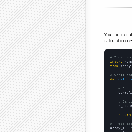
You can calcu
calculation re
# These mo
import
 num
from
 scipy
# We'll de
def
calcul
# Calc
    correl
# Calc
    r_squa
return
# These ar

array_1 = 