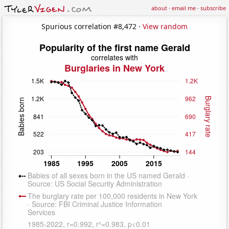
about
·
email me
·
subscribe
Spurious correlation #8,472 ·
View random