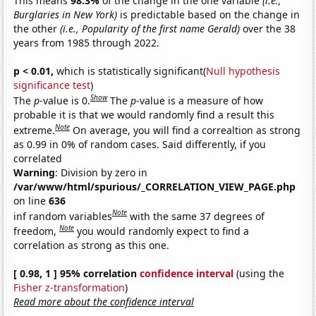
This means
98.3%
of the change in the one variable
(i.e.,
Burglaries in New York)
is predictable based on the change in
the other
(i.e., Popularity of the first name Gerald)
over the 38
years from 1985 through 2022.
p < 0.01,
which is statistically significant(
Null hypothesis
significance test
)
Show
The
p
-value is 0.
The
p
-value is a measure of how
probable it is that we would randomly find a result this
Note
extreme.
On average, you will find a correaltion as strong
as 0.99 in 0% of random cases. Said differently, if you
correlated
Warning
: Division by zero in
/var/www/html/spurious/_CORRELATION_VIEW_PAGE.php
on line
636
Note
inf random variables
with the same 37 degrees of
Note
freedom,
you would randomly expect to find a
correlation as strong as this one.
[ 0.98, 1 ] 95% correlation
confidence interval
(using the
Fisher z-transformation
)
Read more about the confidence interval