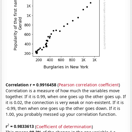
Correlation r = 0.9916458
(
Pearson correlation coefficient
)
Correlation is a measure of how much the variables move
together. If it is 0.99, when one goes up the other goes up. If
it is 0.02, the connection is very weak or non-existent. If it is
-0.99, then when one goes up the other goes down. If it is
1.00, you probably messed up your correlation function.
2
r
= 0.9833613
(
Coefficient of determination
)