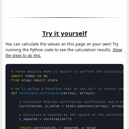
Try it yourself
You can calculate the values on this page on your own! Try
running the Python code to see the calculation results.
Show
the steps to do this.
# These modules make it easier to perform the calculation
import
 numpy 
as
from
 scipy 
import
 stats

# We'll define a function that we can call to return the c
def
calculate_correlation
(array1, array2):

# Calculate Pearson correlation coefficient and p-valu
    correlation, p_value = stats.pearsonr(array1, array2)

# Calculate R-squared as the square of the correlation
    r_squared = correlation**2

return
 correlation, r_squared, p_value
