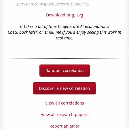
Download png
,
svg
It takes a bit of time to generate AI explanations!
Check back later, or email me if you'd enjoy seeing this work in
real-time.
Random correlation
Discover a new correlation
View all correlations
View all research papers
Report an error