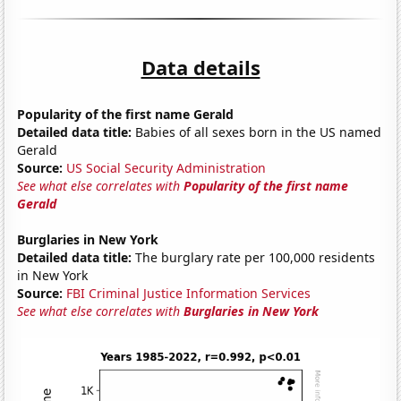
Data details
Popularity of the first name Gerald
Detailed data title:
Babies of all sexes born in the US named
Gerald
Source:
US Social Security Administration
See what else correlates with
Popularity of the first name
Gerald
Burglaries in New York
Detailed data title:
The burglary rate per 100,000 residents
in New York
Source:
FBI Criminal Justice Information Services
See what else correlates with
Burglaries in New York