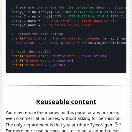
# These are the arrays for the variables shown on this pag

array_1 = np.array([
1461,1465,1451,1412,1479,1451,1265,118
array_2 = np.array([
1235.1,1221.1,1216.4,1218.3,1176.2,116
array_1_name = 
"Popularity of the first name Gerald"
array_2_name = 
"Burglaries in New York"
# Perform the calculation
print
(
f"Calculating the correlation between {
array_1_name
}
correlation, r_squared, p_value
 = calculate_correlation(
ar
# Print the results
print
(
"Correlation Coefficient:"
, 
correlation
print
(
"R-squared:"
, 
r_squared
print
(
"P-value:"
, 
p_value
)
Reuseable content
You may re-use the images on this page for any purpose,
even commercial purposes, without asking for permission.
Note
The only requirement is that you attribute Tyler Vigen.
For more on re-use permissions, or to get a signed release