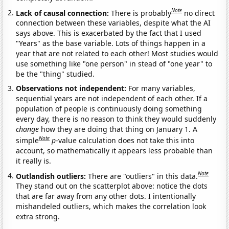
Note
Lack of causal connection:
There is probably
no direct
connection between these variables, despite what the AI
says above. This is exacerbated by the fact that I used
"Years" as the base variable. Lots of things happen in a
year that are not related to each other! Most studies would
use something like "one person" in stead of "one year" to
be the "thing" studied.
Observations not independent:
For many variables,
sequential years are not independent of each other. If a
population of people is continuously doing something
every day, there is no reason to think they would suddenly
change
how they are doing that thing on January 1. A
Note
simple
p
-value calculation does not take this into
account, so mathematically it appears less probable than
it really is.
Note
Outlandish outliers:
There are "outliers" in this data.
They stand out on the scatterplot above: notice the dots
that are far away from any other dots. I intentionally
mishandeled outliers, which makes the correlation look
extra strong.