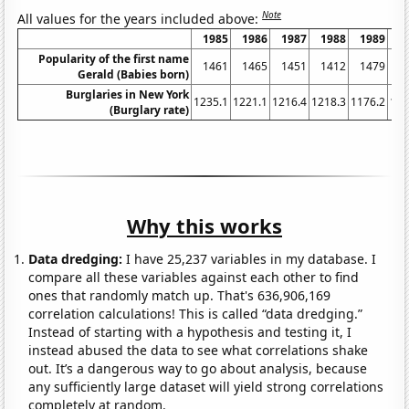
Note
All values for the years included above:
1985
1986
1987
1988
1989
1
Popularity of the first name
1461
1465
1451
1412
1479
1
Gerald (Babies born)
Burglaries in New York
1235.1
1221.1
1216.4
1218.3
1176.2
116
(Burglary rate)
Why this works
Data dredging:
I have 25,237 variables in my database. I
compare all these variables against each other to find
ones that randomly match up. That's 636,906,169
correlation calculations! This is called “data dredging.”
Instead of starting with a hypothesis and testing it, I
instead abused the data to see what correlations shake
out. It’s a dangerous way to go about analysis, because
any sufficiently large dataset will yield strong correlations
completely at random.