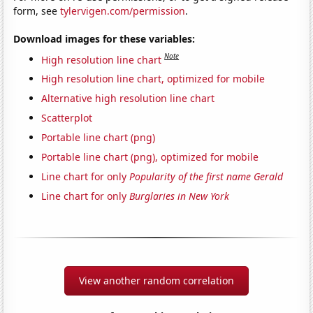
form, see
tylervigen.com/permission
.
Download images for these variables:
Note
High resolution line chart
High resolution line chart, optimized for mobile
Alternative high resolution line chart
Scatterplot
Portable line chart (png)
Portable line chart (png), optimized for mobile
Line chart for only
Popularity of the first name Gerald
Line chart for only
Burglaries in New York
View another random correlation