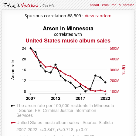
about
·
email me
·
subscribe
Spurious correlation #8,509 ·
View random