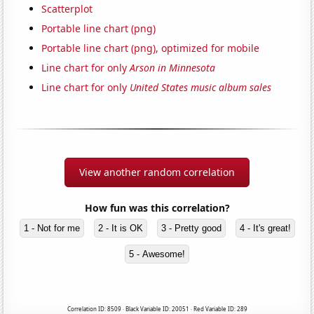
Scatterplot
Portable line chart (png)
Portable line chart (png), optimized for mobile
Line chart for only
Arson in Minnesota
Line chart for only
United States music album sales
View another random correlation
How fun was this correlation?
1 - Not for me
2 - It is OK
3 - Pretty good
4 - It's great!
5 - Awesome!
Correlation ID: 8509 · Black Variable ID: 20051 · Red Variable ID: 289