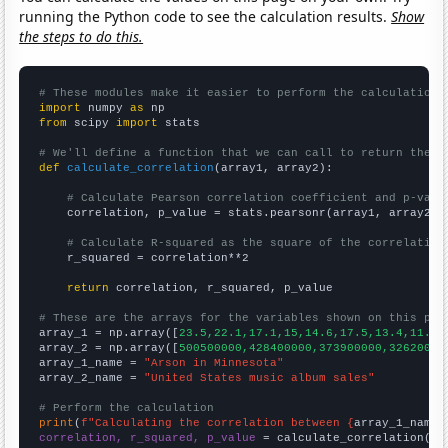
running the Python code to see the calculation results.
Show
the steps to do this.
# These modules make it easier to perform the calculation
import
 numpy 
as
from
 scipy 
import
 stats

# We'll define a function that we can call to return the c
def
calculate_correlation
(array1, array2):

# Calculate Pearson correlation coefficient and p-valu
    correlation, p_value = stats.pearsonr(array1, array2)

# Calculate R-squared as the square of the correlation
    r_squared = correlation**2

return
 correlation, r_squared, p_value

# These are the arrays for the variables shown on this pag

array_1 = np.array([
23.5,22.1,17.1,15,14.6,17.5,13.4,11.7,
array_2 = np.array([
500500000,428400000,373900000,32620000
array_1_name = 
"Arson in Minnesota"
array_2_name = 
"United States music album sales"
# Perform the calculation
print
(
f"Calculating the correlation between {
array_1_name
}
correlation, r_squared, p_value
 = calculate_correlation(
ar