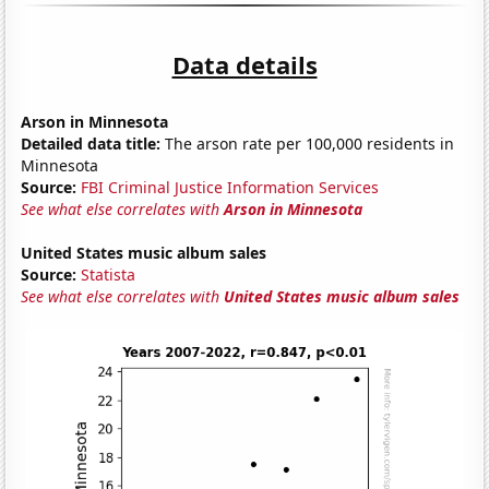
Data details
Arson in Minnesota
Detailed data title:
The arson rate per 100,000 residents in
Minnesota
Source:
FBI Criminal Justice Information Services
See what else correlates with
Arson in Minnesota
United States music album sales
Source:
Statista
See what else correlates with
United States music album sales