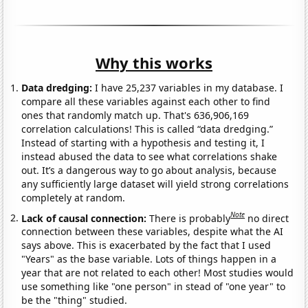
Why this works
Data dredging:
I have 25,237 variables in my database. I
compare all these variables against each other to find
ones that randomly match up. That's 636,906,169
correlation calculations! This is called “data dredging.”
Instead of starting with a hypothesis and testing it, I
instead abused the data to see what correlations shake
out. It’s a dangerous way to go about analysis, because
any sufficiently large dataset will yield strong correlations
completely at random.
Note
Lack of causal connection:
There is probably
no direct
connection between these variables, despite what the AI
says above. This is exacerbated by the fact that I used
"Years" as the base variable. Lots of things happen in a
year that are not related to each other! Most studies would
use something like "one person" in stead of "one year" to
be the "thing" studied.