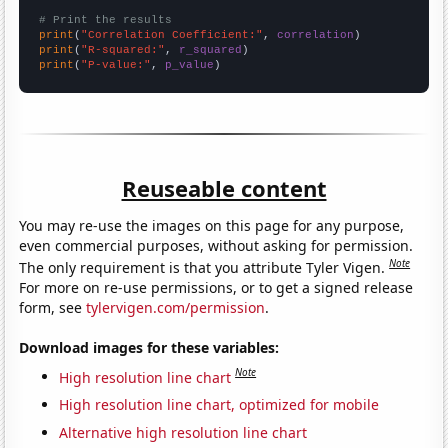
# Print the results
print
(
"Correlation Coefficient:"
, 
correlation
print
(
"R-squared:"
, 
r_squared
print
(
"P-value:"
, 
p_value
)
Reuseable content
You may re-use the images on this page for any purpose,
even commercial purposes, without asking for permission.
Note
The only requirement is that you attribute Tyler Vigen.
For more on re-use permissions, or to get a signed release
form, see
tylervigen.com/permission
.
Download images for these variables:
Note
High resolution line chart
High resolution line chart, optimized for mobile
Alternative high resolution line chart