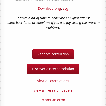
Download png
,
svg
It takes a bit of time to generate AI explanations!
Check back later, or email me if you'd enjoy seeing this work in
real-time.
Random correlation
Discover a new correlation
View all correlations
View all research papers
Report an error