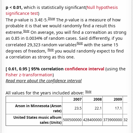
p < 0.01,
which is statistically significant(
Null hypothesis
significance test
)
Show
The
p
-value is 3.4E-5.
The
p
-value is a measure of how
probable it is that we would randomly find a result this
Note
extreme.
On average, you will find a correaltion as strong
as 0.85 in 0.0034% of random cases. Said differently, if you
Note
correlated 29,323 random variables
with the same 15
Note
degrees of freedom,
you would randomly expect to find
a correlation as strong as this one.
[ 0.61, 0.95 ] 95% correlation
confidence interval
(using the
Fisher z-transformation
)
Read more about the confidence interval
Note
All values for the years included above:
2007
2008
2009
Arson in Minnesota (Arson
23.5
22.1
17.1
rate)
United States music album
500500000
428400000
373900000
3262
sales (Units)