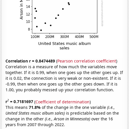
Correlation r = 0.8474489
(
Pearson correlation coefficient
)
Correlation is a measure of how much the variables move
together. If it is 0.99, when one goes up the other goes up. If
it is 0.02, the connection is very weak or non-existent. If it is
-0.99, then when one goes up the other goes down. If it is
1.00, you probably messed up your correlation function.
2
r
= 0.7181697
(
Coefficient of determination
)
This means
71.8%
of the change in the one variable
(i.e.,
United States music album sales)
is predictable based on the
change in the other
(i.e., Arson in Minnesota)
over the 16
years from 2007 through 2022.