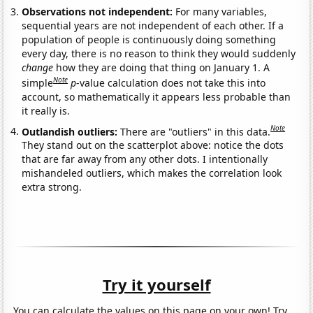
Observations not independent:
For many variables,
sequential years are not independent of each other. If a
population of people is continuously doing something
every day, there is no reason to think they would suddenly
change
how they are doing that thing on January 1. A
Note
simple
p
-value calculation does not take this into
account, so mathematically it appears less probable than
it really is.
Note
Outlandish outliers:
There are "outliers" in this data.
They stand out on the scatterplot above: notice the dots
that are far away from any other dots. I intentionally
mishandeled outliers, which makes the correlation look
extra strong.
Try it yourself
You can calculate the values on this page on your own! Try