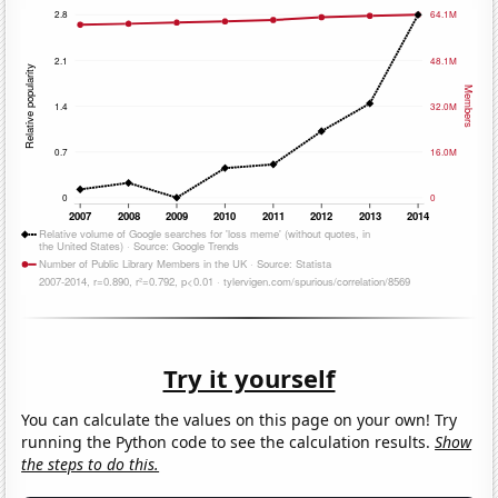
Try it yourself
You can calculate the values on this page on your own! Try
running the Python code to see the calculation results.
Show
the steps to do this.