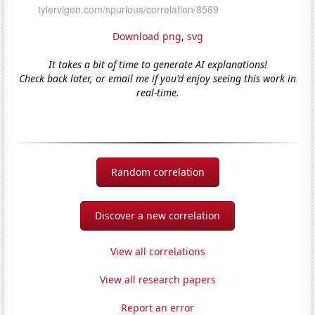
Download png
,
svg
It takes a bit of time to generate AI explanations!
Check back later, or email me if you'd enjoy seeing this work in
real-time.
Random correlation
Discover a new correlation
View all correlations
View all research papers
Report an error