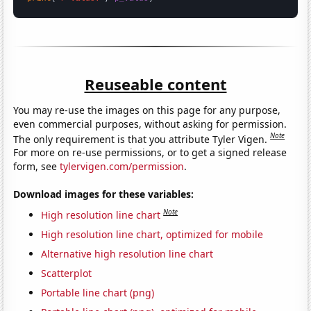
Reuseable content
You may re-use the images on this page for any purpose,
even commercial purposes, without asking for permission.
Note
The only requirement is that you attribute Tyler Vigen.
For more on re-use permissions, or to get a signed release
form, see
tylervigen.com/permission
.
Download images for these variables:
Note
High resolution line chart
High resolution line chart, optimized for mobile
Alternative high resolution line chart
Scatterplot
Portable line chart (png)