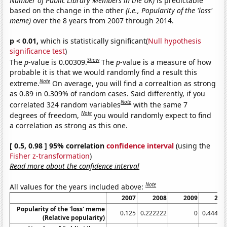
Number of Public Library Members in the UK)
is predictable
based on the change in the other
(i.e., Popularity of the 'loss'
meme)
over the 8 years from 2007 through 2014.
p < 0.01,
which is statistically significant(
Null hypothesis
significance test
)
Show
The
p
-value is 0.00309.
The
p
-value is a measure of how
probable it is that we would randomly find a result this
Note
extreme.
On average, you will find a correaltion as strong
as 0.89 in 0.309% of random cases. Said differently, if you
Note
correlated 324 random variables
with the same 7
Note
degrees of freedom,
you would randomly expect to find
a correlation as strong as this one.
[ 0.5, 0.98 ] 95% correlation
confidence interval
(using the
Fisher z-transformation
)
Read more about the confidence interval
Note
All values for the years included above:
2007
2008
2009
201
Popularity of the 'loss' meme
0.125
0.222222
0
0.44444
(Relative popularity)