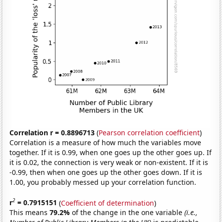
Correlation r = 0.8896713
(
Pearson correlation coefficient
)
Correlation is a measure of how much the variables move
together. If it is 0.99, when one goes up the other goes up. If
it is 0.02, the connection is very weak or non-existent. If it is
-0.99, then when one goes up the other goes down. If it is
1.00, you probably messed up your correlation function.
2
r
= 0.7915151
(
Coefficient of determination
)
This means
79.2%
of the change in the one variable
(i.e.,