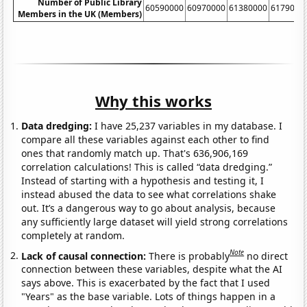
Number of Public Library
60590000
60970000
61380000
6179000
Members in the UK (Members)
Why this works
Data dredging:
I have 25,237 variables in my database. I
compare all these variables against each other to find
ones that randomly match up. That's 636,906,169
correlation calculations! This is called “data dredging.”
Instead of starting with a hypothesis and testing it, I
instead abused the data to see what correlations shake
out. It’s a dangerous way to go about analysis, because
any sufficiently large dataset will yield strong correlations
completely at random.
Note
Lack of causal connection:
There is probably
no direct
connection between these variables, despite what the AI
says above. This is exacerbated by the fact that I used
"Years" as the base variable. Lots of things happen in a