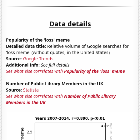
Data details
Popularity of the 'loss' meme
Detailed data title:
Relative volume of Google searches for
'loss meme' (without quotes, in the United States)
Source:
Google Trends
Additional Info:
See full details
See what else correlates with
Popularity of the 'loss' meme
Number of Public Library Members in the UK
Source:
Statista
See what else correlates with
Number of Public Library
Members in the UK