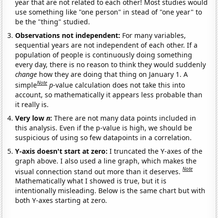
year that are not related to each other! Most studies would
use something like "one person" in stead of "one year" to
be the "thing" studied.
Observations not independent:
For many variables,
sequential years are not independent of each other. If a
population of people is continuously doing something
every day, there is no reason to think they would suddenly
change
how they are doing that thing on January 1. A
Note
simple
p
-value calculation does not take this into
account, so mathematically it appears less probable than
it really is.
Very low
n
:
There are not many data points included in
this analysis. Even if the p-value is high, we should be
suspicious of using so few datapoints in a correlation.
Y-axis doesn't start at zero:
I truncated the Y-axes of the
graph above. I also used a line graph, which makes the
Note
visual connection stand out more than it deserves.
Mathematically what I showed is true, but it is
intentionally misleading. Below is the same chart but with
both Y-axes starting at zero.