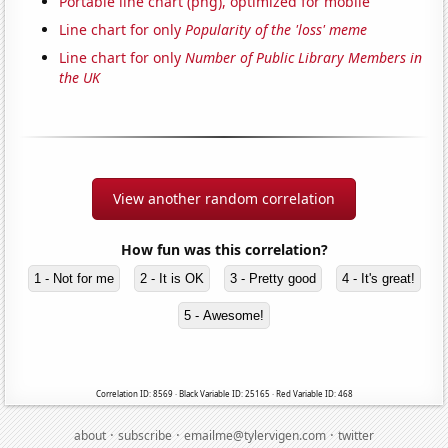
Portable line chart (png), optimized for mobile
Line chart for only
Popularity of the 'loss' meme
Line chart for only
Number of Public Library Members in
the UK
View another random correlation
How fun was this correlation?
1 - Not for me
2 - It is OK
3 - Pretty good
4 - It's great!
5 - Awesome!
Correlation ID: 8569 · Black Variable ID: 25165 · Red Variable ID: 468
·
·
·
about
subscribe
emailme@tylervigen.com
twitter