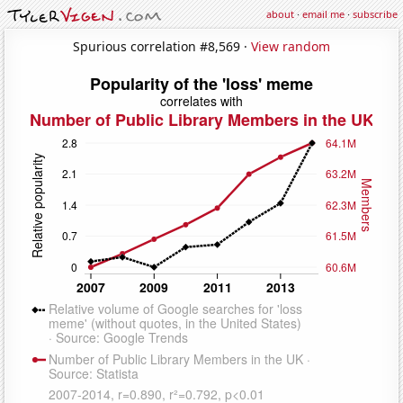
about
·
email me
·
subscribe
Spurious correlation #8,569 ·
View random