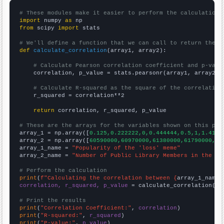
# These modules make it easier to perform the calculation
import
 numpy 
as
from
 scipy 
import
 stats

# We'll define a function that we can call to return the c
def
calculate_correlation
(array1, array2):

# Calculate Pearson correlation coefficient and p-valu
    correlation, p_value = stats.pearsonr(array1, array2)

# Calculate R-squared as the square of the correlation
    r_squared = correlation**2

return
 correlation, r_squared, p_value

# These are the arrays for the variables shown on this pag

array_1 = np.array([
0.125,0.222222,0,0.444444,0.5,1,1.4166
array_2 = np.array([
60590000,60970000,61380000,61790000,62
array_1_name = 
"Popularity of the 'loss' meme"
array_2_name = 
"Number of Public Library Members in the UK
# Perform the calculation
print
(
f"Calculating the correlation between {
array_1_name
}
correlation, r_squared, p_value
 = calculate_correlation(
ar
# Print the results
print
(
"Correlation Coefficient:"
, 
correlation
print
(
"R-squared:"
, 
r_squared
print
(
"P-value:"
, 
p_value
)