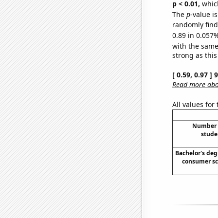
p < 0.01,
which 
The
p
-value i
randomly find 
0.89 in 0.057%
with the same
strong as this
[ 0.59, 0.97 ]
Read more abou
All values for
Number o
stude
Bachelor's deg
consumer sc