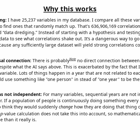
Why this works
ng:
I have 25,237 variables in my database. I compare all these var
o find ones that randomly match up. That's 636,906,169 correlation
ed “data dredging.” Instead of starting with a hypothesis and testing 
ata to see what correlations shake out. It’s a dangerous way to g
cause any sufficiently large dataset will yield strong correlations c
Note
sal connection:
There is probably
no direct connection between
espite what the AI says above. This is exacerbated by the fact that 
variable. Lots of things happen in a year that are not related to ea
d use something like "one person" in stead of "one year" to be the
ns not independent:
For many variables, sequential years are not
r. If a population of people is continuously doing something every 
o think they would suddenly
change
how they are doing that thing o
p
-value calculation does not take this into account, so mathematica
 than it really is.