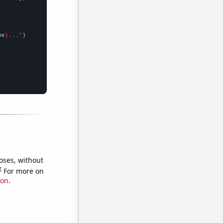
me
}..."
oses, without
e
For more on
ion
.