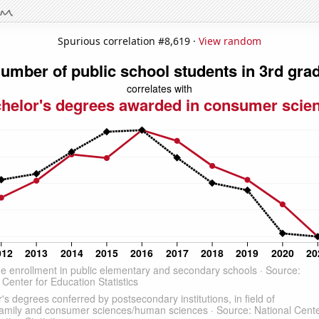
Spurious correlation #8,619 ·
View random