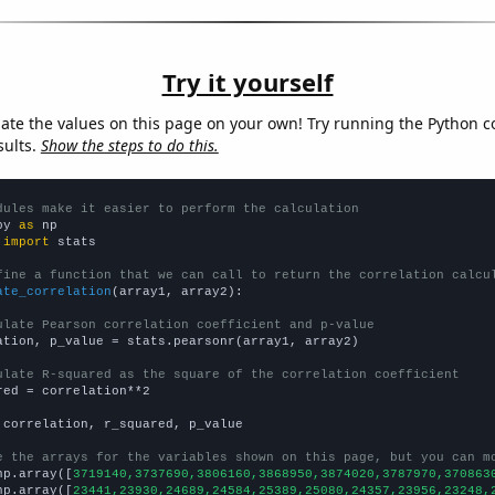
Try it yourself
late the values on this page on your own! Try running the Python c
sults.
Show the steps to do this.
dules make it easier to perform the calculation
py 
as
 
import
 stats

fine a function that we can call to return the correlation calcu
ate_correlation
(array1, array2):

ulate Pearson correlation coefficient and p-value
ation, p_value = stats.pearsonr(array1, array2)

ulate R-squared as the square of the correlation coefficient
red = correlation**2

 correlation, r_squared, p_value

e the arrays for the variables shown on this page, but you can m
np.array([
3719140,3737690,3806160,3868950,3874020,3787970,370863
np.array([
23441,23930,24689,24584,25389,25080,24357,23956,23248,