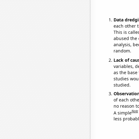
Data dredgi
each other t
This is call
abused the d
analysis, be
random.
Lack of cau
variables, d
as the base 
studies woul
studied.
Observatio
of each othe
no reason t
Note
A simple
less probable