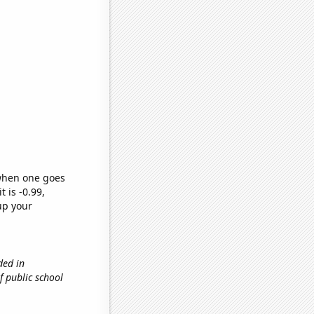
 when one goes
t is -0.99,
up your
ded in
f public school