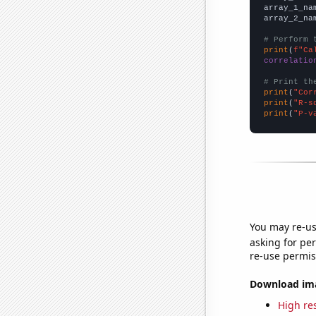
array_1_na
array_2_na
# Perform 
print
(
f"Ca
correlatio
# Print th
print
(
"Cor
print
(
"R-s
print
(
"P-v
You may re-us
asking for per
re-use permis
Download imag
High res