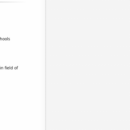
hools
n field of