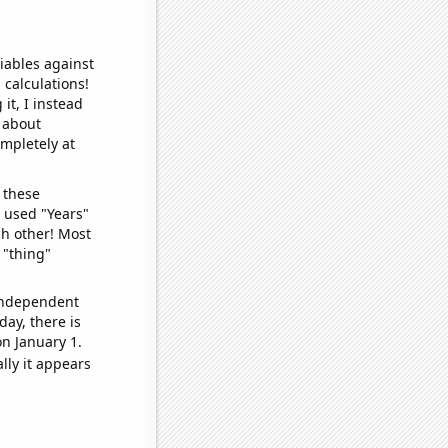
iables against
 calculations!
it, I instead
o about
ompletely at
 these
I used "Years"
ch other! Most
 "thing"
 independent
day, there is
n January 1.
lly it appears