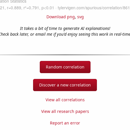
Download png
,
svg
It takes a bit of time to generate AI explanations!
Check back later, or email me if you'd enjoy seeing this work in real-time
Random correlation
Discover a new correlation
View all correlations
View all research papers
Report an error