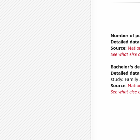
Number of pub
Detailed data 
Source:
Natio
See what else 
Bachelor's d
Detailed data 
study: Famil
Source:
Natio
See what else 