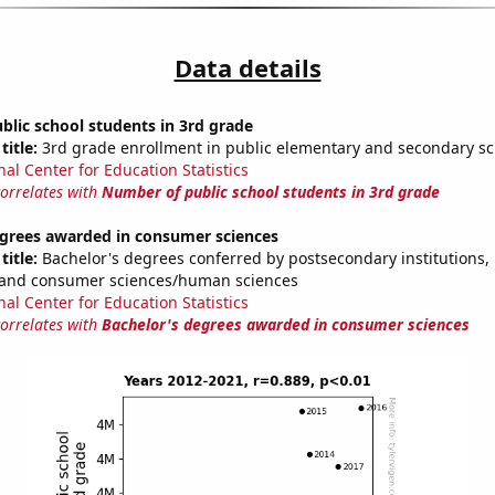
Data details
lic school students in 3rd grade
title:
3rd grade enrollment in public elementary and secondary sc
nal Center for Education Statistics
correlates with
Number of public school students in 3rd grade
egrees awarded in consumer sciences
title:
Bachelor's degrees conferred by postsecondary institutions, i
y and consumer sciences/human sciences
nal Center for Education Statistics
correlates with
Bachelor's degrees awarded in consumer sciences