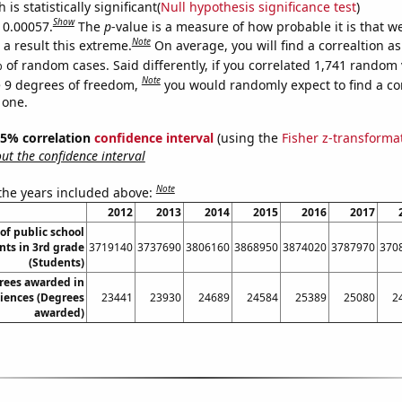
is statistically significant(
Null hypothesis significance test
)
Show
s 0.00057.
The
p
-value is a measure of how probable it is that 
Note
a result this extreme.
On average, you will find a correaltion a
 of random cases. Said differently, if you correlated 1,741 random 
Note
 9 degrees of freedom,
you would randomly expect to find a cor
 one.
 95% correlation
confidence interval
(using the
Fisher z-transforma
t the confidence interval
Note
 the years included above:
2012
2013
2014
2015
2016
2017
f public school
nts in 3rd grade
3719140
3737690
3806160
3868950
3874020
3787970
370
(Students)
rees awarded in
iences (Degrees
23441
23930
24689
24584
25389
25080
2
awarded)