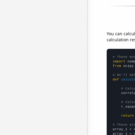
You can calcu
calculation re
# These mo
import
 num
from
 scipy
# We'll de
def
calcul
# Calc
    correl
# Calc
    r_squa
return
# These ar

array_1 = 
array_2 = 