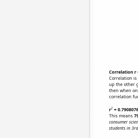
Correlation r
Correlation i
up the other go
then when one
correlation fu
2
r
= 0.790807
This means
7
consumer scien
students in 3r