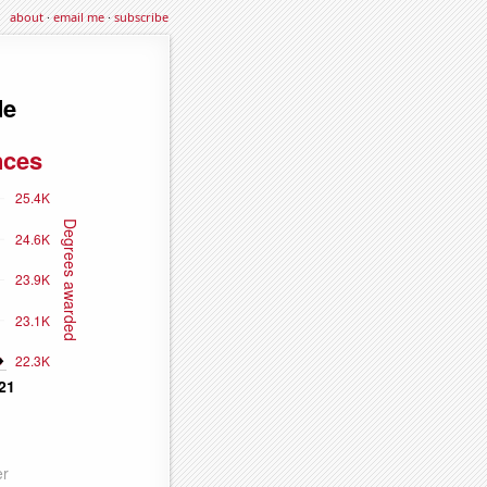
about
·
email me
·
subscribe