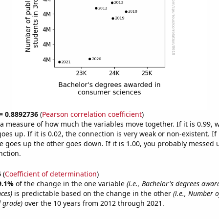
 = 0.8892736
(
Pearson correlation coefficient
)
s a measure of how much the variables move together. If it is 0.99,
es up. If it is 0.02, the connection is very weak or non-existent. If i
 goes up the other goes down. If it is 1.00, you probably messed 
nction.
6
(
Coefficient of determination
)
9.1%
of the change in the one variable
(i.e., Bachelor's degrees awar
ces)
is predictable based on the change in the other
(i.e., Number o
d grade)
over the 10 years from 2012 through 2021.