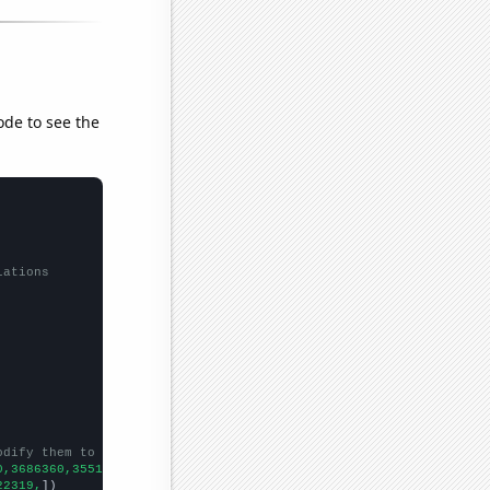
ode to see the
lations
odify them to be any two sets of numbers
0,3686360,3551530,3541690,
])

22319,
])
