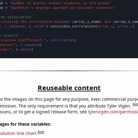
me = 
"Number of public school students in 3rd grade"
me = 
"Bachelor's degrees awarded in consumer sciences"
the calculation
lculating the correlation between {
array_1_name
} and {
array_2_na
n, r_squared, p_value
 = calculate_correlation(
array_1
, 
array_2
)

e results
relation Coefficient:"
, 
correlation
quared:"
, 
r_squared
alue:"
, 
p_value
)
Reuseable content
e the images on this page for any purpose, even commercial purp
Not
mission. The only requirement is that you attribute Tyler Vigen.
sions, or to get a signed release form, see
tylervigen.com/permiss
es for these variables:
Note
olution line chart