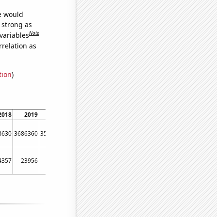
we would
s strong as
Note
variables
relation as
tion
)
2018
2019
2020
2021
8630
3686360
3551530
3541690
4357
23956
23248
22319