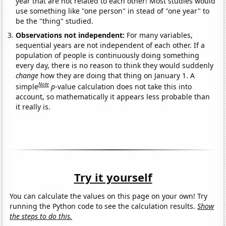
year that are not related to each other! Most studies would
use something like "one person" in stead of "one year" to
be the "thing" studied.
Observations not independent:
For many variables,
sequential years are not independent of each other. If a
population of people is continuously doing something
every day, there is no reason to think they would suddenly
change
how they are doing that thing on January 1. A
Note
simple
p
-value calculation does not take this into
account, so mathematically it appears less probable than
it really is.
Try it yourself
You can calculate the values on this page on your own! Try
running the Python code to see the calculation results.
Show
the steps to do this.