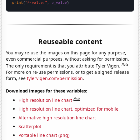
print
(
"P-value:"
, 
p_value
)
Reuseable content
You may re-use the images on this page for any purpose,
even commercial purposes, without asking for permission.
Note
The only requirement is that you attribute Tyler Vigen.
For more on re-use permissions, or to get a signed release
form, see
tylervigen.com/permission
.
Download images for these variables:
Note
High resolution line chart
High resolution line chart, optimized for mobile
Alternative high resolution line chart
Scatterplot
Portable line chart (png)