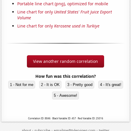
Portable line chart (png), optimized for mobile
Line chart for only
United States' Fruit Juice Export
Volume
Line chart for only
Kerosene used in Turkiye
View another random correlation
How fun was this correlation?
1 - Not for me
2 - It is OK
3 - Pretty good
4 - It's great!
5 - Awesome!
Correlation ID: 8846 · Black Variable ID: 457 · Red Variable ID: 25016
·
·
·
about
subscribe
emailme@tylervigen.com
twitter