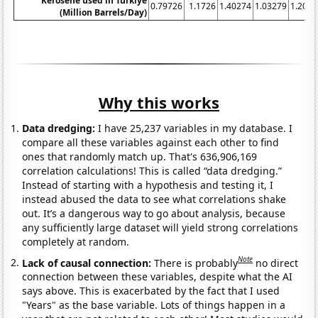
Kerosene used in Turkiye
0.79726
1.1726
1.40274
1.03279
1.2082
(Million Barrels/Day)
Why this works
Data dredging:
I have 25,237 variables in my database. I
compare all these variables against each other to find
ones that randomly match up. That's 636,906,169
correlation calculations! This is called “data dredging.”
Instead of starting with a hypothesis and testing it, I
instead abused the data to see what correlations shake
out. It’s a dangerous way to go about analysis, because
any sufficiently large dataset will yield strong correlations
completely at random.
Note
Lack of causal connection:
There is probably
no direct
connection between these variables, despite what the AI
says above. This is exacerbated by the fact that I used
"Years" as the base variable. Lots of things happen in a