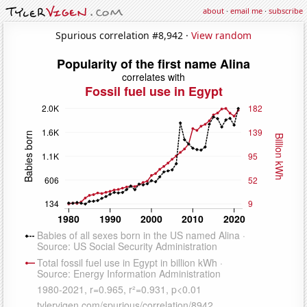
about
·
email me
·
subscribe
Spurious correlation #8,942 ·
View random