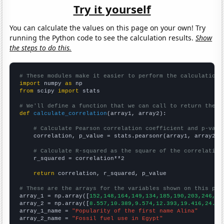
Try it yourself
You can calculate the values on this page on your own! Try
running the Python code to see the calculation results.
Show
the steps to do this.
# These modules make it easier to perform the calculation
import
 numpy 
as
from
 scipy 
import
 stats

# We'll define a function that we can call to return the c
def
calculate_correlation
(array1, array2):

# Calculate Pearson correlation coefficient and p-valu
    correlation, p_value = stats.pearsonr(array1, array2)

# Calculate R-squared as the square of the correlation
    r_squared = correlation**2

return
 correlation, r_squared, p_value

# These are the arrays for the variables shown on this pag

array_1 = np.array([
152,148,164,149,134,185,190,203,246,28
array_2 = np.array([
8.557,10.389,9.574,12.393,19.416,24.28
array_1_name = 
"Popularity of the first name Alina"
array_2_name = 
"Fossil fuel use in Egypt"