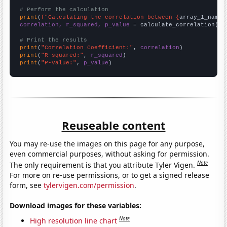
# Perform the calculation
print
(
f"Calculating the correlation between {
array_1_name
}
correlation, r_squared, p_value
 = calculate_correlation(
ar
# Print the results
print
(
"Correlation Coefficient:"
, 
correlation
print
(
"R-squared:"
, 
r_squared
print
(
"P-value:"
, 
p_value
)
Reuseable content
You may re-use the images on this page for any purpose,
even commercial purposes, without asking for permission.
Note
The only requirement is that you attribute Tyler Vigen.
For more on re-use permissions, or to get a signed release
form, see
tylervigen.com/permission
.
Download images for these variables:
Note
High resolution line chart