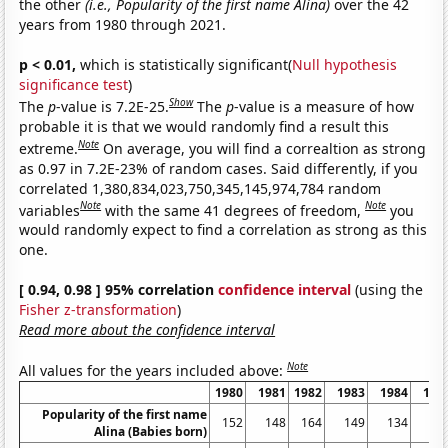
the other
(i.e., Popularity of the first name Alina)
over the 42
years from 1980 through 2021.
p < 0.01,
which is statistically significant(
Null hypothesis
significance test
)
Show
The
p
-value is 7.2E-25.
The
p
-value is a measure of how
probable it is that we would randomly find a result this
Note
extreme.
On average, you will find a correaltion as strong
as 0.97 in 7.2E-23% of random cases. Said differently, if you
correlated 1,380,834,023,750,345,145,974,784 random
Note
Note
variables
with the same 41 degrees of freedom,
you
would randomly expect to find a correlation as strong as this
one.
[ 0.94, 0.98 ] 95% correlation
confidence interval
(using the
Fisher z-transformation
)
Read more about the confidence interval
Note
All values for the years included above:
1980
1981
1982
1983
1984
198
Popularity of the first name
152
148
164
149
134
18
Alina (Babies born)