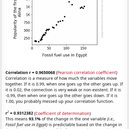
Correlation r = 0.9650068
(
Pearson correlation coefficient
)
Correlation is a measure of how much the variables move
together. If it is 0.99, when one goes up the other goes up. If
it is 0.02, the connection is very weak or non-existent. If it is
-0.99, then when one goes up the other goes down. If it is
1.00, you probably messed up your correlation function.
2
r
= 0.9312382
(
Coefficient of determination
)
This means
93.1%
of the change in the one variable
(i.e.,
Fossil fuel use in Egypt)
is predictable based on the change in