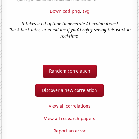
Download png
,
svg
It takes a bit of time to generate AI explanations!
Check back later, or email me if you'd enjoy seeing this work in
real-time.
Random correlation
Discover a new correlation
View all correlations
View all research papers
Report an error