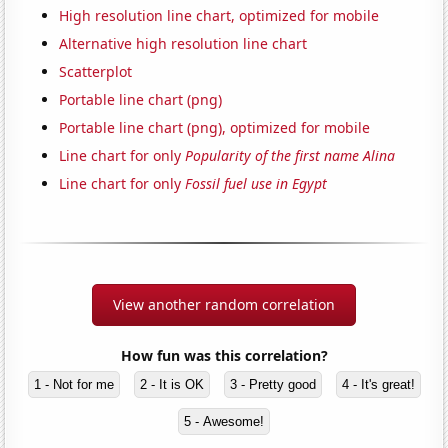
High resolution line chart, optimized for mobile
Alternative high resolution line chart
Scatterplot
Portable line chart (png)
Portable line chart (png), optimized for mobile
Line chart for only
Popularity of the first name Alina
Line chart for only
Fossil fuel use in Egypt
View another random correlation
How fun was this correlation?
1 - Not for me
2 - It is OK
3 - Pretty good
4 - It's great!
5 - Awesome!