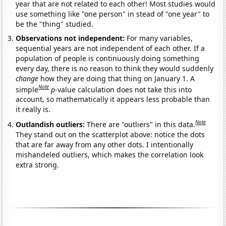
year that are not related to each other! Most studies would
use something like "one person" in stead of "one year" to
be the "thing" studied.
Observations not independent:
For many variables,
sequential years are not independent of each other. If a
population of people is continuously doing something
every day, there is no reason to think they would suddenly
change
how they are doing that thing on January 1. A
Note
simple
p
-value calculation does not take this into
account, so mathematically it appears less probable than
it really is.
Note
Outlandish outliers:
There are "outliers" in this data.
They stand out on the scatterplot above: notice the dots
that are far away from any other dots. I intentionally
mishandeled outliers, which makes the correlation look
extra strong.