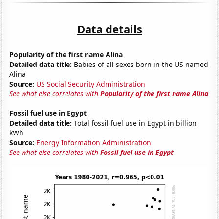
Data details
Popularity of the first name Alina
Detailed data title:
Babies of all sexes born in the US named
Alina
Source:
US Social Security Administration
See what else correlates with
Popularity of the first name Alina
Fossil fuel use in Egypt
Detailed data title:
Total fossil fuel use in Egypt in billion
kWh
Source:
Energy Information Administration
See what else correlates with
Fossil fuel use in Egypt