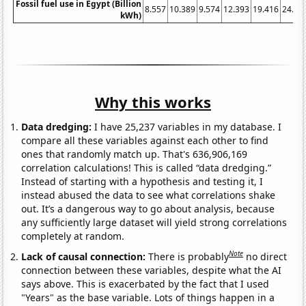
Fossil fuel use in Egypt (Billion
8.557
10.389
9.574
12.393
19.416
24.28
kWh)
Why this works
Data dredging:
I have 25,237 variables in my database. I
compare all these variables against each other to find
ones that randomly match up. That's 636,906,169
correlation calculations! This is called “data dredging.”
Instead of starting with a hypothesis and testing it, I
instead abused the data to see what correlations shake
out. It’s a dangerous way to go about analysis, because
any sufficiently large dataset will yield strong correlations
completely at random.
Note
Lack of causal connection:
There is probably
no direct
connection between these variables, despite what the AI
says above. This is exacerbated by the fact that I used
"Years" as the base variable. Lots of things happen in a