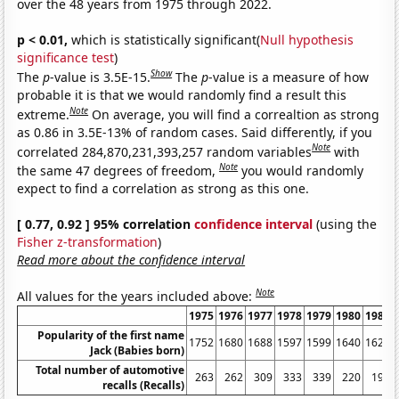
over the 48 years from 1975 through 2022.
p < 0.01,
which is statistically significant(
Null hypothesis
significance test
)
Show
The
p
-value is 3.5E-15.
The
p
-value is a measure of how
probable it is that we would randomly find a result this
Note
extreme.
On average, you will find a correaltion as strong
as 0.86 in 3.5E-13% of random cases. Said differently, if you
Note
correlated 284,870,231,393,257 random variables
with
Note
the same 47 degrees of freedom,
you would randomly
expect to find a correlation as strong as this one.
[ 0.77, 0.92 ] 95% correlation
confidence interval
(using the
Fisher z-transformation
)
Read more about the confidence interval
Note
All values for the years included above:
1975
1976
1977
1978
1979
1980
1981
Popularity of the first name
1752
1680
1688
1597
1599
1640
1621
Jack (Babies born)
Total number of automotive
263
262
309
333
339
220
197
recalls (Recalls)