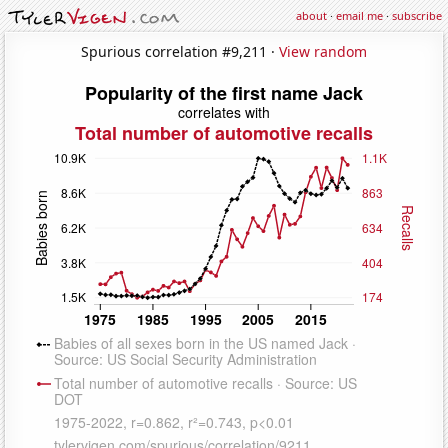
about
·
email me
·
subscribe
Spurious correlation #9,211 ·
View random