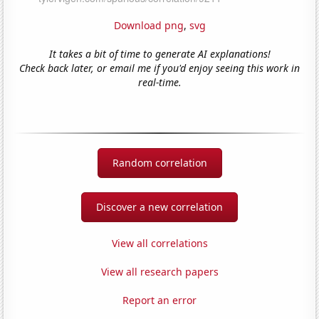
Download png
,
svg
It takes a bit of time to generate AI explanations!
Check back later, or email me if you'd enjoy seeing this work in
real-time.
Random correlation
Discover a new correlation
View all correlations
View all research papers
Report an error