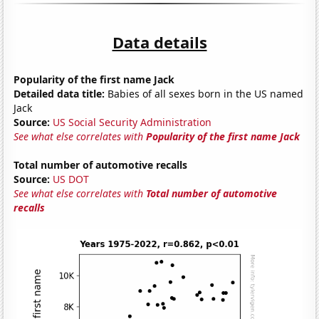
Data details
Popularity of the first name Jack
Detailed data title:
Babies of all sexes born in the US named
Jack
Source:
US Social Security Administration
See what else correlates with
Popularity of the first name Jack
Total number of automotive recalls
Source:
US DOT
See what else correlates with
Total number of automotive
recalls