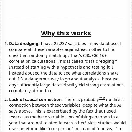
Why this works
Data dredging:
I have 25,237 variables in my database. I
compare all these variables against each other to find
ones that randomly match up. That's 636,906,169
correlation calculations! This is called “data dredging.”
Instead of starting with a hypothesis and testing it, I
instead abused the data to see what correlations shake
out. It’s a dangerous way to go about analysis, because
any sufficiently large dataset will yield strong correlations
completely at random.
Note
Lack of causal connection:
There is probably
no direct
connection between these variables, despite what the AI
says above. This is exacerbated by the fact that I used
"Years" as the base variable. Lots of things happen in a
year that are not related to each other! Most studies would
use something like "one person" in stead of "one year" to