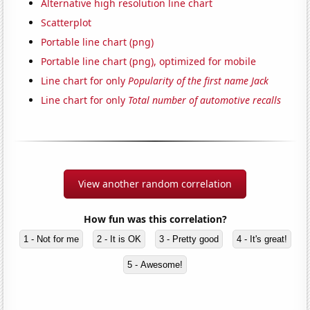
Alternative high resolution line chart
Scatterplot
Portable line chart (png)
Portable line chart (png), optimized for mobile
Line chart for only
Popularity of the first name Jack
Line chart for only
Total number of automotive recalls
View another random correlation
How fun was this correlation?
1 - Not for me
2 - It is OK
3 - Pretty good
4 - It's great!
5 - Awesome!