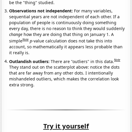
be the "thing" studied.
Observations not independent:
For many variables,
sequential years are not independent of each other. If a
population of people is continuously doing something
every day, there is no reason to think they would suddenly
change
how they are doing that thing on January 1. A
Note
simple
p
-value calculation does not take this into
account, so mathematically it appears less probable than
it really is.
Note
Outlandish outliers:
There are "outliers" in this data.
They stand out on the scatterplot above: notice the dots
that are far away from any other dots. I intentionally
mishandeled outliers, which makes the correlation look
extra strong.
Try it yourself