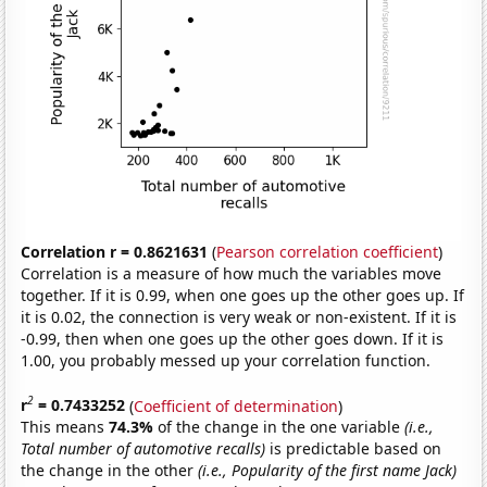
Correlation r = 0.8621631
(
Pearson correlation coefficient
)
Correlation is a measure of how much the variables move
together. If it is 0.99, when one goes up the other goes up. If
it is 0.02, the connection is very weak or non-existent. If it is
-0.99, then when one goes up the other goes down. If it is
1.00, you probably messed up your correlation function.
2
r
= 0.7433252
(
Coefficient of determination
)
This means
74.3%
of the change in the one variable
(i.e.,
Total number of automotive recalls)
is predictable based on
the change in the other
(i.e., Popularity of the first name Jack)