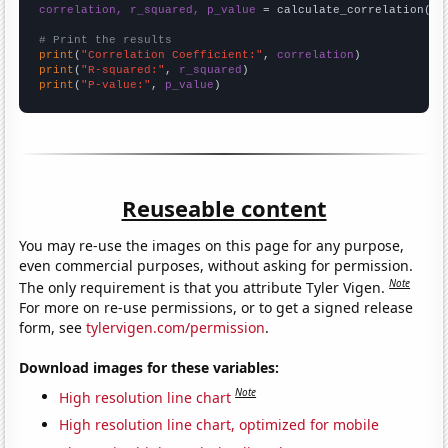
correlation, r_squared, p_value
 = calculate_correlation(
ar
# Print the results
print
(
"Correlation Coefficient:"
, 
correlation
print
(
"R-squared:"
, 
r_squared
print
(
"P-value:"
, 
p_value
)
Reuseable content
You may re-use the images on this page for any purpose,
even commercial purposes, without asking for permission.
Note
The only requirement is that you attribute Tyler Vigen.
For more on re-use permissions, or to get a signed release
form, see
tylervigen.com/permission
.
Download images for these variables:
Note
High resolution line chart
High resolution line chart, optimized for mobile