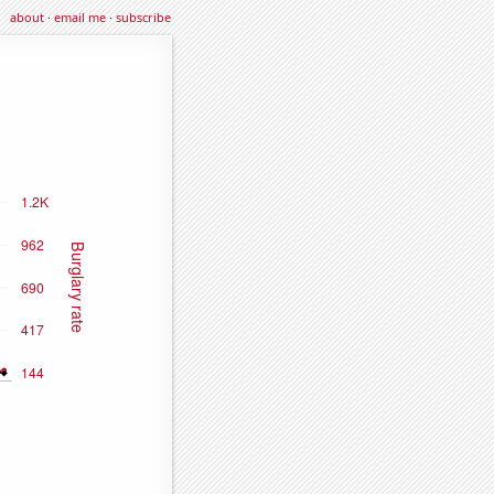
about
·
email me
·
subscribe