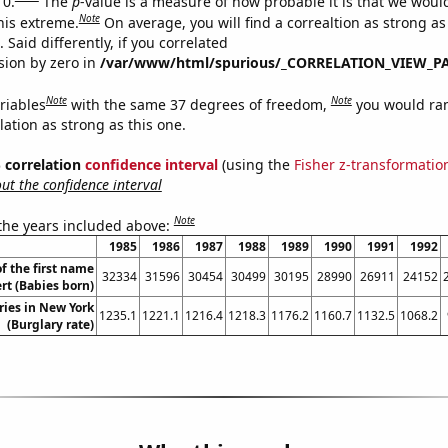
 0.
The
p
-value is a measure of how probable it is that we wou
Note
this extreme.
On average, you will find a correaltion as strong as
Said differently, if you correlated
ision by zero in
/var/www/html/spurious/_CORRELATION_VIEW_P
Note
Note
riables
with the same 37 degrees of freedom,
you would ra
elation as strong as this one.
% correlation
confidence interval
(using the
Fisher z-transformatio
t the confidence interval
Note
 the years included above:
1985
1986
1987
1988
1989
1990
1991
1992
f the first name
32334
31596
30454
30499
30195
28990
26911
24152
rt (Babies born)
ries in New York
1235.1
1221.1
1216.4
1218.3
1176.2
1160.7
1132.5
1068.2
(Burglary rate)