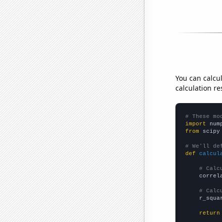
You can calcu
calculation re
# These mo
import
 num
from
 scipy
# We'll de
def
calcul
# Calc
    correl
# Calc
    r_squa
return