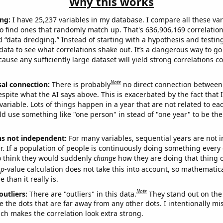
Why this works
ng:
I have 25,237 variables in my database. I compare all these var
o find ones that randomly match up. That's 636,906,169 correlation
ed “data dredging.” Instead of starting with a hypothesis and testing 
ata to see what correlations shake out. It’s a dangerous way to g
cause any sufficiently large dataset will yield strong correlations c
Note
sal connection:
There is probably
no direct connection between
espite what the AI says above. This is exacerbated by the fact that 
variable. Lots of things happen in a year that are not related to ea
d use something like "one person" in stead of "one year" to be the
ns not independent:
For many variables, sequential years are not
r. If a population of people is continuously doing something every 
o think they would suddenly
change
how they are doing that thing o
p
-value calculation does not take this into account, so mathematica
 than it really is.
Note
outliers:
There are "outliers" in this data.
They stand out on the 
e the dots that are far away from any other dots. I intentionally m
ich makes the correlation look extra strong.