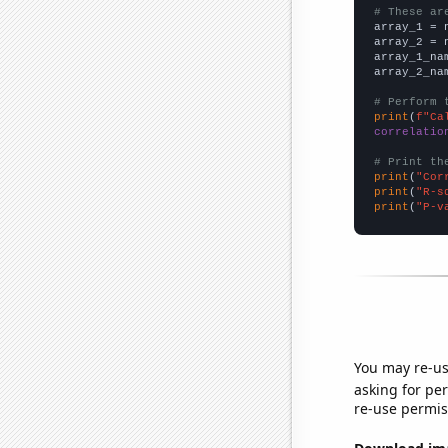
# These ar

array_1 = 
array_2 = 
array_1_na
array_2_na
# Perform 
print
(
f"Ca
correlatio
# Print th
print
(
"Cor
print
(
"R-s
print
(
"P-v
You may re-us
asking for per
re-use permis