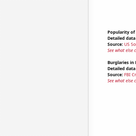
Popularity of
Detailed data 
Source:
US So
See what else 
Burglaries in
Detailed data 
Source:
FBI C
See what else 