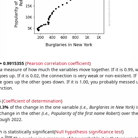
 = 0.9915355
(
Pearson correlation coefficient
)
s a measure of how much the variables move together. If it is 0.99,
es up. If it is 0.02, the connection is very weak or non-existent. If i
 goes up the other goes down. If it is 1.00, you probably messed 
nction.
6
(
Coefficient of determination
)
8.3%
of the change in the one variable
(i.e., Burglaries in New York)
i
change in the other
(i.e., Popularity of the first name Robert)
over the
rough 2022.
is statistically significant(
Null hypothesis significance test
)
Show