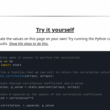
Try it yourself
late the values on this page on your own! Try running the Python c
sults.
Show the steps to do this.
dules make it easier to perform the calculation
py 
as
 
import
 stats

fine a function that we can call to return the correlation calcu
ate_correlation
(array1, array2):

ulate Pearson correlation coefficient and p-value
ation, p_value = stats.pearsonr(array1, array2)

ulate R-squared as the square of the correlation coefficient
red = correlation**2

 correlation, r_squared, p_value
