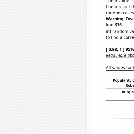
The
p
-value is
find a result 
random cases. 
Warning
: Div
line
636
inf random va
to find a corr
[ 0.98, 1 ] 95
Read more abou
All values for
Popularity o
Robe
Burgla