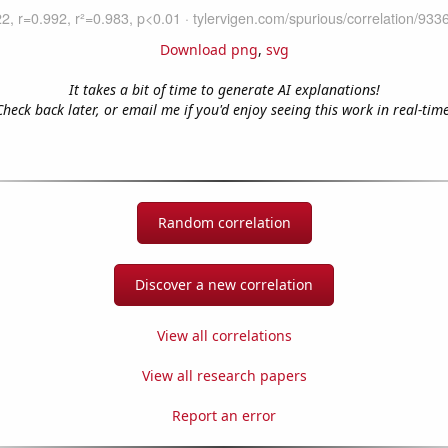
Download png
,
svg
It takes a bit of time to generate AI explanations!
Check back later, or email me if you'd enjoy seeing this work in real-time
Random correlation
Discover a new correlation
View all correlations
View all research papers
Report an error