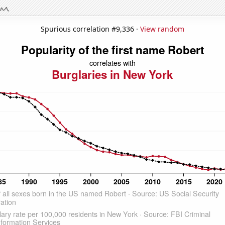
Spurious correlation #9,336 ·
View random