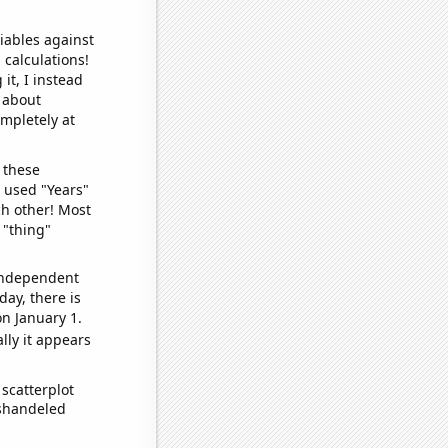
iables against
 calculations!
it, I instead
o about
ompletely at
 these
I used "Years"
ch other! Most
 "thing"
 independent
day, there is
n January 1.
lly it appears
scatterplot
ishandeled