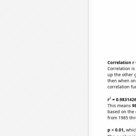
Correlation r
Correlation i
up the other go
then when one
correlation fu
2
r
= 0.983142
This means
9
based on the 
from 1985 th
p < 0.01,
which 