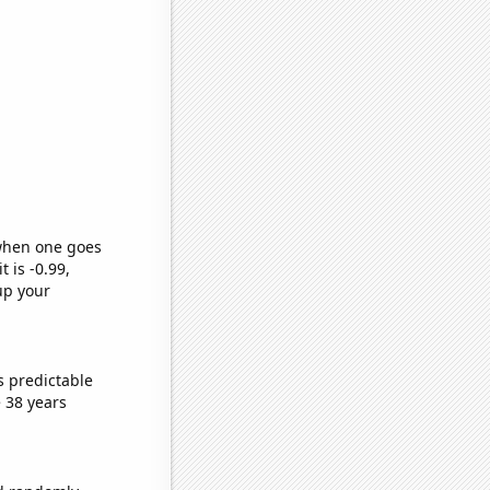
 when one goes
t is -0.99,
up your
s predictable
 38 years