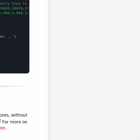
odify them to be any two sets of numbers
20609,18629,17710,16339,15553,14563,13762,12687,12044,11413,1071
2,998.6,906.2,808.1,713.9,652.3,576.7,512.3,463.4,421.3,400.9,39
me
}..."
oses, without
e
For more on
ion
.