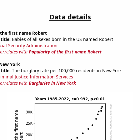
Data details
 the first name Robert
title:
Babies of all sexes born in the US named Robert
cial Security Administration
correlates with
Popularity of the first name Robert
 New York
title:
The burglary rate per 100,000 residents in New York
riminal Justice Information Services
correlates with
Burglaries in New York