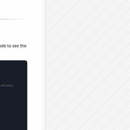
ode to see the
lations