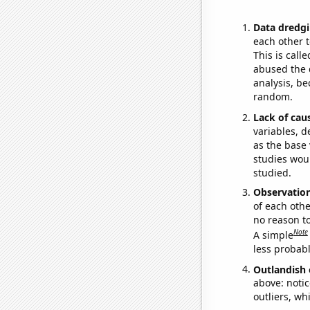
Data dredgi
each other t
This is call
abused the d
analysis, be
random.
Lack of cau
variables, d
as the base 
studies woul
studied.
Observatio
of each othe
no reason t
Note
A simple
less probable
Outlandish 
above: notic
outliers, wh