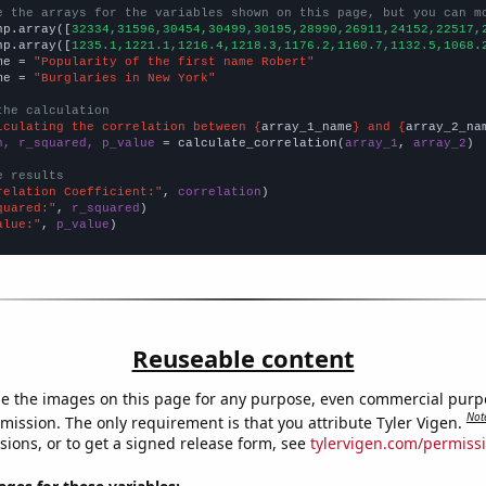
e the arrays for the variables shown on this page, but you can m
np.array([
32334,31596,30454,30499,30195,28990,26911,24152,22517,
np.array([
1235.1,1221.1,1216.4,1218.3,1176.2,1160.7,1132.5,1068.
me = 
"Popularity of the first name Robert"
me = 
"Burglaries in New York"
the calculation
lculating the correlation between {
array_1_name
} and {
array_2_na
n, r_squared, p_value
 = calculate_correlation(
array_1
, 
array_2
)

e results
relation Coefficient:"
, 
correlation
quared:"
, 
r_squared
alue:"
, 
p_value
)
Reuseable content
e the images on this page for any purpose, even commercial purp
Not
mission. The only requirement is that you attribute Tyler Vigen.
sions, or to get a signed release form, see
tylervigen.com/permiss