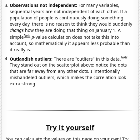
Observations not independent:
For many variables,
sequential years are not independent of each other. If a
population of people is continuously doing something
every day, there is no reason to think they would suddenly
change
how they are doing that thing on January 1. A
Note
simple
p
-value calculation does not take this into
account, so mathematically it appears less probable than
it really is.
Note
Outlandish outliers:
There are "outliers" in this data.
They stand out on the scatterplot above: notice the dots
that are far away from any other dots. I intentionally
mishandeled outliers, which makes the correlation look
extra strong.
Try it yourself
You can calculate the values on this page on your own! Try