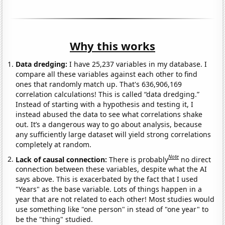
Why this works
Data dredging:
I have 25,237 variables in my database. I
compare all these variables against each other to find
ones that randomly match up. That's 636,906,169
correlation calculations! This is called “data dredging.”
Instead of starting with a hypothesis and testing it, I
instead abused the data to see what correlations shake
out. It’s a dangerous way to go about analysis, because
any sufficiently large dataset will yield strong correlations
completely at random.
Note
Lack of causal connection:
There is probably
no direct
connection between these variables, despite what the AI
says above. This is exacerbated by the fact that I used
"Years" as the base variable. Lots of things happen in a
year that are not related to each other! Most studies would
use something like "one person" in stead of "one year" to
be the "thing" studied.