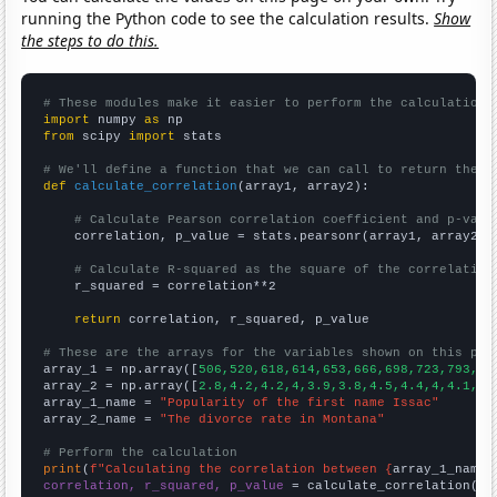
running the Python code to see the calculation results.
Show
the steps to do this.
# These modules make it easier to perform the calculation
import
 numpy 
as
from
 scipy 
import
 stats

# We'll define a function that we can call to return the c
def
calculate_correlation
(array1, array2):

# Calculate Pearson correlation coefficient and p-valu
    correlation, p_value = stats.pearsonr(array1, array2)

# Calculate R-squared as the square of the correlation
    r_squared = correlation**2

return
 correlation, r_squared, p_value

# These are the arrays for the variables shown on this pag

array_1 = np.array([
506,520,618,614,653,666,698,723,793,81
array_2 = np.array([
2.8,4.2,4.2,4,3.9,3.8,4.5,4.4,4,4.1,4,
array_1_name = 
"Popularity of the first name Issac"
array_2_name = 
"The divorce rate in Montana"
# Perform the calculation
print
(
f"Calculating the correlation between {
array_1_name
}
correlation, r_squared, p_value
 = calculate_correlation(
ar