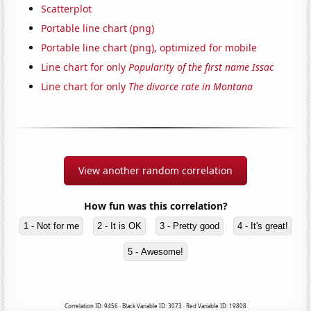
Scatterplot
Portable line chart (png)
Portable line chart (png), optimized for mobile
Line chart for only
Popularity of the first name Issac
Line chart for only
The divorce rate in Montana
View another random correlation
How fun was this correlation?
1 - Not for me
2 - It is OK
3 - Pretty good
4 - It's great!
5 - Awesome!
Correlation ID: 9456 · Black Variable ID: 3073 · Red Variable ID: 19808