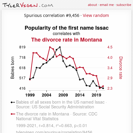
about
·
email me
·
subscribe
Spurious correlation #9,456 ·
View random