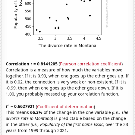
Correlation r = 0.8141205
(
Pearson correlation coefficient
)
Correlation is a measure of how much the variables move
together. If it is 0.99, when one goes up the other goes up. If
it is 0.02, the connection is very weak or non-existent. If it is
-0.99, then when one goes up the other goes down. If it is
1.00, you probably messed up your correlation function.
2
r
= 0.6627921
(
Coefficient of determination
)
This means
66.3%
of the change in the one variable
(i.e., The
divorce rate in Montana)
is predictable based on the change
in the other
(i.e., Popularity of the first name Issac)
over the 23
years from 1999 through 2021.