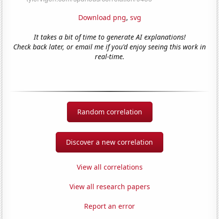
Download png
,
svg
It takes a bit of time to generate AI explanations!
Check back later, or email me if you'd enjoy seeing this work in
real-time.
Random correlation
Discover a new correlation
View all correlations
View all research papers
Report an error