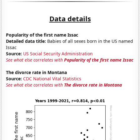
Data details
Popularity of the first name Issac
Detailed data title:
Babies of all sexes born in the US named
Issac
Source:
US Social Security Administration
See what else correlates with
Popularity of the first name Issac
The divorce rate in Montana
Source:
CDC National Vital Statistics
See what else correlates with
The divorce rate in Montana