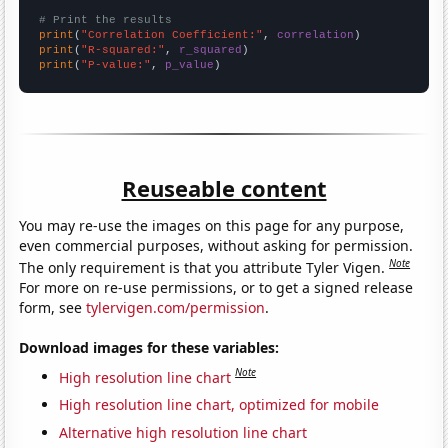
# Print the results
print
(
"Correlation Coefficient:"
, 
correlation
print
(
"R-squared:"
, 
r_squared
print
(
"P-value:"
, 
p_value
)
Reuseable content
You may re-use the images on this page for any purpose,
even commercial purposes, without asking for permission.
Note
The only requirement is that you attribute Tyler Vigen.
For more on re-use permissions, or to get a signed release
form, see
tylervigen.com/permission
.
Download images for these variables:
Note
High resolution line chart
High resolution line chart, optimized for mobile
Alternative high resolution line chart