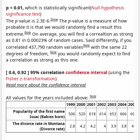
p < 0.01,
which is statistically significant(
Null hypothesis
significance test
)
Show
The
p
-value is 2.3E-6.
The
p
-value is a measure of how
probable it is that we would randomly find a result this
Note
extreme.
On average, you will find a correaltion as strong
as 0.81 in 0.00023% of random cases. Said differently, if you
Note
correlated 437,790 random variables
with the same 22
Note
degrees of freedom,
you would randomly expect to find
a correlation as strong as this one.
[ 0.6, 0.92 ] 95% correlation
confidence interval
(using the
Fisher z-transformation
)
Read more about the confidence interval
Note
All values for the years included above:
1999
2000
2001
2002
2003
2004
2005
Popularity of the first name
506
520
618
614
653
666
698
Issac (Babies born)
The divorce rate in Montana
2.8
4.2
4.2
4
3.9
3.8
4.5
(Divorce rate)