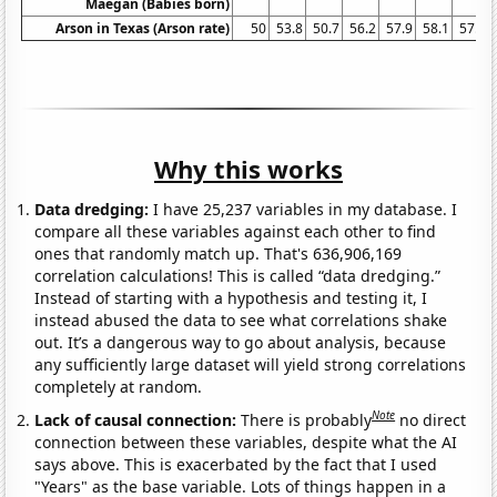
Maegan (Babies born)
Arson in Texas (Arson rate)
50
53.8
50.7
56.2
57.9
58.1
57.9
Why this works
Data dredging:
I have 25,237 variables in my database. I
compare all these variables against each other to find
ones that randomly match up. That's 636,906,169
correlation calculations! This is called “data dredging.”
Instead of starting with a hypothesis and testing it, I
instead abused the data to see what correlations shake
out. It’s a dangerous way to go about analysis, because
any sufficiently large dataset will yield strong correlations
completely at random.
Note
Lack of causal connection:
There is probably
no direct
connection between these variables, despite what the AI
says above. This is exacerbated by the fact that I used
"Years" as the base variable. Lots of things happen in a