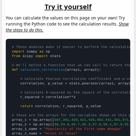
Try it yourself
You can calculate the values on this page on your own! Try
running the Python code to see the calculation results.
Show
the steps to do this.
# These modules make it easier to perform the calculation
import
 numpy 
as
from
 scipy 
import
 stats

# We'll define a function that we can call to return the c
def
calculate_correlation
(array1, array2):

# Calculate Pearson correlation coefficient and p-valu
    correlation, p_value = stats.pearsonr(array1, array2)

# Calculate R-squared as the square of the correlation
    r_squared = correlation**2

return
 correlation, r_squared, p_value

# These are the arrays for the variables shown on this pag

array_1 = np.array([
387,391,420,421,426,402,431,351,371,38
array_2 = np.array([
50,53.8,50.7,56.2,57.9,58.1,57.9,55.1,
array_1_name = 
"Popularity of the first name Maegan"
array_2_name = 
"Arson in Texas"