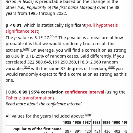
Arson in Texas)
is predictable based on the change in the
other
(i.e., Popularity of the first name Maegan)
over the 38
years from 1985 through 2022.
p < 0.01,
which is statistically significant(
Null hypothesis
significance test
)
Show
The
p
-value is 3.1E-27.
The
p
-value is a measure of how
probable it is that we would randomly find a result this
Note
extreme.
On average, you will find a correaltion as strong
as 0.98 in 3.1E-25% of random cases. Said differently, if you
correlated 322,580,645,161,290,360,118,312,960 random
Note
Note
variables
with the same 37 degrees of freedom,
you
would randomly expect to find a correlation as strong as this
one.
[ 0.96, 0.99 ] 95% correlation
confidence interval
(using the
Fisher z-transformation
)
Read more about the confidence interval
Note
All values for the years included above:
1985
1986
1987
1988
1989
1990
1991
Popularity of the first name
387
391
420
421
426
402
431