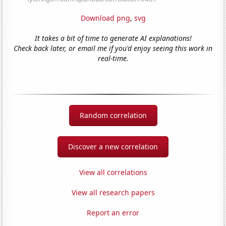
Download png
,
svg
It takes a bit of time to generate AI explanations!
Check back later, or email me if you'd enjoy seeing this work in
real-time.
Random correlation
Discover a new correlation
View all correlations
View all research papers
Report an error