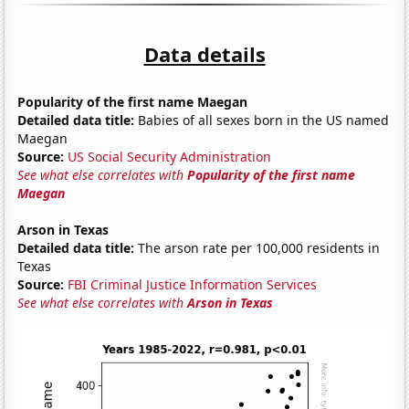
Data details
Popularity of the first name Maegan
Detailed data title:
Babies of all sexes born in the US named
Maegan
Source:
US Social Security Administration
See what else correlates with
Popularity of the first name
Maegan
Arson in Texas
Detailed data title:
The arson rate per 100,000 residents in
Texas
Source:
FBI Criminal Justice Information Services
See what else correlates with
Arson in Texas