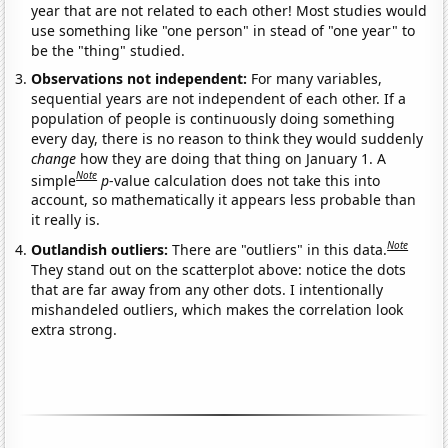
year that are not related to each other! Most studies would
use something like "one person" in stead of "one year" to
be the "thing" studied.
Observations not independent:
For many variables,
sequential years are not independent of each other. If a
population of people is continuously doing something
every day, there is no reason to think they would suddenly
change
how they are doing that thing on January 1. A
Note
simple
p
-value calculation does not take this into
account, so mathematically it appears less probable than
it really is.
Note
Outlandish outliers:
There are "outliers" in this data.
They stand out on the scatterplot above: notice the dots
that are far away from any other dots. I intentionally
mishandeled outliers, which makes the correlation look
extra strong.