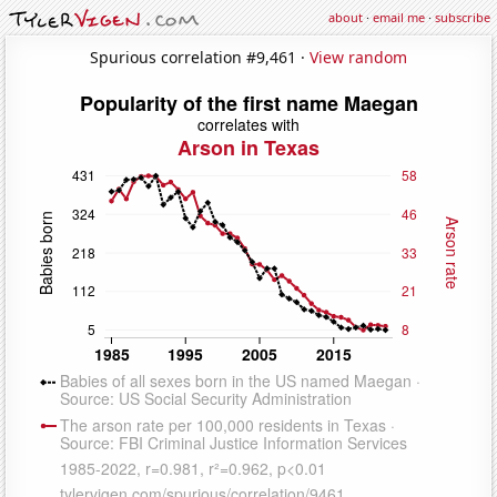
about
·
email me
·
subscribe
Spurious correlation #9,461 ·
View random