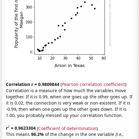
Correlation r = 0.9809844
(
Pearson correlation coefficient
)
Correlation is a measure of how much the variables move
together. If it is 0.99, when one goes up the other goes up. If
it is 0.02, the connection is very weak or non-existent. If it is
-0.99, then when one goes up the other goes down. If it is
1.00, you probably messed up your correlation function.
2
r
= 0.9623304
(
Coefficient of determination
)
This means
96.2%
of the change in the one variable
(i.e.,