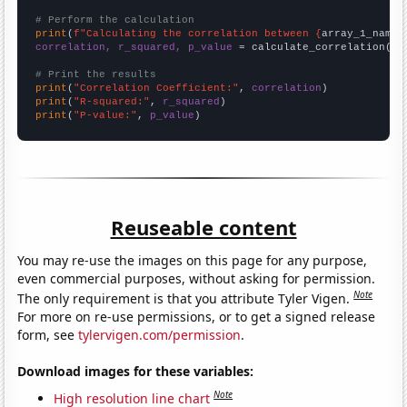
# Perform the calculation
print
(
f"Calculating the correlation between {
array_1_name
}
correlation, r_squared, p_value
 = calculate_correlation(
ar
# Print the results
print
(
"Correlation Coefficient:"
, 
correlation
print
(
"R-squared:"
, 
r_squared
print
(
"P-value:"
, 
p_value
)
Reuseable content
You may re-use the images on this page for any purpose,
even commercial purposes, without asking for permission.
Note
The only requirement is that you attribute Tyler Vigen.
For more on re-use permissions, or to get a signed release
form, see
tylervigen.com/permission
.
Download images for these variables:
Note
High resolution line chart