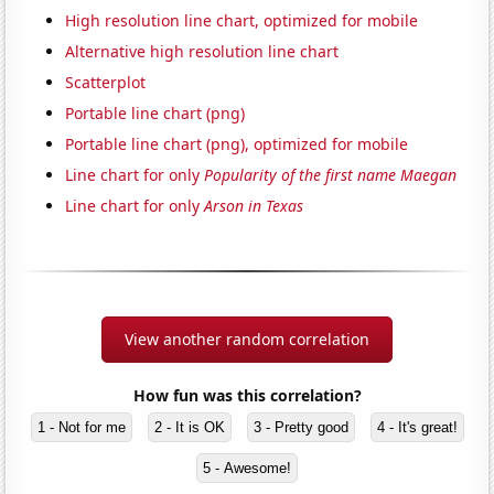
High resolution line chart, optimized for mobile
Alternative high resolution line chart
Scatterplot
Portable line chart (png)
Portable line chart (png), optimized for mobile
Line chart for only
Popularity of the first name Maegan
Line chart for only
Arson in Texas
View another random correlation
How fun was this correlation?
1 - Not for me
2 - It is OK
3 - Pretty good
4 - It's great!
5 - Awesome!