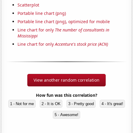
Scatterplot
Portable line chart (png)
Portable line chart (png), optimized for mobile
Line chart for only
The number of consultants in
Mississippi
Line chart for only
Accenture's stock price (ACN)
View another random correlation
How fun was this correlation?
1 - Not for me
2 - It is OK
3 - Pretty good
4 - It's great!
5 - Awesome!