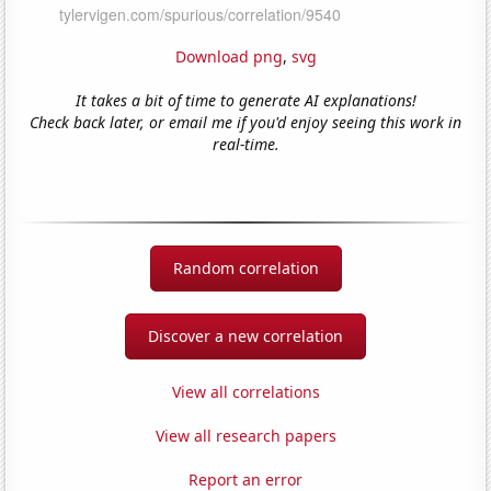
Download png
,
svg
It takes a bit of time to generate AI explanations!
Check back later, or email me if you'd enjoy seeing this work in
real-time.
Random correlation
Discover a new correlation
View all correlations
View all research papers
Report an error