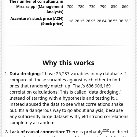
The number of consultants in
Mississippi (Management
700
780
730
790
850
860
9
Analysts)
Accenture's stock price (ACN)
18
26.15
26.95
28.84
36.55
36.38
32.
(Stock price)
Why this works
Data dredging:
I have 25,237 variables in my database. I
compare all these variables against each other to find
ones that randomly match up. That's 636,906,169
correlation calculations! This is called “data dredging.”
Instead of starting with a hypothesis and testing it, I
instead abused the data to see what correlations shake
out. It’s a dangerous way to go about analysis, because
any sufficiently large dataset will yield strong correlations
completely at random.
Note
Lack of causal connection:
There is probably
no direct