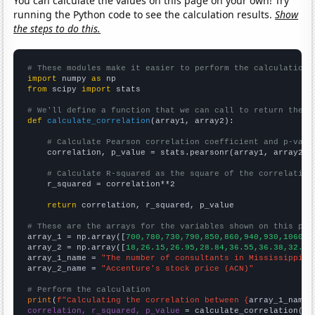
You can calculate the values on this page on your own! Try
running the Python code to see the calculation results.
Show
the steps to do this.
# These modules make it easier to perform the calculation
import
 numpy 
as
from
 scipy 
import
 stats

# We'll define a function that we can call to return the c
def
calculate_correlation
(array1, array2):

# Calculate Pearson correlation coefficient and p-valu
    correlation, p_value = stats.pearsonr(array1, array2)

# Calculate R-squared as the square of the correlation
    r_squared = correlation**2

return
 correlation, r_squared, p_value

# These are the arrays for the variables shown on this pag

array_1 = np.array([
700,780,730,790,850,860,940,930,1060,1
array_2 = np.array([
18,26.15,26.95,28.84,36.55,36.38,32.54
array_1_name = 
"The number of consultants in Mississippi"
array_2_name = 
"Accenture's stock price (ACN)"
# Perform the calculation
print
(
f"Calculating the correlation between {
array_1_name
}
correlation, r_squared, p_value
 = calculate_correlation(
ar