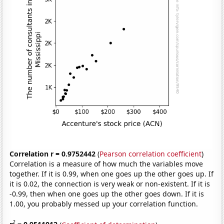
Correlation r = 0.9752442
(
Pearson correlation coefficient
)
Correlation is a measure of how much the variables move
together. If it is 0.99, when one goes up the other goes up. If
it is 0.02, the connection is very weak or non-existent. If it is
-0.99, then when one goes up the other goes down. If it is
1.00, you probably messed up your correlation function.
2