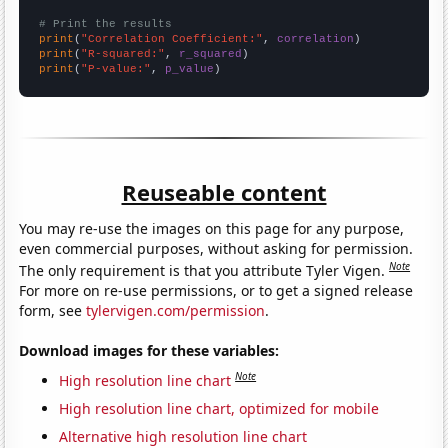
# Print the results
print
(
"Correlation Coefficient:"
, 
correlation
print
(
"R-squared:"
, 
r_squared
print
(
"P-value:"
, 
p_value
)
Reuseable content
You may re-use the images on this page for any purpose,
even commercial purposes, without asking for permission.
Note
The only requirement is that you attribute Tyler Vigen.
For more on re-use permissions, or to get a signed release
form, see
tylervigen.com/permission
.
Download images for these variables:
Note
High resolution line chart
High resolution line chart, optimized for mobile
Alternative high resolution line chart