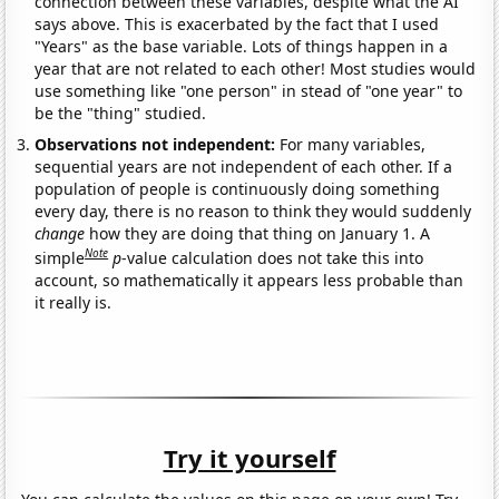
connection between these variables, despite what the AI
says above. This is exacerbated by the fact that I used
"Years" as the base variable. Lots of things happen in a
year that are not related to each other! Most studies would
use something like "one person" in stead of "one year" to
be the "thing" studied.
Observations not independent:
For many variables,
sequential years are not independent of each other. If a
population of people is continuously doing something
every day, there is no reason to think they would suddenly
change
how they are doing that thing on January 1. A
Note
simple
p
-value calculation does not take this into
account, so mathematically it appears less probable than
it really is.
Try it yourself