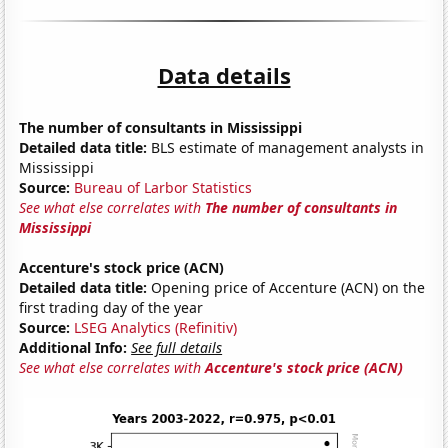
Data details
The number of consultants in Mississippi
Detailed data title:
BLS estimate of management analysts in
Mississippi
Source:
Bureau of Larbor Statistics
See what else correlates with
The number of consultants in
Mississippi
Accenture's stock price (ACN)
Detailed data title:
Opening price of Accenture (ACN) on the
first trading day of the year
Source:
LSEG Analytics (Refinitiv)
Additional Info:
See full details
See what else correlates with
Accenture's stock price (ACN)