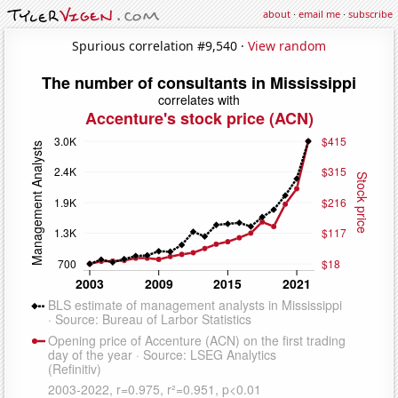
about
·
email me
·
subscribe
Spurious correlation #9,540 ·
View random