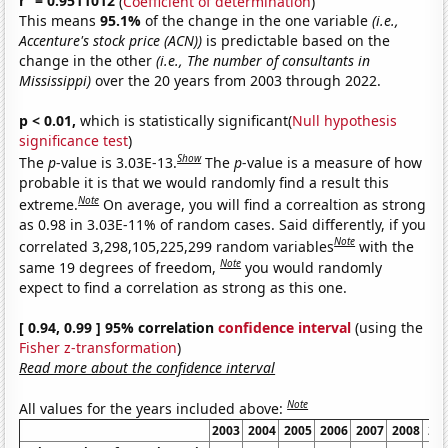
r
= 0.9511012
(
Coefficient of determination
)
This means
95.1%
of the change in the one variable
(i.e.,
Accenture's stock price (ACN))
is predictable based on the
change in the other
(i.e., The number of consultants in
Mississippi)
over the 20 years from 2003 through 2022.
p < 0.01,
which is statistically significant(
Null hypothesis
significance test
)
Show
The
p
-value is 3.03E-13.
The
p
-value is a measure of how
probable it is that we would randomly find a result this
Note
extreme.
On average, you will find a correaltion as strong
as 0.98 in 3.03E-11% of random cases. Said differently, if you
Note
correlated 3,298,105,225,299 random variables
with the
Note
same 19 degrees of freedom,
you would randomly
expect to find a correlation as strong as this one.
[ 0.94, 0.99 ] 95% correlation
confidence interval
(using the
Fisher z-transformation
)
Read more about the confidence interval
Note
All values for the years included above:
2003
2004
2005
2006
2007
2008
20