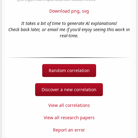
Download png
,
svg
It takes a bit of time to generate AI explanations!
Check back later, or email me if you'd enjoy seeing this work in
real-time.
Random correlation
Discover a new correlation
View all correlations
View all research papers
Report an error