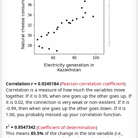
Correlation r = 0.9245184
(
Pearson correlation coefficient
)
Correlation is a measure of how much the variables move
together. If it is 0.99, when one goes up the other goes up. If
it is 0.02, the connection is very weak or non-existent. If it is
-0.99, then when one goes up the other goes down. If it is
1.00, you probably messed up your correlation function.
2
r
= 0.8547342
(
Coefficient of determination
)
This means
85.5%
of the change in the one variable
(i.e.,