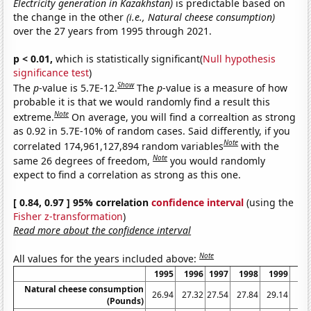
Electricity generation in Kazakhstan)
is predictable based on
the change in the other
(i.e., Natural cheese consumption)
over the 27 years from 1995 through 2021.
p < 0.01,
which is statistically significant(
Null hypothesis
significance test
)
Show
The
p
-value is 5.7E-12.
The
p
-value is a measure of how
probable it is that we would randomly find a result this
Note
extreme.
On average, you will find a correaltion as strong
as 0.92 in 5.7E-10% of random cases. Said differently, if you
Note
correlated 174,961,127,894 random variables
with the
Note
same 26 degrees of freedom,
you would randomly
expect to find a correlation as strong as this one.
[ 0.84, 0.97 ] 95% correlation
confidence interval
(using the
Fisher z-transformation
)
Read more about the confidence interval
Note
All values for the years included above:
1995
1996
1997
1998
1999
2
Natural cheese consumption
26.94
27.32
27.54
27.84
29.14
29
(Pounds)