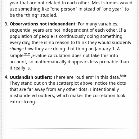
year that are not related to each other! Most studies would
use something like "one person" in stead of "one year" to
be the "thing" studied.
Observations not independent:
For many variables,
sequential years are not independent of each other. If a
population of people is continuously doing something
every day, there is no reason to think they would suddenly
change
how they are doing that thing on January 1. A
Note
simple
p
-value calculation does not take this into
account, so mathematically it appears less probable than
it really is.
Note
Outlandish outliers:
There are "outliers" in this data.
They stand out on the scatterplot above: notice the dots
that are far away from any other dots. I intentionally
mishandeled outliers, which makes the correlation look
extra strong.