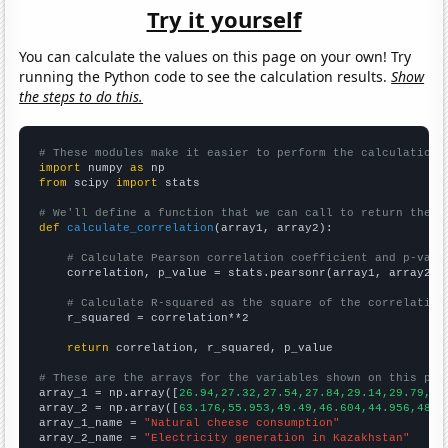
Try it yourself
You can calculate the values on this page on your own! Try
running the Python code to see the calculation results.
Show
the steps to do this.
# These modules make it easier to perform the calculation
import
 numpy 
as
from
 scipy 
import
 stats

# We'll define a function that we can call to return the c
def
calculate_correlation
(array1, array2):

# Calculate Pearson correlation coefficient and p-valu
    correlation, p_value = stats.pearsonr(array1, array2)

# Calculate R-squared as the square of the correlation
    r_squared = correlation**2

return
 correlation, r_squared, p_value

# These are the arrays for the variables shown on this pag

array_1 = np.array([
26.94,27.32,27.54,27.84,29.14,29.79,30
array_2 = np.array([
63.176,55.953,49.49,46.604,44.956,48.6
array_1_name = 
"Natural cheese consumption"
array_2_name = 
"Electricity generation in Kazakhstan"