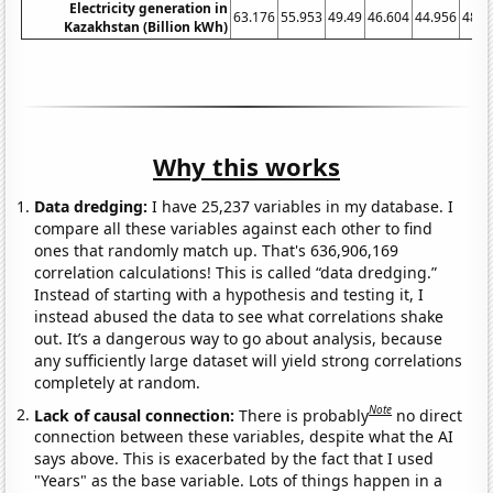
Electricity generation in
63.176
55.953
49.49
46.604
44.956
48.6
Kazakhstan (Billion kWh)
Why this works
Data dredging:
I have 25,237 variables in my database. I
compare all these variables against each other to find
ones that randomly match up. That's 636,906,169
correlation calculations! This is called “data dredging.”
Instead of starting with a hypothesis and testing it, I
instead abused the data to see what correlations shake
out. It’s a dangerous way to go about analysis, because
any sufficiently large dataset will yield strong correlations
completely at random.
Note
Lack of causal connection:
There is probably
no direct
connection between these variables, despite what the AI
says above. This is exacerbated by the fact that I used
"Years" as the base variable. Lots of things happen in a