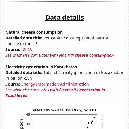
Data details
Natural cheese consumption
Detailed data title:
Per capita consumption of natural
cheese in the US
Source:
USDA
See what else correlates with
Natural cheese consumption
Electricity generation in Kazakhstan
Detailed data title:
Total electricity generation in Kazakhstan
in billion kWh
Source:
Energy Information Administration
See what else correlates with
Electricity generation in
Kazakhstan