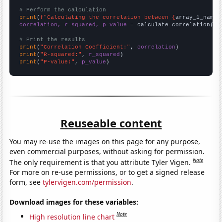
# Perform the calculation
print
(
f"Calculating the correlation between {
array_1_name
}
correlation, r_squared, p_value
 = calculate_correlation(
ar
# Print the results
print
(
"Correlation Coefficient:"
, 
correlation
print
(
"R-squared:"
, 
r_squared
print
(
"P-value:"
, 
p_value
)
Reuseable content
You may re-use the images on this page for any purpose,
even commercial purposes, without asking for permission.
Note
The only requirement is that you attribute Tyler Vigen.
For more on re-use permissions, or to get a signed release
form, see
tylervigen.com/permission
.
Download images for these variables:
Note
High resolution line chart