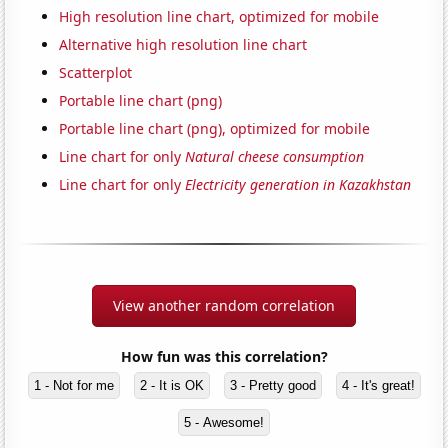
High resolution line chart, optimized for mobile
Alternative high resolution line chart
Scatterplot
Portable line chart (png)
Portable line chart (png), optimized for mobile
Line chart for only
Natural cheese consumption
Line chart for only
Electricity generation in Kazakhstan
View another random correlation
How fun was this correlation?
1 - Not for me
2 - It is OK
3 - Pretty good
4 - It's great!
5 - Awesome!