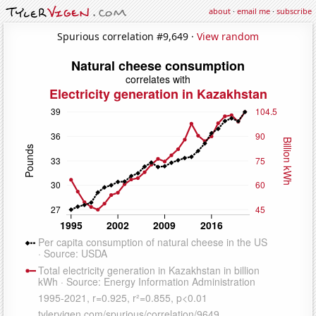
about
·
email me
·
subscribe
Spurious correlation #9,649 ·
View random