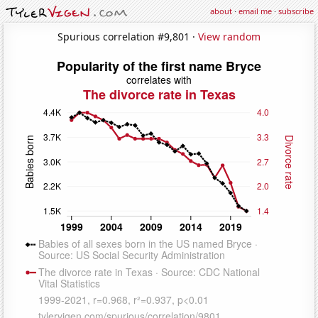
about
·
email me
·
subscribe
Spurious correlation #9,801 ·
View random