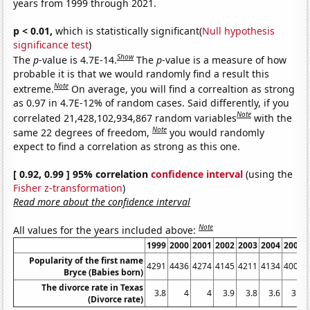
years from 1999 through 2021.
p < 0.01,
which is statistically significant(
Null hypothesis
significance test
)
Show
The
p
-value is 4.7E-14.
The
p
-value is a measure of how
probable it is that we would randomly find a result this
Note
extreme.
On average, you will find a correaltion as strong
as 0.97 in 4.7E-12% of random cases. Said differently, if you
Note
correlated 21,428,102,934,867 random variables
with the
Note
same 22 degrees of freedom,
you would randomly
expect to find a correlation as strong as this one.
[ 0.92, 0.99 ] 95% correlation
confidence interval
(using the
Fisher z-transformation
)
Read more about the confidence interval
Note
All values for the years included above:
1999
2000
2001
2002
2003
2004
2005
Popularity of the first name
4291
4436
4274
4145
4211
4134
4007
Bryce (Babies born)
The divorce rate in Texas
3.8
4
4
3.9
3.8
3.6
3.3
(Divorce rate)