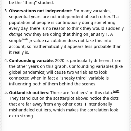
be the "thing" studied.
Observations not independent:
For many variables,
sequential years are not independent of each other. If a
population of people is continuously doing something
every day, there is no reason to think they would suddenly
change
how they are doing that thing on January 1. A
Note
simple
p
-value calculation does not take this into
account, so mathematically it appears less probable than
it really is.
Confounding variable:
2020 is particularly different from
the other years on this graph. Confounding variables (like
global pandemics) will cause two variables to look
connected when in fact a "sneaky third" variable is
influencing both of them behind the scenes.
Note
Outlandish outliers:
There are "outliers" in this data.
They stand out on the scatterplot above: notice the dots
that are far away from any other dots. I intentionally
mishandeled outliers, which makes the correlation look
extra strong.