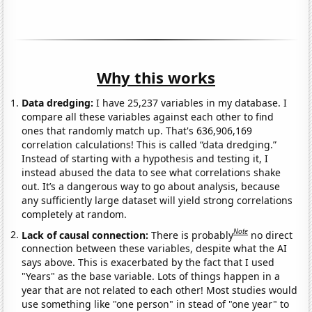
Why this works
Data dredging:
I have 25,237 variables in my database. I
compare all these variables against each other to find
ones that randomly match up. That's 636,906,169
correlation calculations! This is called “data dredging.”
Instead of starting with a hypothesis and testing it, I
instead abused the data to see what correlations shake
out. It’s a dangerous way to go about analysis, because
any sufficiently large dataset will yield strong correlations
completely at random.
Note
Lack of causal connection:
There is probably
no direct
connection between these variables, despite what the AI
says above. This is exacerbated by the fact that I used
"Years" as the base variable. Lots of things happen in a
year that are not related to each other! Most studies would
use something like "one person" in stead of "one year" to