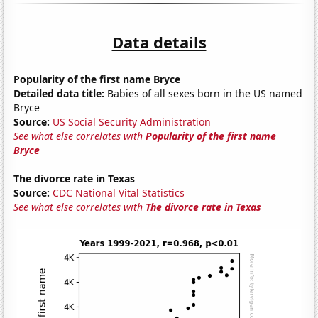
Data details
Popularity of the first name Bryce
Detailed data title:
Babies of all sexes born in the US named
Bryce
Source:
US Social Security Administration
See what else correlates with
Popularity of the first name
Bryce
The divorce rate in Texas
Source:
CDC National Vital Statistics
See what else correlates with
The divorce rate in Texas