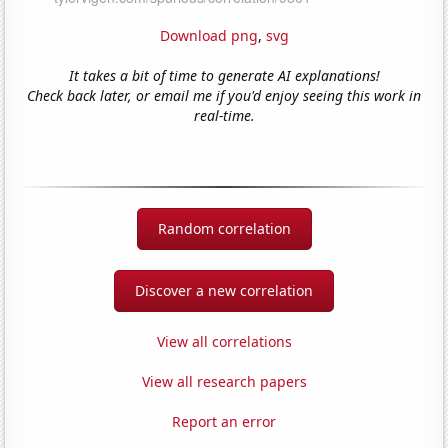
Download png
,
svg
It takes a bit of time to generate AI explanations!
Check back later, or email me if you'd enjoy seeing this work in
real-time.
Random correlation
Discover a new correlation
View all correlations
View all research papers
Report an error