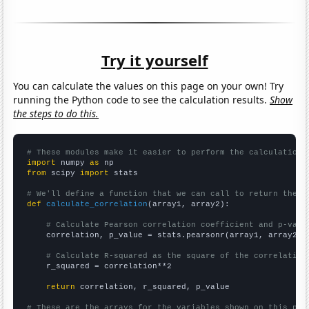
Try it yourself
You can calculate the values on this page on your own! Try
running the Python code to see the calculation results.
Show
the steps to do this.
# These modules make it easier to perform the calculation
import
 numpy 
as
from
 scipy 
import
 stats

# We'll define a function that we can call to return the c
def
calculate_correlation
(array1, array2):

# Calculate Pearson correlation coefficient and p-valu
    correlation, p_value = stats.pearsonr(array1, array2)

# Calculate R-squared as the square of the correlation
    r_squared = correlation**2

return
 correlation, r_squared, p_value

# These are the arrays for the variables shown on this pag