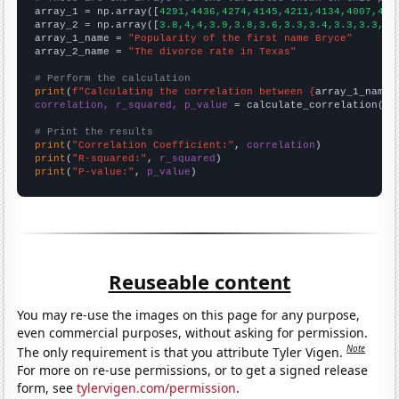

array_1 = np.array([
4291,4436,4274,4145,4211,4134,4007,408
array_2 = np.array([
3.8,4,4,3.9,3.8,3.6,3.3,3.4,3.3,3.3,3.
array_1_name = 
"Popularity of the first name Bryce"
array_2_name = 
"The divorce rate in Texas"
# Perform the calculation
print
(
f"Calculating the correlation between {
array_1_name
}
correlation, r_squared, p_value
 = calculate_correlation(
ar
# Print the results
print
(
"Correlation Coefficient:"
, 
correlation
print
(
"R-squared:"
, 
r_squared
print
(
"P-value:"
, 
p_value
)
Reuseable content
You may re-use the images on this page for any purpose,
even commercial purposes, without asking for permission.
Note
The only requirement is that you attribute Tyler Vigen.
For more on re-use permissions, or to get a signed release
form, see
tylervigen.com/permission
.