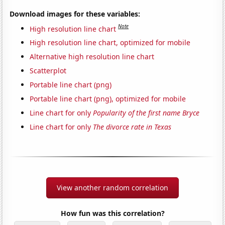
Download images for these variables:
Note
High resolution line chart
High resolution line chart, optimized for mobile
Alternative high resolution line chart
Scatterplot
Portable line chart (png)
Portable line chart (png), optimized for mobile
Line chart for only
Popularity of the first name Bryce
Line chart for only
The divorce rate in Texas
View another random correlation
How fun was this correlation?