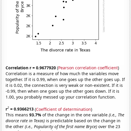
Correlation r = 0.9677920
(
Pearson correlation coefficient
)
Correlation is a measure of how much the variables move
together. If it is 0.99, when one goes up the other goes up. If
it is 0.02, the connection is very weak or non-existent. If it is
-0.99, then when one goes up the other goes down. If it is
1.00, you probably messed up your correlation function.
2
r
= 0.9366213
(
Coefficient of determination
)
This means
93.7%
of the change in the one variable
(i.e., The
divorce rate in Texas)
is predictable based on the change in
the other
(i.e., Popularity of the first name Bryce)
over the 23