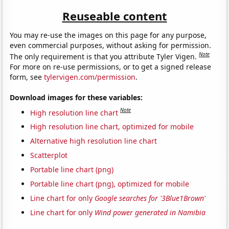
Reuseable content
You may re-use the images on this page for any purpose,
even commercial purposes, without asking for permission.
Note
The only requirement is that you attribute Tyler Vigen.
For more on re-use permissions, or to get a signed release
form, see
tylervigen.com/permission
.
Download images for these variables:
Note
High resolution line chart
High resolution line chart, optimized for mobile
Alternative high resolution line chart
Scatterplot
Portable line chart (png)
Portable line chart (png), optimized for mobile
Line chart for only
Google searches for '3Blue1Brown'
Line chart for only
Wind power generated in Namibia