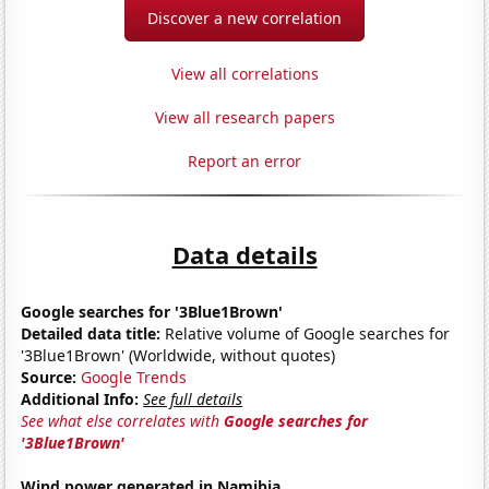
Discover a new correlation
View all correlations
View all research papers
Report an error
Data details
Google searches for '3Blue1Brown'
Detailed data title:
Relative volume of Google searches for
'3Blue1Brown' (Worldwide, without quotes)
Source:
Google Trends
Additional Info:
See full details
See what else correlates with
Google searches for
'3Blue1Brown'
Wind power generated in Namibia