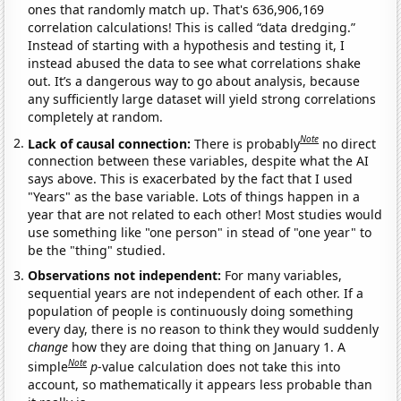
ones that randomly match up. That's 636,906,169
correlation calculations! This is called “data dredging.”
Instead of starting with a hypothesis and testing it, I
instead abused the data to see what correlations shake
out. It’s a dangerous way to go about analysis, because
any sufficiently large dataset will yield strong correlations
completely at random.
Note
Lack of causal connection:
There is probably
no direct
connection between these variables, despite what the AI
says above. This is exacerbated by the fact that I used
"Years" as the base variable. Lots of things happen in a
year that are not related to each other! Most studies would
use something like "one person" in stead of "one year" to
be the "thing" studied.
Observations not independent:
For many variables,
sequential years are not independent of each other. If a
population of people is continuously doing something
every day, there is no reason to think they would suddenly
change
how they are doing that thing on January 1. A
Note
simple
p
-value calculation does not take this into
account, so mathematically it appears less probable than