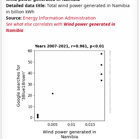
Detailed data title:
Total wind power generated in Namibia
in billion kWh
Source:
Energy Information Administration
See what else correlates with
Wind power generated in
Namibia