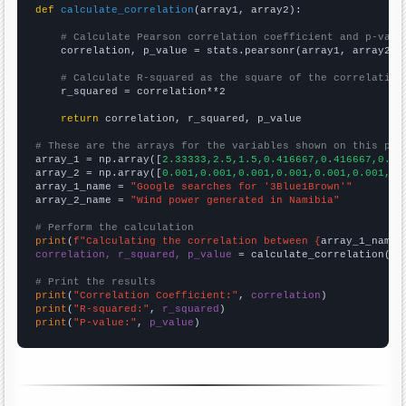
def
calculate_correlation
(array1, array2):

# Calculate Pearson correlation coefficient and p-valu
    correlation, p_value = stats.pearsonr(array1, array2)

# Calculate R-squared as the square of the correlation
    r_squared = correlation**2

return
 correlation, r_squared, p_value

# These are the arrays for the variables shown on this pag

array_1 = np.array([
2.33333,2.5,1.5,0.416667,0.416667,0.33
array_2 = np.array([
0.001,0.001,0.001,0.001,0.001,0.001,0.
array_1_name = 
"Google searches for '3Blue1Brown'"
array_2_name = 
"Wind power generated in Namibia"
# Perform the calculation
print
(
f"Calculating the correlation between {
array_1_name
}
correlation, r_squared, p_value
 = calculate_correlation(
ar
# Print the results
print
(
"Correlation Coefficient:"
, 
correlation
print
(
"R-squared:"
, 
r_squared
print
(
"P-value:"
, 
p_value
)