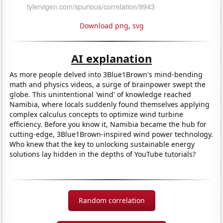
Download png
,
svg
AI explanation
As more people delved into 3Blue1Brown's mind-bending
math and physics videos, a surge of brainpower swept the
globe. This unintentional 'wind' of knowledge reached
Namibia, where locals suddenly found themselves applying
complex calculus concepts to optimize wind turbine
efficiency. Before you know it, Namibia became the hub for
cutting-edge, 3Blue1Brown-inspired wind power technology.
Who knew that the key to unlocking sustainable energy
solutions lay hidden in the depths of YouTube tutorials?
Random correlation