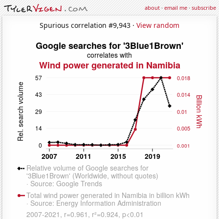
about
·
email me
·
subscribe
Spurious correlation #9,943 ·
View random