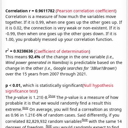
Correlation r = 0.9611782
(
Pearson correlation coefficient
)
Correlation is a measure of how much the variables move
together. If it is 0.99, when one goes up the other goes up. If
it is 0.02, the connection is very weak or non-existent. If it is
-0.99, then when one goes up the other goes down. If it is
1.00, you probably messed up your correlation function.
2
r
= 0.9238636
(
Coefficient of determination
)
This means
92.4%
of the change in the one variable
(i.e.,
Wind power generated in Namibia)
is predictable based on the
change in the other
(i.e., Google searches for '3Blue1Brown')
over the 15 years from 2007 through 2021.
p < 0.01,
which is statistically significant(
Null hypothesis
significance test
)
Show
The
p
-value is 1.21E-8.
The
p
-value is a measure of how
probable it is that we would randomly find a result this
Note
extreme.
On average, you will find a correaltion as strong
as 0.96 in 1.21E-6% of random cases. Said differently, if you
Note
correlated 82,829,932 random variables
with the same 14
Note
degrees of freedom,
you would randomly expect to find