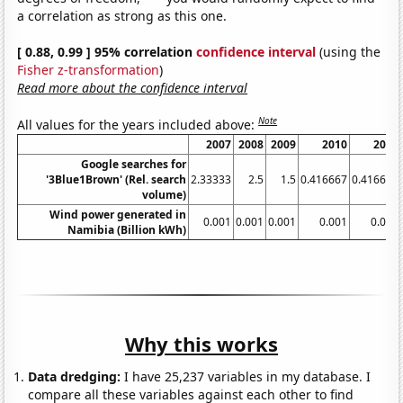
a correlation as strong as this one.
[ 0.88, 0.99 ] 95% correlation
confidence interval
(using the
Fisher z-transformation
)
Read more about the confidence interval
Note
All values for the years included above:
2007
2008
2009
2010
2011
Google searches for
'3Blue1Brown' (Rel. search
2.33333
2.5
1.5
0.416667
0.416667
volume)
Wind power generated in
0.001
0.001
0.001
0.001
0.001
Namibia (Billion kWh)
Why this works
Data dredging:
I have 25,237 variables in my database. I
compare all these variables against each other to find