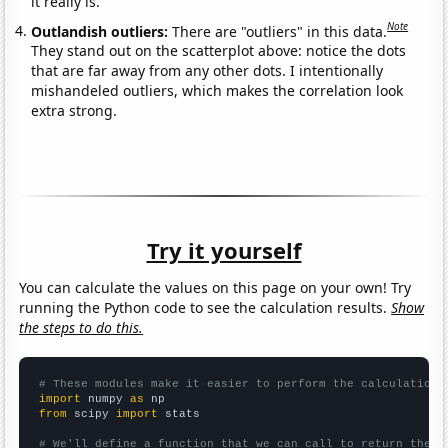
it really is.
Note
Outlandish outliers:
There are "outliers" in this data.
They stand out on the scatterplot above: notice the dots
that are far away from any other dots. I intentionally
mishandeled outliers, which makes the correlation look
extra strong.
Try it yourself
You can calculate the values on this page on your own! Try
running the Python code to see the calculation results.
Show
the steps to do this.
# These modules make it easier to perform the calculation
import
 numpy 
as
from
 scipy 
import
 stats

# We'll define a function that we can call to return the c