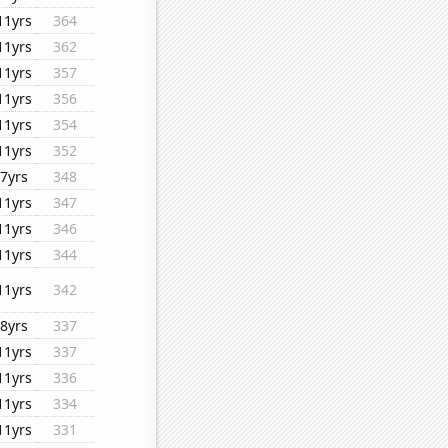
11yrs
364
11yrs
362
11yrs
357
11yrs
356
11yrs
354
11yrs
352
7yrs
348
11yrs
347
11yrs
346
11yrs
344
11yrs
342
8yrs
337
11yrs
337
11yrs
336
11yrs
334
11yrs
331