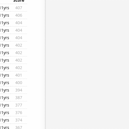
Score
11yrs
407
11yrs
406
11yrs
404
11yrs
404
11yrs
404
11yrs
402
11yrs
402
11yrs
402
11yrs
402
11yrs
401
11yrs
400
11yrs
394
11yrs
387
11yrs
377
11yrs
376
11yrs
374
11yrs
367