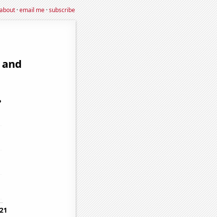
about
·
email me
·
subscribe