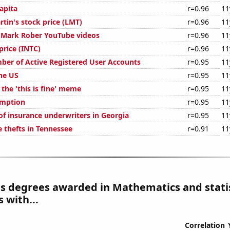
apita
r=0.96
11
tin's stock price (LMT)
r=0.96
11
of Mark Rober YouTube videos
r=0.96
11
 price (INTC)
r=0.96
11
ber of Active Registered User Accounts
r=0.95
11
the US
r=0.95
11
 the 'this is fine' meme
r=0.95
11
umption
r=0.95
11
f insurance underwriters in Georgia
r=0.95
11
e thefts in Tennessee
r=0.91
11
s degrees awarded in Mathematics and statis
 with...
Correlation