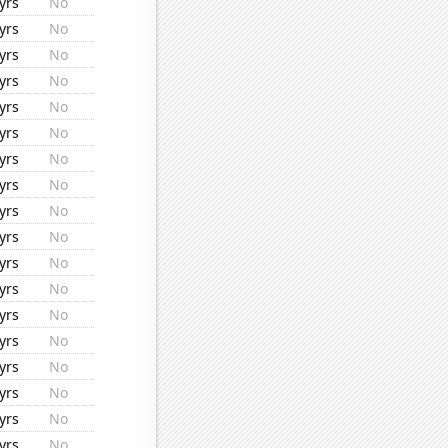
yrs
No
yrs
No
yrs
No
yrs
No
yrs
No
yrs
No
yrs
No
yrs
No
yrs
No
yrs
No
yrs
No
yrs
No
yrs
No
yrs
No
yrs
No
yrs
No
yrs
No
yrs
No