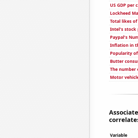
US GDP per c
Lockheed Mar
Total likes 
Intel's stock
Paypal's Num
Inflation in 
Popularity of
Butter cons
The number o
Motor vehicl
Associate
correlates
Variable