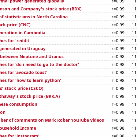
rmal power generated globally
r=0.99
11
inson and Company's stock price (BDX)
r=0.99
11
 statisticians in North Carolina
r=0.99
11
ock price (CNC)
r=0.99
11
generation in Cambodia
r=0.99
11
es for 'reddit'
r=0.99
11
generated in Uruguay
r=0.99
11
e between Neptune and Uranus
r=0.98
11
es for 'do i need to go to the doctor'
r=0.98
11
hes for 'avocado toast'
r=0.98
11
hes for 'how to learn python'
r=0.98
11
s' stock price (CSCO)
r=0.98
11
thaway's stock price (BRK.A)
r=0.98
11
eese consumption
r=0.98
11
ion
r=0.98
11
ber of comments on Mark Rober YouTube videos
r=0.98
11
ousehold Income
r=0.98
11
hes for 'instagram'
r=0.98
11