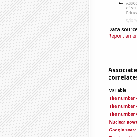
Data source
Report an e
Associate
correlates
Variable
The number o
The number of
The number of
Nuclear powe
Google search