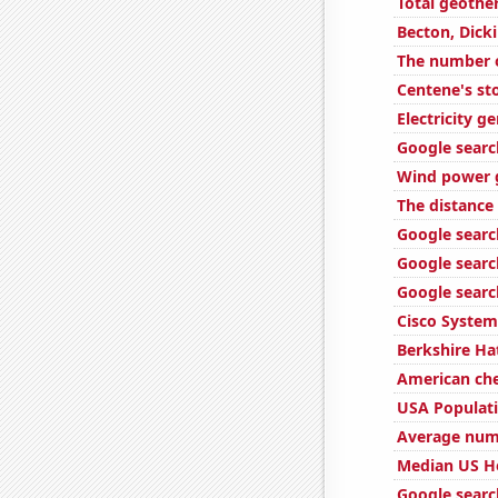
Total geothe
Becton, Dick
The number of
Centene's st
Electricity 
Google search
Wind power 
The distanc
Google search
Google searc
Google searc
Cisco System
Berkshire Ha
American ch
USA Populat
Average num
Median US H
Google searc