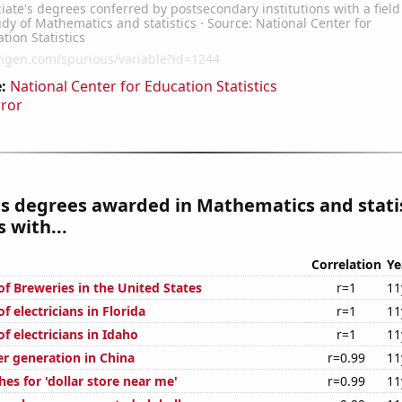
:
National Center for Education Statistics
rror
s degrees awarded in Mathematics and stati
 with...
Correlation
Ye
f Breweries in the United States
r=1
11
 electricians in Florida
r=1
11
 electricians in Idaho
r=1
11
r generation in China
r=0.99
11
es for 'dollar store near me'
r=0.99
11