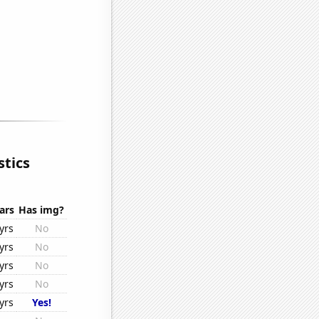
stics
ars
Has img?
yrs
No
yrs
No
yrs
No
yrs
No
yrs
Yes!