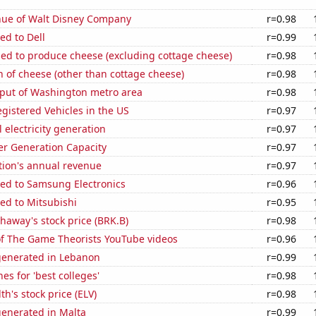
ue of Walt Disney Company
r=0.98
ed to Dell
r=0.99
sed to produce cheese (excluding cottage cheese)
r=0.98
 of cheese (other than cottage cheese)
r=0.98
put of Washington metro area
r=0.98
gistered Vehicles in the US
r=0.97
 electricity generation
r=0.97
r Generation Capacity
r=0.97
tion's annual revenue
r=0.97
ted to Samsung Electronics
r=0.96
ed to Mitsubishi
r=0.95
haway's stock price (BRK.B)
r=0.98
of The Game Theorists YouTube videos
r=0.96
generated in Lebanon
r=0.99
es for 'best colleges'
r=0.98
h's stock price (ELV)
r=0.98
generated in Malta
r=0.99