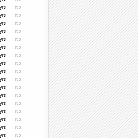
yrs
No
yrs
No
yrs
No
yrs
No
yrs
No
yrs
No
yrs
No
yrs
No
yrs
No
yrs
No
yrs
No
yrs
No
yrs
No
yrs
No
yrs
No
yrs
No
yrs
No