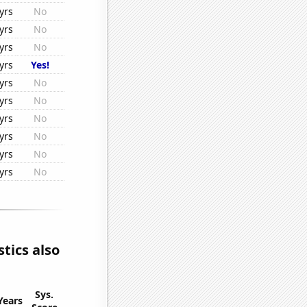
yrs
No
yrs
No
yrs
No
yrs
Yes!
yrs
No
yrs
No
yrs
No
yrs
No
yrs
No
yrs
No
tics also
Sys.
Years