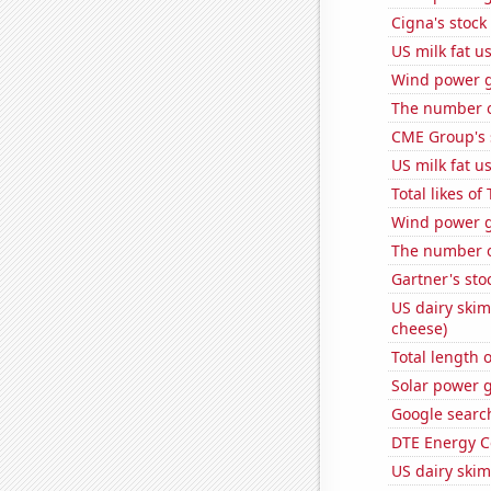
Cigna's stock 
US milk fat u
Wind power g
The number of
CME Group's 
US milk fat u
Total likes o
Wind power g
The number of
Gartner's stoc
US dairy skim
cheese)
Total length 
Solar power 
Google search
DTE Energy C
US dairy skim