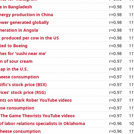
se in Bangladesh
r=0.98
11
ergy production in China
r=0.98
11
ower generated globally
r=0.98
11
eneration in Angola
r=0.98
11
 produced per cow in the US
r=0.98
11
ted to Boeing
r=0.98
11
hes for 'sushi near me'
r=0.98
11
n of sour cream
r=0.97
11
ap in the U.S.
r=0.97
11
cheese consumption
r=0.97
11
ific's stock price (BSX)
r=0.97
11
ices' stock price (RSG)
r=0.97
11
nts on Mark Rober YouTube videos
r=0.97
11
ese consumption
r=0.97
11
of The Game Theorists YouTube videos
r=0.97
11
f labor relations specialists in Oklahoma
r=0.96
10
 cheese consumption
r=0.96
11