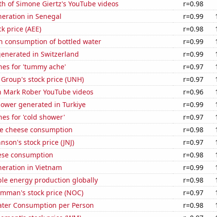
h of Simone Giertz's YouTube videos
r=0.98
eneration in Senegal
r=0.99
k price (AEE)
r=0.98
n consumption of bottled water
r=0.99
generated in Switzerland
r=0.99
hes for 'tummy ache'
r=0.97
Group's stock price (UNH)
r=0.97
on Mark Rober YouTube videos
r=0.96
ower generated in Turkiye
r=0.99
es for 'cold shower'
r=0.97
e cheese consumption
r=0.98
nson's stock price (JNJ)
r=0.97
ese consumption
r=0.98
eneration in Vietnam
r=0.99
le energy production globally
r=0.98
mman's stock price (NOC)
r=0.97
ater Consumption per Person
r=0.98