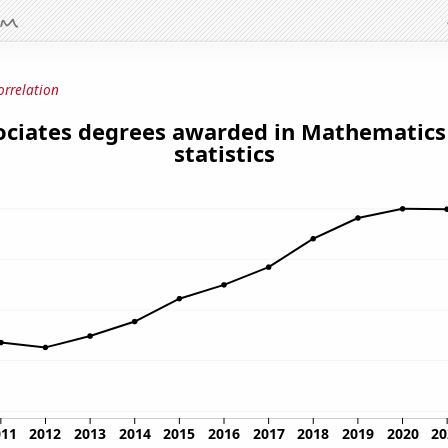
orrelation