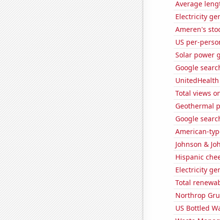
Average lengt
Electricity g
Ameren's stoc
US per-perso
Solar power 
Google searc
UnitedHealth 
Total views 
Geothermal p
Google search
American-typ
Johnson & Joh
Hispanic che
Electricity g
Total renewab
Northrop Gru
US Bottled W