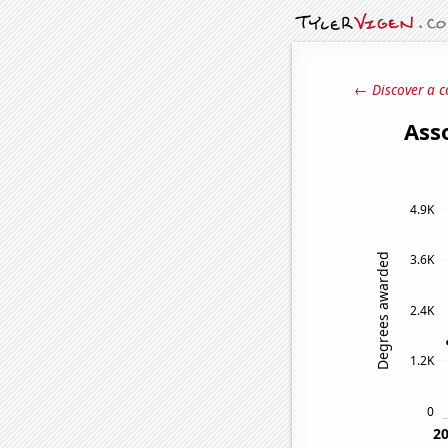
← Discover a c