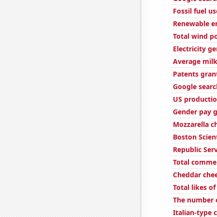
Fossil fuel u
Renewable en
Total wind p
Electricity g
Average milk
Patents gran
Google searc
US productio
Gender pay g
Mozzarella 
Boston Scient
Republic Serv
Total comme
Cheddar che
Total likes 
The number o
Italian-type