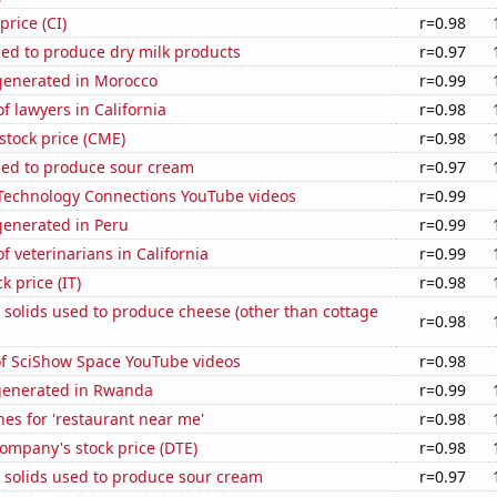
price (CI)
r=0.98
sed to produce dry milk products
r=0.97
enerated in Morocco
r=0.99
 lawyers in California
r=0.98
stock price (CME)
r=0.98
sed to produce sour cream
r=0.97
f Technology Connections YouTube videos
r=0.99
enerated in Peru
r=0.99
 veterinarians in California
r=0.99
k price (IT)
r=0.98
 solids used to produce cheese (other than cottage
r=0.98
of SciShow Space YouTube videos
r=0.98
generated in Rwanda
r=0.99
es for 'restaurant near me'
r=0.98
ompany's stock price (DTE)
r=0.98
 solids used to produce sour cream
r=0.97