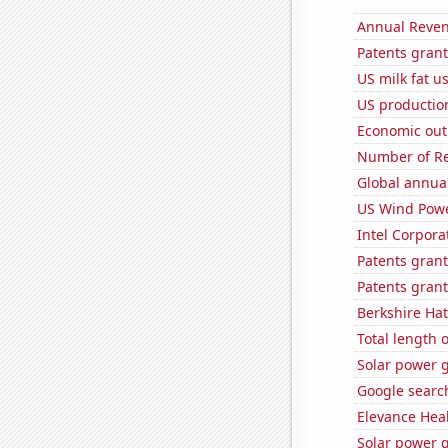
Annual Reven
Patents grant
US milk fat u
US production
Economic out
Number of Re
Global annual
US Wind Powe
Intel Corpora
Patents gran
Patents grant
Berkshire Hat
Total length 
Solar power 
Google search
Elevance Healt
Solar power 