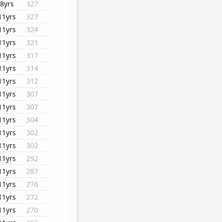
8yrs
327
11yrs
327
11yrs
324
11yrs
321
11yrs
317
11yrs
314
11yrs
312
11yrs
307
11yrs
307
11yrs
304
11yrs
302
11yrs
302
11yrs
292
11yrs
287
11yrs
276
11yrs
272
11yrs
270