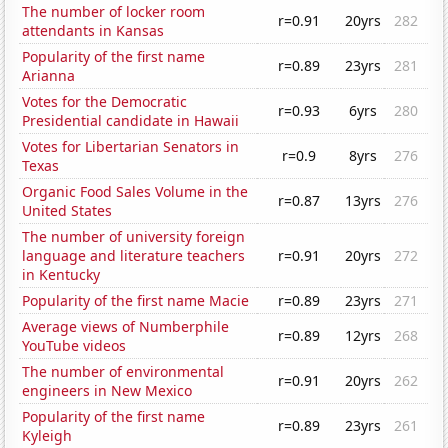
The number of locker room
r=0.91
20yrs
282
attendants in Kansas
Popularity of the first name
r=0.89
23yrs
281
Arianna
Votes for the Democratic
r=0.93
6yrs
280
Presidential candidate in Hawaii
Votes for Libertarian Senators in
r=0.9
8yrs
276
Texas
Organic Food Sales Volume in the
r=0.87
13yrs
276
United States
The number of university foreign
language and literature teachers
r=0.91
20yrs
272
in Kentucky
Popularity of the first name Macie
r=0.89
23yrs
271
Average views of Numberphile
r=0.89
12yrs
268
YouTube videos
The number of environmental
r=0.91
20yrs
262
engineers in New Mexico
Popularity of the first name
r=0.89
23yrs
261
Kyleigh