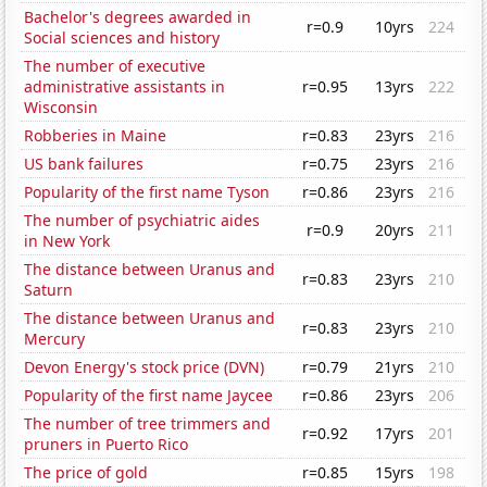
Bachelor's degrees awarded in
r=0.9
10yrs
224
Social sciences and history
The number of executive
administrative assistants in
r=0.95
13yrs
222
Wisconsin
Robberies in Maine
r=0.83
23yrs
216
US bank failures
r=0.75
23yrs
216
Popularity of the first name Tyson
r=0.86
23yrs
216
The number of psychiatric aides
r=0.9
20yrs
211
in New York
The distance between Uranus and
r=0.83
23yrs
210
Saturn
The distance between Uranus and
r=0.83
23yrs
210
Mercury
Devon Energy's stock price (DVN)
r=0.79
21yrs
210
Popularity of the first name Jaycee
r=0.86
23yrs
206
The number of tree trimmers and
r=0.92
17yrs
201
pruners in Puerto Rico
The price of gold
r=0.85
15yrs
198