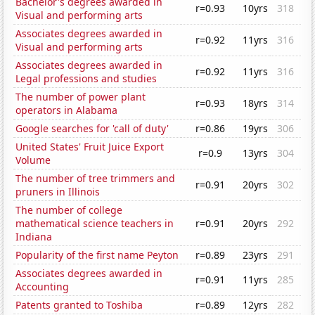
Bachelor's degrees awarded in
r=0.93
10yrs
318
Visual and performing arts
Associates degrees awarded in
r=0.92
11yrs
316
Visual and performing arts
Associates degrees awarded in
r=0.92
11yrs
316
Legal professions and studies
The number of power plant
r=0.93
18yrs
314
operators in Alabama
Google searches for 'call of duty'
r=0.86
19yrs
306
United States' Fruit Juice Export
r=0.9
13yrs
304
Volume
The number of tree trimmers and
r=0.91
20yrs
302
pruners in Illinois
The number of college
mathematical science teachers in
r=0.91
20yrs
292
Indiana
Popularity of the first name Peyton
r=0.89
23yrs
291
Associates degrees awarded in
r=0.91
11yrs
285
Accounting
Patents granted to Toshiba
r=0.89
12yrs
282