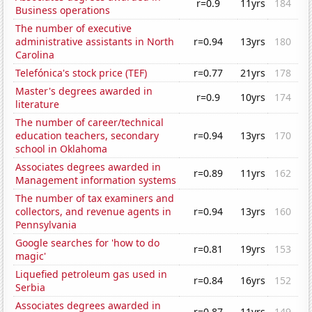
r=0.9
11yrs
184
Business operations
The number of executive
administrative assistants in North
r=0.94
13yrs
180
Carolina
Telefónica's stock price (TEF)
r=0.77
21yrs
178
Master's degrees awarded in
r=0.9
10yrs
174
literature
The number of career/technical
education teachers, secondary
r=0.94
13yrs
170
school in Oklahoma
Associates degrees awarded in
r=0.89
11yrs
162
Management information systems
The number of tax examiners and
collectors, and revenue agents in
r=0.94
13yrs
160
Pennsylvania
Google searches for 'how to do
r=0.81
19yrs
153
magic'
Liquefied petroleum gas used in
r=0.84
16yrs
152
Serbia
Associates degrees awarded in
r=0.87
11yrs
149