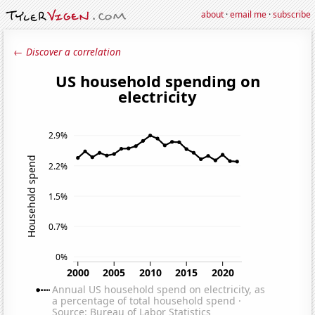
about
·
email me
·
subscribe
← Discover a correlation