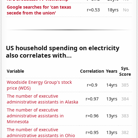
Google searches for 'can texas
r=0.53
18yrs
No
secede from the union'
US household spending on electricity
also correlates with...
Sys.
Variable
Correlation
Years
Score
Woodside Energy Group's stock
r=0.9
14yrs
385
price (WDS)
The number of executive
r=0.97
13yrs
384
administrative assistants in Alaska
The number of executive
administrative assistants in
r=0.96
13yrs
383
Minnesota
The number of executive
r=0.95
13yrs
382
administrative assistants in Ohio