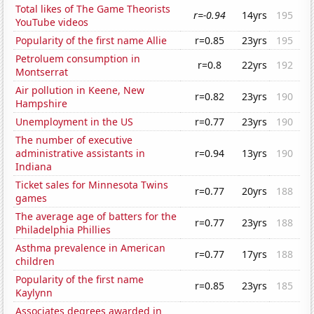
Total likes of The Game Theorists
r=-0.94
14yrs
195
YouTube videos
Popularity of the first name Allie
r=0.85
23yrs
195
Petroluem consumption in
r=0.8
22yrs
192
Montserrat
Air pollution in Keene, New
r=0.82
23yrs
190
Hampshire
Unemployment in the US
r=0.77
23yrs
190
The number of executive
administrative assistants in
r=0.94
13yrs
190
Indiana
Ticket sales for Minnesota Twins
r=0.77
20yrs
188
games
The average age of batters for the
r=0.77
23yrs
188
Philadelphia Phillies
Asthma prevalence in American
r=0.77
17yrs
188
children
Popularity of the first name
r=0.85
23yrs
185
Kaylynn
Associates degrees awarded in