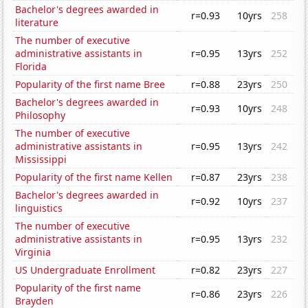
Bachelor's degrees awarded in
r=0.93
10yrs
258
literature
The number of executive
administrative assistants in
r=0.95
13yrs
252
Florida
Popularity of the first name Bree
r=0.88
23yrs
250
Bachelor's degrees awarded in
r=0.93
10yrs
248
Philosophy
The number of executive
administrative assistants in
r=0.95
13yrs
242
Mississippi
Popularity of the first name Kellen
r=0.87
23yrs
238
Bachelor's degrees awarded in
r=0.92
10yrs
237
linguistics
The number of executive
administrative assistants in
r=0.95
13yrs
232
Virginia
US Undergraduate Enrollment
r=0.82
23yrs
227
Popularity of the first name
r=0.86
23yrs
226
Brayden