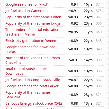
Google searches for 'xkcd'
r=0.94
16yrs
374
Jet fuel used in Cameroon
r=0.91
22yrs
373
Popularity of the first name Colten
r=0.93
23yrs
357
Popularity of the first name Jordyn
r=0.92
23yrs
356
The number of special education
r=0.95
11yrs
350
teachers in Maine
Electricity generation in Yemen
r=0.89
22yrs
343
Google searches for 'download
r=0.89
19yrs
340
firefox'
Number of Las Vegas Hotel Room
r=0.9
14yrs
338
Check-Ins
Total Digital Music Single
r=0.89
19yrs
338
Downloads
Jet fuel used in Congo-Brazzaville
r=0.87
22yrs
337
Google searches for 'Matt Parker'
r=0.88
16yrs
336
Popularity of the first name
r=0.89
23yrs
321
Gabriella
Cenovus Energy's stock price (CVE)
r=0.88
13yrs
321