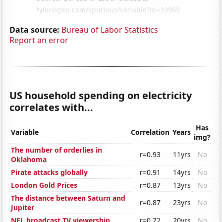
Data source:
Bureau of Labor Statistics
Report an error
US household spending on electricity
correlates with...
Has
Variable
Correlation
Years
img?
The number of orderlies in
r=0.93
11yrs
No
Oklahoma
Pirate attacks globally
r=0.91
14yrs
No
London Gold Prices
r=0.87
13yrs
No
The distance between Saturn and
r=0.87
23yrs
No
Jupiter
NFL broadcast TV viewership
r=0.72
20yrs
No