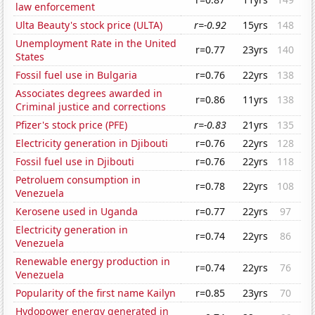
law enforcement
Ulta Beauty's stock price (ULTA)
r=-0.92
15yrs
148
Unemployment Rate in the United
r=0.77
23yrs
140
States
Fossil fuel use in Bulgaria
r=0.76
22yrs
138
Associates degrees awarded in
r=0.86
11yrs
138
Criminal justice and corrections
Pfizer's stock price (PFE)
r=-0.83
21yrs
135
Electricity generation in Djibouti
r=0.76
22yrs
128
Fossil fuel use in Djibouti
r=0.76
22yrs
118
Petroluem consumption in
r=0.78
22yrs
108
Venezuela
Kerosene used in Uganda
r=0.77
22yrs
97
Electricity generation in
r=0.74
22yrs
86
Venezuela
Renewable energy production in
r=0.74
22yrs
76
Venezuela
Popularity of the first name Kailyn
r=0.85
23yrs
70
Hydopower energy generated in