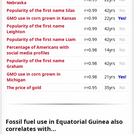
Nebraska
Popularity of the first name Silas
r=0.99
42yrs
No
GMO use in corn grown in Kansas
r=0.99
22yrs
Yes!
Popularity of the first name
r=0.99
42yrs
No
Leighton
Popularity of the first name Liam
r=0.99
42yrs
No
Percentage of Americans with
r=0.98
14yrs
No
social media profiles
Popularity of the first name
r=0.98
42yrs
No
Graham
GMO use in corn grown in
r=0.98
21yrs
Yes!
Michigan
The price of gold
r=0.95
35yrs
No
Fossil fuel use in Equatorial Guinea also
correlates with...