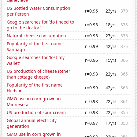
Genevieve
US Bottled Water Consumption
r=0.96
23yrs
379
per Person
Google searches for 'do i need to
r=0.95
18yrs
378
go to the doctor'
Natural cheese consumption
r=0.95
27yrs
376
Popularity of the first name
r=0.99
42yrs
375
Santiago
Google searches for 'lost my
r=0.96
15yrs
366
wallet'
US production of cheese (other
r=0.98
22yrs
365
than cottage cheese)
Popularity of the first name
r=0.99
42yrs
365
Hudson
GMO use in corn grown in
r=0.98
22yrs
361
Minnesota
US production of sour cream
r=0.98
22yrs
355
Global annual electricity
r=0.97
17yrs
353
generation
GMO use in corn grown in
r=0.98
22yrs
351