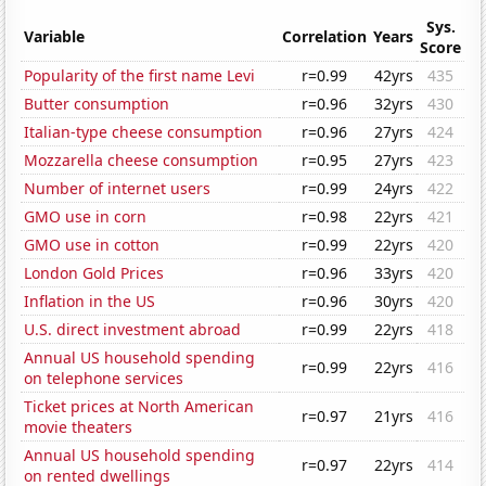
Sys.
Variable
Correlation
Years
Score
Popularity of the first name Levi
r=0.99
42yrs
435
Butter consumption
r=0.96
32yrs
430
Italian-type cheese consumption
r=0.96
27yrs
424
Mozzarella cheese consumption
r=0.95
27yrs
423
Number of internet users
r=0.99
24yrs
422
GMO use in corn
r=0.98
22yrs
421
GMO use in cotton
r=0.99
22yrs
420
London Gold Prices
r=0.96
33yrs
420
Inflation in the US
r=0.96
30yrs
420
U.S. direct investment abroad
r=0.99
22yrs
418
Annual US household spending
r=0.99
22yrs
416
on telephone services
Ticket prices at North American
r=0.97
21yrs
416
movie theaters
Annual US household spending
r=0.97
22yrs
414
on rented dwellings