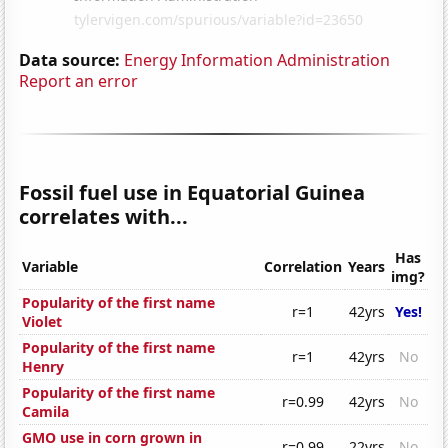
Data source:
Energy Information Administration
Report an error
Fossil fuel use in Equatorial Guinea
correlates with...
Has
Variable
Correlation
Years
img?
Popularity of the first name
r=1
42yrs
Yes!
Violet
Popularity of the first name
r=1
42yrs
No
Henry
Popularity of the first name
r=0.99
42yrs
No
Camila
GMO use in corn grown in
r=0.99
22yrs
No