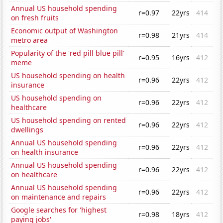
Annual US household spending
r=0.97
22yrs
414
on fresh fruits
Economic output of Washington
r=0.98
21yrs
414
metro area
Popularity of the 'red pill blue pill'
r=0.95
16yrs
412
meme
US household spending on health
r=0.96
22yrs
412
insurance
US household spending on
r=0.96
22yrs
412
healthcare
US household spending on rented
r=0.96
22yrs
412
dwellings
Annual US household spending
r=0.96
22yrs
412
on health insurance
Annual US household spending
r=0.96
22yrs
412
on healthcare
Annual US household spending
r=0.96
22yrs
412
on maintenance and repairs
Google searches for 'highest
r=0.98
18yrs
412
paying jobs'