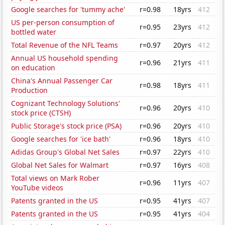
Google searches for 'tummy ache'
r=0.98
18yrs
412
US per-person consumption of
r=0.95
23yrs
412
bottled water
Total Revenue of the NFL Teams
r=0.97
20yrs
412
Annual US household spending
r=0.96
21yrs
411
on education
China's Annual Passenger Car
r=0.98
18yrs
411
Production
Cognizant Technology Solutions'
r=0.96
20yrs
410
stock price (CTSH)
Public Storage's stock price (PSA)
r=0.96
20yrs
410
Google searches for 'ice bath'
r=0.96
18yrs
410
Adidas Group's Global Net Sales
r=0.97
22yrs
410
Global Net Sales for Walmart
r=0.97
16yrs
408
Total views on Mark Rober
r=0.96
11yrs
407
YouTube videos
Patents granted in the US
r=0.95
41yrs
407
Patents granted in the US
r=0.95
41yrs
404