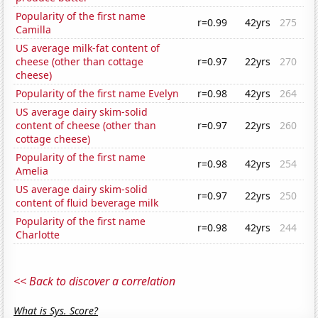
Popularity of the first name
r=0.99
42yrs
275
Camilla
US average milk-fat content of
cheese (other than cottage
r=0.97
22yrs
270
cheese)
Popularity of the first name Evelyn
r=0.98
42yrs
264
US average dairy skim-solid
content of cheese (other than
r=0.97
22yrs
260
cottage cheese)
Popularity of the first name
r=0.98
42yrs
254
Amelia
US average dairy skim-solid
r=0.97
22yrs
250
content of fluid beverage milk
Popularity of the first name
r=0.98
42yrs
244
Charlotte
<< Back to discover a correlation
What is Sys. Score?