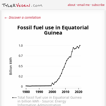
about
·
email me
·
subscribe
← Discover a correlation