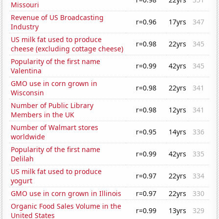
Missouri
Revenue of US Broadcasting
r=0.96
17yrs
347
Industry
US milk fat used to produce
r=0.98
22yrs
345
cheese (excluding cottage cheese)
Popularity of the first name
r=0.99
42yrs
345
Valentina
GMO use in corn grown in
r=0.98
22yrs
341
Wisconsin
Number of Public Library
r=0.98
12yrs
341
Members in the UK
Number of Walmart stores
r=0.95
14yrs
336
worldwide
Popularity of the first name
r=0.99
42yrs
335
Delilah
US milk fat used to produce
r=0.97
22yrs
334
yogurt
GMO use in corn grown in Illinois
r=0.97
22yrs
330
Organic Food Sales Volume in the
r=0.99
13yrs
329
United States