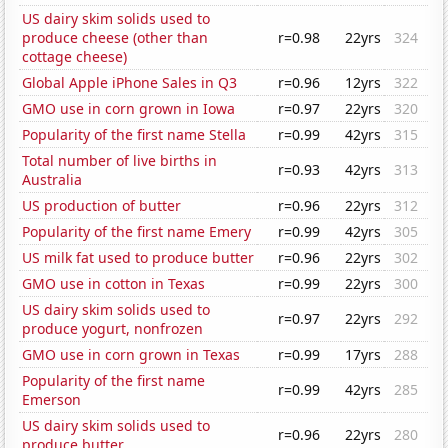
US dairy skim solids used to
produce cheese (other than
r=0.98
22yrs
324
cottage cheese)
Global Apple iPhone Sales in Q3
r=0.96
12yrs
322
GMO use in corn grown in Iowa
r=0.97
22yrs
320
Popularity of the first name Stella
r=0.99
42yrs
315
Total number of live births in
r=0.93
42yrs
313
Australia
US production of butter
r=0.96
22yrs
312
Popularity of the first name Emery
r=0.99
42yrs
305
US milk fat used to produce butter
r=0.96
22yrs
302
GMO use in cotton in Texas
r=0.99
22yrs
300
US dairy skim solids used to
r=0.97
22yrs
292
produce yogurt, nonfrozen
GMO use in corn grown in Texas
r=0.99
17yrs
288
Popularity of the first name
r=0.99
42yrs
285
Emerson
US dairy skim solids used to
r=0.96
22yrs
280
produce butter