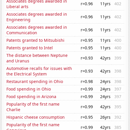
Associates degrees awarded in
r=0.96
11yrs
402
Liberal arts
Associates degrees awarded in
r=0.96
11yrs
402
Engineering
Associates degrees awarded in
r=0.96
11yrs
402
Communication
Patents granted to Mitsubishi
r=0.95
11yrs
400
Patents granted to Intel
r=0.95
11yrs
400
The distance between Neptune
r=0.93
42yrs
399
and Uranus
Automotive recalls for issues with
r=0.93
42yrs
398
the Electrical System
Restaurant spending in Ohio
r=0.98
24yrs
398
Food spending in Ohio
r=0.99
24yrs
397
Food spending in Arizona
r=0.99
24yrs
397
Popularity of the first name
r=0.99
42yrs
395
Charlie
Hispanic cheese consumption
r=0.95
26yrs
392
Popularity of the first name
r=0.99
42yrs
385