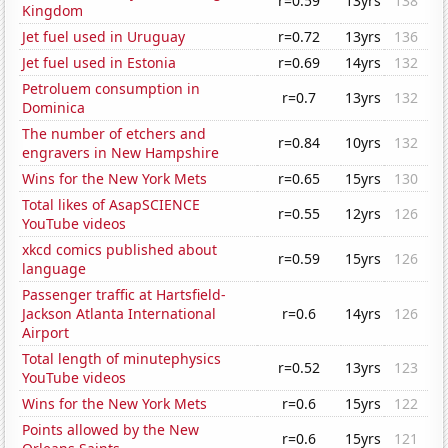
r=0.59
13yrs
138
Kingdom
Jet fuel used in Uruguay
r=0.72
13yrs
136
Jet fuel used in Estonia
r=0.69
14yrs
132
Petroluem consumption in
r=0.7
13yrs
132
Dominica
The number of etchers and
r=0.84
10yrs
132
engravers in New Hampshire
Wins for the New York Mets
r=0.65
15yrs
130
Total likes of AsapSCIENCE
r=0.55
12yrs
126
YouTube videos
xkcd comics published about
r=0.59
15yrs
126
language
Passenger traffic at Hartsfield-
Jackson Atlanta International
r=0.6
14yrs
126
Airport
Total length of minutephysics
r=0.52
13yrs
123
YouTube videos
Wins for the New York Mets
r=0.6
15yrs
122
Points allowed by the New
r=0.6
15yrs
121