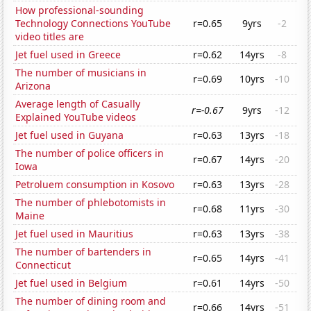
How professional-sounding
Technology Connections YouTube
r=0.65
9yrs
-2
video titles are
Jet fuel used in Greece
r=0.62
14yrs
-8
The number of musicians in
r=0.69
10yrs
-10
Arizona
Average length of Casually
r=-0.67
9yrs
-12
Explained YouTube videos
Jet fuel used in Guyana
r=0.63
13yrs
-18
The number of police officers in
r=0.67
14yrs
-20
Iowa
Petroluem consumption in Kosovo
r=0.63
13yrs
-28
The number of phlebotomists in
r=0.68
11yrs
-30
Maine
Jet fuel used in Mauritius
r=0.63
13yrs
-38
The number of bartenders in
r=0.65
14yrs
-41
Connecticut
Jet fuel used in Belgium
r=0.61
14yrs
-50
The number of dining room and
r=0.66
14yrs
-51