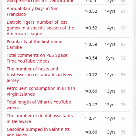
Google searches for 'velociraptor'
r=0.5
15yrs
98
Annual Rainy Days in San
r=0.52
14yrs
98
Francisco
Detroit Tigers' number of lost
games in a specific season of the
r=0.52
14yrs
98
American League
Popularity of the first name
r=0.59
14yrs
97
Camille
Total comments on PBS Space
r=0.54
9yrs
92
Time YouTube videos
The number of hosts and
hostesses in restaurants in New
r=0.72
14yrs
88
Jersey
Petroluem consumption in British
r=0.66
13yrs
86
Virgin Islands
Total length of Vihart's YouTube
r=0.47
15yrs
78
videos
The number of dental assistants
r=0.71
14yrs
76
in Delaware
Gasoline pumped in Saint Kitts
r=0.66
13yrs
76
and Nevis