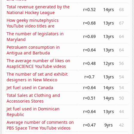
Total revenue generated by the
r=0.52
14yrs
68
National Hockey League
How geeky minutephysics
r=0.68
13yrs
67
YouTube video titles are
The number of legislators in
r=0.69
13yrs
64
Maryland
Petroluem consumption in
r=0.64
13yrs
64
Antigua and Barbuda
The average number of likes on
r=0.48
12yrs
56
AsapSCIENCE YouTube videos
The number of set and exhibit
r=0.7
13yrs
54
designers in New Mexico
Jet fuel used in Canada
r=0.64
14yrs
54
Total Sales at Clothing and
r=0.51
14yrs
50
Accessories Stores
Jet fuel used in Dominican
r=0.64
13yrs
44
Republic
Average number of comments on
r=0.47
9yrs
42
PBS Space Time YouTube videos