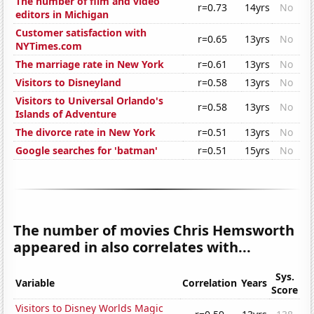
The number of film and video
r=0.73
14yrs
No
editors in Michigan
Customer satisfaction with
r=0.65
13yrs
No
NYTimes.com
The marriage rate in New York
r=0.61
13yrs
No
Visitors to Disneyland
r=0.58
13yrs
No
Visitors to Universal Orlando's
r=0.58
13yrs
No
Islands of Adventure
The divorce rate in New York
r=0.51
13yrs
No
Google searches for 'batman'
r=0.51
15yrs
No
The number of movies Chris Hemsworth
appeared in also correlates with...
Sys.
Variable
Correlation
Years
Score
Visitors to Disney Worlds Magic