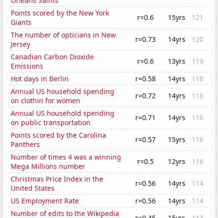
Orleans Saints
Points scored by the New York
r=0.6
15yrs
121
Giants
The number of opticians in New
r=0.73
14yrs
120
Jersey
Canadian Carbon Dioxide
r=0.6
13yrs
119
Emissions
Hot days in Berlin
r=0.58
14yrs
118
Annual US household spending
r=0.72
14yrs
118
on clothin for women
Annual US household spending
r=0.71
14yrs
116
on public transportation
Points scored by the Carolina
r=0.57
15yrs
116
Panthers
Number of times 4 was a winning
r=0.5
12yrs
116
Mega Millions number
Christmas Price Index in the
r=0.56
14yrs
114
United States
US Employment Rate
r=0.56
14yrs
114
Number of edits to the Wikipedia
r=0.45
15yrs
113