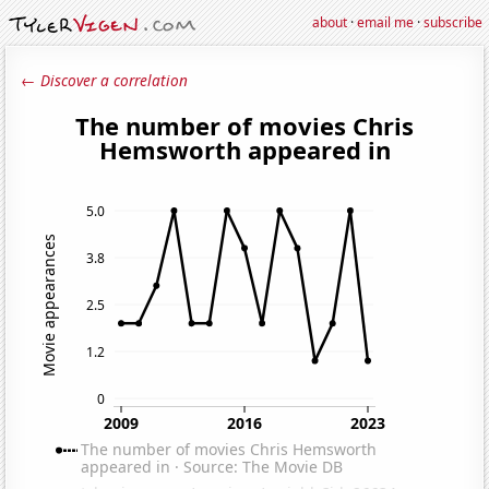
about
·
email me
·
subscribe
← Discover a correlation