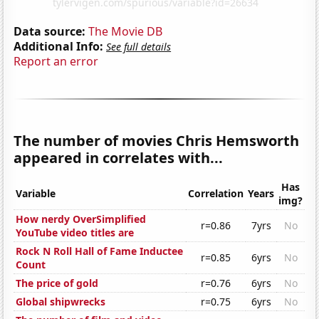
Data source:
The Movie DB
Additional Info:
See full details
Report an error
The number of movies Chris Hemsworth
appeared in correlates with...
Has
Variable
Correlation
Years
img?
How nerdy OverSimplified
r=0.86
7yrs
No
YouTube video titles are
Rock N Roll Hall of Fame Inductee
r=0.85
6yrs
No
Count
The price of gold
r=0.76
6yrs
No
Global shipwrecks
r=0.75
6yrs
No