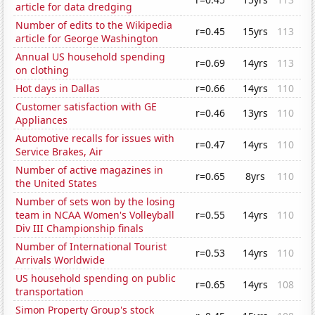
article for data dredging
Number of edits to the Wikipedia
r=0.45
15yrs
113
article for George Washington
Annual US household spending
r=0.69
14yrs
113
on clothing
Hot days in Dallas
r=0.66
14yrs
110
Customer satisfaction with GE
r=0.46
13yrs
110
Appliances
Automotive recalls for issues with
r=0.47
14yrs
110
Service Brakes, Air
Number of active magazines in
r=0.65
8yrs
110
the United States
Number of sets won by the losing
team in NCAA Women's Volleyball
r=0.55
14yrs
110
Div III Championship finals
Number of International Tourist
r=0.53
14yrs
110
Arrivals Worldwide
US household spending on public
r=0.65
14yrs
108
transportation
Simon Property Group's stock