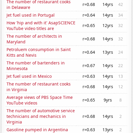
The number of restaurant cooks
r=0.68
14yrs
42
in Delaware
Jet fuel used in Portugal
r=0.64
14yrs
34
How 'hip and with it' AsapSCIENCE
r=0.65
12yrs
32
YouTube video titles are
The number of architects in
r=0.68
14yrs
32
Maryland
Petroluem consumption in Saint
r=0.64
13yrs
24
Kitts and Nevis
The number of bartenders in
r=0.67
14yrs
22
Minnesota
Jet fuel used in Mexico
r=0.63
14yrs
13
The number of restaurant cooks
r=0.68
14yrs
12
in Virginia
Average views of PBS Space Time
r=0.65
9yrs
8
YouTube videos
The number of automotive service
technicians and mechanics in
r=0.68
14yrs
2
Virginia
Gasoline pumped in Argentina
r=0.63
13yrs
2