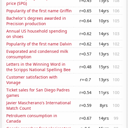
r=0.45
15yrs
108
price (SPG)
Popularity of the first name Griffin
r=0.65
14yrs
106
Bachelor's degrees awarded in
r=0.64
10yrs
105
Precision production
Annual US household spending
r=0.62
14yrs
103
on shoes
Popularity of the first name Dalvin
r=0.62
14yrs
102
Evaporated and condensed milk
r=0.57
13yrs
102
consumption
Letters in the Winning Word in
r=0.48
15yrs
102
the Scripps National Spelling Bee
Customer satisfaction with
r=-0.7
13yrs
100
Vonage
Ticket sales for San Diego Padres
r=0.54
11yrs
100
games
Javier Mascherano's International
r=0.59
8yrs
100
Match Count
Petroluem consumption in
r=0.67
14yrs
99
Canada