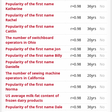
Popularity of the first name
r=0.98
36yrs
No
Katherine
Popularity of the first name
r=0.98
36yrs
No
Rachel
Popularity of the first name
r=0.98
36yrs
No
Caitlin
The number of switchboard
r=0.98
20yrs
No
operators in Ohio
Popularity of the first name Jon
r=0.98
36yrs
No
Popularity of the first name Billy
r=0.98
36yrs
No
Popularity of the first name
r=0.98
36yrs
No
Danielle
The number of sewing machine
r=0.98
20yrs
No
operators in California
Popularity of the first name
r=0.98
36yrs
No
Norma
US average milk-fat content of
r=0.98
22yrs
No
frozen dairy products
Popularity of the first name Dale
r=0.98
36yrs
No