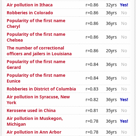
Air pollution in Ithaca
r=0.86
32yrs
Yes!
Robberies in Colorado
r=0.86
36yrs
No
Popularity of the first name
r=0.86
36yrs
No
Cheryl
Popularity of the first name
r=0.86
36yrs
No
Chelsea
The number of correctional
r=0.86
20yrs
No
officers and jailers in Louisiana
Popularity of the first name
r=0.84
36yrs
No
Gerard
Popularity of the first name
r=0.84
36yrs
No
Eunice
Robberies in District of Columbia
r=0.83
36yrs
No
Air pollution in Syracuse, New
r=0.82
36yrs
Yes!
York
Kerosene used in China
r=0.81
35yrs
No
Air pollution in Muskegon,
r=0.78
36yrs
Yes!
Michigan
Air pollution in Ann Arbor
r=0.78
36yrs
No