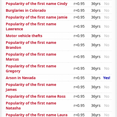
Popularity of the first name Cindy
r=0.95
36yrs
No
Burglaries in Colorado
r=0.95
36yrs
No
Popularity of the first name Jamie
r=0.95
36yrs
No
Popularity of the first name
r=0.95
36yrs
No
Lawrence
Motor vehicle thefts
r=0.95
36yrs
No
Popularity of the first name
r=0.95
36yrs
No
Brandon
Popularity of the first name
r=0.95
36yrs
No
Marcus
Popularity of the first name
r=0.95
36yrs
No
Gregory
Arson in Nevada
r=0.95
36yrs
Yes!
Popularity of the first name
r=0.95
36yrs
No
James
Popularity of the first name Ross
r=0.95
36yrs
No
Popularity of the first name
r=0.95
36yrs
No
Natasha
Popularity of the first name Laura
r=0.95
36yrs
No