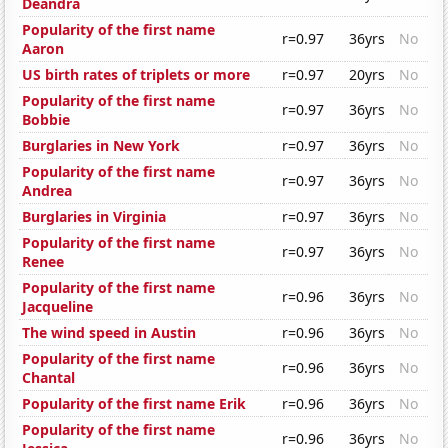
Deandra
Popularity of the first name
r=0.97
36yrs
No
Aaron
US birth rates of triplets or more
r=0.97
20yrs
No
Popularity of the first name
r=0.97
36yrs
No
Bobbie
Burglaries in New York
r=0.97
36yrs
No
Popularity of the first name
r=0.97
36yrs
No
Andrea
Burglaries in Virginia
r=0.97
36yrs
No
Popularity of the first name
r=0.97
36yrs
No
Renee
Popularity of the first name
r=0.96
36yrs
No
Jacqueline
The wind speed in Austin
r=0.96
36yrs
No
Popularity of the first name
r=0.96
36yrs
No
Chantal
Popularity of the first name Erik
r=0.96
36yrs
No
Popularity of the first name
r=0.96
36yrs
No