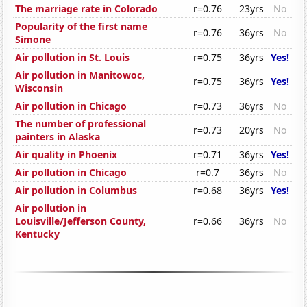
The marriage rate in Colorado
r=0.76
23yrs
No
Popularity of the first name
r=0.76
36yrs
No
Simone
Air pollution in St. Louis
r=0.75
36yrs
Yes!
Air pollution in Manitowoc,
r=0.75
36yrs
Yes!
Wisconsin
Air pollution in Chicago
r=0.73
36yrs
No
The number of professional
r=0.73
20yrs
No
painters in Alaska
Air quality in Phoenix
r=0.71
36yrs
Yes!
Air pollution in Chicago
r=0.7
36yrs
No
Air pollution in Columbus
r=0.68
36yrs
Yes!
Air pollution in
Louisville/Jefferson County,
r=0.66
36yrs
No
Kentucky