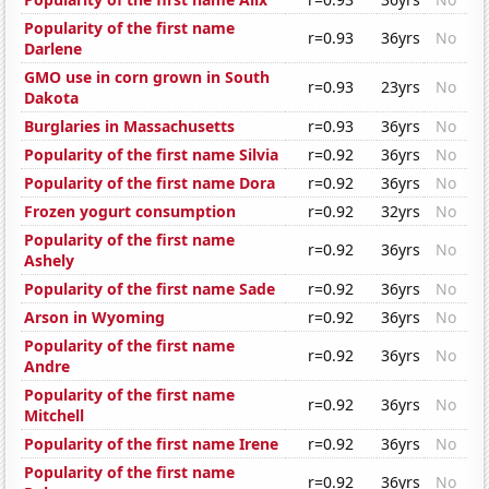
Popularity of the first name
r=0.93
36yrs
No
Darlene
GMO use in corn grown in South
r=0.93
23yrs
No
Dakota
Burglaries in Massachusetts
r=0.93
36yrs
No
Popularity of the first name Silvia
r=0.92
36yrs
No
Popularity of the first name Dora
r=0.92
36yrs
No
Frozen yogurt consumption
r=0.92
32yrs
No
Popularity of the first name
r=0.92
36yrs
No
Ashely
Popularity of the first name Sade
r=0.92
36yrs
No
Arson in Wyoming
r=0.92
36yrs
No
Popularity of the first name
r=0.92
36yrs
No
Andre
Popularity of the first name
r=0.92
36yrs
No
Mitchell
Popularity of the first name Irene
r=0.92
36yrs
No
Popularity of the first name
r=0.92
36yrs
No