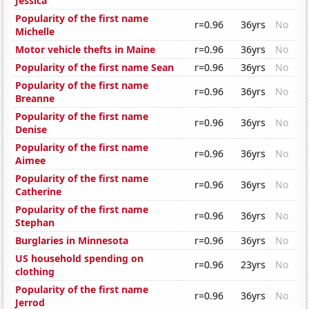
Jessica
Popularity of the first name
r=0.96
36yrs
No
Michelle
Motor vehicle thefts in Maine
r=0.96
36yrs
No
Popularity of the first name Sean
r=0.96
36yrs
No
Popularity of the first name
r=0.96
36yrs
No
Breanne
Popularity of the first name
r=0.96
36yrs
No
Denise
Popularity of the first name
r=0.96
36yrs
No
Aimee
Popularity of the first name
r=0.96
36yrs
No
Catherine
Popularity of the first name
r=0.96
36yrs
No
Stephan
Burglaries in Minnesota
r=0.96
36yrs
No
US household spending on
r=0.96
23yrs
No
clothing
Popularity of the first name
r=0.96
36yrs
No
Jerrod