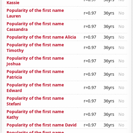
Kassie
Popularity of the first name
r=0.97
36yrs
No
Lauren
Popularity of the first name
r=0.97
36yrs
No
Cassandra
Popularity of the first name Alicia
r=0.97
36yrs
No
Popularity of the first name
r=0.97
36yrs
No
Timothy
Popularity of the first name
r=0.97
36yrs
No
Joshua
Popularity of the first name
r=0.97
36yrs
No
Patricia
Popularity of the first name
r=0.97
36yrs
No
Edward
Popularity of the first name
r=0.97
36yrs
No
Stefani
Popularity of the first name
r=0.97
36yrs
No
Kathy
Popularity of the first name David
r=0.97
36yrs
No
Popularity of the first name