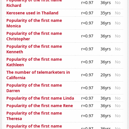
r=0.97
36yrs
No
Richard
Kerosene used in Thailand
r=0.97
35yrs
No
Popularity of the first name
r=0.97
36yrs
No
Monica
Popularity of the first name
r=0.97
36yrs
No
Christopher
Popularity of the first name
r=0.97
36yrs
No
Kenneth
Popularity of the first name
r=0.97
36yrs
No
Kathleen
The number of telemarketers in
r=0.97
20yrs
No
California
Popularity of the first name
r=0.97
36yrs
No
Darren
Popularity of the first name Linda
r=0.97
36yrs
No
Popularity of the first name Rene
r=0.97
36yrs
No
Popularity of the first name
r=0.97
36yrs
No
Theresa
Popularity of the first name
r=0.97
36yrs
No