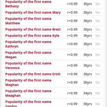
Popularity of the first name
r=0.99
36yrs
No
Bethany
Popularity of the first name Mary
r=0.99
36yrs
No
Popularity of the first name
r=0.99
36yrs
No
Matthew
Popularity of the first name Brett
r=0.99
36yrs
No
Popularity of the first name Kyle
r=0.99
36yrs
No
Popularity of the first name
r=0.99
36yrs
No
Kathryn
Popularity of the first name
r=0.99
36yrs
No
Megan
Popularity of the first name
r=0.99
36yrs
No
Veronica
Popularity of the first name Erich
r=0.99
36yrs
No
Popularity of the first name
r=0.99
36yrs
No
Meghan
Popularity of the first name
r=0.99
34yrs
No
Meaghan
Popularity of the first name
r=0.99
36yrs
No
Sandra