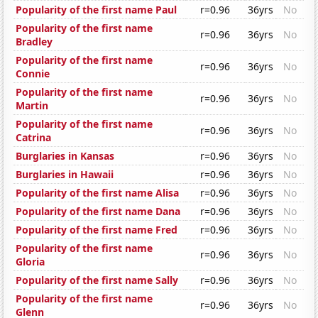
Popularity of the first name Paul
r=0.96
36yrs
No
Popularity of the first name
r=0.96
36yrs
No
Bradley
Popularity of the first name
r=0.96
36yrs
No
Connie
Popularity of the first name
r=0.96
36yrs
No
Martin
Popularity of the first name
r=0.96
36yrs
No
Catrina
Burglaries in Kansas
r=0.96
36yrs
No
Burglaries in Hawaii
r=0.96
36yrs
No
Popularity of the first name Alisa
r=0.96
36yrs
No
Popularity of the first name Dana
r=0.96
36yrs
No
Popularity of the first name Fred
r=0.96
36yrs
No
Popularity of the first name
r=0.96
36yrs
No
Gloria
Popularity of the first name Sally
r=0.96
36yrs
No
Popularity of the first name
r=0.96
36yrs
No
Glenn