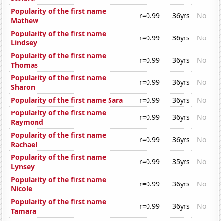
Popularity of the first name
r=0.99
36yrs
No
Mathew
Popularity of the first name
r=0.99
36yrs
No
Lindsey
Popularity of the first name
r=0.99
36yrs
No
Thomas
Popularity of the first name
r=0.99
36yrs
No
Sharon
Popularity of the first name Sara
r=0.99
36yrs
No
Popularity of the first name
r=0.99
36yrs
No
Raymond
Popularity of the first name
r=0.99
36yrs
No
Rachael
Popularity of the first name
r=0.99
35yrs
No
Lynsey
Popularity of the first name
r=0.99
36yrs
No
Nicole
Popularity of the first name
r=0.99
36yrs
No
Tamara