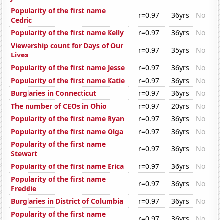
Popularity of the first name
r=0.97
36yrs
No
Cedric
Popularity of the first name Kelly
r=0.97
36yrs
No
Viewership count for Days of Our
r=0.97
35yrs
No
Lives
Popularity of the first name Jesse
r=0.97
36yrs
No
Popularity of the first name Katie
r=0.97
36yrs
No
Burglaries in Connecticut
r=0.97
36yrs
No
The number of CEOs in Ohio
r=0.97
20yrs
No
Popularity of the first name Ryan
r=0.97
36yrs
No
Popularity of the first name Olga
r=0.97
36yrs
No
Popularity of the first name
r=0.97
36yrs
No
Stewart
Popularity of the first name Erica
r=0.97
36yrs
No
Popularity of the first name
r=0.97
36yrs
No
Freddie
Burglaries in District of Columbia
r=0.97
36yrs
No
Popularity of the first name
r=0.97
36yrs
No