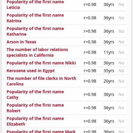
Popularity of the first name
r=0.98
36yrs
No
Leticia
Popularity of the first name
r=0.98
36yrs
No
Katrina
Popularity of the first name
r=0.98
36yrs
No
Katharine
Arson in Texas
r=0.98
36yrs
No
The number of labor relations
r=0.98
11yrs
No
specialists in California
Popularity of the first name Nikki
r=0.98
36yrs
No
Kerosene used in Egypt
r=0.98
35yrs
No
The number of file clerks in North
r=0.98
20yrs
No
Carolina
Popularity of the first name
r=0.98
36yrs
No
Cathy
Popularity of the first name
r=0.98
36yrs
No
Robert
Popularity of the first name
r=0.98
36yrs
No
Elizabeth
Popularity of the first name Mark
r=0.98
36yrs
No