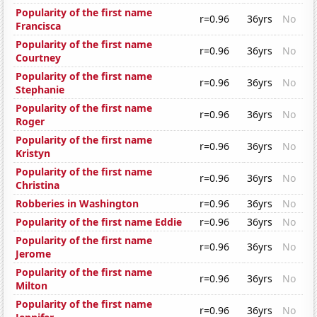
Popularity of the first name
r=0.96
36yrs
No
Francisca
Popularity of the first name
r=0.96
36yrs
No
Courtney
Popularity of the first name
r=0.96
36yrs
No
Stephanie
Popularity of the first name
r=0.96
36yrs
No
Roger
Popularity of the first name
r=0.96
36yrs
No
Kristyn
Popularity of the first name
r=0.96
36yrs
No
Christina
Robberies in Washington
r=0.96
36yrs
No
Popularity of the first name Eddie
r=0.96
36yrs
No
Popularity of the first name
r=0.96
36yrs
No
Jerome
Popularity of the first name
r=0.96
36yrs
No
Milton
Popularity of the first name
r=0.96
36yrs
No