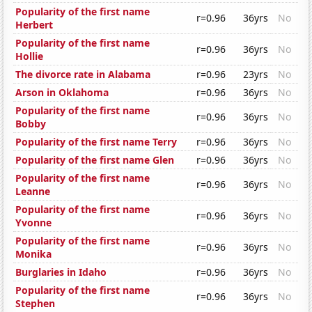
Popularity of the first name
r=0.96
36yrs
No
Herbert
Popularity of the first name
r=0.96
36yrs
No
Hollie
The divorce rate in Alabama
r=0.96
23yrs
No
Arson in Oklahoma
r=0.96
36yrs
No
Popularity of the first name
r=0.96
36yrs
No
Bobby
Popularity of the first name Terry
r=0.96
36yrs
No
Popularity of the first name Glen
r=0.96
36yrs
No
Popularity of the first name
r=0.96
36yrs
No
Leanne
Popularity of the first name
r=0.96
36yrs
No
Yvonne
Popularity of the first name
r=0.96
36yrs
No
Monika
Burglaries in Idaho
r=0.96
36yrs
No
Popularity of the first name
r=0.96
36yrs
No
Stephen