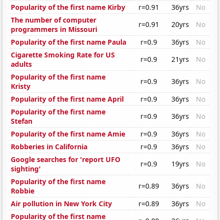
Popularity of the first name Kirby
r=0.91
36yrs
No
The number of computer
r=0.91
20yrs
No
programmers in Missouri
Popularity of the first name Paula
r=0.9
36yrs
No
Cigarette Smoking Rate for US
r=0.9
21yrs
No
adults
Popularity of the first name
r=0.9
36yrs
No
Kristy
Popularity of the first name April
r=0.9
36yrs
No
Popularity of the first name
r=0.9
36yrs
No
Stefan
Popularity of the first name Amie
r=0.9
36yrs
No
Robberies in California
r=0.9
36yrs
No
Google searches for 'report UFO
r=0.9
19yrs
No
sighting'
Popularity of the first name
r=0.89
36yrs
No
Robbie
Air pollution in New York City
r=0.89
36yrs
No
Popularity of the first name