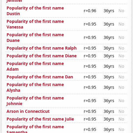
Jennifer
Popularity of the first name
r=0.96
36yrs
No
Dustin
Popularity of the first name
r=0.95
36yrs
No
Vanessa
Popularity of the first name
r=0.95
36yrs
No
Duane
Popularity of the first name Ralph
r=0.95
36yrs
No
Popularity of the first name Diane
r=0.95
36yrs
No
Popularity of the first name
r=0.95
36yrs
No
Adam
Popularity of the first name Dan
r=0.95
36yrs
No
Popularity of the first name
r=0.95
36yrs
No
Alysha
Popularity of the first name
r=0.95
36yrs
No
Johnnie
Arson in Connecticut
r=0.95
36yrs
No
Popularity of the first name Julie
r=0.95
36yrs
No
Popularity of the first name
r=0.95
36yrs
No
Samantha