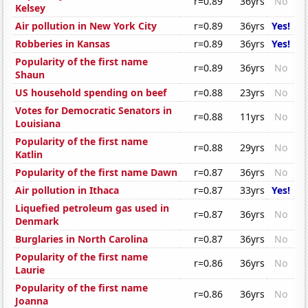
r=0.89
36yrs
No
Kelsey
Air pollution in New York City
r=0.89
36yrs
Yes!
Robberies in Kansas
r=0.89
36yrs
Yes!
Popularity of the first name
r=0.89
36yrs
No
Shaun
US household spending on beef
r=0.88
23yrs
No
Votes for Democratic Senators in
r=0.88
11yrs
No
Louisiana
Popularity of the first name
r=0.88
29yrs
No
Katlin
Popularity of the first name Dawn
r=0.87
36yrs
No
Air pollution in Ithaca
r=0.87
33yrs
Yes!
Liquefied petroleum gas used in
r=0.87
36yrs
No
Denmark
Burglaries in North Carolina
r=0.87
36yrs
No
Popularity of the first name
r=0.86
36yrs
No
Laurie
Popularity of the first name
r=0.86
36yrs
No
Joanna