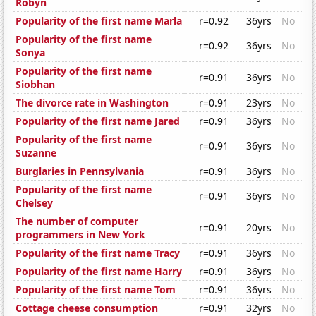
Robyn
Popularity of the first name Marla
r=0.92
36yrs
No
Popularity of the first name
r=0.92
36yrs
No
Sonya
Popularity of the first name
r=0.91
36yrs
No
Siobhan
The divorce rate in Washington
r=0.91
23yrs
No
Popularity of the first name Jared
r=0.91
36yrs
No
Popularity of the first name
r=0.91
36yrs
No
Suzanne
Burglaries in Pennsylvania
r=0.91
36yrs
No
Popularity of the first name
r=0.91
36yrs
No
Chelsey
The number of computer
r=0.91
20yrs
No
programmers in New York
Popularity of the first name Tracy
r=0.91
36yrs
No
Popularity of the first name Harry
r=0.91
36yrs
No
Popularity of the first name Tom
r=0.91
36yrs
No
Cottage cheese consumption
r=0.91
32yrs
No