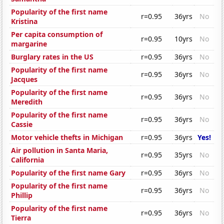
Popularity of the first name
r=0.95
36yrs
No
Kristina
Per capita consumption of
r=0.95
10yrs
No
margarine
Burglary rates in the US
r=0.95
36yrs
No
Popularity of the first name
r=0.95
36yrs
No
Jacques
Popularity of the first name
r=0.95
36yrs
No
Meredith
Popularity of the first name
r=0.95
36yrs
No
Cassie
Motor vehicle thefts in Michigan
r=0.95
36yrs
Yes!
Air pollution in Santa Maria,
r=0.95
35yrs
No
California
Popularity of the first name Gary
r=0.95
36yrs
No
Popularity of the first name
r=0.95
36yrs
No
Phillip
Popularity of the first name
r=0.95
36yrs
No
Tierra