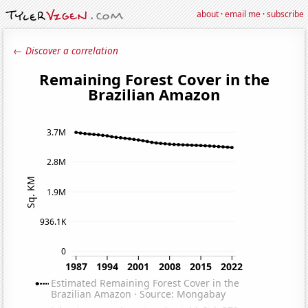
about
·
email me
·
subscribe
← Discover a correlation