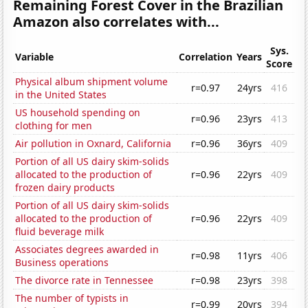
Remaining Forest Cover in the Brazilian
Amazon also correlates with...
Sys.
Variable
Correlation
Years
Score
Physical album shipment volume
r=0.97
24yrs
416
in the United States
US household spending on
r=0.96
23yrs
413
clothing for men
Air pollution in Oxnard, California
r=0.96
36yrs
409
Portion of all US dairy skim-solids
allocated to the production of
r=0.96
22yrs
409
frozen dairy products
Portion of all US dairy skim-solids
allocated to the production of
r=0.96
22yrs
409
fluid beverage milk
Associates degrees awarded in
r=0.98
11yrs
406
Business operations
The divorce rate in Tennessee
r=0.98
23yrs
398
The number of typists in
r=0.99
20yrs
394