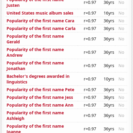
r=0.97
36yrs
No
Justen
United States music album sales
r=0.97
16yrs
No
Popularity of the first name Cara
r=0.97
36yrs
No
Popularity of the first name Carla
r=0.97
36yrs
No
Popularity of the first name
r=0.97
36yrs
No
Gerald
Popularity of the first name
r=0.97
36yrs
No
Andrew
Popularity of the first name
r=0.97
36yrs
No
Jonathan
Bachelor's degrees awarded in
r=0.97
10yrs
No
linguistics
Popularity of the first name Pete
r=0.97
36yrs
No
Popularity of the first name Jess
r=0.97
36yrs
No
Popularity of the first name Ann
r=0.97
36yrs
No
Popularity of the first name
r=0.97
36yrs
No
Ashleigh
Popularity of the first name
r=0.97
36yrs
No
Joanne