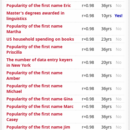
Popularity of the first name Eric
r=0.98
36yrs
No
Master's degrees awarded in
r=0.98
10yrs
Yes!
linguistics
Popularity of the first name
r=0.98
36yrs
No
Martha
US household spending on books
r=0.98
23yrs
No
Popularity of the first name
r=0.98
36yrs
No
Priscilla
The number of data entry keyers
r=0.98
20yrs
No
in New York
Popularity of the first name
r=0.98
36yrs
No
Amber
Popularity of the first name
r=0.98
36yrs
No
Michael
Popularity of the first name Gina
r=0.98
36yrs
No
Popularity of the first name Marc
r=0.98
36yrs
No
Popularity of the first name
r=0.98
36yrs
No
Casey
Popularity of the first name Jim
r=0.98
36yrs
No