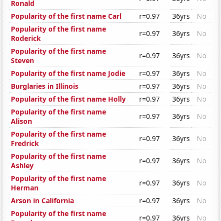
Ronald
Popularity of the first name Carl
r=0.97
36yrs
No
Popularity of the first name
r=0.97
36yrs
No
Roderick
Popularity of the first name
r=0.97
36yrs
No
Steven
Popularity of the first name Jodie
r=0.97
36yrs
No
Burglaries in Illinois
r=0.97
36yrs
No
Popularity of the first name Holly
r=0.97
36yrs
No
Popularity of the first name
r=0.97
36yrs
No
Alison
Popularity of the first name
r=0.97
36yrs
No
Fredrick
Popularity of the first name
r=0.97
36yrs
No
Ashley
Popularity of the first name
r=0.97
36yrs
No
Herman
Arson in California
r=0.97
36yrs
No
Popularity of the first name
r=0.97
36yrs
No