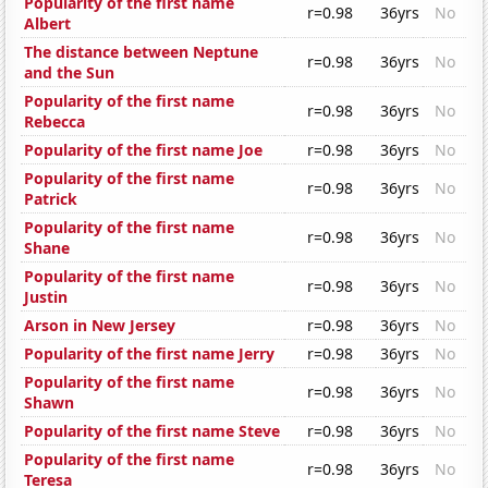
Popularity of the first name
r=0.98
36yrs
No
Albert
The distance between Neptune
r=0.98
36yrs
No
and the Sun
Popularity of the first name
r=0.98
36yrs
No
Rebecca
Popularity of the first name Joe
r=0.98
36yrs
No
Popularity of the first name
r=0.98
36yrs
No
Patrick
Popularity of the first name
r=0.98
36yrs
No
Shane
Popularity of the first name
r=0.98
36yrs
No
Justin
Arson in New Jersey
r=0.98
36yrs
No
Popularity of the first name Jerry
r=0.98
36yrs
No
Popularity of the first name
r=0.98
36yrs
No
Shawn
Popularity of the first name Steve
r=0.98
36yrs
No
Popularity of the first name
r=0.98
36yrs
No
Teresa