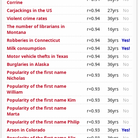
Corrine
Carjackings in the US
r=0.94
27yrs
No
Violent crime rates
r=0.94
36yrs
No
The number of librarians in
r=0.94
16yrs
No
Montana
Robberies in Connecticut
r=0.94
36yrs
Yes!
Milk consumption
r=0.94
32yrs
Yes!
Motor vehicle thefts in Texas
r=0.94
36yrs
No
Burglaries in Alaska
r=0.94
36yrs
No
Popularity of the first name
r=0.93
36yrs
No
Nicholas
Popularity of the first name
r=0.93
36yrs
No
William
Popularity of the first name Kim
r=0.93
36yrs
No
Popularity of the first name
r=0.93
36yrs
No
Marta
Popularity of the first name Philip
r=0.93
36yrs
No
Arson in Colorado
r=0.93
36yrs
Yes!
Popularity of the first name Alix
r=0.93
36yrs
No