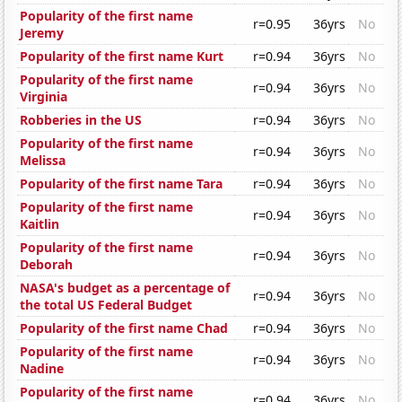
Popularity of the first name
r=0.95
36yrs
No
Jeremy
Popularity of the first name Kurt
r=0.94
36yrs
No
Popularity of the first name
r=0.94
36yrs
No
Virginia
Robberies in the US
r=0.94
36yrs
No
Popularity of the first name
r=0.94
36yrs
No
Melissa
Popularity of the first name Tara
r=0.94
36yrs
No
Popularity of the first name
r=0.94
36yrs
No
Kaitlin
Popularity of the first name
r=0.94
36yrs
No
Deborah
NASA's budget as a percentage of
r=0.94
36yrs
No
the total US Federal Budget
Popularity of the first name Chad
r=0.94
36yrs
No
Popularity of the first name
r=0.94
36yrs
No
Nadine
Popularity of the first name
r=0.94
36yrs
No