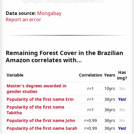
Data source:
Mongabay
Report an error
Remaining Forest Cover in the Brazilian
Amazon correlates with...
Has
Variable
Correlation
Years
img?
Master's degrees awarded in
r=1
10yrs
No
gender studies
Popularity of the first name Erin
r=1
36yrs
Yes!
Popularity of the first name
r=1
36yrs
No
Tabitha
Popularity of the first name John
r=0.99
36yrs
No
Popularity of the first name Sarah
r=0.99
36yrs
Yes!