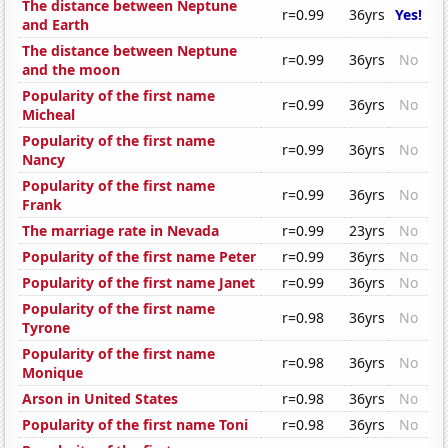
The distance between Neptune
r=0.99
36yrs
Yes!
and Earth
The distance between Neptune
r=0.99
36yrs
No
and the moon
Popularity of the first name
r=0.99
36yrs
No
Micheal
Popularity of the first name
r=0.99
36yrs
No
Nancy
Popularity of the first name
r=0.99
36yrs
No
Frank
The marriage rate in Nevada
r=0.99
23yrs
No
Popularity of the first name Peter
r=0.99
36yrs
No
Popularity of the first name Janet
r=0.99
36yrs
No
Popularity of the first name
r=0.98
36yrs
No
Tyrone
Popularity of the first name
r=0.98
36yrs
No
Monique
Arson in United States
r=0.98
36yrs
No
Popularity of the first name Toni
r=0.98
36yrs
No