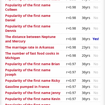
Popularity of the first name
r=0.98
36yrs
No
Colleen
Popularity of the first name
r=0.98
36yrs
No
Daniel
Popularity of the first name
r=0.98
36yrs
No
Dennis
The distance between Neptune
r=0.98
36yrs
Yes!
and Mercury
The marriage rate in Arkansas
r=0.98
23yrs
No
The number of fast food cooks in
r=0.98
20yrs
No
Michigan
Popularity of the first name Brian
r=0.97
36yrs
No
Popularity of the first name
r=0.97
36yrs
No
Joseph
Popularity of the first name Ricky
r=0.97
36yrs
No
Gasoline pumped in France
r=0.97
36yrs
No
Popularity of the first name Jenny
r=0.97
36yrs
No
Popularity of the first name Kevin
r=0.97
36yrs
No
Popularity of the first name