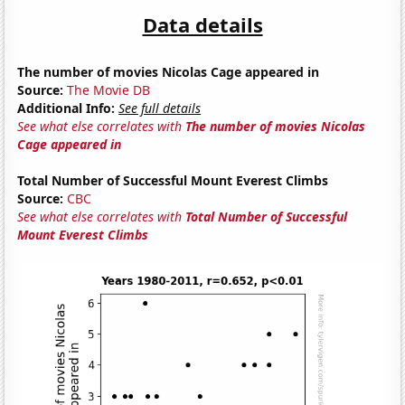
Data details
The number of movies Nicolas Cage appeared in
Source:
The Movie DB
Additional Info:
See full details
See what else correlates with
The number of movies Nicolas
Cage appeared in
Total Number of Successful Mount Everest Climbs
Source:
CBC
See what else correlates with
Total Number of Successful
Mount Everest Climbs