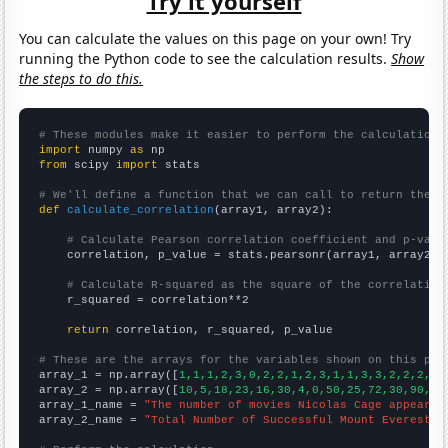
Try it yourself
You can calculate the values on this page on your own! Try
running the Python code to see the calculation results.
Show
the steps to do this.
# These modules make it easier to perform the calculation
import
 numpy 
as
from
 scipy 
import
 stats

# We'll define a function that we can call to return the c
def
calculate_correlation
(array1, array2):

# Calculate Pearson correlation coefficient and p-valu
    correlation, p_value = stats.pearsonr(array1, array2)

# Calculate R-squared as the square of the correlation
    r_squared = correlation**2

return
 correlation, r_squared, p_value

# These are the arrays for the variables shown on this pag

array_1 = np.array([
1,1,1,2,3,0,2,2,1,2,3,1,1,3,3,2,2,2,6,
array_2 = np.array([
10,5,18,23,16,30,4,0,50,25,72,30,90,12
array_1_name = 
"The number of movies Nicolas Cage appeared
array_2_name = 
"Total Number of Successful Mount Everest C