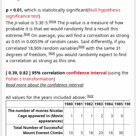
p < 0.01,
which is statistically significant(
Null hypothesis
significance test
)
Show
The
p
-value is 5.3E-5.
The
p
-value is a measure of how
probable it is that we would randomly find a result this
Note
extreme.
On average, you will find a correaltion as strong
as 0.65 in 0.0053% of random cases. Said differently, if you
Note
correlated 18,909 random variables
with the same 31
Note
degrees of freedom,
you would randomly expect to find
a correlation as strong as this one.
[ 0.39, 0.82 ] 95% correlation
confidence interval
(using the
Fisher z-transformation
)
Read more about the confidence interval
Note
All values for the years included above:
1980
1981
1982
1983
1984
1985
1986
The number of movies Nicolas
Cage appeared in (Movie
1
1
1
2
3
0
2
appearances)
Total Number of Successful
Mount Everest Climbs
10
5
18
23
16
30
4