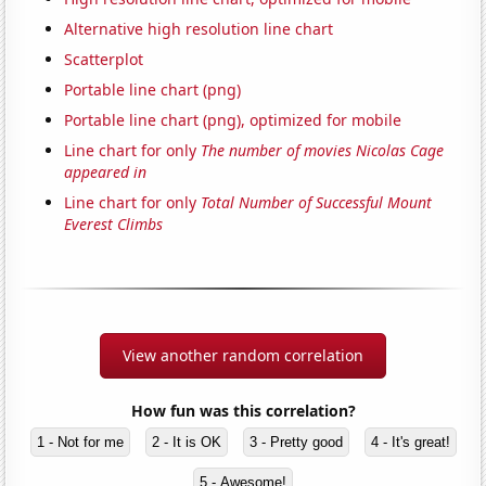
Alternative high resolution line chart
Scatterplot
Portable line chart (png)
Portable line chart (png), optimized for mobile
Line chart for only
The number of movies Nicolas Cage
appeared in
Line chart for only
Total Number of Successful Mount
Everest Climbs
View another random correlation
How fun was this correlation?
1 - Not for me
2 - It is OK
3 - Pretty good
4 - It's great!
5 - Awesome!