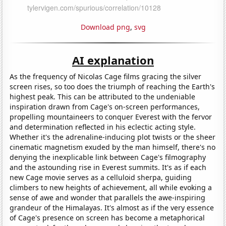
Download png
,
svg
AI explanation
As the frequency of Nicolas Cage films gracing the silver
screen rises, so too does the triumph of reaching the Earth's
highest peak. This can be attributed to the undeniable
inspiration drawn from Cage's on-screen performances,
propelling mountaineers to conquer Everest with the fervor
and determination reflected in his eclectic acting style.
Whether it's the adrenaline-inducing plot twists or the sheer
cinematic magnetism exuded by the man himself, there's no
denying the inexplicable link between Cage's filmography
and the astounding rise in Everest summits. It's as if each
new Cage movie serves as a celluloid sherpa, guiding
climbers to new heights of achievement, all while evoking a
sense of awe and wonder that parallels the awe-inspiring
grandeur of the Himalayas. It's almost as if the very essence
of Cage's presence on screen has become a metaphorical