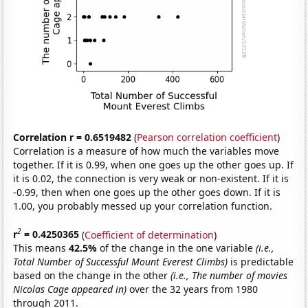
Correlation r = 0.6519482
(
Pearson correlation coefficient
)
Correlation is a measure of how much the variables move
together. If it is 0.99, when one goes up the other goes up. If
it is 0.02, the connection is very weak or non-existent. If it is
-0.99, then when one goes up the other goes down. If it is
1.00, you probably messed up your correlation function.
2
r
= 0.4250365
(
Coefficient of determination
)
This means
42.5%
of the change in the one variable
(i.e.,
Total Number of Successful Mount Everest Climbs)
is predictable
based on the change in the other
(i.e., The number of movies
Nicolas Cage appeared in)
over the 32 years from 1980
through 2011.