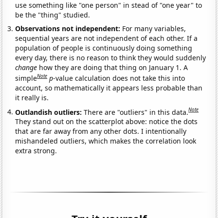
use something like "one person" in stead of "one year" to
be the "thing" studied.
Observations not independent:
For many variables,
sequential years are not independent of each other. If a
population of people is continuously doing something
every day, there is no reason to think they would suddenly
change
how they are doing that thing on January 1. A
Note
simple
p
-value calculation does not take this into
account, so mathematically it appears less probable than
it really is.
Note
Outlandish outliers:
There are "outliers" in this data.
They stand out on the scatterplot above: notice the dots
that are far away from any other dots. I intentionally
mishandeled outliers, which makes the correlation look
extra strong.