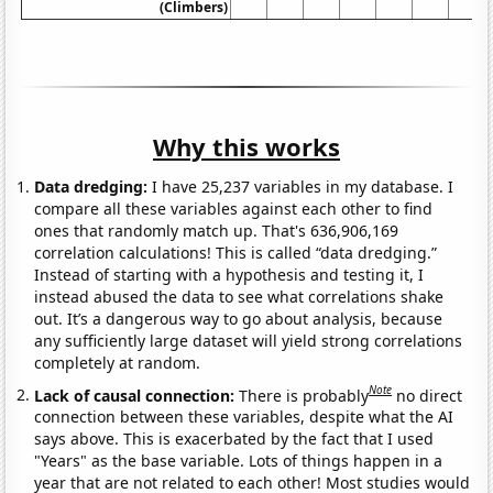
(Climbers)
Why this works
Data dredging:
I have 25,237 variables in my database. I
compare all these variables against each other to find
ones that randomly match up. That's 636,906,169
correlation calculations! This is called “data dredging.”
Instead of starting with a hypothesis and testing it, I
instead abused the data to see what correlations shake
out. It’s a dangerous way to go about analysis, because
any sufficiently large dataset will yield strong correlations
completely at random.
Note
Lack of causal connection:
There is probably
no direct
connection between these variables, despite what the AI
says above. This is exacerbated by the fact that I used
"Years" as the base variable. Lots of things happen in a
year that are not related to each other! Most studies would