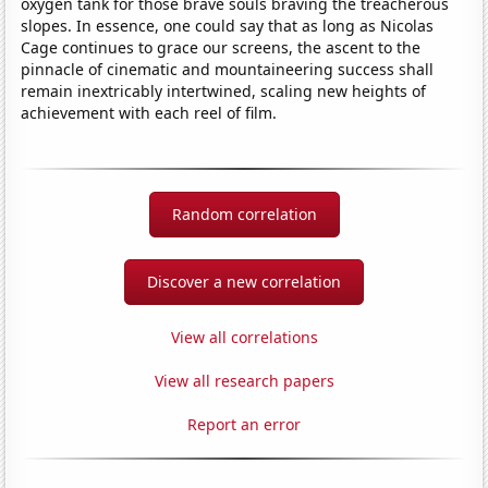
oxygen tank for those brave souls braving the treacherous
slopes. In essence, one could say that as long as Nicolas
Cage continues to grace our screens, the ascent to the
pinnacle of cinematic and mountaineering success shall
remain inextricably intertwined, scaling new heights of
achievement with each reel of film.
Random correlation
Discover a new correlation
View all correlations
View all research papers
Report an error