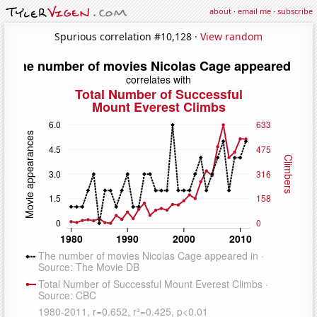
about
·
email me
·
subscribe
Spurious correlation #10,128 ·
View random