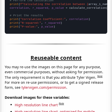
# Perform the calculation
print
(
f"Calculating the correlation between {
array_1_name
}
correlation, r_squared, p_value
 = calculate_correlation(
ar
# Print the results
print
(
"Correlation Coefficient:"
, 
correlation
print
(
"R-squared:"
, 
r_squared
print
(
"P-value:"
, 
p_value
)
Reuseable content
You may re-use the images on this page for any purpose,
even commercial purposes, without asking for permission.
Note
The only requirement is that you attribute Tyler Vigen.
For more on re-use permissions, or to get a signed release
form, see
tylervigen.com/permission
.
Download images for these variables:
Note
High resolution line chart
High resolution line chart, optimized for mobile