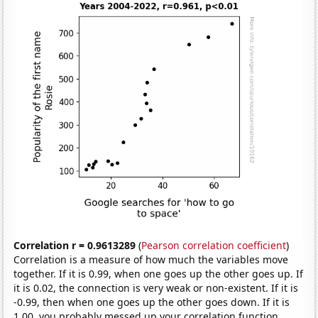
Correlation r = 0.9613289
(
Pearson correlation coefficient
)
Correlation is a measure of how much the variables move
together. If it is 0.99, when one goes up the other goes up. If
it is 0.02, the connection is very weak or non-existent. If it is
-0.99, then when one goes up the other goes down. If it is
1.00, you probably messed up your correlation function.