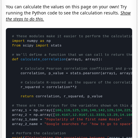
You can calculate the values on this page on your own! Try
running the Python code to see the calculation results.
Show
the steps to do this.
# These modules make it easier to perform the calculation
import
 numpy 
as
from
 scipy 
import
 stats

# We'll define a function that we can call to return the c
def
calculate_correlation
(array1, array2):

# Calculate Pearson correlation coefficient and p-valu
    correlation, p_value = stats.pearsonr(array1, array2)

# Calculate R-squared as the square of the correlation
    r_squared = correlation**2

return
 correlation, r_squared, p_value

# These are the arrays for the variables shown on this pag

array_1 = np.array([
106,116,125,130,140,142,129,134,225,29
array_2 = np.array([
10.4167,12.9167,11.3333,13.25,14.1667,
array_1_name = 
"Popularity of the first name Rosie"
array_2_name = 
"Google searches for 'how to go to space'"
# Perform the calculation
print
(
f"Calculating the correlation between {
array_1_name
}