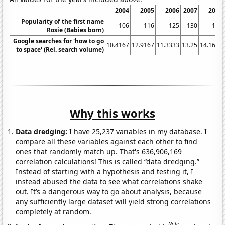
2004
2005
2006
2007
2008
Popularity of the first name
106
116
125
130
140
Rosie (Babies born)
Google searches for 'how to go
10.4167
12.9167
11.3333
13.25
14.1667
to space' (Rel. search volume)
Why this works
Data dredging:
I have 25,237 variables in my database. I
compare all these variables against each other to find
ones that randomly match up. That's 636,906,169
correlation calculations! This is called “data dredging.”
Instead of starting with a hypothesis and testing it, I
instead abused the data to see what correlations shake
out. It’s a dangerous way to go about analysis, because
any sufficiently large dataset will yield strong correlations
completely at random.
Note