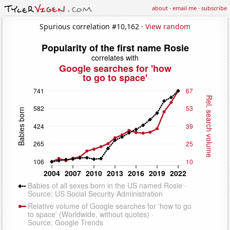
about
·
email me
·
subscribe
Spurious correlation #10,162 ·
View random