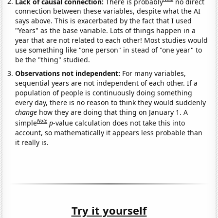
Lack of causal connection:
There is probably
no direct
connection between these variables, despite what the AI
says above. This is exacerbated by the fact that I used
"Years" as the base variable. Lots of things happen in a
year that are not related to each other! Most studies would
use something like "one person" in stead of "one year" to
be the "thing" studied.
Observations not independent:
For many variables,
sequential years are not independent of each other. If a
population of people is continuously doing something
every day, there is no reason to think they would suddenly
change
how they are doing that thing on January 1. A
Note
simple
p
-value calculation does not take this into
account, so mathematically it appears less probable than
it really is.
Try it yourself