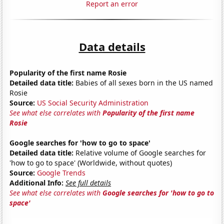
Report an error
Data details
Popularity of the first name Rosie
Detailed data title:
Babies of all sexes born in the US named
Rosie
Source:
US Social Security Administration
See what else correlates with
Popularity of the first name
Rosie
Google searches for 'how to go to space'
Detailed data title:
Relative volume of Google searches for
'how to go to space' (Worldwide, without quotes)
Source:
Google Trends
Additional Info:
See full details
See what else correlates with
Google searches for 'how to go to
space'