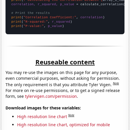
correlation, r_squared, p_value
 = calculate_correlation(
ar
# Print the results
print
(
"Correlation Coefficient:"
, 
correlation
print
(
"R-squared:"
, 
r_squared
print
(
"P-value:"
, 
p_value
)
Reuseable content
You may re-use the images on this page for any purpose,
even commercial purposes, without asking for permission.
Note
The only requirement is that you attribute Tyler Vigen.
For more on re-use permissions, or to get a signed release
form, see
tylervigen.com/permission
.
Download images for these variables:
Note
High resolution line chart
High resolution line chart, optimized for mobile