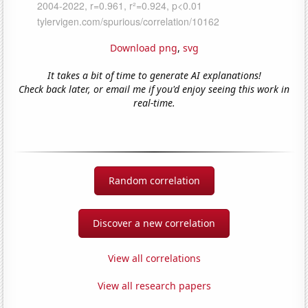
Download png
,
svg
It takes a bit of time to generate AI explanations!
Check back later, or email me if you'd enjoy seeing this work in
real-time.
Random correlation
Discover a new correlation
View all correlations
View all research papers