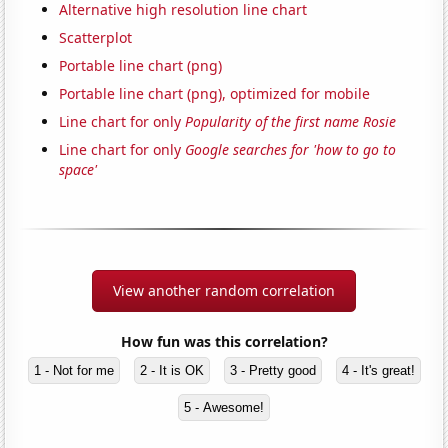
Alternative high resolution line chart
Scatterplot
Portable line chart (png)
Portable line chart (png), optimized for mobile
Line chart for only
Popularity of the first name Rosie
Line chart for only
Google searches for 'how to go to
space'
View another random correlation
How fun was this correlation?
1 - Not for me
2 - It is OK
3 - Pretty good
4 - It's great!
5 - Awesome!