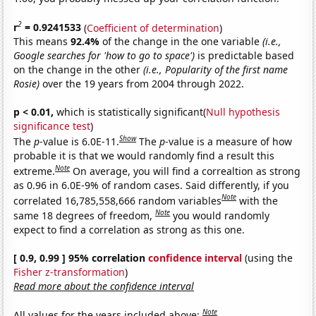
2
r
= 0.9241533
(
Coefficient of determination
)
This means
92.4%
of the change in the one variable
(i.e.,
Google searches for 'how to go to space')
is predictable based
on the change in the other
(i.e., Popularity of the first name
Rosie)
over the 19 years from 2004 through 2022.
p < 0.01,
which is statistically significant(
Null hypothesis
significance test
)
Show
The
p
-value is 6.0E-11.
The
p
-value is a measure of how
probable it is that we would randomly find a result this
Note
extreme.
On average, you will find a correaltion as strong
as 0.96 in 6.0E-9% of random cases. Said differently, if you
Note
correlated 16,785,558,666 random variables
with the
Note
same 18 degrees of freedom,
you would randomly
expect to find a correlation as strong as this one.
[ 0.9, 0.99 ] 95% correlation
confidence interval
(using the
Fisher z-transformation
)
Read more about the confidence interval
Note
All values for the years included above: