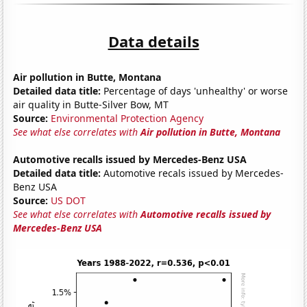
Data details
Air pollution in Butte, Montana
Detailed data title:
Percentage of days 'unhealthy' or worse
air quality in Butte-Silver Bow, MT
Source:
Environmental Protection Agency
See what else correlates with
Air pollution in Butte, Montana
Automotive recalls issued by Mercedes-Benz USA
Detailed data title:
Automotive recals issued by Mercedes-
Benz USA
Source:
US DOT
See what else correlates with
Automotive recalls issued by
Mercedes-Benz USA