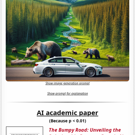
Show image generation prompt
Show prompt for explanation
AI academic paper
(Because p < 0.01)
The Bumpy Road: Unveiling the