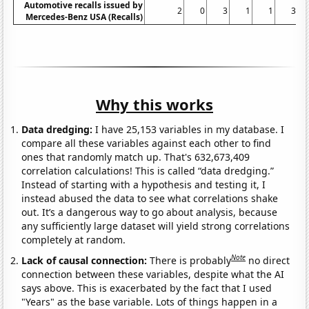
Automotive recalls issued by
2
0
3
1
1
3
Mercedes-Benz USA (Recalls)
Why this works
Data dredging:
I have 25,153 variables in my database. I
compare all these variables against each other to find
ones that randomly match up. That's 632,673,409
correlation calculations! This is called “data dredging.”
Instead of starting with a hypothesis and testing it, I
instead abused the data to see what correlations shake
out. It’s a dangerous way to go about analysis, because
any sufficiently large dataset will yield strong correlations
completely at random.
Note
Lack of causal connection:
There is probably
no direct
connection between these variables, despite what the AI
says above. This is exacerbated by the fact that I used
"Years" as the base variable. Lots of things happen in a