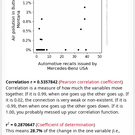
Correlation r = 0.5357842
(
Pearson correlation coefficient
)
Correlation is a measure of how much the variables move
together. If it is 0.99, when one goes up the other goes up. If
it is 0.02, the connection is very weak or non-existent. If it is
-0.99, then when one goes up the other goes down. If it is
1.00, you probably messed up your correlation function.
2
r
= 0.2870647
(
Coefficient of determination
)
This means
28.7%
of the change in the one variable
(i.e.,