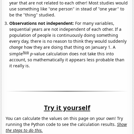
year that are not related to each other! Most studies would
use something like "one person" in stead of "one year" to
be the "thing" studied.
Observations not independent:
For many variables,
sequential years are not independent of each other. If a
population of people is continuously doing something
every day, there is no reason to think they would suddenly
change
how they are doing that thing on January 1. A
Note
simple
p
-value calculation does not take this into
account, so mathematically it appears less probable than
it really is.
Try it yourself
You can calculate the values on this page on your own! Try
running the Python code to see the calculation results.
Show
the steps to do this.