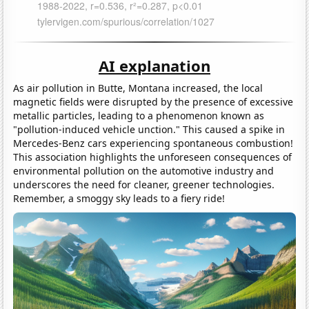
AI explanation
As air pollution in Butte, Montana increased, the local
magnetic fields were disrupted by the presence of excessive
metallic particles, leading to a phenomenon known as
"pollution-induced vehicle unction." This caused a spike in
Mercedes-Benz cars experiencing spontaneous combustion!
This association highlights the unforeseen consequences of
environmental pollution on the automotive industry and
underscores the need for cleaner, greener technologies.
Remember, a smoggy sky leads to a fiery ride!