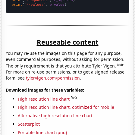
print
(
"R-squared:"
, 
r_squared
print
(
"P-value:"
, 
p_value
)
Reuseable content
You may re-use the images on this page for any purpose,
even commercial purposes, without asking for permission.
Note
The only requirement is that you attribute Tyler Vigen.
For more on re-use permissions, or to get a signed release
form, see
tylervigen.com/permission
.
Download images for these variables:
Note
High resolution line chart
High resolution line chart, optimized for mobile
Alternative high resolution line chart
Scatterplot
Portable line chart (png)