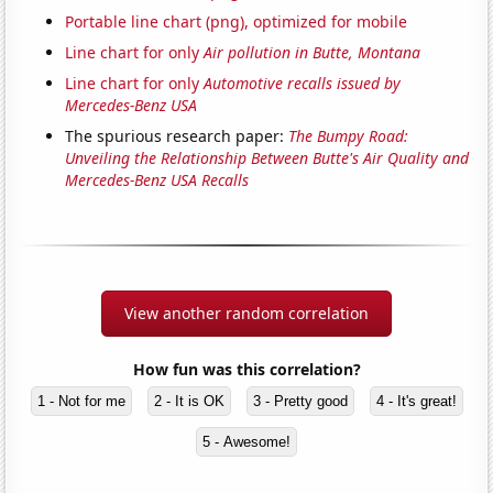
Portable line chart (png), optimized for mobile
Line chart for only
Air pollution in Butte, Montana
Line chart for only
Automotive recalls issued by
Mercedes-Benz USA
The spurious research paper:
The Bumpy Road:
Unveiling the Relationship Between Butte's Air Quality and
Mercedes-Benz USA Recalls
View another random correlation
How fun was this correlation?
1 - Not for me
2 - It is OK
3 - Pretty good
4 - It's great!
5 - Awesome!