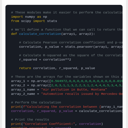
# These modules make it easier to perform the calculation
import
 numpy 
as
from
 scipy 
import
 stats

# We'll define a function that we can call to return the c
def
calculate_correlation
(array1, array2):

# Calculate Pearson correlation coefficient and p-valu
    correlation, p_value = stats.pearsonr(array1, array2)

# Calculate R-squared as the square of the correlation
    r_squared = correlation**2

return
 correlation, r_squared, p_value

# These are the arrays for the variables shown on this pag

array_1 = np.array([
0.564972,0,0,0,0,0,0,0,0,0,0,0,0.81967
array_2 = np.array([
2,0,3,1,1,3,2,2,3,1,2,4,4,6,5,3,4,5,5,
array_1_name = 
"Air pollution in Butte, Montana"
array_2_name = 
"Automotive recalls issued by Mercedes-Benz
# Perform the calculation
print
(
f"Calculating the correlation between {
array_1_name
}
correlation, r_squared, p_value
 = calculate_correlation(
ar
# Print the results
print
(
"Correlation Coefficient:"
, 
correlation