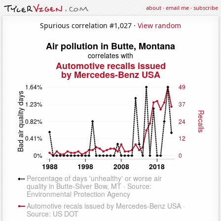
about
·
email me
·
subscribe
Spurious correlation #1,027 ·
View random