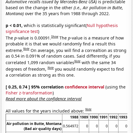
Automotive recalls issued by Mercedes-Benz USA)
is predictable
based on the change in the other
(i.e., Air pollution in Butte,
Montana)
over the 35 years from 1988 through 2022.
p < 0.01,
which is statistically significant(
Null hypothesis
significance test
)
Show
The
p
-value is 0.00091.
The
p
-value is a measure of how
probable it is that we would randomly find a result this
Note
extreme.
On average, you will find a correaltion as strong
as 0.54 in 0.091% of random cases. Said differently, if you
Note
correlated 1,099 random variables
with the same 34
Note
degrees of freedom,
you would randomly expect to find
a correlation as strong as this one.
[ 0.25, 0.74 ] 95% correlation
confidence interval
(using the
Fisher z-transformation
)
Read more about the confidence interval
Note
All values for the years included above:
1988
1989
1990
1991
1992
1993
1
Air pollution in Butte, Montana
0.564972
0
0
0
0
0
(Bad air quality days)