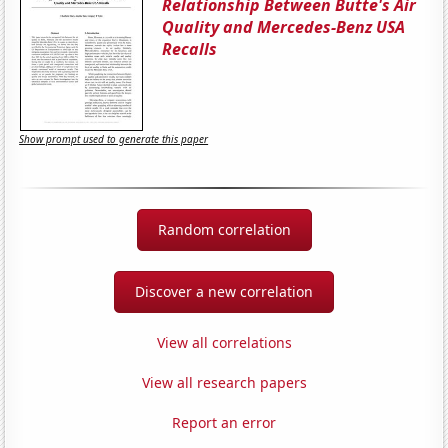
Relationship Between Butte's Air
Quality and Mercedes-Benz USA
Recalls
Show prompt used to generate this paper
Random correlation
Discover a new correlation
View all correlations
View all research papers
Report an error