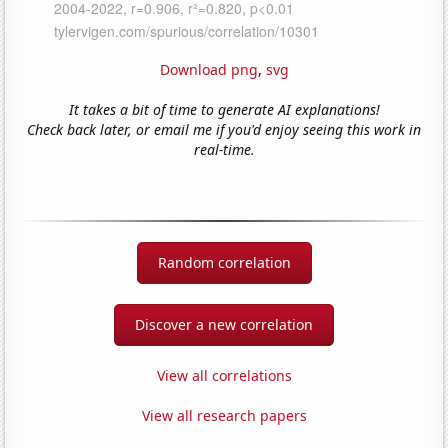
Download png
,
svg
It takes a bit of time to generate AI explanations!
Check back later, or email me if you'd enjoy seeing this work in
real-time.
Random correlation
Discover a new correlation
View all correlations
View all research papers