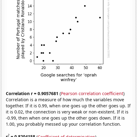
Correlation r = 0.9057681
(
Pearson correlation coefficient
)
Correlation is a measure of how much the variables move
together. If it is 0.99, when one goes up the other goes up. If
it is 0.02, the connection is very weak or non-existent. If it is
-0.99, then when one goes up the other goes down. If it is
1.00, you probably messed up your correlation function.
2
r
= 0.8204158
(
Coefficient of determination
)