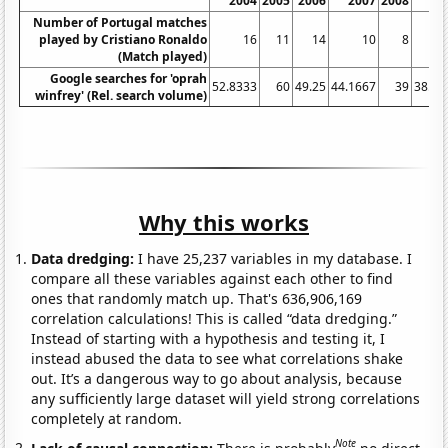
2004
2005
2006
2007
2008
20
Number of Portugal matches
played by Cristiano Ronaldo
16
11
14
10
8
(Match played)
Google searches for 'oprah
52.8333
60
49.25
44.1667
39
38.08
winfrey' (Rel. search volume)
Why this works
Data dredging:
I have 25,237 variables in my database. I
compare all these variables against each other to find
ones that randomly match up. That's 636,906,169
correlation calculations! This is called “data dredging.”
Instead of starting with a hypothesis and testing it, I
instead abused the data to see what correlations shake
out. It’s a dangerous way to go about analysis, because
any sufficiently large dataset will yield strong correlations
completely at random.
Note
Lack of causal connection:
There is probably
no direct