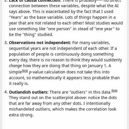
connection between these variables, despite what the AI
says above. This is exacerbated by the fact that I used
"Years" as the base variable. Lots of things happen in a
year that are not related to each other! Most studies would
use something like "one person" in stead of "one year" to
be the "thing" studied.
Observations not independent:
For many variables,
sequential years are not independent of each other. If a
population of people is continuously doing something
every day, there is no reason to think they would suddenly
change
how they are doing that thing on January 1. A
Note
simple
p
-value calculation does not take this into
account, so mathematically it appears less probable than
it really is.
Note
Outlandish outliers:
There are "outliers" in this data.
They stand out on the scatterplot above: notice the dots
that are far away from any other dots. I intentionally
mishandeled outliers, which makes the correlation look
extra strong.