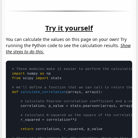
Try it yourself
You can calculate the values on this page on your own! Try
running the Python code to see the calculation results.
Show
the steps to do this.
# These modules make it easier to perform the calculation
import
 numpy 
as
from
 scipy 
import
 stats

# We'll define a function that we can call to return the c
def
calculate_correlation
(array1, array2):

# Calculate Pearson correlation coefficient and p-valu
    correlation, p_value = stats.pearsonr(array1, array2)

# Calculate R-squared as the square of the correlation
    r_squared = correlation**2

return
 correlation, r_squared, p_value
