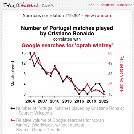
about
·
email me
·
subscribe
Spurious correlation #10,301 ·
View random