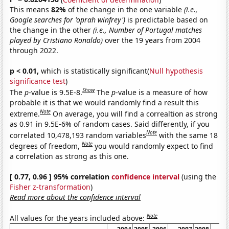
This means
82%
of the change in the one variable
(i.e.,
Google searches for 'oprah winfrey')
is predictable based on
the change in the other
(i.e., Number of Portugal matches
played by Cristiano Ronaldo)
over the 19 years from 2004
through 2022.
p < 0.01,
which is statistically significant(
Null hypothesis
significance test
)
Show
The
p
-value is 9.5E-8.
The
p
-value is a measure of how
probable it is that we would randomly find a result this
Note
extreme.
On average, you will find a correaltion as strong
as 0.91 in 9.5E-6% of random cases. Said differently, if you
Note
correlated 10,478,193 random variables
with the same 18
Note
degrees of freedom,
you would randomly expect to find
a correlation as strong as this one.
[ 0.77, 0.96 ] 95% correlation
confidence interval
(using the
Fisher z-transformation
)
Read more about the confidence interval
Note
All values for the years included above: