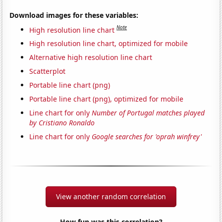
Download images for these variables:
Note
High resolution line chart
High resolution line chart, optimized for mobile
Alternative high resolution line chart
Scatterplot
Portable line chart (png)
Portable line chart (png), optimized for mobile
Line chart for only
Number of Portugal matches played
by Cristiano Ronaldo
Line chart for only
Google searches for 'oprah winfrey'
View another random correlation
How fun was this correlation?