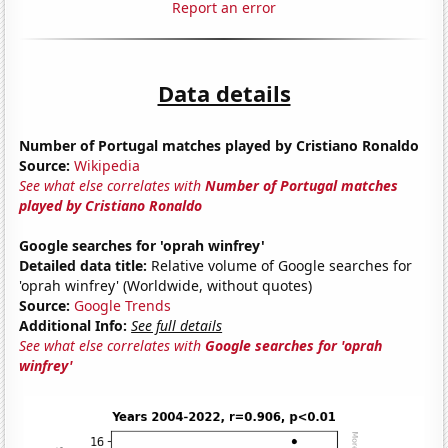
Report an error
Data details
Number of Portugal matches played by Cristiano Ronaldo
Source:
Wikipedia
See what else correlates with
Number of Portugal matches
played by Cristiano Ronaldo
Google searches for 'oprah winfrey'
Detailed data title:
Relative volume of Google searches for
'oprah winfrey' (Worldwide, without quotes)
Source:
Google Trends
Additional Info:
See full details
See what else correlates with
Google searches for 'oprah
winfrey'