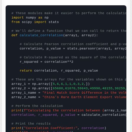
# These modules make it easier to perform the calculation
import
 numpy 
as
from
 scipy 
import
 stats

# We'll define a function that we can call to return the c
def
calculate_correlation
(array1, array2):

# Calculate Pearson correlation coefficient and p-valu
    correlation, p_value = stats.pearsonr(array1, array2)

# Calculate R-squared as the square of the correlation
    r_squared = correlation**2

return
 correlation, r_squared, p_value

# These are the arrays for the variables shown on this pag

array_1 = np.array([
5,6,6,1,1,0,3,2,
])

array_2 = np.array([
65680,61070,59643,49990,48155,30259,30
array_1_name = 
"Final Match Score Difference in the Volksw
array_2_name = 
"China's Rare Earth Element Export Volume"
# Perform the calculation
print
(
f"Calculating the correlation between {
array_1_name
}
correlation, r_squared, p_value
 = calculate_correlation(
ar
# Print the results
print
(
"Correlation Coefficient:"
, 
correlation