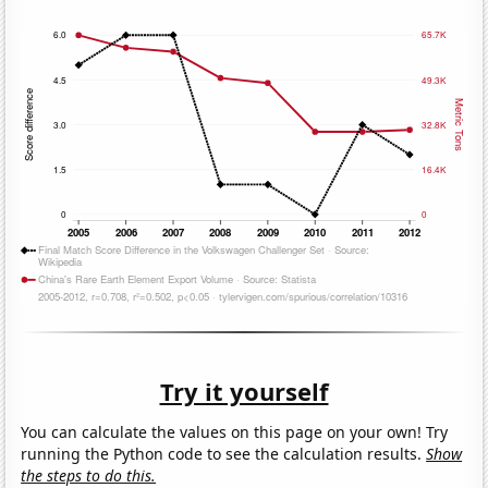
Try it yourself
You can calculate the values on this page on your own! Try
running the Python code to see the calculation results.
Show
the steps to do this.