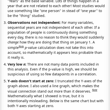
"Years" as the base variable. Lots of things happen in a
year that are not related to each other! Most studies would
use something like "one person" in stead of "one year" to
be the "thing" studied.
Observations not independent:
For many variables,
sequential years are not independent of each other. If a
population of people is continuously doing something
every day, there is no reason to think they would suddenly
change
how they are doing that thing on January 1. A
Note
simple
p
-value calculation does not take this into
account, so mathematically it appears less probable than
it really is.
Very low
n
:
There are not many data points included in
this analysis. Even if the p-value is high, we should be
suspicious of using so few datapoints in a correlation.
Y-axis doesn't start at zero:
I truncated the Y-axes of the
graph above. I also used a line graph, which makes the
Note
visual connection stand out more than it deserves.
Mathematically what I showed is true, but it is
intentionally misleading. Below is the same chart but with
both Y-axes starting at zero.