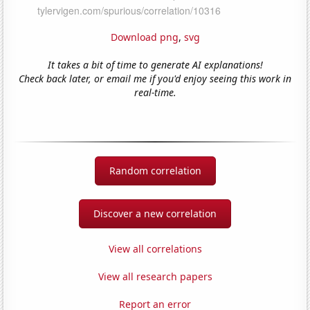
Download png
,
svg
It takes a bit of time to generate AI explanations!
Check back later, or email me if you'd enjoy seeing this work in
real-time.
Random correlation
Discover a new correlation
View all correlations
View all research papers
Report an error