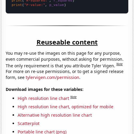
print
(
"R-squared:"
, 
r_squared
print
(
"P-value:"
, 
p_value
)
Reuseable content
You may re-use the images on this page for any purpose,
even commercial purposes, without asking for permission.
Note
The only requirement is that you attribute Tyler Vigen.
For more on re-use permissions, or to get a signed release
form, see
tylervigen.com/permission
.
Download images for these variables:
Note
High resolution line chart
High resolution line chart, optimized for mobile
Alternative high resolution line chart
Scatterplot
Portable line chart (png)