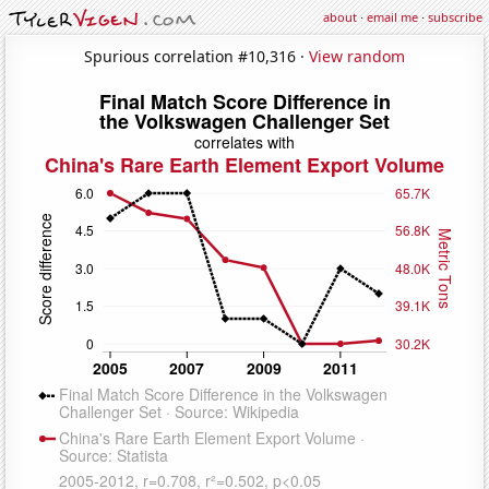
about
·
email me
·
subscribe
Spurious correlation #10,316 ·
View random