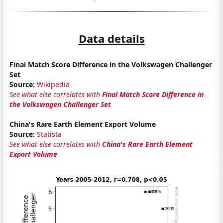
Data details
Final Match Score Difference in the Volkswagen Challenger
Set
Source:
Wikipedia
See what else correlates with
Final Match Score Difference in
the Volkswagen Challenger Set
China's Rare Earth Element Export Volume
Source:
Statista
See what else correlates with
China's Rare Earth Element
Export Volume