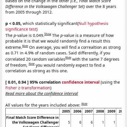
based on the change in the other
(i.e., Final Match Score
Difference in the Volkswagen Challenger Set)
over the 8 years
from 2005 through 2012.
p < 0.05,
which statistically significant(
Null hypothesis
significance test
)
Show
The
p
-value is 0.049.
The
p
-value is a measure of how
probable it is that we would randomly find a result this
Note
extreme.
On average, you will find a correaltion as strong
as 0.71 in 4.9% of random cases. Said differently, if you
Note
correlated 20 random variables
with the same 7 degrees
Note
of freedom,
you would randomly expect to find a
correlation as strong as this one.
[ 0.01, 0.94 ] 95% correlation
confidence interval
(using the
Fisher z-transformation
)
Read more about the confidence interval
Note
All values for the years included above:
2005
2006
2007
2008
2009
2010
Final Match Score Difference in
the Volkswagen Challenger
5
6
6
1
1
0