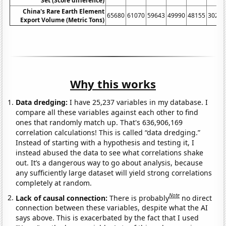
Set (Score difference)
China's Rare Earth Element
65680
61070
59643
49990
48155
30259
Export Volume (Metric Tons)
Why this works
Data dredging:
I have 25,237 variables in my database. I
compare all these variables against each other to find
ones that randomly match up. That's 636,906,169
correlation calculations! This is called “data dredging.”
Instead of starting with a hypothesis and testing it, I
instead abused the data to see what correlations shake
out. It’s a dangerous way to go about analysis, because
any sufficiently large dataset will yield strong correlations
completely at random.
Note
Lack of causal connection:
There is probably
no direct
connection between these variables, despite what the AI
says above. This is exacerbated by the fact that I used