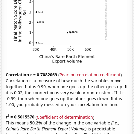
Correlation r = 0.7082069
(
Pearson correlation coefficient
)
Correlation is a measure of how much the variables move
together. If it is 0.99, when one goes up the other goes up. If
it is 0.02, the connection is very weak or non-existent. If it is
-0.99, then when one goes up the other goes down. If it is
1.00, you probably messed up your correlation function.
2
r
= 0.5015570
(
Coefficient of determination
)
This means
50.2%
of the change in the one variable
(i.e.,
China's Rare Earth Element Export Volume)
is predictable