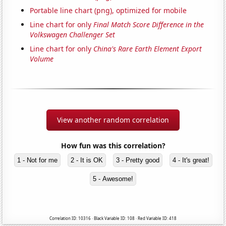
Portable line chart (png), optimized for mobile
Line chart for only
Final Match Score Difference in the
Volkswagen Challenger Set
Line chart for only
China's Rare Earth Element Export
Volume
View another random correlation
How fun was this correlation?
1 - Not for me
2 - It is OK
3 - Pretty good
4 - It's great!
5 - Awesome!
Correlation ID: 10316 · Black Variable ID: 108 · Red Variable ID: 418