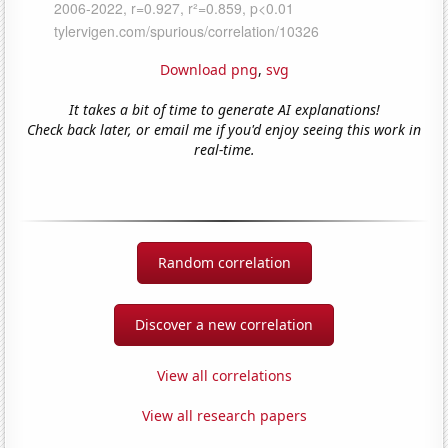
Download png
,
svg
It takes a bit of time to generate AI explanations!
Check back later, or email me if you'd enjoy seeing this work in
real-time.
Random correlation
Discover a new correlation
View all correlations
View all research papers