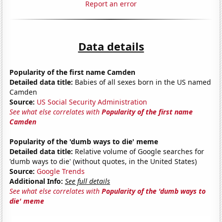
Report an error
Data details
Popularity of the first name Camden
Detailed data title:
Babies of all sexes born in the US named
Camden
Source:
US Social Security Administration
See what else correlates with
Popularity of the first name
Camden
Popularity of the 'dumb ways to die' meme
Detailed data title:
Relative volume of Google searches for
'dumb ways to die' (without quotes, in the United States)
Source:
Google Trends
Additional Info:
See full details
See what else correlates with
Popularity of the 'dumb ways to
die' meme