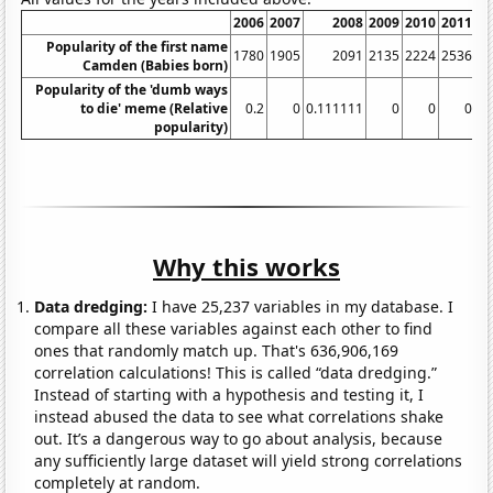
2006
2007
2008
2009
2010
2011
Popularity of the first name
1780
1905
2091
2135
2224
2536
Camden (Babies born)
Popularity of the 'dumb ways
to die' meme (Relative
0.2
0
0.111111
0
0
0
9.
popularity)
Why this works
Data dredging:
I have 25,237 variables in my database. I
compare all these variables against each other to find
ones that randomly match up. That's 636,906,169
correlation calculations! This is called “data dredging.”
Instead of starting with a hypothesis and testing it, I
instead abused the data to see what correlations shake
out. It’s a dangerous way to go about analysis, because
any sufficiently large dataset will yield strong correlations
completely at random.