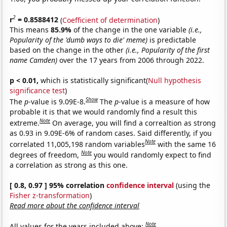
2
r
= 0.8588412
(
Coefficient of determination
)
This means
85.9%
of the change in the one variable
(i.e.,
Popularity of the 'dumb ways to die' meme)
is predictable
based on the change in the other
(i.e., Popularity of the first
name Camden)
over the 17 years from 2006 through 2022.
p < 0.01,
which is statistically significant(
Null hypothesis
significance test
)
Show
The
p
-value is 9.09E-8.
The
p
-value is a measure of how
probable it is that we would randomly find a result this
Note
extreme.
On average, you will find a correaltion as strong
as 0.93 in 9.09E-6% of random cases. Said differently, if you
Note
correlated 11,005,198 random variables
with the same 16
Note
degrees of freedom,
you would randomly expect to find
a correlation as strong as this one.
[ 0.8, 0.97 ] 95% correlation
confidence interval
(using the
Fisher z-transformation
)
Read more about the confidence interval
Note
All values for the years included above: