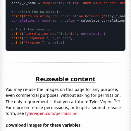
array_2_name = 
"Popularity of the 'dumb ways to die' meme"
# Perform the calculation
print
(
f"Calculating the correlation between {
array_1_name
}
correlation, r_squared, p_value
 = calculate_correlation(
ar
# Print the results
print
(
"Correlation Coefficient:"
, 
correlation
print
(
"R-squared:"
, 
r_squared
print
(
"P-value:"
, 
p_value
)
Reuseable content
You may re-use the images on this page for any purpose,
even commercial purposes, without asking for permission.
Note
The only requirement is that you attribute Tyler Vigen.
For more on re-use permissions, or to get a signed release
form, see
tylervigen.com/permission
.
Download images for these variables: