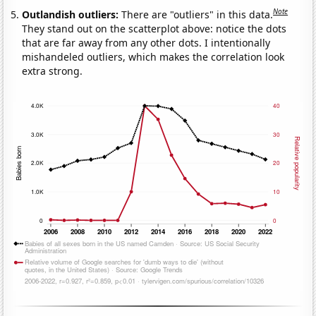
Note
Outlandish outliers:
There are "outliers" in this data.
They stand out on the scatterplot above: notice the dots
that are far away from any other dots. I intentionally
mishandeled outliers, which makes the correlation look
extra strong.