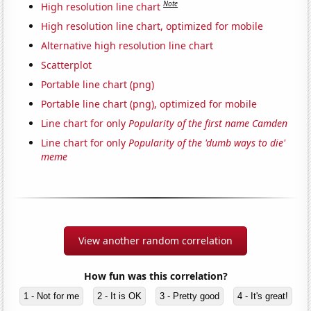
Note
High resolution line chart
High resolution line chart, optimized for mobile
Alternative high resolution line chart
Scatterplot
Portable line chart (png)
Portable line chart (png), optimized for mobile
Line chart for only
Popularity of the first name Camden
Line chart for only
Popularity of the 'dumb ways to die'
meme
View another random correlation
How fun was this correlation?
1 - Not for me
2 - It is OK
3 - Pretty good
4 - It's great!