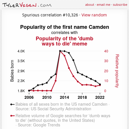
about
·
email me
·
subscribe
Spurious correlation #10,326 ·
View random