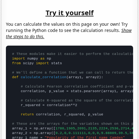
Try it yourself
You can calculate the values on this page on your own! Try
running the Python code to see the calculation results.
Show
the steps to do this.
# These modules make it easier to perform the calculation
import
 numpy 
as
from
 scipy 
import
 stats

# We'll define a function that we can call to return the c
def
calculate_correlation
(array1, array2):

# Calculate Pearson correlation coefficient and p-valu
    correlation, p_value = stats.pearsonr(array1, array2)

# Calculate R-squared as the square of the correlation
    r_squared = correlation**2

return
 correlation, r_squared, p_value

# These are the arrays for the variables shown on this pag

array_1 = np.array([
1780,1905,2091,2135,2224,2536,2714,401
array_2 = np.array([
0.2,0,0.111111,0,0,0,9.88889,39.5,34.8
array_1_name = 
"Popularity of the first name Camden"