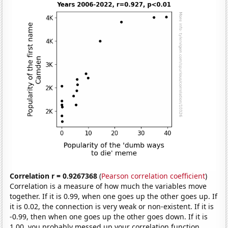
Correlation r = 0.9267368
(
Pearson correlation coefficient
)
Correlation is a measure of how much the variables move
together. If it is 0.99, when one goes up the other goes up. If
it is 0.02, the connection is very weak or non-existent. If it is
-0.99, then when one goes up the other goes down. If it is
1.00, you probably messed up your correlation function.