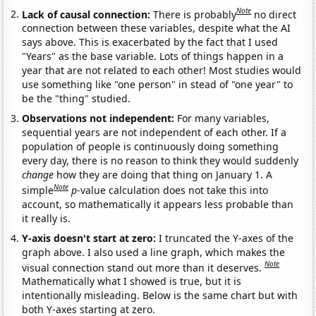
Note
Lack of causal connection:
There is probably
no direct
connection between these variables, despite what the AI
says above. This is exacerbated by the fact that I used
"Years" as the base variable. Lots of things happen in a
year that are not related to each other! Most studies would
use something like "one person" in stead of "one year" to
be the "thing" studied.
Observations not independent:
For many variables,
sequential years are not independent of each other. If a
population of people is continuously doing something
every day, there is no reason to think they would suddenly
change
how they are doing that thing on January 1. A
Note
simple
p
-value calculation does not take this into
account, so mathematically it appears less probable than
it really is.
Y-axis doesn't start at zero:
I truncated the Y-axes of the
graph above. I also used a line graph, which makes the
Note
visual connection stand out more than it deserves.
Mathematically what I showed is true, but it is
intentionally misleading. Below is the same chart but with
both Y-axes starting at zero.