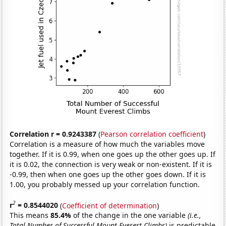
Correlation r = 0.9243387
(
Pearson correlation coefficient
)
Correlation is a measure of how much the variables move
together. If it is 0.99, when one goes up the other goes up. If
it is 0.02, the connection is very weak or non-existent. If it is
-0.99, then when one goes up the other goes down. If it is
1.00, you probably messed up your correlation function.
2
r
= 0.8544020
(
Coefficient of determination
)
This means
85.4%
of the change in the one variable
(i.e.,
Total Number of Successful Mount Everest Climbs)
is predictable