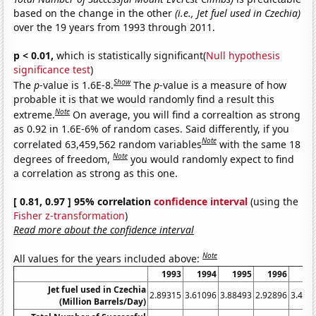
based on the change in the other
(i.e., Jet fuel used in Czechia)
over the 19 years from 1993 through 2011.
p < 0.01,
which is statistically significant(
Null hypothesis
significance test
)
Show
The
p
-value is 1.6E-8.
The
p
-value is a measure of how
probable it is that we would randomly find a result this
Note
extreme.
On average, you will find a correaltion as strong
as 0.92 in 1.6E-6% of random cases. Said differently, if you
Note
correlated 63,459,562 random variables
with the same 18
Note
degrees of freedom,
you would randomly expect to find
a correlation as strong as this one.
[ 0.81, 0.97 ] 95% correlation
confidence interval
(using the
Fisher z-transformation
)
Read more about the confidence interval
Note
All values for the years included above:
1993
1994
1995
1996
19
Jet fuel used in Czechia
2.89315
3.61096
3.88493
2.92896
3.408
(Million Barrels/Day)