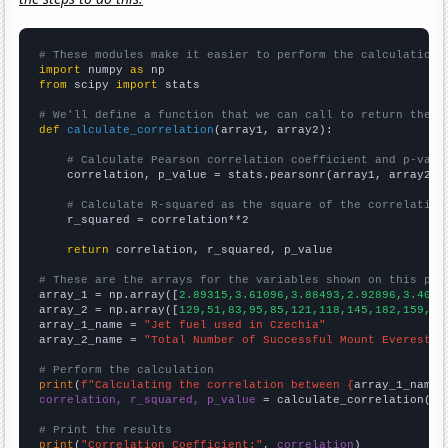
# These modules make it easier to perform the calculation
import
 numpy 
as
from
 scipy 
import
 stats

# We'll define a function that we can call to return the c
def
calculate_correlation
(array1, array2):

# Calculate Pearson correlation coefficient and p-valu
    correlation, p_value = stats.pearsonr(array1, array2)

# Calculate R-squared as the square of the correlation
    r_squared = correlation**2

return
 correlation, r_squared, p_value

# These are the arrays for the variables shown on this pag

array_1 = np.array([
2.89315,3.61096,3.88493,2.92896,3.4082
array_2 = np.array([
129,51,83,95,85,121,118,145,182,159,26
array_1_name = 
"Jet fuel used in Czechia"
array_2_name = 
"Total Number of Successful Mount Everest C
# Perform the calculation
print
(
f"Calculating the correlation between {
array_1_name
}
correlation, r_squared, p_value
 = calculate_correlation(
ar
# Print the results
print
(
"Correlation Coefficient:"
, 
correlation