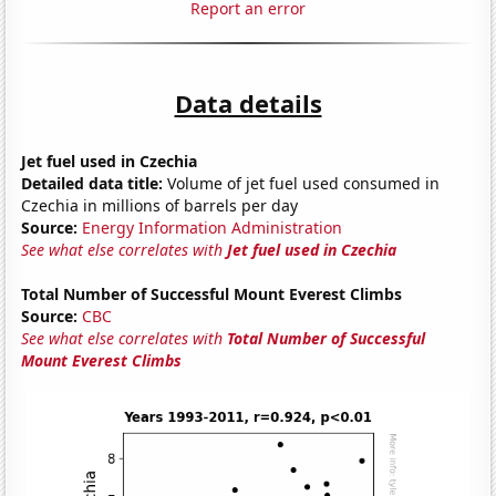
Report an error
Data details
Jet fuel used in Czechia
Detailed data title:
Volume of jet fuel used consumed in
Czechia in millions of barrels per day
Source:
Energy Information Administration
See what else correlates with
Jet fuel used in Czechia
Total Number of Successful Mount Everest Climbs
Source:
CBC
See what else correlates with
Total Number of Successful
Mount Everest Climbs