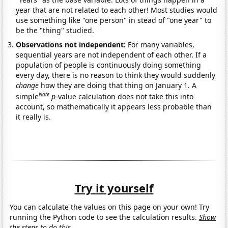
year that are not related to each other! Most studies would
use something like "one person" in stead of "one year" to
be the "thing" studied.
Observations not independent:
For many variables,
sequential years are not independent of each other. If a
population of people is continuously doing something
every day, there is no reason to think they would suddenly
change
how they are doing that thing on January 1. A
Note
simple
p
-value calculation does not take this into
account, so mathematically it appears less probable than
it really is.
Try it yourself
You can calculate the values on this page on your own! Try
running the Python code to see the calculation results.
Show
the steps to do this.