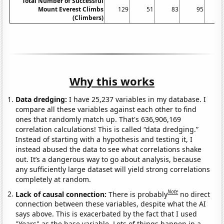
Total Number of Successful
Mount Everest Climbs
129
51
83
95
(Climbers)
Why this works
Data dredging:
I have 25,237 variables in my database. I
compare all these variables against each other to find
ones that randomly match up. That's 636,906,169
correlation calculations! This is called “data dredging.”
Instead of starting with a hypothesis and testing it, I
instead abused the data to see what correlations shake
out. It’s a dangerous way to go about analysis, because
any sufficiently large dataset will yield strong correlations
completely at random.
Note
Lack of causal connection:
There is probably
no direct
connection between these variables, despite what the AI
says above. This is exacerbated by the fact that I used
"Years" as the base variable. Lots of things happen in a