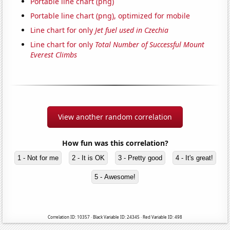
Portable line chart (png)
Portable line chart (png), optimized for mobile
Line chart for only
Jet fuel used in Czechia
Line chart for only
Total Number of Successful Mount
Everest Climbs
View another random correlation
How fun was this correlation?
1 - Not for me
2 - It is OK
3 - Pretty good
4 - It's great!
5 - Awesome!
Correlation ID: 10357 · Black Variable ID: 24345 · Red Variable ID: 498