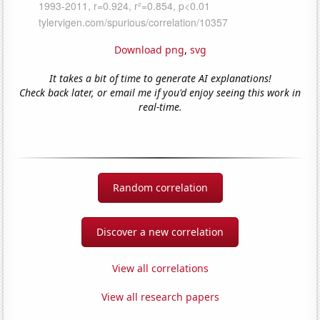
Download png
,
svg
It takes a bit of time to generate AI explanations!
Check back later, or email me if you'd enjoy seeing this work in
real-time.
Random correlation
Discover a new correlation
View all correlations
View all research papers