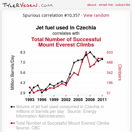
about
·
email me
·
subscribe
Spurious correlation #10,357 ·
View random