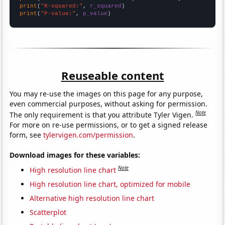
print
(
"R-squared:"
, 
r_squared
print
(
"P-value:"
, 
p_value
)
Reuseable content
You may re-use the images on this page for any purpose,
even commercial purposes, without asking for permission.
Note
The only requirement is that you attribute Tyler Vigen.
For more on re-use permissions, or to get a signed release
form, see
tylervigen.com/permission
.
Download images for these variables:
Note
High resolution line chart
High resolution line chart, optimized for mobile
Alternative high resolution line chart
Scatterplot