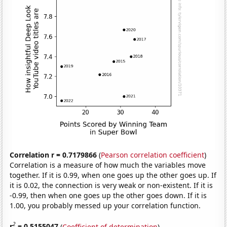
Correlation r = 0.7179866
(
Pearson correlation coefficient
)
Correlation is a measure of how much the variables move
together. If it is 0.99, when one goes up the other goes up. If
it is 0.02, the connection is very weak or non-existent. If it is
-0.99, then when one goes up the other goes down. If it is
1.00, you probably messed up your correlation function.
2
r
= 0.5155047
(
Coefficient of determination
)