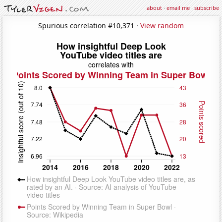
about
·
email me
·
subscribe
Spurious correlation #10,371 ·
View random