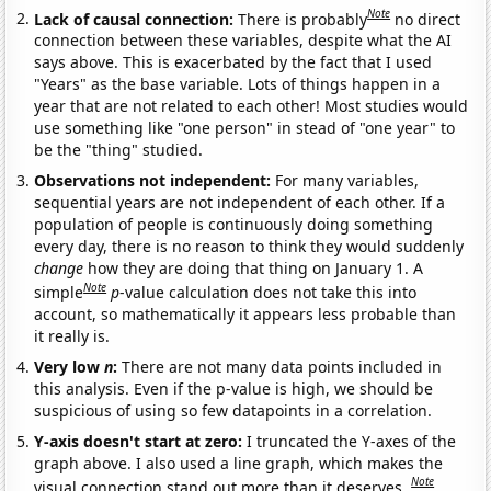
Note
Lack of causal connection:
There is probably
no direct
connection between these variables, despite what the AI
says above. This is exacerbated by the fact that I used
"Years" as the base variable. Lots of things happen in a
year that are not related to each other! Most studies would
use something like "one person" in stead of "one year" to
be the "thing" studied.
Observations not independent:
For many variables,
sequential years are not independent of each other. If a
population of people is continuously doing something
every day, there is no reason to think they would suddenly
change
how they are doing that thing on January 1. A
Note
simple
p
-value calculation does not take this into
account, so mathematically it appears less probable than
it really is.
Very low
n
:
There are not many data points included in
this analysis. Even if the p-value is high, we should be
suspicious of using so few datapoints in a correlation.
Y-axis doesn't start at zero:
I truncated the Y-axes of the
graph above. I also used a line graph, which makes the
Note
visual connection stand out more than it deserves.