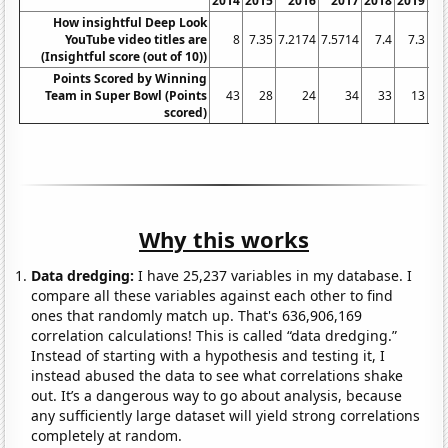
2014
2015
2016
2017
2018
2019
2
How insightful Deep Look
YouTube video titles are
8
7.35
7.2174
7.5714
7.4
7.3
7.
(Insightful score (out of 10))
Points Scored by Winning
Team in Super Bowl (Points
43
28
24
34
33
13
scored)
Why this works
Data dredging:
I have 25,237 variables in my database. I
compare all these variables against each other to find
ones that randomly match up. That's 636,906,169
correlation calculations! This is called “data dredging.”
Instead of starting with a hypothesis and testing it, I
instead abused the data to see what correlations shake
out. It’s a dangerous way to go about analysis, because
any sufficiently large dataset will yield strong correlations
completely at random.