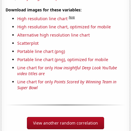
Download images for these variables:
Note
High resolution line chart
High resolution line chart, optimized for mobile
Alternative high resolution line chart
Scatterplot
Portable line chart (png)
Portable line chart (png), optimized for mobile
Line chart for only
How insightful Deep Look YouTube
video titles are
Line chart for only
Points Scored by Winning Team in
Super Bowl
View another random correlation