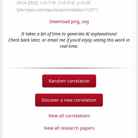
Download png
,
svg
It takes a bit of time to generate AI explanations!
Check back later, or email me if you'd enjoy seeing this work in
real-time.
Random correlation
Discover a new correlation
View all correlations
View all research papers