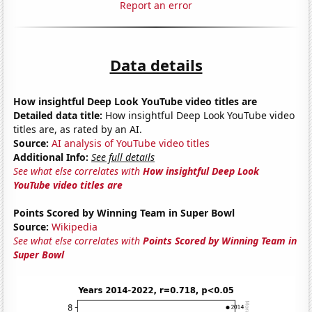
Report an error
Data details
How insightful Deep Look YouTube video titles are
Detailed data title:
How insightful Deep Look YouTube video
titles are, as rated by an AI.
Source:
AI analysis of YouTube video titles
Additional Info:
See full details
See what else correlates with
How insightful Deep Look
YouTube video titles are
Points Scored by Winning Team in Super Bowl
Source:
Wikipedia
See what else correlates with
Points Scored by Winning Team in
Super Bowl