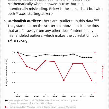
Mathematically what I showed is true, but it is
intentionally misleading. Below is the same chart but with
both Y-axes starting at zero.
Note
Outlandish outliers:
There are "outliers" in this data.
They stand out on the scatterplot above: notice the dots
that are far away from any other dots. I intentionally
mishandeled outliers, which makes the correlation look
extra strong.