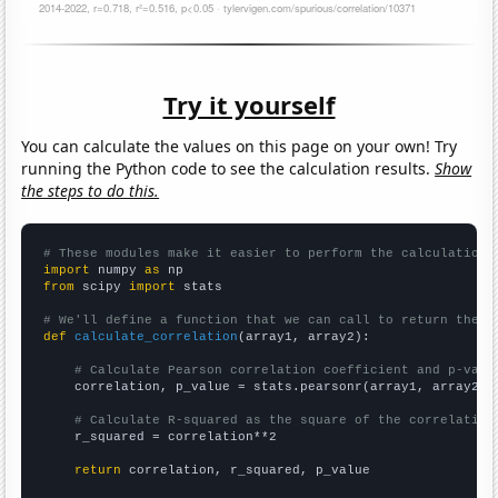
Try it yourself
You can calculate the values on this page on your own! Try
running the Python code to see the calculation results.
Show
the steps to do this.
# These modules make it easier to perform the calculation
import
 numpy 
as
from
 scipy 
import
 stats

# We'll define a function that we can call to return the c
def
calculate_correlation
(array1, array2):

# Calculate Pearson correlation coefficient and p-valu
    correlation, p_value = stats.pearsonr(array1, array2)

# Calculate R-squared as the square of the correlation
    r_squared = correlation**2

return
 correlation, r_squared, p_value
