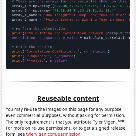
# These are the arrays for the variables shown on this pag

array_1 = np.array([
8,7.35,7.2174,7.5714,7.4,7.3,7.6667,7,
array_2 = np.array([
43,28,24,34,33,13,31,31,13,
])

array_1_name = 
"How insightful Deep Look YouTube video tit
array_2_name = 
"Points Scored by Winning Team in Super Bow
# Perform the calculation
print
(
f"Calculating the correlation between {
array_1_name
}
correlation, r_squared, p_value
 = calculate_correlation(
ar
# Print the results
print
(
"Correlation Coefficient:"
, 
correlation
print
(
"R-squared:"
, 
r_squared
print
(
"P-value:"
, 
p_value
)
Reuseable content
You may re-use the images on this page for any purpose,
even commercial purposes, without asking for permission.
Note
The only requirement is that you attribute Tyler Vigen.
For more on re-use permissions, or to get a signed release
form, see
tylervigen.com/permission
.