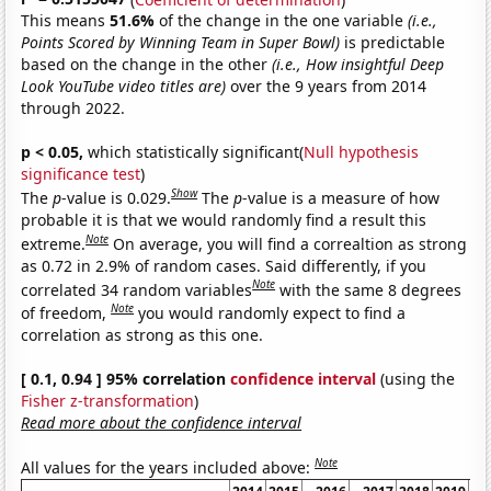
This means
51.6%
of the change in the one variable
(i.e.,
Points Scored by Winning Team in Super Bowl)
is predictable
based on the change in the other
(i.e., How insightful Deep
Look YouTube video titles are)
over the 9 years from 2014
through 2022.
p < 0.05,
which statistically significant(
Null hypothesis
significance test
)
Show
The
p
-value is 0.029.
The
p
-value is a measure of how
probable it is that we would randomly find a result this
Note
extreme.
On average, you will find a correaltion as strong
as 0.72 in 2.9% of random cases. Said differently, if you
Note
correlated 34 random variables
with the same 8 degrees
Note
of freedom,
you would randomly expect to find a
correlation as strong as this one.
[ 0.1, 0.94 ] 95% correlation
confidence interval
(using the
Fisher z-transformation
)
Read more about the confidence interval
Note
All values for the years included above: