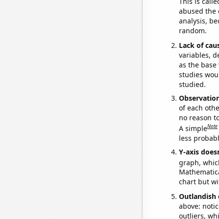
This is call
abused the d
analysis, be
random.
Lack of cau
variables, d
as the base 
studies woul
studied.
Observatio
of each othe
no reason t
Note
A simple
less probable
Y-axis doesn
graph, whic
Mathematical
chart but wi
Outlandish 
above: notic
outliers, wh