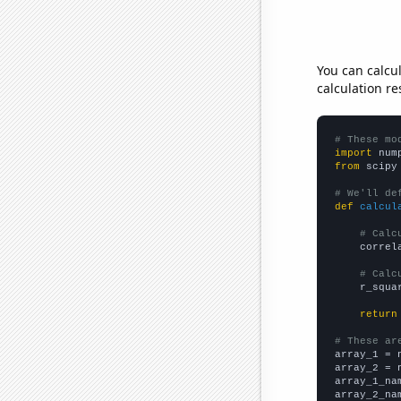
You can calcu
calculation re
# These mo
import
 num
from
 scipy
# We'll de
def
calcul
# Calc
    correl
# Calc
    r_squa
return
# These ar

array_1 = 
array_2 = 
array_1_na
array_2_na