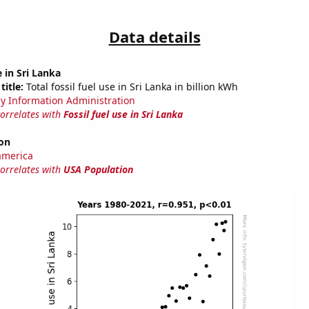
Data details
e in Sri Lanka
title:
Total fossil fuel use in Sri Lanka in billion kWh
y Information Administration
correlates with
Fossil fuel use in Sri Lanka
on
america
correlates with
USA Population