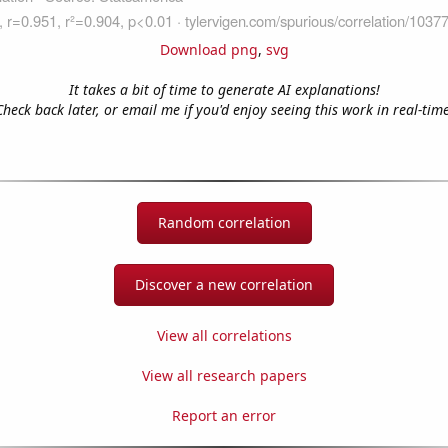
Download png
,
svg
It takes a bit of time to generate AI explanations!
Check back later, or email me if you'd enjoy seeing this work in real-time
Random correlation
Discover a new correlation
View all correlations
View all research papers
Report an error