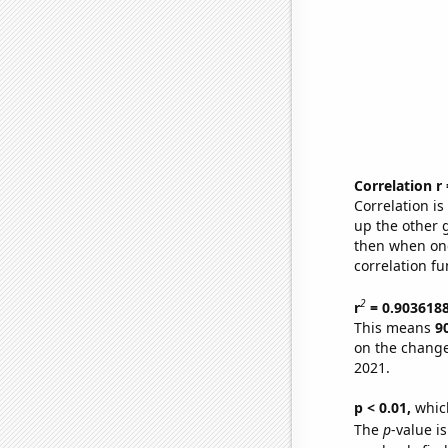
Correlation r
Correlation i
up the other go
then when one
correlation fu
2
r
= 0.903618
This means
9
on the change
2021.
p < 0.01,
which 
The
p
-value is