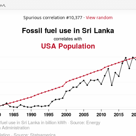
Spurious correlation #10,377 ·
View random