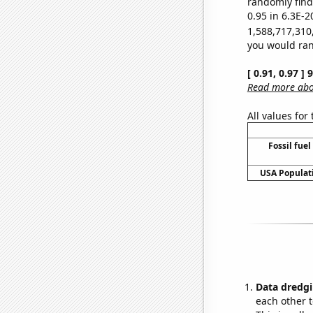
randomly find 
0.95 in 6.3E-2
1,588,717,310
you would rand
[ 0.91, 0.97 ]
Read more abou
All values for
Fossil fuel
USA Populati
Data dredgi
each other t