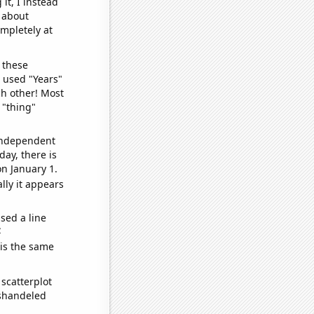
it, I instead
o about
ompletely at
 these
I used "Years"
ch other! Most
 "thing"
 independent
day, there is
n January 1.
lly it appears
sed a line
e
 is the same
scatterplot
ishandeled