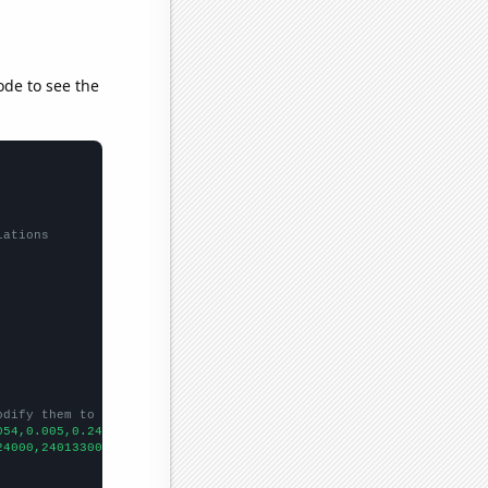
ode to see the
lations
odify them to be any two sets of numbers
054,0.005,0.245,0.3,0.172,0.279,0.329,1.201,1.596,1.662,1.89,3.2
24000,240133000,242289000,244499000,246819000,248791000,25215300