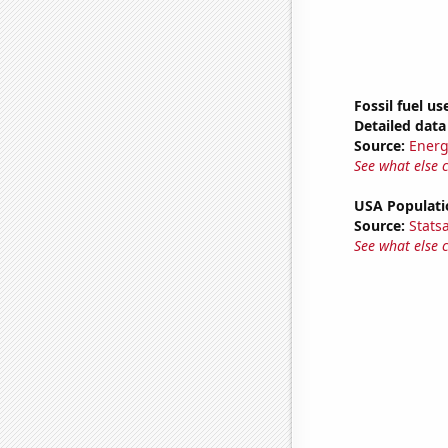
Fossil fuel us
Detailed data 
Source:
Energ
See what else 
USA Populati
Source:
Stats
See what else 