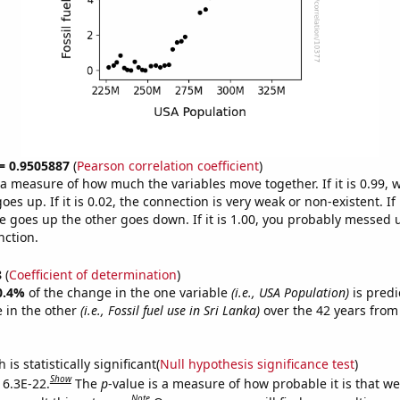
 = 0.9505887
(
Pearson correlation coefficient
)
s a measure of how much the variables move together. If it is 0.99,
es up. If it is 0.02, the connection is very weak or non-existent. If i
 goes up the other goes down. If it is 1.00, you probably messed 
nction.
8
(
Coefficient of determination
)
0.4%
of the change in the one variable
(i.e., USA Population)
is predi
 in the other
(i.e., Fossil fuel use in Sri Lanka)
over the 42 years from
is statistically significant(
Null hypothesis significance test
)
Show
 6.3E-22.
The
p
-value is a measure of how probable it is that w
Note