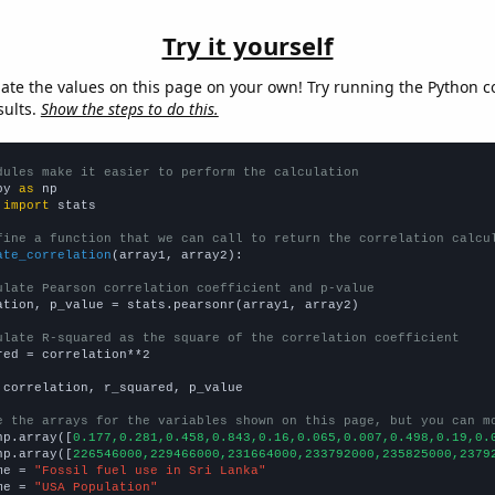
Try it yourself
late the values on this page on your own! Try running the Python c
sults.
Show the steps to do this.
dules make it easier to perform the calculation
py 
as
 
import
 stats

fine a function that we can call to return the correlation calcu
ate_correlation
(array1, array2):

ulate Pearson correlation coefficient and p-value
ation, p_value = stats.pearsonr(array1, array2)

ulate R-squared as the square of the correlation coefficient
red = correlation**2

 correlation, r_squared, p_value

e the arrays for the variables shown on this page, but you can m
np.array([
0.177,0.281,0.458,0.843,0.16,0.065,0.007,0.498,0.19,0.
np.array([
226546000,229466000,231664000,233792000,235825000,2379
me = 
"Fossil fuel use in Sri Lanka"
me = 
"USA Population"