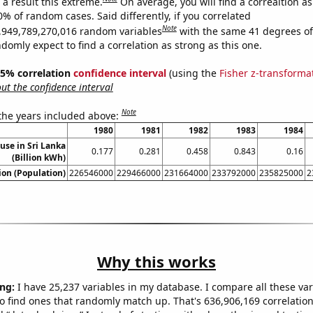
a result this extreme.
On average, you will find a correaltion a
0% of random cases. Said differently, if you correlated
Note
,949,789,270,016 random variables
with the same 41 degrees o
omly expect to find a correlation as strong as this one.
 95% correlation
confidence interval
(using the
Fisher z-transforma
t the confidence interval
Note
 the years included above:
1980
1981
1982
1983
1984
 use in Sri Lanka
0.177
0.281
0.458
0.843
0.16
(Billion kWh)
on (Population)
226546000
229466000
231664000
233792000
235825000
2
Why this works
ng:
I have 25,237 variables in my database. I compare all these var
o find ones that randomly match up. That's 636,906,169 correlation