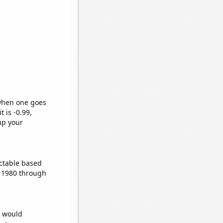
 when one goes
t is -0.99,
up your
ctable based
 1980 through
e would