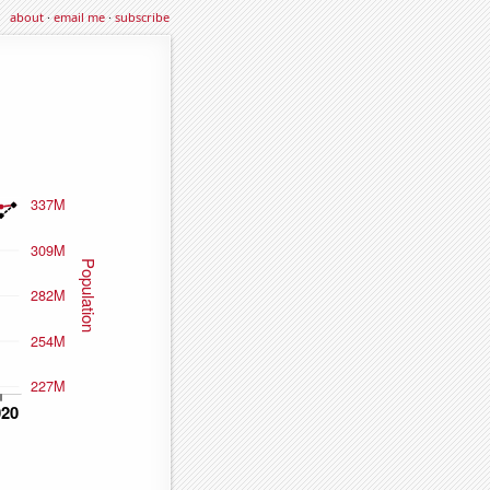
about
·
email me
·
subscribe