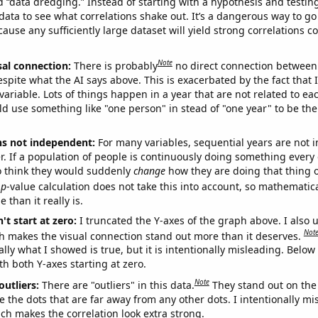
ed “data dredging.” Instead of starting with a hypothesis and testing 
ata to see what correlations shake out. It’s a dangerous way to g
cause any sufficiently large dataset will yield strong correlations c
Note
sal connection:
There is probably
no direct connection between
espite what the AI says above. This is exacerbated by the fact that 
variable. Lots of things happen in a year that are not related to ea
d use something like "one person" in stead of "one year" to be the
ns not independent:
For many variables, sequential years are not
r. If a population of people is continuously doing something every 
o think they would suddenly
change
how they are doing that thing o
p
-value calculation does not take this into account, so mathematica
 than it really is.
't start at zero:
I truncated the Y-axes of the graph above. I also u
Not
h makes the visual connection stand out more than it deserves.
ly what I showed is true, but it is intentionally misleading. Below
th both Y-axes starting at zero.
Note
outliers:
There are "outliers" in this data.
They stand out on the 
e the dots that are far away from any other dots. I intentionally m
ich makes the correlation look extra strong.