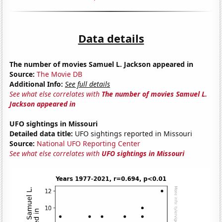
Data details
The number of movies Samuel L. Jackson appeared in
Source:
The Movie DB
Additional Info:
See full details
See what else correlates with
The number of movies Samuel L.
Jackson appeared in
UFO sightings in Missouri
Detailed data title:
UFO sightings reported in Missouri
Source:
National UFO Reporting Center
See what else correlates with
UFO sightings in Missouri