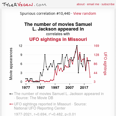
about
·
email me
·
subscribe
Spurious correlation #10,440 ·
View random