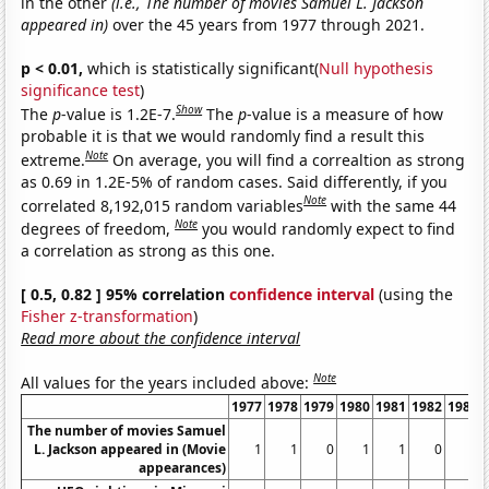
in the other
(i.e., The number of movies Samuel L. Jackson
appeared in)
over the 45 years from 1977 through 2021.
p < 0.01,
which is statistically significant(
Null hypothesis
significance test
)
Show
The
p
-value is 1.2E-7.
The
p
-value is a measure of how
probable it is that we would randomly find a result this
Note
extreme.
On average, you will find a correaltion as strong
as 0.69 in 1.2E-5% of random cases. Said differently, if you
Note
correlated 8,192,015 random variables
with the same 44
Note
degrees of freedom,
you would randomly expect to find
a correlation as strong as this one.
[ 0.5, 0.82 ] 95% correlation
confidence interval
(using the
Fisher z-transformation
)
Read more about the confidence interval
Note
All values for the years included above:
1977
1978
1979
1980
1981
1982
1983
The number of movies Samuel
L. Jackson appeared in (Movie
1
1
0
1
1
0
0
appearances)