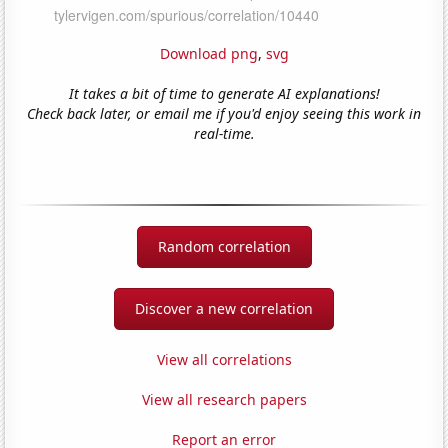
Download png
,
svg
It takes a bit of time to generate AI explanations!
Check back later, or email me if you'd enjoy seeing this work in
real-time.
Random correlation
Discover a new correlation
View all correlations
View all research papers
Report an error