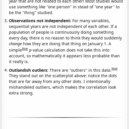
year that are not related to each other! Most studies would
use something like "one person" in stead of "one year" to
be the "thing" studied.
Observations not independent:
For many variables,
sequential years are not independent of each other. If a
population of people is continuously doing something
every day, there is no reason to think they would suddenly
change
how they are doing that thing on January 1. A
Note
simple
p
-value calculation does not take this into
account, so mathematically it appears less probable than
it really is.
Note
Outlandish outliers:
There are "outliers" in this data.
They stand out on the scatterplot above: notice the dots
that are far away from any other dots. I intentionally
mishandeled outliers, which makes the correlation look
extra strong.