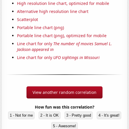
High resolution line chart, optimized for mobile
Alternative high resolution line chart
Scatterplot
Portable line chart (png)
Portable line chart (png), optimized for mobile
Line chart for only
The number of movies Samuel L.
Jackson appeared in
Line chart for only
UFO sightings in Missouri
View another random correlation
How fun was this correlation?
1 - Not for me
2 - It is OK
3 - Pretty good
4 - It's great!
5 - Awesome!