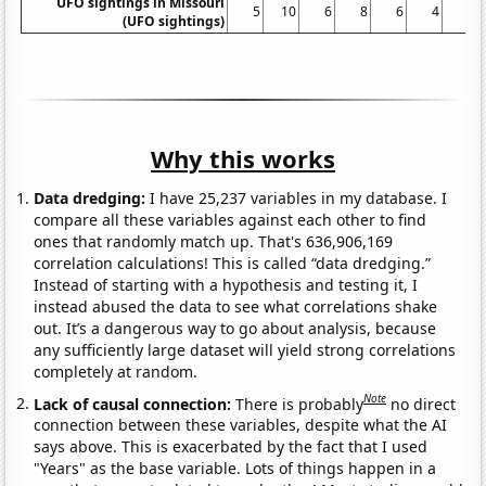
UFO sightings in Missouri
5
10
6
8
6
4
4
(UFO sightings)
Why this works
Data dredging:
I have 25,237 variables in my database. I
compare all these variables against each other to find
ones that randomly match up. That's 636,906,169
correlation calculations! This is called “data dredging.”
Instead of starting with a hypothesis and testing it, I
instead abused the data to see what correlations shake
out. It’s a dangerous way to go about analysis, because
any sufficiently large dataset will yield strong correlations
completely at random.
Note
Lack of causal connection:
There is probably
no direct
connection between these variables, despite what the AI
says above. This is exacerbated by the fact that I used
"Years" as the base variable. Lots of things happen in a