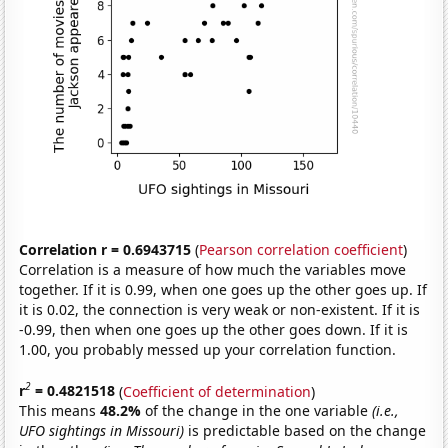
Correlation r = 0.6943715
(
Pearson correlation coefficient
)
Correlation is a measure of how much the variables move
together. If it is 0.99, when one goes up the other goes up. If
it is 0.02, the connection is very weak or non-existent. If it is
-0.99, then when one goes up the other goes down. If it is
1.00, you probably messed up your correlation function.
2
r
= 0.4821518
(
Coefficient of determination
)
This means
48.2%
of the change in the one variable
(i.e.,
UFO sightings in Missouri)
is predictable based on the change