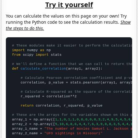
Try it yourself
You can calculate the values on this page on your own! Try
running the Python code to see the calculation results.
Show
the steps to do this.
# These modules make it easier to perform the calculation
import
 numpy 
as
from
 scipy 
import
 stats

# We'll define a function that we can call to return the c
def
calculate_correlation
(array1, array2):

# Calculate Pearson correlation coefficient and p-valu
    correlation, p_value = stats.pearsonr(array1, array2)

# Calculate R-squared as the square of the correlation
    r_squared = correlation**2

return
 correlation, r_squared, p_value

# These are the arrays for the variables shown on this pag

array_1 = np.array([
1,1,0,1,1,0,0,0,0,0,3,2,4,9,5,4,5,6,5,
array_2 = np.array([
5,10,6,8,6,4,4,7,6,3,9,8,8,3,5,4,4,11,
array_1_name = 
"The number of movies Samuel L. Jackson app
array_2_name = 
"UFO sightings in Missouri"