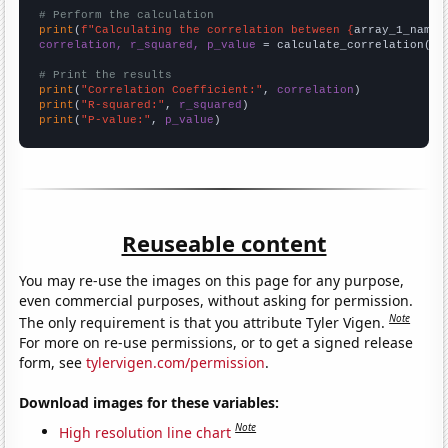
# Perform the calculation
print
(
f"Calculating the correlation between {
array_1_name
}
correlation, r_squared, p_value
 = calculate_correlation(
ar
# Print the results
print
(
"Correlation Coefficient:"
, 
correlation
print
(
"R-squared:"
, 
r_squared
print
(
"P-value:"
, 
p_value
)
Reuseable content
You may re-use the images on this page for any purpose,
even commercial purposes, without asking for permission.
Note
The only requirement is that you attribute Tyler Vigen.
For more on re-use permissions, or to get a signed release
form, see
tylervigen.com/permission
.
Download images for these variables:
Note
High resolution line chart