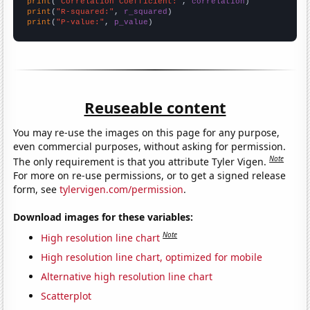
print
(
"Correlation Coefficient:"
, 
correlation
print
(
"R-squared:"
, 
r_squared
print
(
"P-value:"
, 
p_value
)
Reuseable content
You may re-use the images on this page for any purpose,
even commercial purposes, without asking for permission.
Note
The only requirement is that you attribute Tyler Vigen.
For more on re-use permissions, or to get a signed release
form, see
tylervigen.com/permission
.
Download images for these variables:
Note
High resolution line chart
High resolution line chart, optimized for mobile
Alternative high resolution line chart
Scatterplot