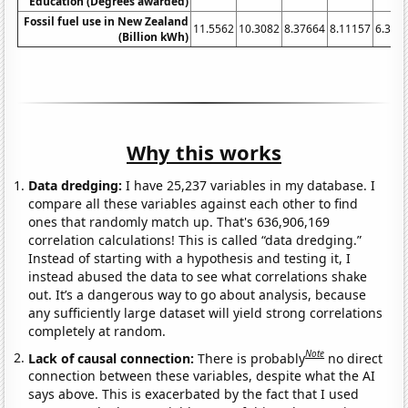
Education (Degrees awarded)
Fossil fuel use in New Zealand
11.5562
10.3082
8.37664
8.11157
6.320
(Billion kWh)
Why this works
Data dredging:
I have 25,237 variables in my database. I
compare all these variables against each other to find
ones that randomly match up. That's 636,906,169
correlation calculations! This is called “data dredging.”
Instead of starting with a hypothesis and testing it, I
instead abused the data to see what correlations shake
out. It’s a dangerous way to go about analysis, because
any sufficiently large dataset will yield strong correlations
completely at random.
Note
Lack of causal connection:
There is probably
no direct
connection between these variables, despite what the AI
says above. This is exacerbated by the fact that I used