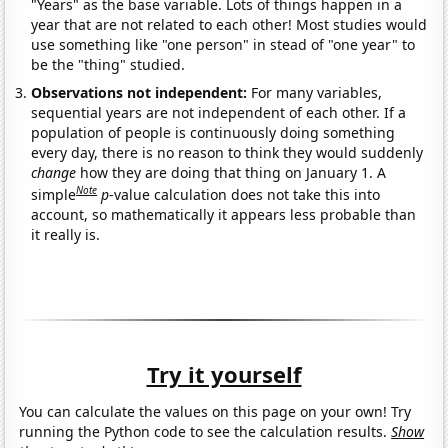
"Years" as the base variable. Lots of things happen in a
year that are not related to each other! Most studies would
use something like "one person" in stead of "one year" to
be the "thing" studied.
Observations not independent:
For many variables,
sequential years are not independent of each other. If a
population of people is continuously doing something
every day, there is no reason to think they would suddenly
change
how they are doing that thing on January 1. A
Note
simple
p
-value calculation does not take this into
account, so mathematically it appears less probable than
it really is.
Try it yourself
You can calculate the values on this page on your own! Try
running the Python code to see the calculation results.
Show