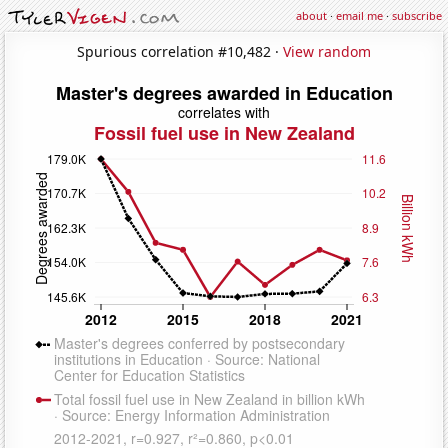
about
·
email me
·
subscribe
Spurious correlation #10,482 ·
View random