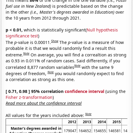
This means
86%
of the change in the one variable
(i.e., Fossil
fuel use in New Zealand)
is predictable based on the change
in the other
(i.e., Master's degrees awarded in Education)
over
the 10 years from 2012 through 2021.
p < 0.01,
which is statistically significant(
Null hypothesis
significance test
)
Show
The
p
-value is 0.00011.
The
p
-value is a measure of how
probable it is that we would randomly find a result this
Note
extreme.
On average, you will find a correaltion as strong
as 0.93 in 0.011% of random cases. Said differently, if you
Note
correlated 8,877 random variables
with the same 9
Note
degrees of freedom,
you would randomly expect to find
a correlation as strong as this one.
[ 0.71, 0.98 ] 95% correlation
confidence interval
(using the
Fisher z-transformation
)
Read more about the confidence interval
Note
All values for the years included above:
2012
2013
2014
2015
20
Master's degrees awarded in
179047
164652
154655
146581
1457