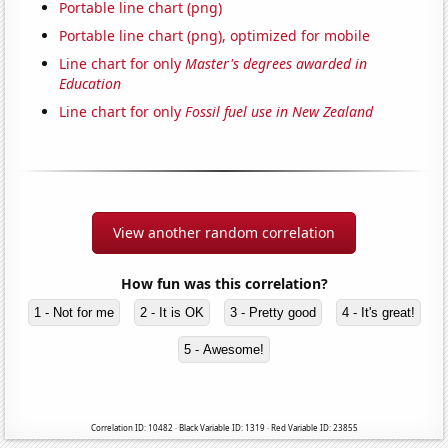
Portable line chart (png)
Portable line chart (png), optimized for mobile
Line chart for only
Master's degrees awarded in
Education
Line chart for only
Fossil fuel use in New Zealand
View another random correlation
How fun was this correlation?
1 - Not for me
2 - It is OK
3 - Pretty good
4 - It's great!
5 - Awesome!
Correlation ID: 10482 · Black Variable ID: 1319 · Red Variable ID: 23855