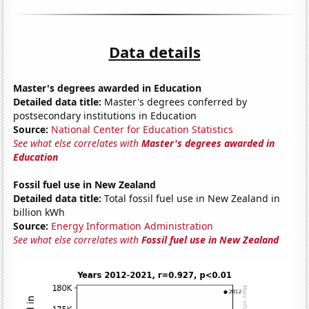
Data details
Master's degrees awarded in Education
Detailed data title:
Master's degrees conferred by
postsecondary institutions in Education
Source:
National Center for Education Statistics
See what else correlates with
Master's degrees awarded in
Education
Fossil fuel use in New Zealand
Detailed data title:
Total fossil fuel use in New Zealand in
billion kWh
Source:
Energy Information Administration
See what else correlates with
Fossil fuel use in New Zealand