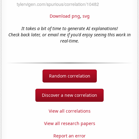
Download png
,
svg
It takes a bit of time to generate AI explanations!
Check back later, or email me if you'd enjoy seeing this work in
real-time.
Random correlation
Discover a new correlation
View all correlations
View all research papers
Report an error