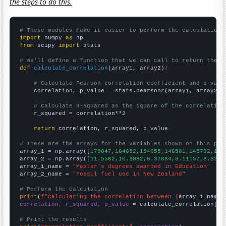
the steps to do this.
# These modules make it easier to perform the calculation
import
 numpy 
as
from
 scipy 
import
 stats

# We'll define a function that we can call to return the c
def
calculate_correlation
(array1, array2):

# Calculate Pearson correlation coefficient and p-valu
    correlation, p_value = stats.pearsonr(array1, array2)

# Calculate R-squared as the square of the correlation
    r_squared = correlation**2

return
 correlation, r_squared, p_value

# These are the arrays for the variables shown on this pag

array_1 = np.array([
179047,164652,154655,146581,145792,145
array_2 = np.array([
11.5562,10.3082,8.37664,8.11157,6.3203
array_1_name = 
"Master's degrees awarded in Education"
array_2_name = 
"Fossil fuel use in New Zealand"
# Perform the calculation
print
(
f"Calculating the correlation between {
array_1_name
}
correlation, r_squared, p_value
 = calculate_correlation(
ar
# Print the results