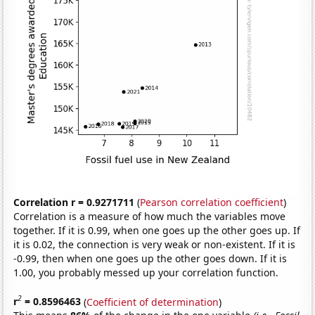
Correlation r = 0.9271711
(
Pearson correlation coefficient
)
Correlation is a measure of how much the variables move
together. If it is 0.99, when one goes up the other goes up. If
it is 0.02, the connection is very weak or non-existent. If it is
-0.99, then when one goes up the other goes down. If it is
1.00, you probably messed up your correlation function.
2
r
= 0.8596463
(
Coefficient of determination
)