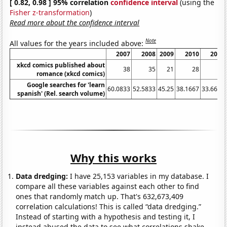
[ 0.82, 0.98 ] 95% correlation
confidence interval
(using the
Fisher z-transformation
)
Read more about the confidence interval
Note
All values for the years included above:
2007
2008
2009
2010
2011
xkcd comics published about
38
35
21
28
11
romance (xkcd comics)
Google searches for 'learn
60.0833
52.5833
45.25
38.1667
33.6667
spanish' (Rel. search volume)
Why this works
Data dredging:
I have 25,153 variables in my database. I
compare all these variables against each other to find
ones that randomly match up. That's 632,673,409
correlation calculations! This is called “data dredging.”
Instead of starting with a hypothesis and testing it, I
instead abused the data to see what correlations shake