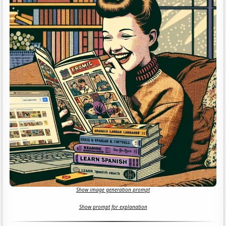
Show image generation prompt
Show prompt for explanation