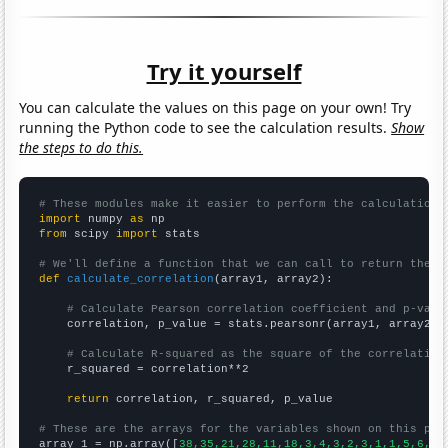
Try it yourself
You can calculate the values on this page on your own! Try
running the Python code to see the calculation results.
Show
the steps to do this.
# These modules make it easier to perform the calculation
import
 numpy 
as
from
 scipy 
import
 stats

# We'll define a function that we can call to return the c
def
calculate_correlation
(array1, array2):

# Calculate Pearson correlation coefficient and p-valu
    correlation, p_value = stats.pearsonr(array1, array2)

# Calculate R-squared as the square of the correlation
    r_squared = correlation**2

return
 correlation, r_squared, p_value

# These are the arrays for the variables shown on this pag

array_1 = np.array([
38,35,21,28,11,18,3,4,3,2,3,1,1,5,6,3,