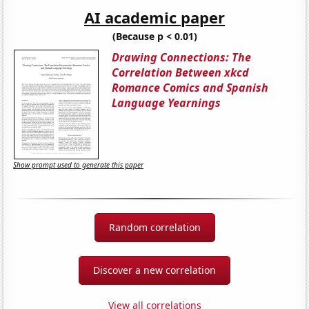
AI academic paper
(Because p < 0.01)
Drawing Connections: The
Correlation Between xkcd
Romance Comics and Spanish
Language Yearnings
Show prompt used to generate this paper
Random correlation
Discover a new correlation
View all correlations