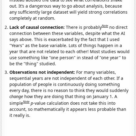
out. It’s a dangerous way to go about analysis, because
any sufficiently large dataset will yield strong correlations
completely at random.
Note
Lack of causal connection:
There is probably
no direct
connection between these variables, despite what the AI
says above. This is exacerbated by the fact that I used
"Years" as the base variable. Lots of things happen in a
year that are not related to each other! Most studies would
use something like "one person" in stead of "one year" to
be the "thing" studied.
Observations not independent:
For many variables,
sequential years are not independent of each other. If a
population of people is continuously doing something
every day, there is no reason to think they would suddenly
change
how they are doing that thing on January 1. A
Note
simple
p
-value calculation does not take this into
account, so mathematically it appears less probable than
it really is.