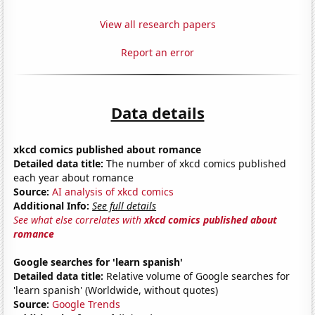
View all research papers
Report an error
Data details
xkcd comics published about romance
Detailed data title:
The number of xkcd comics published
each year about romance
Source:
AI analysis of xkcd comics
Additional Info:
See full details
See what else correlates with
xkcd comics published about
romance
Google searches for 'learn spanish'
Detailed data title:
Relative volume of Google searches for
'learn spanish' (Worldwide, without quotes)
Source:
Google Trends