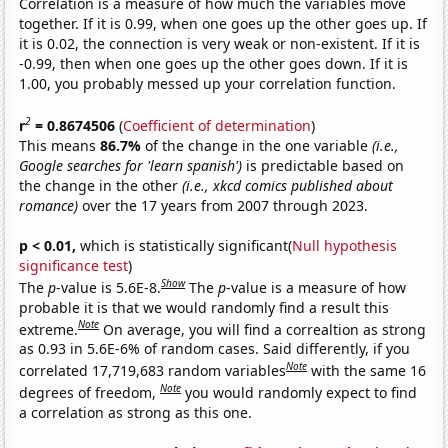
Correlation is a measure of how much the variables move
together. If it is 0.99, when one goes up the other goes up. If
it is 0.02, the connection is very weak or non-existent. If it is
-0.99, then when one goes up the other goes down. If it is
1.00, you probably messed up your correlation function.
2
r
= 0.8674506
(
Coefficient of determination
)
This means
86.7%
of the change in the one variable
(i.e.,
Google searches for 'learn spanish')
is predictable based on
the change in the other
(i.e., xkcd comics published about
romance)
over the 17 years from 2007 through 2023.
p < 0.01,
which is statistically significant(
Null hypothesis
significance test
)
Show
The
p
-value is 5.6E-8.
The
p
-value is a measure of how
probable it is that we would randomly find a result this
Note
extreme.
On average, you will find a correaltion as strong
as 0.93 in 5.6E-6% of random cases. Said differently, if you
Note
correlated 17,719,683 random variables
with the same 16
Note
degrees of freedom,
you would randomly expect to find
a correlation as strong as this one.