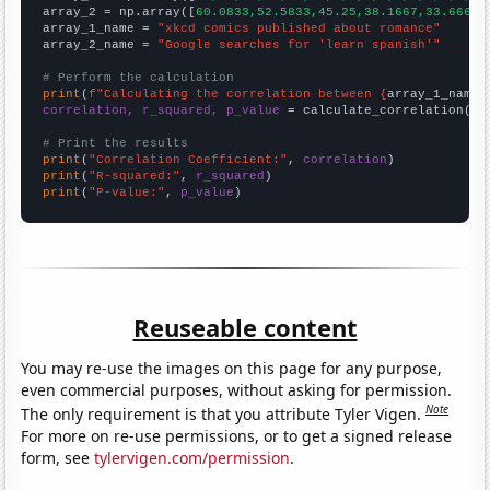
array_2 = np.array([
60.0833,52.5833,45.25,38.1667,33.6667,
array_1_name = 
"xkcd comics published about romance"
array_2_name = 
"Google searches for 'learn spanish'"
# Perform the calculation
print
(
f"Calculating the correlation between {
array_1_name
}
correlation, r_squared, p_value
 = calculate_correlation(
ar
# Print the results
print
(
"Correlation Coefficient:"
, 
correlation
print
(
"R-squared:"
, 
r_squared
print
(
"P-value:"
, 
p_value
)
Reuseable content
You may re-use the images on this page for any purpose,
even commercial purposes, without asking for permission.
Note
The only requirement is that you attribute Tyler Vigen.
For more on re-use permissions, or to get a signed release
form, see
tylervigen.com/permission
.