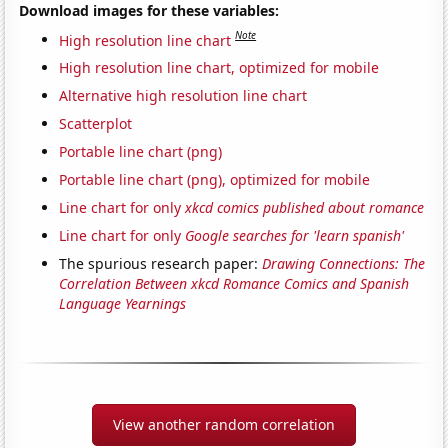
Download images for these variables:
Note
High resolution line chart
High resolution line chart, optimized for mobile
Alternative high resolution line chart
Scatterplot
Portable line chart (png)
Portable line chart (png), optimized for mobile
Line chart for only
xkcd comics published about romance
Line chart for only
Google searches for 'learn spanish'
The spurious research paper:
Drawing Connections: The
Correlation Between xkcd Romance Comics and Spanish
Language Yearnings
View another random correlation