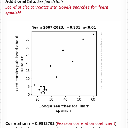
Additional Info:
See full details
See what else correlates with
Google searches for 'learn
spanish'
Correlation r = 0.9313703
(
Pearson correlation coefficient
)