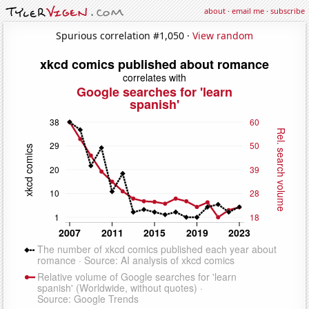
about
·
email me
·
subscribe
Spurious correlation #1,050 ·
View random