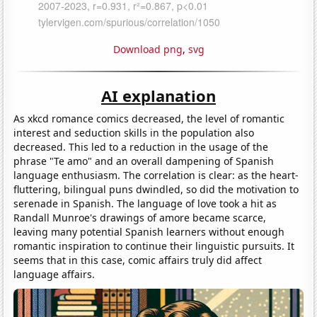
Download png
,
svg
AI explanation
As xkcd romance comics decreased, the level of romantic
interest and seduction skills in the population also
decreased. This led to a reduction in the usage of the
phrase "Te amo" and an overall dampening of Spanish
language enthusiasm. The correlation is clear: as the heart-
fluttering, bilingual puns dwindled, so did the motivation to
serenade in Spanish. The language of love took a hit as
Randall Munroe's drawings of amore became scarce,
leaving many potential Spanish learners without enough
romantic inspiration to continue their linguistic pursuits. It
seems that in this case, comic affairs truly did affect
language affairs.