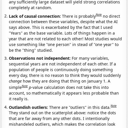
any sufficiently large dataset will yield strong correlations
completely at random.
Note
Lack of causal connection:
There is probably
no direct
connection between these variables, despite what the AI
says above. This is exacerbated by the fact that I used
"Years" as the base variable. Lots of things happen in a
year that are not related to each other! Most studies would
use something like "one person" in stead of "one year" to
be the "thing" studied.
Observations not independent:
For many variables,
sequential years are not independent of each other. If a
population of people is continuously doing something
every day, there is no reason to think they would suddenly
change
how they are doing that thing on January 1. A
Note
simple
p
-value calculation does not take this into
account, so mathematically it appears less probable than
it really is.
Note
Outlandish outliers:
There are "outliers" in this data.
They stand out on the scatterplot above: notice the dots
that are far away from any other dots. I intentionally
mishandeled outliers, which makes the correlation look