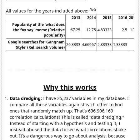
Note
All values for the years included above:
2013
2014
2015
2016
2017
Popularity of the 'what does
the fox say' meme (Relative
67.25
12.75
4.83333
2.5
1.75
popularity)
Google searches for 'Gangnam
20.3333
4.66667
2.83333
1.33333
1
Style' (Rel. search volume)
Why this works
Data dredging:
I have 25,237 variables in my database. I
compare all these variables against each other to find
ones that randomly match up. That's 636,906,169
correlation calculations! This is called “data dredging.”
Instead of starting with a hypothesis and testing it, I
instead abused the data to see what correlations shake
out. It’s a dangerous way to go about analysis, because