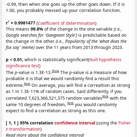
-0.99, then when one goes up the other goes down. If it is
1.00, you probably messed up your correlation function.
2
r
= 0.9981477
(
Coefficient of determination
)
This means
99.8%
of the change in the one variable
(i.e.,
Google searches for 'Gangnam Style')
is predictable based on
the change in the other
(i.e., Popularity of the 'what does the
fox say' meme)
over the 11 years from 2013 through 2023.
p < 0.01,
which is statistically significant(
Null hypothesis
significance test
)
Show
The
p
-value is 1.3E-13.
The
p
-value is a measure of how
probable it is that we would randomly find a result this
Note
extreme.
On average, you will find a correaltion as strong
as 1 in 1.3E-11% of random cases. Said differently, if you
Note
correlated 7,623,366,521,375 random variables
with the
Note
same 10 degrees of freedom,
you would randomly
expect to find a correlation as strong as this one.
[ 1, 1 ] 95% correlation
confidence interval
(using the
Fisher
z-transformation
)
Read more about the confidence interval