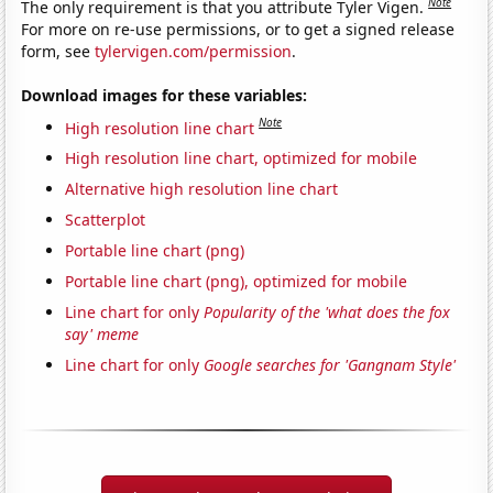
Note
The only requirement is that you attribute Tyler Vigen.
For more on re-use permissions, or to get a signed release
form, see
tylervigen.com/permission
.
Download images for these variables:
Note
High resolution line chart
High resolution line chart, optimized for mobile
Alternative high resolution line chart
Scatterplot
Portable line chart (png)
Portable line chart (png), optimized for mobile
Line chart for only
Popularity of the 'what does the fox
say' meme
Line chart for only
Google searches for 'Gangnam Style'