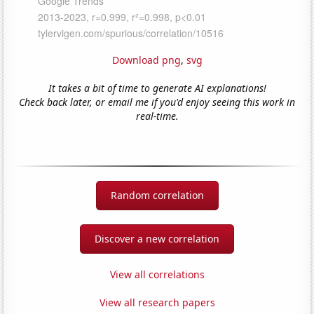
Download png
,
svg
It takes a bit of time to generate AI explanations!
Check back later, or email me if you'd enjoy seeing this work in
real-time.
Random correlation
Discover a new correlation
View all correlations
View all research papers