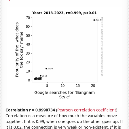
Correlation r = 0.9990734
(
Pearson correlation coefficient
)
Correlation is a measure of how much the variables move
together. If it is 0.99, when one goes up the other goes up. If
it is 0.02, the connection is very weak or non-existent. If it is