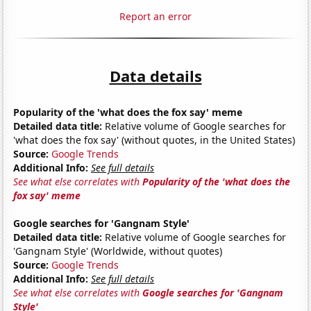
Report an error
Data details
Popularity of the 'what does the fox say' meme
Detailed data title:
Relative volume of Google searches for
'what does the fox say' (without quotes, in the United States)
Source:
Google Trends
Additional Info:
See full details
See what else correlates with
Popularity of the 'what does the
fox say' meme
Google searches for 'Gangnam Style'
Detailed data title:
Relative volume of Google searches for
'Gangnam Style' (Worldwide, without quotes)
Source:
Google Trends
Additional Info:
See full details
See what else correlates with
Google searches for 'Gangnam
Style'