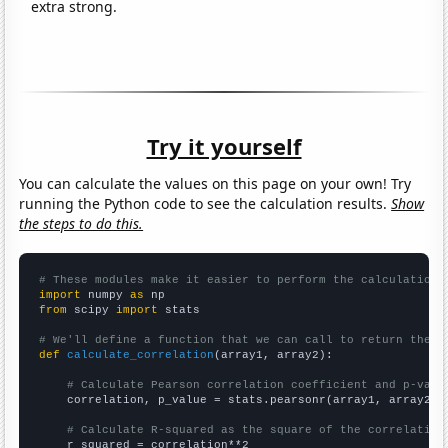
extra strong.
Try it yourself
You can calculate the values on this page on your own! Try
running the Python code to see the calculation results.
Show
the steps to do this.
# These modules make it easier to perform the calculation
import
 numpy 
as
from
 scipy 
import
 stats

# We'll define a function that we can call to return the c
def
calculate_correlation
(array1, array2):

# Calculate Pearson correlation coefficient and p-valu
    correlation, p_value = stats.pearsonr(array1, array2)

# Calculate R-squared as the square of the correlation
    r_squared = correlation**2
