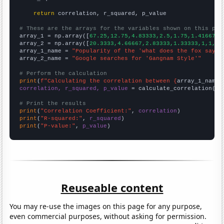
return
 correlation, r_squared, p_value

# These are the arrays for the variables shown on this pag

array_1 = np.array([
67.25,12.75,4.83333,2.5,1.75,1.41667,1
array_2 = np.array([
20.3333,4.66667,2.83333,1.33333,1,1,1,
array_1_name = 
"Popularity of the 'what does the fox say' 
array_2_name = 
"Google searches for 'Gangnam Style'"
# Perform the calculation
print
(
f"Calculating the correlation between {
array_1_name
}
correlation, r_squared, p_value
 = calculate_correlation(
ar
# Print the results
print
(
"Correlation Coefficient:"
, 
correlation
print
(
"R-squared:"
, 
r_squared
print
(
"P-value:"
, 
p_value
)
Reuseable content
You may re-use the images on this page for any purpose,
even commercial purposes, without asking for permission.