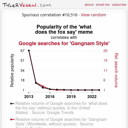
about
·
email me
·
subscribe
Spurious correlation #10,516 ·
View random