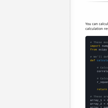
You can calcu
calculation re
# These mo
import
 num
from
 scipy
# We'll de
def
calcul
# Calc
    correl
# Calc
    r_squa
return
# These ar

array_1 = 
array_2 = 
array_1_na