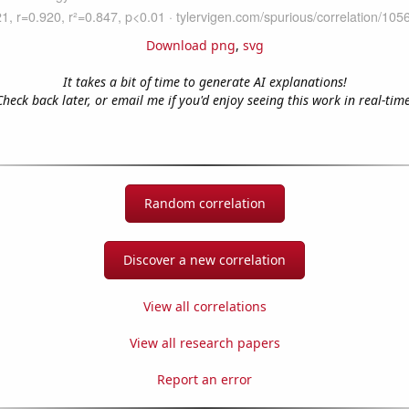
Download png
,
svg
It takes a bit of time to generate AI explanations!
Check back later, or email me if you'd enjoy seeing this work in real-time
Random correlation
Discover a new correlation
View all correlations
View all research papers
Report an error