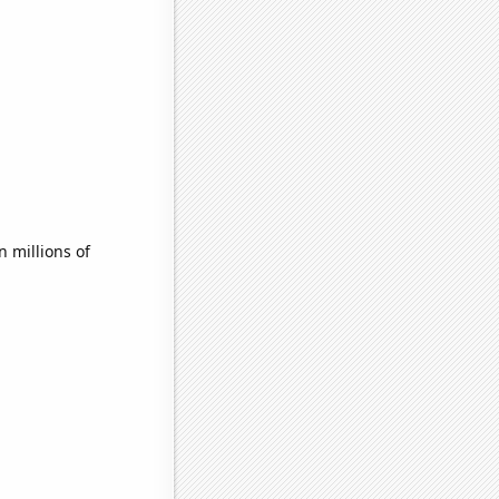
 millions of