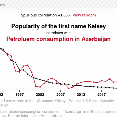
Spurious correlation #1,056 ·
View random