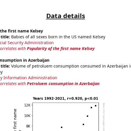
Data details
 the first name Kelsey
title:
Babies of all sexes born in the US named Kelsey
cial Security Administration
correlates with
Popularity of the first name Kelsey
nsumption in Azerbaijan
title:
Volume of petroluem consumption consumed in Azerbaijan in
ay
y Information Administration
correlates with
Petroluem consumption in Azerbaijan