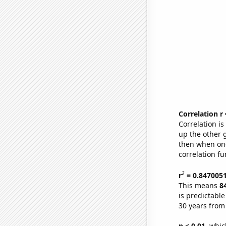
Correlation r
Correlation i
up the other go
then when one
correlation fu
2
r
= 0.847005
This means
8
is predictabl
30 years from
p < 0.01,
which 