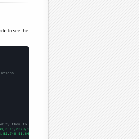
ode to see the
lations
odify them to be any two sets of numbers
34,2611,2270,1998,1945,1737,1749,1545,1368,1291,1239,1061,1037,9
3,82.748,93.6442,106.772,109.774,101.678,90.8006,92.2711,78.7834