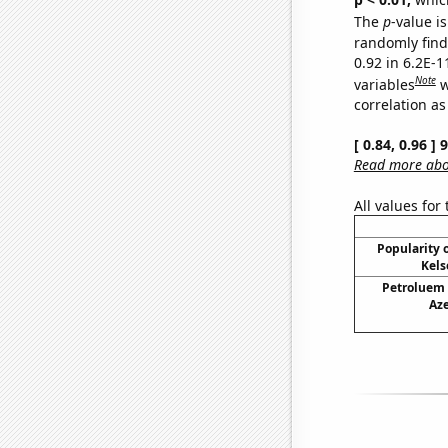
The
p
-value is
randomly find 
0.92 in 6.2E-
Note
variables
w
correlation as
[ 0.84, 0.96 ]
Read more abou
All values for
Popularity o
Kels
Petroluem
Aze