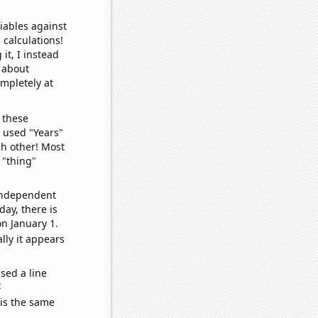
iables against
 calculations!
it, I instead
o about
ompletely at
 these
I used "Years"
ch other! Most
 "thing"
 independent
day, there is
n January 1.
lly it appears
sed a line
e
 is the same