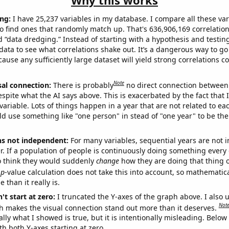
Why this works
ng:
I have 25,237 variables in my database. I compare all these var
o find ones that randomly match up. That's 636,906,169 correlation
ed “data dredging.” Instead of starting with a hypothesis and testing 
ata to see what correlations shake out. It’s a dangerous way to g
cause any sufficiently large dataset will yield strong correlations c
Note
sal connection:
There is probably
no direct connection between
espite what the AI says above. This is exacerbated by the fact that 
variable. Lots of things happen in a year that are not related to ea
d use something like "one person" in stead of "one year" to be the
ns not independent:
For many variables, sequential years are not
r. If a population of people is continuously doing something every 
o think they would suddenly
change
how they are doing that thing o
p
-value calculation does not take this into account, so mathematica
 than it really is.
't start at zero:
I truncated the Y-axes of the graph above. I also u
Not
h makes the visual connection stand out more than it deserves.
ly what I showed is true, but it is intentionally misleading. Below
th both Y-axes starting at zero.