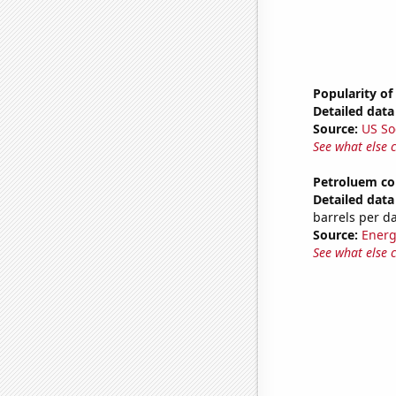
Popularity of
Detailed data 
Source:
US So
See what else 
Petroluem co
Detailed data 
barrels per d
Source:
Energ
See what else 