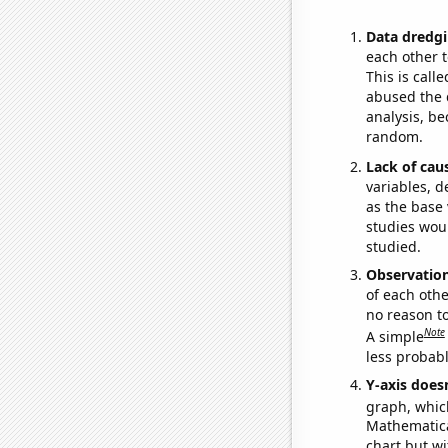
Data dredgi
each other t
This is call
abused the d
analysis, be
random.
Lack of cau
variables, d
as the base 
studies woul
studied.
Observatio
of each othe
no reason t
Note
A simple
less probable
Y-axis doesn
graph, whic
Mathematical
chart but wi