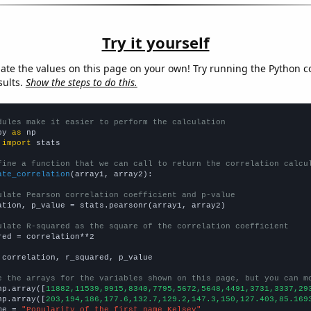
Try it yourself
late the values on this page on your own! Try running the Python c
sults.
Show the steps to do this.
dules make it easier to perform the calculation
py 
as
 
import
 stats

fine a function that we can call to return the correlation calcu
ate_correlation
(array1, array2):

ulate Pearson correlation coefficient and p-value
ation, p_value = stats.pearsonr(array1, array2)

ulate R-squared as the square of the correlation coefficient
red = correlation**2

 correlation, r_squared, p_value

e the arrays for the variables shown on this page, but you can m
np.array([
11882,11539,9915,8340,7795,5672,5648,4491,3731,3337,29
np.array([
203,194,186,177.6,132.7,129.2,147.3,150,127.403,85.169
me = 
"Popularity of the first name Kelsey"