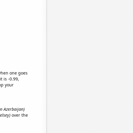
 when one goes
t is -0.99,
up your
in Azerbaijan)
elsey)
over the