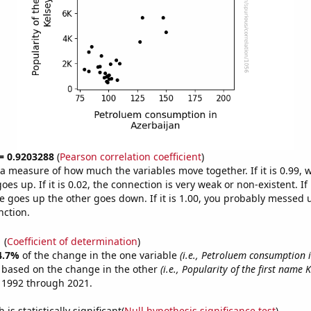
 = 0.9203288
(
Pearson correlation coefficient
)
s a measure of how much the variables move together. If it is 0.99,
es up. If it is 0.02, the connection is very weak or non-existent. If i
 goes up the other goes down. If it is 1.00, you probably messed 
nction.
1
(
Coefficient of determination
)
4.7%
of the change in the one variable
(i.e., Petroluem consumption 
e based on the change in the other
(i.e., Popularity of the first name K
 1992 through 2021.
is statistically significant(
Null hypothesis significance test
)