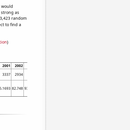
e would
s strong as
153,423 random
t to find a
tion
)
2001
2002
2003
2004
2005
2006
2007
2008
2009
3337
2934
2611
2270
1998
1945
1737
1749
1545
5.1693
82.748
93.6442
106.772
109.774
101.678
90.8006
92.2711
78.7834
82