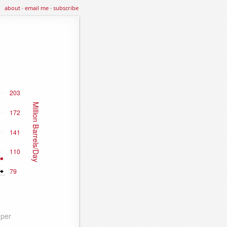
about
·
email me
·
subscribe