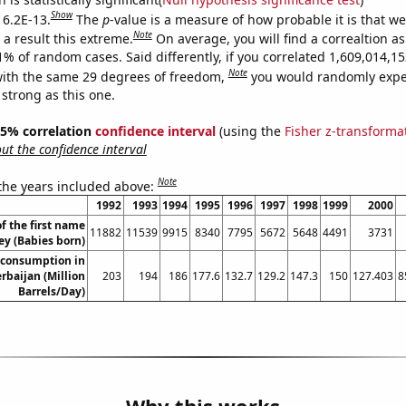
Show
 6.2E-13.
The
p
-value is a measure of how probable it is that w
Note
a result this extreme.
On average, you will find a correaltion a
11% of random cases. Said differently, if you correlated 1,609,014,
Note
ith the same 29 degrees of freedom,
you would randomly expec
 strong as this one.
 95% correlation
confidence interval
(using the
Fisher z-transforma
t the confidence interval
Note
 the years included above:
1992
1993
1994
1995
1996
1997
1998
1999
2000
f the first name
11882
11539
9915
8340
7795
5672
5648
4491
3731
ey (Babies born)
 consumption in
rbaijan (Million
203
194
186
177.6
132.7
129.2
147.3
150
127.403
8
Barrels/Day)