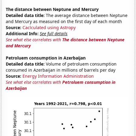
The distance between Neptune and Mercury
Detailed data title:
The average distance between Neptune
and Mercury as measured on the first day of each month
Source:
Caclculated using Astropy
Additional Info:
See full details
See what else correlates with
The distance between Neptune
and Mercury
Petroluem consumption in Azerbaijan
Detailed data title:
Volume of petroluem consumption
consumed in Azerbaijan in millions of barrels per day
Source:
Energy Information Administration
See what else correlates with
Petroluem consumption in
Azerbaijan