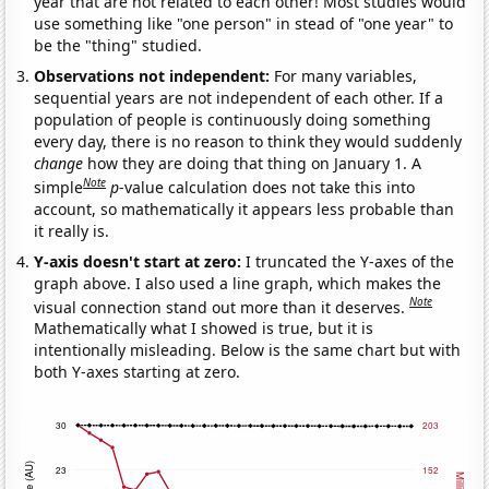
year that are not related to each other! Most studies would
use something like "one person" in stead of "one year" to
be the "thing" studied.
Observations not independent:
For many variables,
sequential years are not independent of each other. If a
population of people is continuously doing something
every day, there is no reason to think they would suddenly
change
how they are doing that thing on January 1. A
Note
simple
p
-value calculation does not take this into
account, so mathematically it appears less probable than
it really is.
Y-axis doesn't start at zero:
I truncated the Y-axes of the
graph above. I also used a line graph, which makes the
Note
visual connection stand out more than it deserves.
Mathematically what I showed is true, but it is
intentionally misleading. Below is the same chart but with
both Y-axes starting at zero.