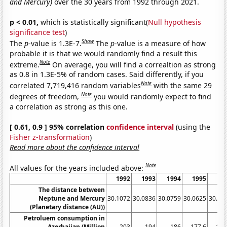
and Mercury)
over the 30 years from 1992 through 2021.
p < 0.01,
which is statistically significant(
Null hypothesis
significance test
)
Show
The
p
-value is 1.3E-7.
The
p
-value is a measure of how
probable it is that we would randomly find a result this
Note
extreme.
On average, you will find a correaltion as strong
as 0.8 in 1.3E-5% of random cases. Said differently, if you
Note
correlated 7,719,416 random variables
with the same 29
Note
degrees of freedom,
you would randomly expect to find
a correlation as strong as this one.
[ 0.61, 0.9 ] 95% correlation
confidence interval
(using the
Fisher z-transformation
)
Read more about the confidence interval
Note
All values for the years included above:
1992
1993
1994
1995
19
The distance between
Neptune and Mercury
30.1072
30.0836
30.0759
30.0625
30.05
(Planetary distance (AU))
Petroluem consumption in
Azerbaijan (Million
203
194
186
177.6
132