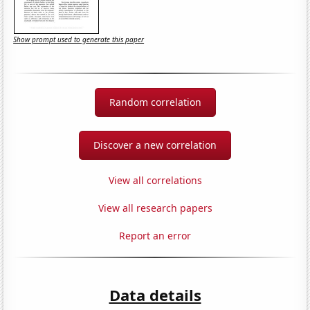
Show prompt used to generate this paper
Random correlation
Discover a new correlation
View all correlations
View all research papers
Report an error
Data details