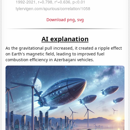
Download png
,
svg
AI explanation
As the gravitational pull increased, it created a ripple effect
on Earth's magnetic field, leading to improved fuel
combustion efficiency in Azerbaijani vehicles.