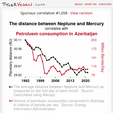
about
·
email me
·
subscribe
Spurious correlation #1,058 ·
View random