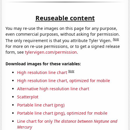
Reuseable content
You may re-use the images on this page for any purpose,
even commercial purposes, without asking for permission.
Note
The only requirement is that you attribute Tyler Vigen.
For more on re-use permissions, or to get a signed release
form, see
tylervigen.com/permission
.
Download images for these variables:
Note
High resolution line chart
High resolution line chart, optimized for mobile
Alternative high resolution line chart
Scatterplot
Portable line chart (png)
Portable line chart (png), optimized for mobile
Line chart for only
The distance between Neptune and
Mercury