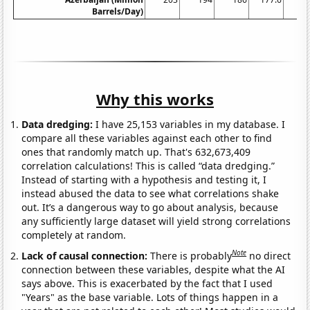
Barrels/Day)
Why this works
Data dredging:
I have 25,153 variables in my database. I
compare all these variables against each other to find
ones that randomly match up. That's 632,673,409
correlation calculations! This is called “data dredging.”
Instead of starting with a hypothesis and testing it, I
instead abused the data to see what correlations shake
out. It’s a dangerous way to go about analysis, because
any sufficiently large dataset will yield strong correlations
completely at random.
Note
Lack of causal connection:
There is probably
no direct
connection between these variables, despite what the AI
says above. This is exacerbated by the fact that I used
"Years" as the base variable. Lots of things happen in a