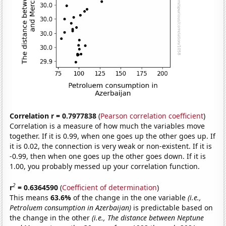
Correlation r = 0.7977838
(
Pearson correlation coefficient
)
Correlation is a measure of how much the variables move
together. If it is 0.99, when one goes up the other goes up. If
it is 0.02, the connection is very weak or non-existent. If it is
-0.99, then when one goes up the other goes down. If it is
1.00, you probably messed up your correlation function.
2
r
= 0.6364590
(
Coefficient of determination
)
This means
63.6%
of the change in the one variable
(i.e.,
Petroluem consumption in Azerbaijan)
is predictable based on
the change in the other
(i.e., The distance between Neptune