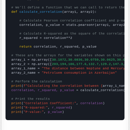
# We'll define a function that we can call to return the c
def
calculate_correlation
(array1, array2):

# Calculate Pearson correlation coefficient and p-valu
    correlation, p_value = stats.pearsonr(array1, array2)

# Calculate R-squared as the square of the correlation
    r_squared = correlation**2

return
 correlation, r_squared, p_value

# These are the arrays for the variables shown on this pag

array_1 = np.array([
30.1072,30.0836,30.0759,30.0625,30.056
array_2 = np.array([
203,194,186,177.6,132.7,129.2,147.3,15
array_1_name = 
"The distance between Neptune and Mercury"
array_2_name = 
"Petroluem consumption in Azerbaijan"
# Perform the calculation
print
(
f"Calculating the correlation between {
array_1_name
}
correlation, r_squared, p_value
 = calculate_correlation(
ar
# Print the results
print
(
"Correlation Coefficient:"
, 
correlation
print
(
"R-squared:"
, 
r_squared
print
(
"P-value:"
, 
p_value
)