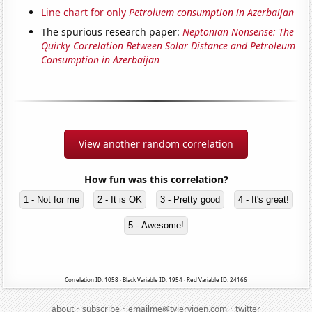
Line chart for only
Petroluem consumption in Azerbaijan
The spurious research paper:
Neptonian Nonsense: The
Quirky Correlation Between Solar Distance and Petroleum
Consumption in Azerbaijan
View another random correlation
How fun was this correlation?
1 - Not for me
2 - It is OK
3 - Pretty good
4 - It's great!
5 - Awesome!
Correlation ID: 1058 · Black Variable ID: 1954 · Red Variable ID: 24166
·
·
·
about
subscribe
emailme@tylervigen.com
twitter