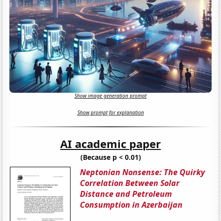
Show image generation prompt
Show prompt for explanation
AI academic paper
(Because p < 0.01)
Neptonian Nonsense: The Quirky
Correlation Between Solar
Distance and Petroleum
Consumption in Azerbaijan