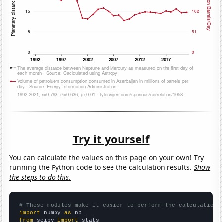
Try it yourself
You can calculate the values on this page on your own! Try
running the Python code to see the calculation results.
Show
the steps to do this.
# These modules make it easier to perform the calculation
import
 numpy 
as
from
 scipy 
import
 stats
