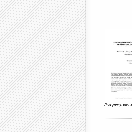
Show prompt used to