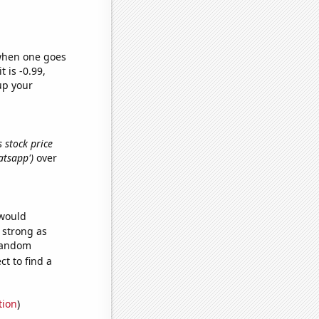
 when one goes
t is -0.99,
up your
 stock price
atsapp')
over
 would
s strong as
 random
t to find a
tion
)