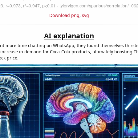
Download png
,
svg
AI explanation
nt more time chatting on WhatsApp, they found themselves thirsti
n increase in demand for Coca-Cola products, ultimately boosting T
ck price.