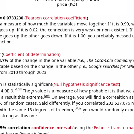
 = 0.9733230
(
Pearson correlation coefficient
)
s a measure of how much the variables move together. If it is 0.99,
es up. If it is 0.02, the connection is very weak or non-existent. If i
 goes up the other goes down. If it is 1.00, you probably messed 
nction.
7
(
Coefficient of determination
)
4.7%
of the change in the one variable
(i.e., The Coca-Cola Company's
table based on the change in the other
(i.e., Google searches for 'wh
from 2010 through 2023.
is statistically significant(
Null hypothesis significance test
)
Show
 4.9E-9.
The
p
-value is a measure of how probable it is that we
Note
a result this extreme.
On average, you will find a correaltion a
7% of random cases. Said differently, if you correlated 203,537,676
Note
ith the same 13 degrees of freedom,
you would randomly expec
 strong as this one.
 95% correlation
confidence interval
(using the
Fisher z-transforma
t the confidence interval