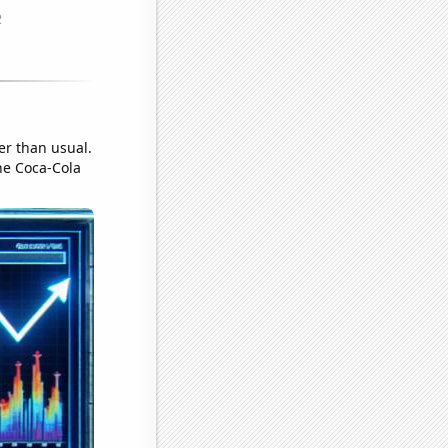
er than usual.
he Coca-Cola