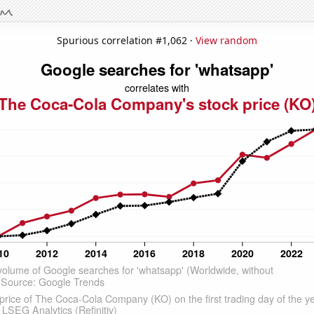
Spurious correlation #1,062 ·
View random