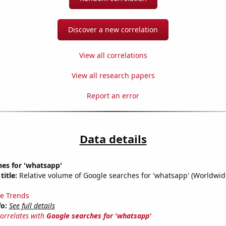
Discover a new correlation
View all correlations
View all research papers
Report an error
Data details
es for 'whatsapp'
title:
Relative volume of Google searches for 'whatsapp' (Worldwid
e Trends
fo:
See full details
correlates with
Google searches for 'whatsapp'