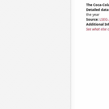
The Coca-Col
Detailed data 
the year
Source:
LSEG A
Additional In
See what else 