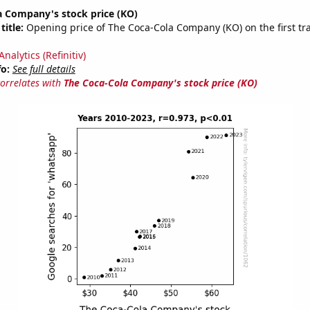
a Company's stock price (KO)
title:
Opening price of The Coca-Cola Company (KO) on the first tr
nalytics (Refinitiv)
fo:
See full details
correlates with
The Coca-Cola Company's stock price (KO)