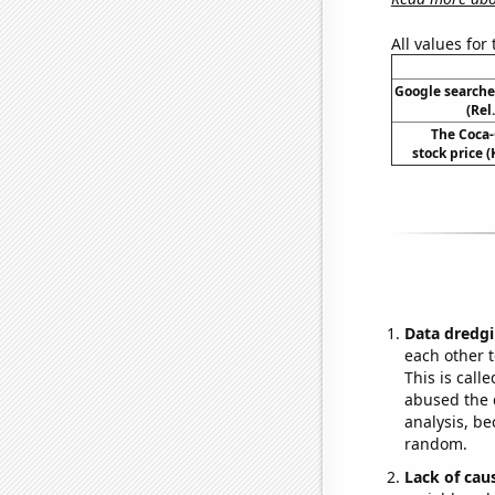
All values for
Google searche
(Rel
The Coca
stock price (
Data dredgi
each other t
This is call
abused the d
analysis, be
random.
Lack of cau