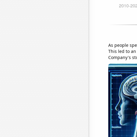
As people spe
This led to a
Company's sto