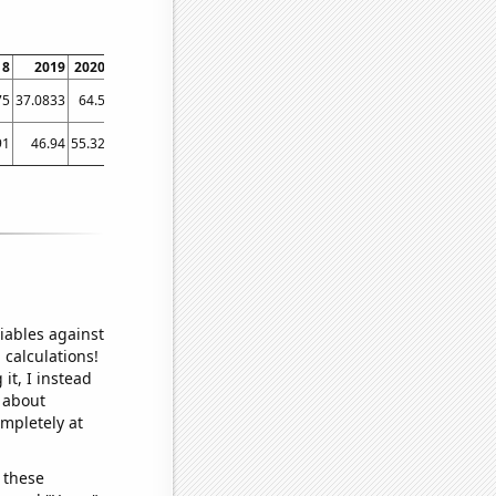
18
2019
2020
2021
2022
2023
75
37.0833
64.5
80.9167
90.1667
91.3333
91
46.94
55.32
54.27
58.82
63.56
iables against
 calculations!
it, I instead
o about
ompletely at
 these