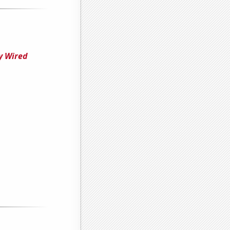
y Wired