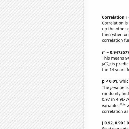
Correlation r
Correlation i
up the other go
then when one
correlation fu
2
r
= 0.947357
This means
9
(KO))
is predic
the 14 years 
p < 0.01,
which 
The
p
-value is
randomly find 
0.97 in 4.9E-
Note
variables
w
correlation as
[ 0.92, 0.99 ]
Read more abou