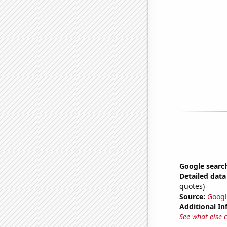
Google search
Detailed data 
quotes)
Source:
Googl
Additional In
See what else 