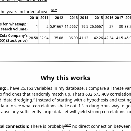
Note
 the years included above:
2010
2011
2012
2013
2014
2015
2016
2017
20
s for 'whatsapp'
1
2
5.91667
11.6667
19.5
26.6667
27
30
33.
. search volume)
-Cola Company's
28.58
32.94
35.08
36.99
41.12
42.26
42.34
41.5
45.
KO) (Stock price)
Why this works
ng:
I have 25,153 variables in my database. I compare all these var
o find ones that randomly match up. That's 632,673,409 correlation
ed “data dredging.” Instead of starting with a hypothesis and testing 
ata to see what correlations shake out. It’s a dangerous way to g
cause any sufficiently large dataset will yield strong correlations c
Note
sal connection:
There is probably
no direct connection between