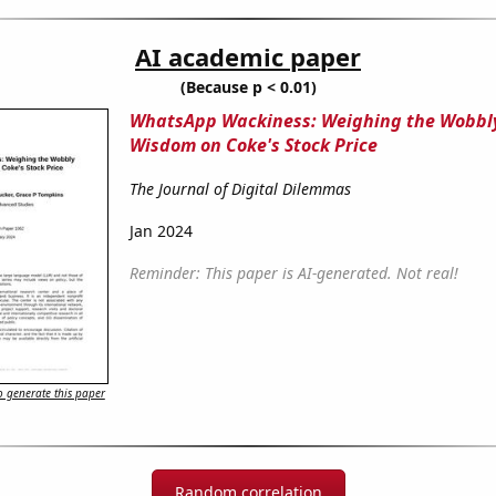
AI academic paper
(Because p < 0.01)
WhatsApp Wackiness: Weighing the Wobbl
Wisdom on Coke's Stock Price
The Journal of Digital Dilemmas
Jan 2024
Reminder: This paper is AI-generated. Not real!
 generate this paper
Random correlation