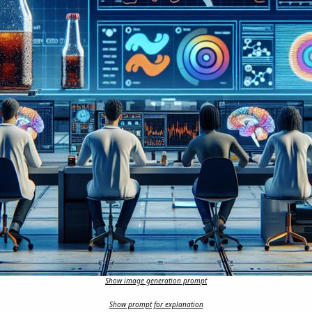
Show image generation prompt
Show prompt for explanation