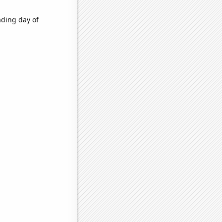
ading day of