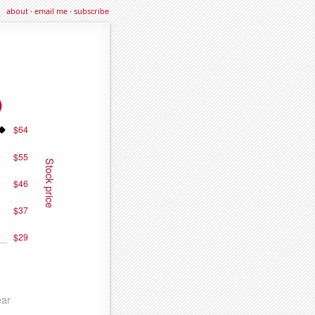
about
·
email me
·
subscribe