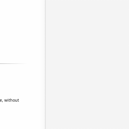
e, without