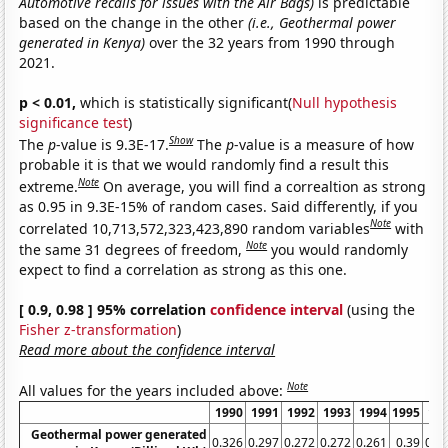
Automotive recalls for issues with the Air Bags)
is predictable
based on the change in the other
(i.e., Geothermal power
generated in Kenya)
over the 32 years from 1990 through
2021.
p < 0.01,
which is statistically significant(
Null hypothesis
significance test
)
Show
The
p
-value is 9.3E-17.
The
p
-value is a measure of how
probable it is that we would randomly find a result this
Note
extreme.
On average, you will find a correaltion as strong
as 0.95 in 9.3E-15% of random cases. Said differently, if you
Note
correlated 10,713,572,323,423,890 random variables
with
Note
the same 31 degrees of freedom,
you would randomly
expect to find a correlation as strong as this one.
[ 0.9, 0.98 ] 95% correlation
confidence interval
(using the
Fisher z-transformation
)
Read more about the confidence interval
Note
All values for the years included above:
1990
1991
1992
1993
1994
1995
19
Geothermal power generated
0.326
0.297
0.272
0.272
0.261
0.39
0.3