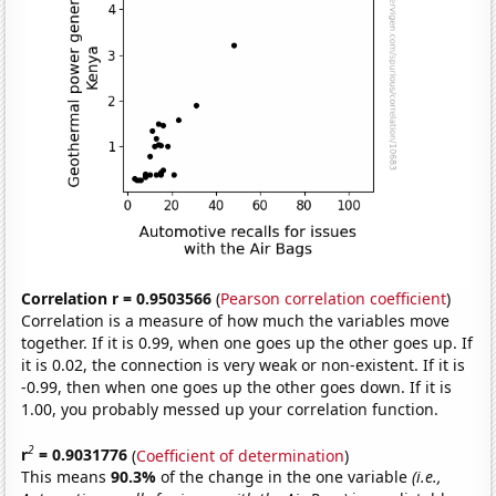
Correlation r = 0.9503566
(
Pearson correlation coefficient
)
Correlation is a measure of how much the variables move
together. If it is 0.99, when one goes up the other goes up. If
it is 0.02, the connection is very weak or non-existent. If it is
-0.99, then when one goes up the other goes down. If it is
1.00, you probably messed up your correlation function.
2
r
= 0.9031776
(
Coefficient of determination
)
This means
90.3%
of the change in the one variable
(i.e.,