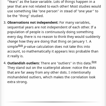
"Years" as the base variable. Lots of things happen in a
year that are not related to each other! Most studies would
use something like "one person" in stead of "one year" to
be the "thing" studied.
Observations not independent:
For many variables,
sequential years are not independent of each other. If a
population of people is continuously doing something
every day, there is no reason to think they would suddenly
change
how they are doing that thing on January 1. A
Note
simple
p
-value calculation does not take this into
account, so mathematically it appears less probable than
it really is.
Note
Outlandish outliers:
There are "outliers" in this data.
They stand out on the scatterplot above: notice the dots
that are far away from any other dots. I intentionally
mishandeled outliers, which makes the correlation look
extra strong.