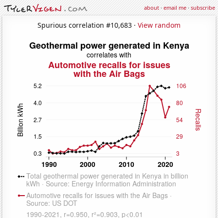
about
·
email me
·
subscribe
Spurious correlation #10,683 ·
View random