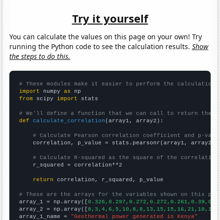
Try it yourself
You can calculate the values on this page on your own! Try
running the Python code to see the calculation results.
Show
the steps to do this.
# These modules make it easier to perform the calculation
import
 numpy 
as
from
 scipy 
import
 stats

# We'll define a function that we can call to return the c
def
calculate_correlation
(array1, array2):

# Calculate Pearson correlation coefficient and p-valu
    correlation, p_value = stats.pearsonr(array1, array2)

# Calculate R-squared as the square of the correlation
    r_squared = correlation**2

return
 correlation, r_squared, p_value

# These are the arrays for the variables shown on this pag

array_1 = np.array([
0.326,0.297,0.272,0.272,0.261,0.39,0.3
array_2 = np.array([
8,3,4,6,5,10,8,8,13,15,15,16,21,10,14,
array_1_name = 
"Geothermal power generated in Kenya"