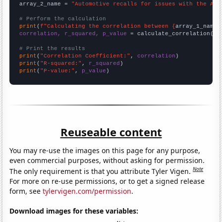
array_2_name = 
"Automotive recalls for issues with the Air
# Perform the calculation
print
(
f"Calculating the correlation between {
array_1_name
}
correlation, r_squared, p_value
 = calculate_correlation(
ar
# Print the results
print
(
"Correlation Coefficient:"
, 
correlation
print
(
"R-squared:"
, 
r_squared
print
(
"P-value:"
, 
p_value
)
Reuseable content
You may re-use the images on this page for any purpose,
even commercial purposes, without asking for permission.
Note
The only requirement is that you attribute Tyler Vigen.
For more on re-use permissions, or to get a signed release
form, see
tylervigen.com/permission
.
Download images for these variables: