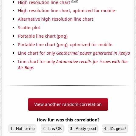
Note
High resolution line chart
High resolution line chart, optimized for mobile
Alternative high resolution line chart
Scatterplot
Portable line chart (png)
Portable line chart (png), optimized for mobile
Line chart for only
Geothermal power generated in Kenya
Line chart for only
Automotive recalls for issues with the
Air Bags
View another random correlation
How fun was this correlation?
1 - Not for me
2 - It is OK
3 - Pretty good
4 - It's great!