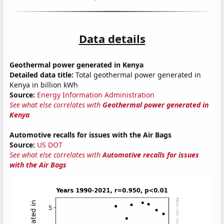
Data details
Geothermal power generated in Kenya
Detailed data title:
Total geothermal power generated in
Kenya in billion kWh
Source:
Energy Information Administration
See what else correlates with
Geothermal power generated in
Kenya
Automotive recalls for issues with the Air Bags
Source:
US DOT
See what else correlates with
Automotive recalls for issues
with the Air Bags