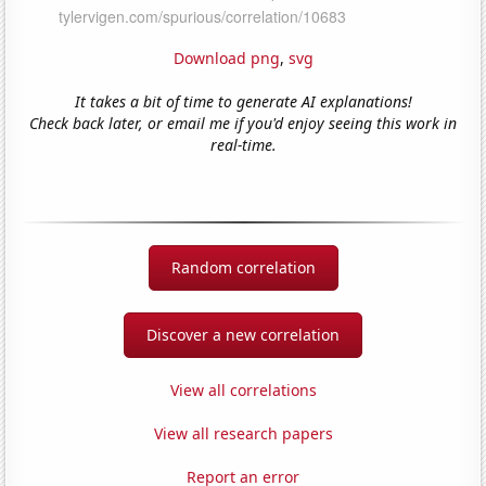
Download png
,
svg
It takes a bit of time to generate AI explanations!
Check back later, or email me if you'd enjoy seeing this work in
real-time.
Random correlation
Discover a new correlation
View all correlations
View all research papers
Report an error