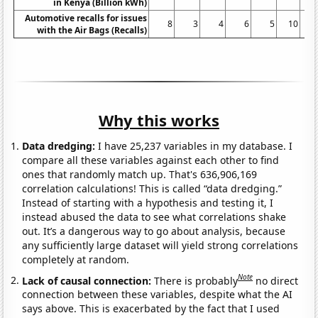
in Kenya (Billion kWh)
Automotive recalls for issues
8
3
4
6
5
10
with the Air Bags (Recalls)
Why this works
Data dredging:
I have 25,237 variables in my database. I
compare all these variables against each other to find
ones that randomly match up. That's 636,906,169
correlation calculations! This is called “data dredging.”
Instead of starting with a hypothesis and testing it, I
instead abused the data to see what correlations shake
out. It’s a dangerous way to go about analysis, because
any sufficiently large dataset will yield strong correlations
completely at random.
Note
Lack of causal connection:
There is probably
no direct
connection between these variables, despite what the AI
says above. This is exacerbated by the fact that I used