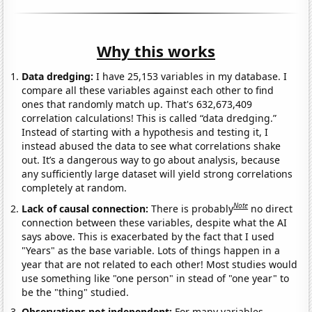
Why this works
Data dredging:
I have 25,153 variables in my database. I
compare all these variables against each other to find
ones that randomly match up. That's 632,673,409
correlation calculations! This is called “data dredging.”
Instead of starting with a hypothesis and testing it, I
instead abused the data to see what correlations shake
out. It’s a dangerous way to go about analysis, because
any sufficiently large dataset will yield strong correlations
completely at random.
Note
Lack of causal connection:
There is probably
no direct
connection between these variables, despite what the AI
says above. This is exacerbated by the fact that I used
"Years" as the base variable. Lots of things happen in a
year that are not related to each other! Most studies would
use something like "one person" in stead of "one year" to
be the "thing" studied.
Observations not independent:
For many variables,