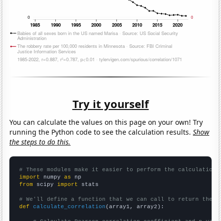
Try it yourself
You can calculate the values on this page on your own! Try
running the Python code to see the calculation results.
Show
the steps to do this.
# These modules make it easier to perform the calculation
import
 numpy 
as
from
 scipy 
import
 stats

# We'll define a function that we can call to return the c
def
calculate_correlation
(array1, array2):
