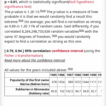
p < 0.01,
which is statistically significant(
Null hypothesis
significance test
)
Show
The
p
-value is 1.2E-13.
The
p
-value is a measure of how
probable it is that we would randomly find a result this
Note
extreme.
On average, you will find a correaltion as strong
as 0.89 in 1.2E-11% of random cases. Said differently, if you
Note
correlated 8,264,248,733,636 random variables
with the
Note
same 37 degrees of freedom,
you would randomly
expect to find a correlation as strong as this one.
[ 0.79, 0.94 ] 95% correlation
confidence interval
(using the
Fisher z-transformation
)
Read more about the confidence interval
Note
All values for the years included above:
1985
1986
1987
1988
1989
1990
1991
Popularity of the first name
978
1054
989
1072
1044
1111
1153
Marisa (Babies born)
Robberies in Minnesota
85.8
102
102.5
94.7
94.8
92.7
98
(Robbery rate)