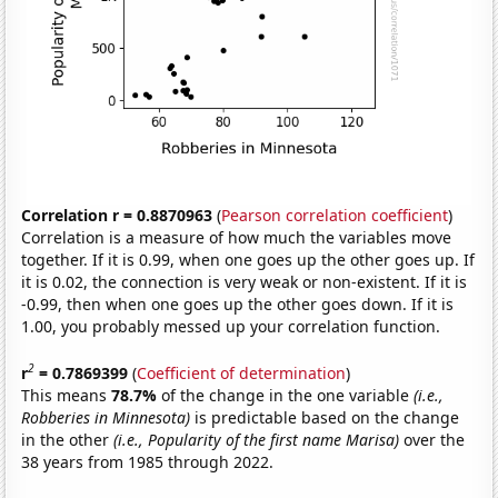
Correlation r = 0.8870963
(
Pearson correlation coefficient
)
Correlation is a measure of how much the variables move
together. If it is 0.99, when one goes up the other goes up. If
it is 0.02, the connection is very weak or non-existent. If it is
-0.99, then when one goes up the other goes down. If it is
1.00, you probably messed up your correlation function.
2
r
= 0.7869399
(
Coefficient of determination
)
This means
78.7%
of the change in the one variable
(i.e.,
Robberies in Minnesota)
is predictable based on the change
in the other
(i.e., Popularity of the first name Marisa)
over the
38 years from 1985 through 2022.