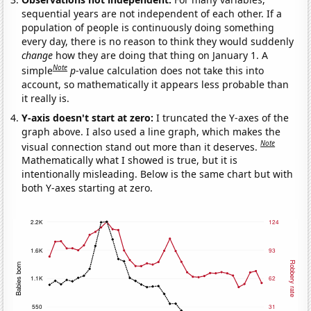
sequential years are not independent of each other. If a
population of people is continuously doing something
every day, there is no reason to think they would suddenly
change
how they are doing that thing on January 1. A
Note
simple
p
-value calculation does not take this into
account, so mathematically it appears less probable than
it really is.
Y-axis doesn't start at zero:
I truncated the Y-axes of the
graph above. I also used a line graph, which makes the
Note
visual connection stand out more than it deserves.
Mathematically what I showed is true, but it is
intentionally misleading. Below is the same chart but with
both Y-axes starting at zero.