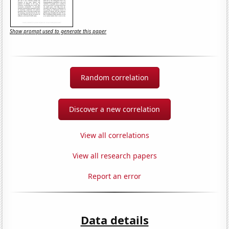
Show prompt used to generate this paper
Random correlation
Discover a new correlation
View all correlations
View all research papers
Report an error
Data details