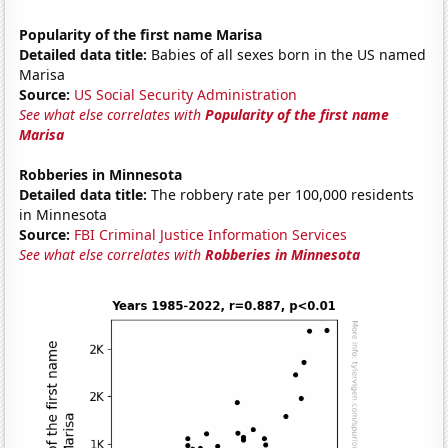
Popularity of the first name Marisa
Detailed data title:
Babies of all sexes born in the US named
Marisa
Source:
US Social Security Administration
See what else correlates with
Popularity of the first name
Marisa
Robberies in Minnesota
Detailed data title:
The robbery rate per 100,000 residents
in Minnesota
Source:
FBI Criminal Justice Information Services
See what else correlates with
Robberies in Minnesota