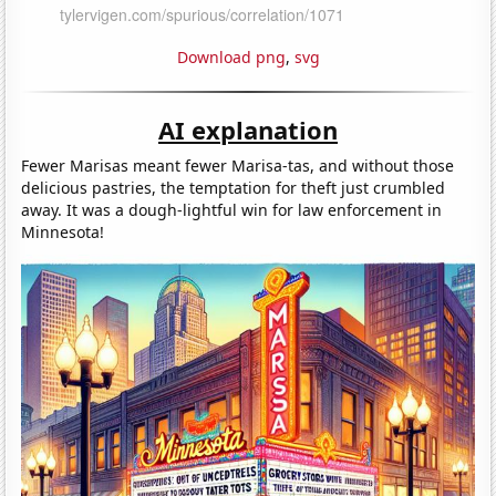
Download png
,
svg
AI explanation
Fewer Marisas meant fewer Marisa-tas, and without those
delicious pastries, the temptation for theft just crumbled
away. It was a dough-lightful win for law enforcement in
Minnesota!