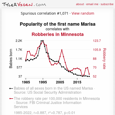
about
·
email me
·
subscribe
Spurious correlation #1,071 ·
View random