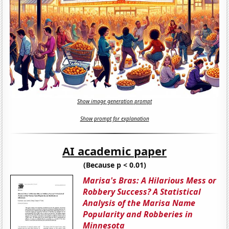
Show image generation prompt
Show prompt for explanation
AI academic paper
(Because p < 0.01)
Marisa's Bras: A Hilarious Mess or
Robbery Success? A Statistical
Analysis of the Marisa Name
Popularity and Robberies in
Minnesota