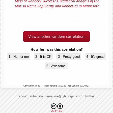
Mess or Robbery Success? A Statistical Analysis of the
Marisa Name Popularity and Robberies in Minnesota
View another random correlation
How fun was this correlation?
1 - Not for me
2 - It is OK
3 - Pretty good
4 - It's great!
5 - Awesome!
Correlation ID: 1071 · Black Variable ID: 2320 · Red Variable ID: 20197
·
·
·
about
subscribe
emailme@tylervigen.com
twitter
CC BY 4.0