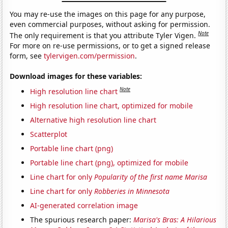
You may re-use the images on this page for any purpose,
even commercial purposes, without asking for permission.
Note
The only requirement is that you attribute Tyler Vigen.
For more on re-use permissions, or to get a signed release
form, see
tylervigen.com/permission
.
Download images for these variables:
Note
High resolution line chart
High resolution line chart, optimized for mobile
Alternative high resolution line chart
Scatterplot
Portable line chart (png)
Portable line chart (png), optimized for mobile
Line chart for only
Popularity of the first name Marisa
Line chart for only
Robberies in Minnesota
AI-generated correlation image
The spurious research paper:
Marisa's Bras: A Hilarious