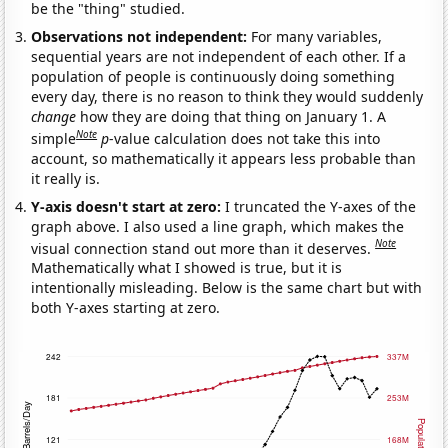
be the "thing" studied.
Observations not independent:
For many variables,
sequential years are not independent of each other. If a
population of people is continuously doing something
every day, there is no reason to think they would suddenly
change
how they are doing that thing on January 1. A
Note
simple
p
-value calculation does not take this into
account, so mathematically it appears less probable than
it really is.
Y-axis doesn't start at zero:
I truncated the Y-axes of the
graph above. I also used a line graph, which makes the
Note
visual connection stand out more than it deserves.
Mathematically what I showed is true, but it is
intentionally misleading. Below is the same chart but with
both Y-axes starting at zero.