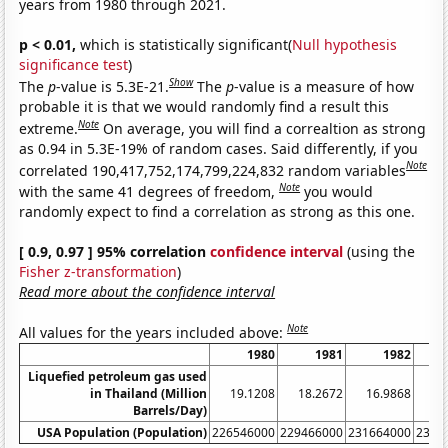
years from 1980 through 2021.
p < 0.01,
which is statistically significant(
Null hypothesis
significance test
)
Show
The
p
-value is 5.3E-21.
The
p
-value is a measure of how
probable it is that we would randomly find a result this
Note
extreme.
On average, you will find a correaltion as strong
as 0.94 in 5.3E-19% of random cases. Said differently, if you
Note
correlated 190,417,752,174,799,224,832 random variables
Note
with the same 41 degrees of freedom,
you would
randomly expect to find a correlation as strong as this one.
[ 0.9, 0.97 ] 95% correlation
confidence interval
(using the
Fisher z-transformation
)
Read more about the confidence interval
Note
All values for the years included above:
1980
1981
1982
Liquefied petroleum gas used
in Thailand (Million
19.1208
18.2672
16.9868
18
Barrels/Day)
USA Population (Population)
226546000
229466000
231664000
2337