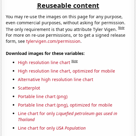
Reuseable content
You may re-use the images on this page for any purpose,
even commercial purposes, without asking for permission.
Note
The only requirement is that you attribute Tyler Vigen.
For more on re-use permissions, or to get a signed release
form, see
tylervigen.com/permission
.
Download images for these variables:
Note
High resolution line chart
High resolution line chart, optimized for mobile
Alternative high resolution line chart
Scatterplot
Portable line chart (png)
Portable line chart (png), optimized for mobile
Line chart for only
Liquefied petroleum gas used in
Thailand
Line chart for only
USA Population