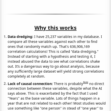
Why this works
Data dredging:
I have 25,237 variables in my database. I
compare all these variables against each other to find
ones that randomly match up. That's 636,906,169
correlation calculations! This is called “data dredging.”
Instead of starting with a hypothesis and testing it, I
instead abused the data to see what correlations shake
out. It’s a dangerous way to go about analysis, because
any sufficiently large dataset will yield strong correlations
completely at random.
Note
Lack of causal connection:
There is probably
no direct
connection between these variables, despite what the AI
says above. This is exacerbated by the fact that I used
"Years" as the base variable. Lots of things happen in a
year that are not related to each other! Most studies would
use something like "one person" in stead of "one year" to