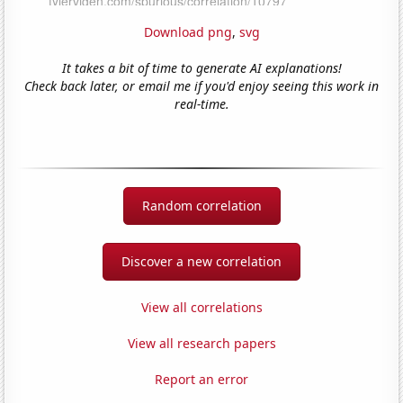
Download png
,
svg
It takes a bit of time to generate AI explanations!
Check back later, or email me if you'd enjoy seeing this work in
real-time.
Random correlation
Discover a new correlation
View all correlations
View all research papers
Report an error