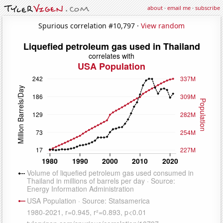
about
·
email me
·
subscribe
Spurious correlation #10,797 ·
View random