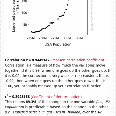
Correlation r = 0.9449147
(
Pearson correlation coefficient
)
Correlation is a measure of how much the variables move
together. If it is 0.99, when one goes up the other goes up. If
it is 0.02, the connection is very weak or non-existent. If it is
-0.99, then when one goes up the other goes down. If it is
1.00, you probably messed up your correlation function.
2
r
= 0.8928638
(
Coefficient of determination
)
This means
89.3%
of the change in the one variable
(i.e., USA
Population)
is predictable based on the change in the other
(i.e., Liquefied petroleum gas used in Thailand)
over the 42