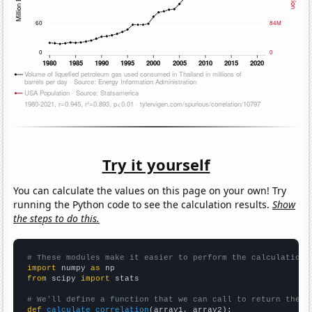
Try it yourself
You can calculate the values on this page on your own! Try
running the Python code to see the calculation results.
Show
the steps to do this.
# These modules make it easier to perform the calculation
import
 numpy 
as
from
 scipy 
import
 stats

# We'll define a function that we can call to return the c
def
calculate_correlation
(array1, array2):
