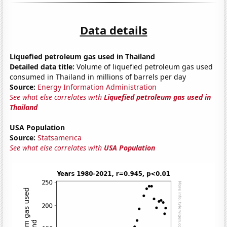
Data details
Liquefied petroleum gas used in Thailand
Detailed data title:
Volume of liquefied petroleum gas used
consumed in Thailand in millions of barrels per day
Source:
Energy Information Administration
See what else correlates with
Liquefied petroleum gas used in
Thailand
USA Population
Source:
Statsamerica
See what else correlates with
USA Population