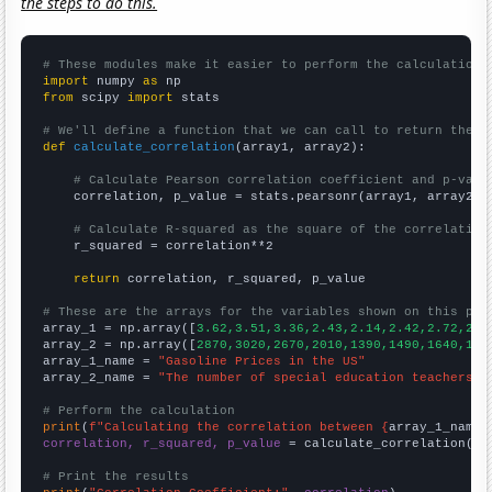
the steps to do this.
# These modules make it easier to perform the calculation
import
 numpy 
as
from
 scipy 
import
 stats

# We'll define a function that we can call to return the c
def
calculate_correlation
(array1, array2):

# Calculate Pearson correlation coefficient and p-valu
    correlation, p_value = stats.pearsonr(array1, array2)

# Calculate R-squared as the square of the correlation
    r_squared = correlation**2

return
 correlation, r_squared, p_value

# These are the arrays for the variables shown on this pag

array_1 = np.array([
3.62,3.51,3.36,2.43,2.14,2.42,2.72,2.6
array_2 = np.array([
2870,3020,2670,2010,1390,1490,1640,198
array_1_name = 
"Gasoline Prices in the US"
array_2_name = 
"The number of special education teachers i
# Perform the calculation
print
(
f"Calculating the correlation between {
array_1_name
}
correlation, r_squared, p_value
 = calculate_correlation(
ar
# Print the results