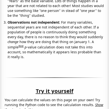
"Years" as the base variable. Lots of things happen in a
year that are not related to each other! Most studies would
use something like "one person" in stead of "one year" to
be the "thing" studied.
Observations not independent:
For many variables,
sequential years are not independent of each other. If a
population of people is continuously doing something
every day, there is no reason to think they would suddenly
change
how they are doing that thing on January 1. A
Note
simple
p
-value calculation does not take this into
account, so mathematically it appears less probable than
it really is.
Try it yourself
You can calculate the values on this page on your own! Try
running the Python code to see the calculation results.
Show