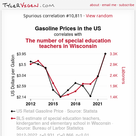
about
·
email me
·
subscribe
Spurious correlation #10,811 ·
View random