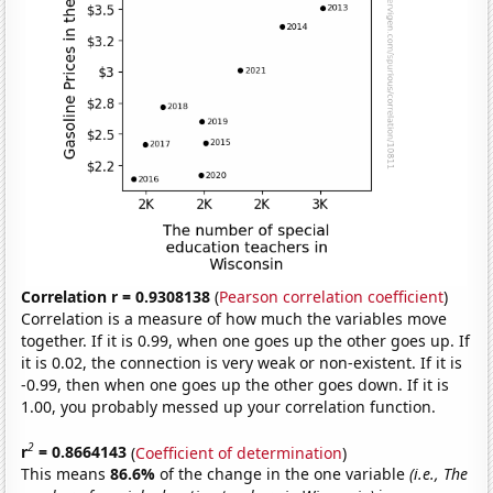
Correlation r = 0.9308138
(
Pearson correlation coefficient
)
Correlation is a measure of how much the variables move
together. If it is 0.99, when one goes up the other goes up. If
it is 0.02, the connection is very weak or non-existent. If it is
-0.99, then when one goes up the other goes down. If it is
1.00, you probably messed up your correlation function.
2
r
= 0.8664143
(
Coefficient of determination
)
This means
86.6%
of the change in the one variable
(i.e., The