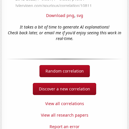
Download png
,
svg
It takes a bit of time to generate AI explanations!
Check back later, or email me if you'd enjoy seeing this work in
real-time.
Random correlation
Discover a new correlation
View all correlations
View all research papers
Report an error