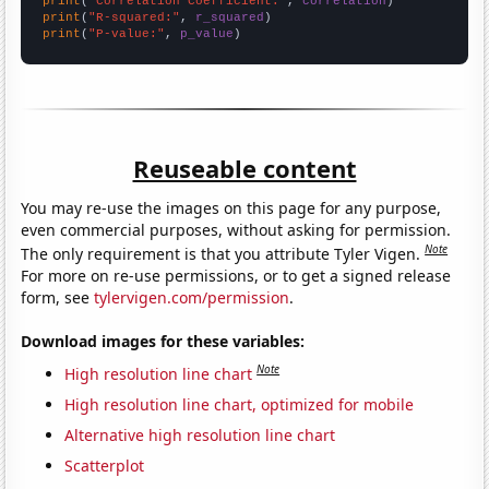
print
(
"Correlation Coefficient:"
, 
correlation
print
(
"R-squared:"
, 
r_squared
print
(
"P-value:"
, 
p_value
)
Reuseable content
You may re-use the images on this page for any purpose,
even commercial purposes, without asking for permission.
Note
The only requirement is that you attribute Tyler Vigen.
For more on re-use permissions, or to get a signed release
form, see
tylervigen.com/permission
.
Download images for these variables:
Note
High resolution line chart
High resolution line chart, optimized for mobile
Alternative high resolution line chart
Scatterplot