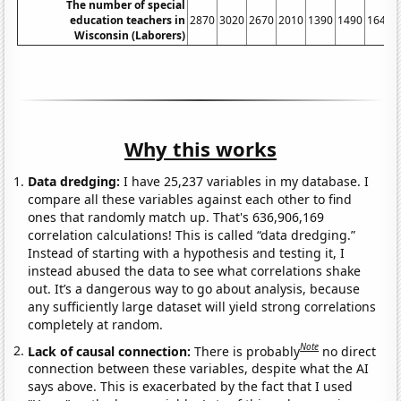
The number of special
education teachers in
2870
3020
2670
2010
1390
1490
1640
Wisconsin (Laborers)
Why this works
Data dredging:
I have 25,237 variables in my database. I
compare all these variables against each other to find
ones that randomly match up. That's 636,906,169
correlation calculations! This is called “data dredging.”
Instead of starting with a hypothesis and testing it, I
instead abused the data to see what correlations shake
out. It’s a dangerous way to go about analysis, because
any sufficiently large dataset will yield strong correlations
completely at random.
Note
Lack of causal connection:
There is probably
no direct
connection between these variables, despite what the AI
says above. This is exacerbated by the fact that I used