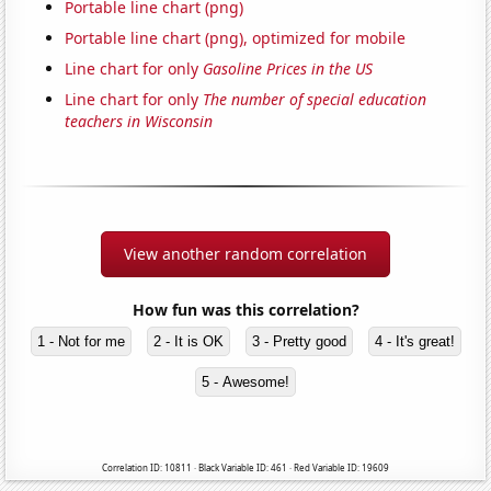
Portable line chart (png)
Portable line chart (png), optimized for mobile
Line chart for only
Gasoline Prices in the US
Line chart for only
The number of special education
teachers in Wisconsin
View another random correlation
How fun was this correlation?
1 - Not for me
2 - It is OK
3 - Pretty good
4 - It's great!
5 - Awesome!
Correlation ID: 10811 · Black Variable ID: 461 · Red Variable ID: 19609