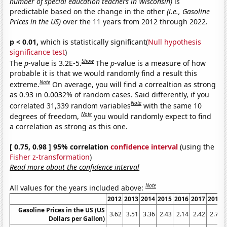
number of special education teachers in Wisconsin)
is
predictable based on the change in the other
(i.e., Gasoline
Prices in the US)
over the 11 years from 2012 through 2022.
p < 0.01,
which is statistically significant(
Null hypothesis
significance test
)
Show
The
p
-value is 3.2E-5.
The
p
-value is a measure of how
probable it is that we would randomly find a result this
Note
extreme.
On average, you will find a correaltion as strong
as 0.93 in 0.0032% of random cases. Said differently, if you
Note
correlated 31,339 random variables
with the same 10
Note
degrees of freedom,
you would randomly expect to find
a correlation as strong as this one.
[ 0.75, 0.98 ] 95% correlation
confidence interval
(using the
Fisher z-transformation
)
Read more about the confidence interval
Note
All values for the years included above:
2012
2013
2014
2015
2016
2017
2018
Gasoline Prices in the US (US
3.62
3.51
3.36
2.43
2.14
2.42
2.72
Dollars per Gallon)