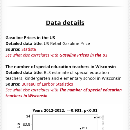
Data details
Gasoline Prices in the US
Detailed data title:
US Retail Gasoline Price
Source:
Statista
See what else correlates with
Gasoline Prices in the US
The number of special education teachers in Wisconsin
Detailed data title:
BLS estimate of special education
teachers, kindergarten and elementary school in Wisconsin
Source:
Bureau of Larbor Statistics
See what else correlates with
The number of special education
teachers in Wisconsin