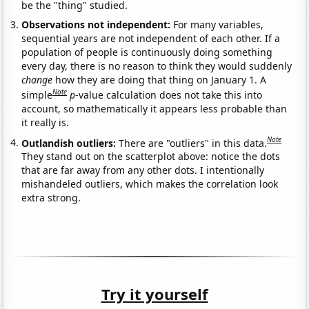
be the "thing" studied.
Observations not independent:
For many variables,
sequential years are not independent of each other. If a
population of people is continuously doing something
every day, there is no reason to think they would suddenly
change
how they are doing that thing on January 1. A
Note
simple
p
-value calculation does not take this into
account, so mathematically it appears less probable than
it really is.
Note
Outlandish outliers:
There are "outliers" in this data.
They stand out on the scatterplot above: notice the dots
that are far away from any other dots. I intentionally
mishandeled outliers, which makes the correlation look
extra strong.
Try it yourself