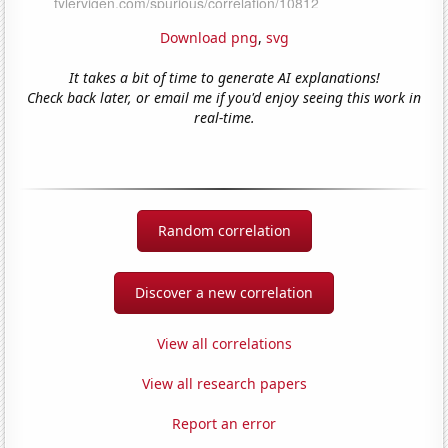
Download png
,
svg
It takes a bit of time to generate AI explanations!
Check back later, or email me if you'd enjoy seeing this work in
real-time.
Random correlation
Discover a new correlation
View all correlations
View all research papers
Report an error