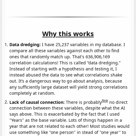
Why this works
Data dredging:
I have 25,237 variables in my database. I
compare all these variables against each other to find
ones that randomly match up. That's 636,906,169
correlation calculations! This is called “data dredging.”
Instead of starting with a hypothesis and testing it, I
instead abused the data to see what correlations shake
out. It’s a dangerous way to go about analysis, because
any sufficiently large dataset will yield strong correlations
completely at random.
Note
Lack of causal connection:
There is probably
no direct
connection between these variables, despite what the AI
says above. This is exacerbated by the fact that I used
"Years" as the base variable. Lots of things happen in a
year that are not related to each other! Most studies would
use something like "one person" in stead of "one year" to