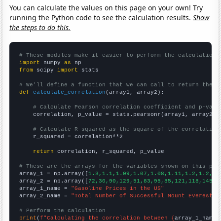
You can calculate the values on this page on your own! Try
running the Python code to see the calculation results.
Show
the steps to do this.
# These modules make it easier to perform the calculation
import
 numpy 
as
from
 scipy 
import
 stats

# We'll define a function that we can call to return the c
def
calculate_correlation
(array1, array2):

# Calculate Pearson correlation coefficient and p-valu
    correlation, p_value = stats.pearsonr(array1, array2)

# Calculate R-squared as the square of the correlation
    r_squared = correlation**2

return
 correlation, r_squared, p_value

# These are the arrays for the variables shown on this pag

array_1 = np.array([
1.3,1.1,1.09,1.07,1.08,1.11,1.2,1.2,1.
array_2 = np.array([
72,30,90,129,51,83,95,85,121,118,145,1
array_1_name = 
"Gasoline Prices in the US"
array_2_name = 
"Total Number of Successful Mount Everest C
# Perform the calculation
print
(
f"Calculating the correlation between {
array_1_name
}