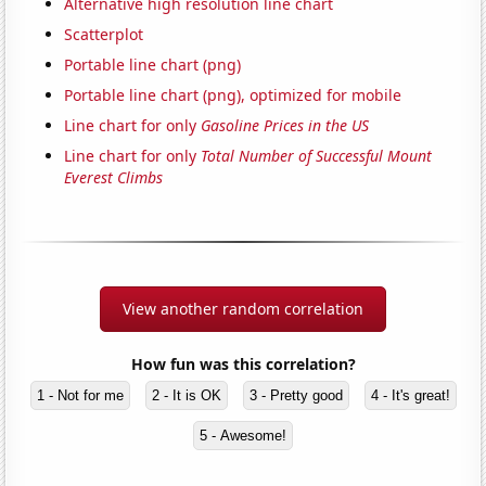
Alternative high resolution line chart
Scatterplot
Portable line chart (png)
Portable line chart (png), optimized for mobile
Line chart for only
Gasoline Prices in the US
Line chart for only
Total Number of Successful Mount
Everest Climbs
View another random correlation
How fun was this correlation?
1 - Not for me
2 - It is OK
3 - Pretty good
4 - It's great!
5 - Awesome!