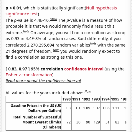
p < 0.01,
which is statistically significant(
Null hypothesis
significance test
)
Show
The
p
-value is 4.4E-10.
The
p
-value is a measure of how
probable it is that we would randomly find a result this
Note
extreme.
On average, you will find a correaltion as strong
as 0.93 in 4.4E-8% of random cases. Said differently, if you
Note
correlated 2,270,295,694 random variables
with the same
Note
21 degrees of freedom,
you would randomly expect to
find a correlation as strong as this one.
[ 0.83, 0.97 ] 95% correlation
confidence interval
(using the
Fisher z-transformation
)
Read more about the confidence interval
Note
All values for the years included above:
1990
1991
1992
1993
1994
1995
1996
Gasoline Prices in the US (US
1.3
1.1
1.09
1.07
1.08
1.11
1.2
Dollars per Gallon)
Total Number of Successful
Mount Everest Climbs
72
30
90
129
51
83
95
(Climbers)