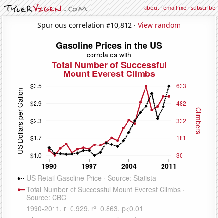
about
·
email me
·
subscribe
Spurious correlation #10,812 ·
View random