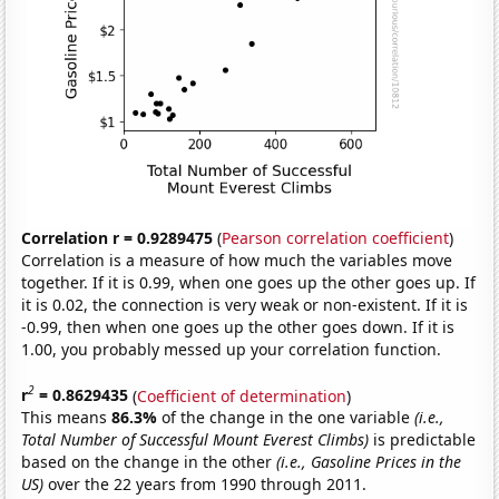
Correlation r = 0.9289475
(
Pearson correlation coefficient
)
Correlation is a measure of how much the variables move
together. If it is 0.99, when one goes up the other goes up. If
it is 0.02, the connection is very weak or non-existent. If it is
-0.99, then when one goes up the other goes down. If it is
1.00, you probably messed up your correlation function.
2
r
= 0.8629435
(
Coefficient of determination
)
This means
86.3%
of the change in the one variable
(i.e.,
Total Number of Successful Mount Everest Climbs)
is predictable
based on the change in the other
(i.e., Gasoline Prices in the
US)
over the 22 years from 1990 through 2011.