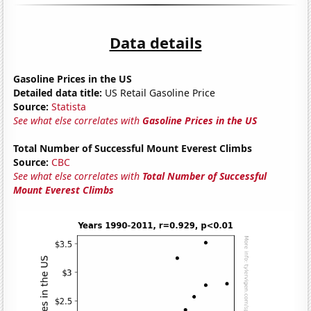
Data details
Gasoline Prices in the US
Detailed data title:
US Retail Gasoline Price
Source:
Statista
See what else correlates with
Gasoline Prices in the US
Total Number of Successful Mount Everest Climbs
Source:
CBC
See what else correlates with
Total Number of Successful
Mount Everest Climbs