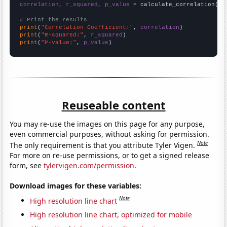
correlation, r_squared, p_value
 = calculate_correlation(
ar
# Print the results
print
(
"Correlation Coefficient:"
, 
correlation
print
(
"R-squared:"
, 
r_squared
print
(
"P-value:"
, 
p_value
)
Reuseable content
You may re-use the images on this page for any purpose,
even commercial purposes, without asking for permission.
Note
The only requirement is that you attribute Tyler Vigen.
For more on re-use permissions, or to get a signed release
form, see
tylervigen.com/permission
.
Download images for these variables:
Note
High resolution line chart
High resolution line chart, optimized for mobile