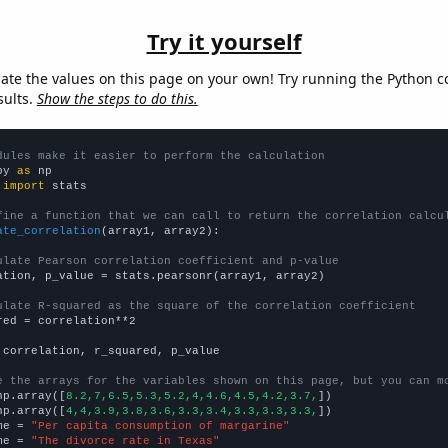
Try it yourself
late the values on this page on your own! Try running the Python c
sults.
Show the steps to do this.
dules make it easier to perform the calculation
py 
as
 
import
 stats

fine a function that we can call to return the correlation calcu
ate_correlation
(array1, array2):

ulate Pearson correlation coefficient and p-value
ation, p_value = stats.pearsonr(array1, array2)

ulate R-squared as the square of the correlation coefficient
red = correlation**2

 correlation, r_squared, p_value

e the arrays for the variables shown on this page, but you can m
np.array([
8.2,7,6.5,5.3,5.2,4,4.6,4.5,4.2,3.7,
])

np.array([
4,4,3.9,3.8,3.6,3.3,3.4,3.3,3.3,3.3,
])

me = 
"Per capita consumption of margarine"
me = 
"The divorce rate in Texas"