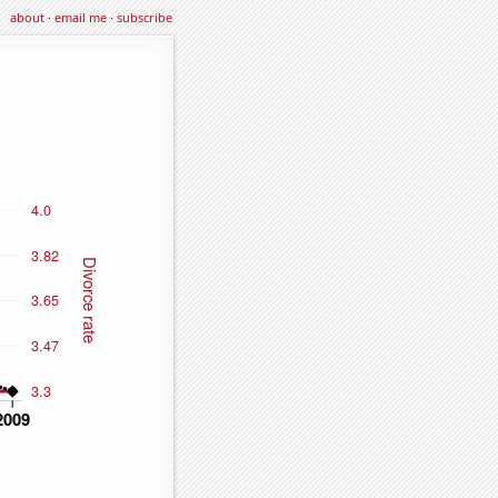
about
·
email me
·
subscribe