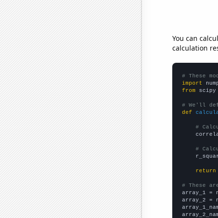
You can calcu
calculation re
# These mo
import
 num
from
 scipy
# We'll de
def
calcul
# Calc
    correl
# Calc
    r_squa
return
# These ar

array_1 = 
array_2 = 
array_1_na
array_2_na