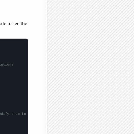
ode to see the
lations
odify them to be any two sets of numbers