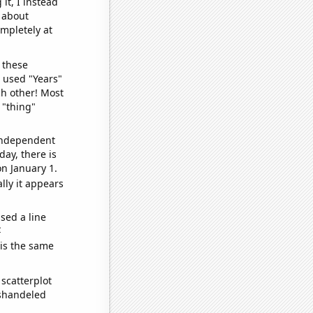
it, I instead
o about
ompletely at
 these
I used "Years"
ch other! Most
 "thing"
 independent
day, there is
n January 1.
lly it appears
sed a line
e
 is the same
scatterplot
ishandeled