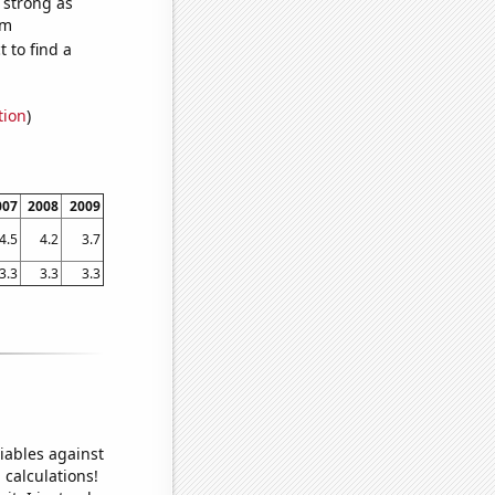
s strong as
om
 to find a
tion
)
007
2008
2009
4.5
4.2
3.7
3.3
3.3
3.3
iables against
 calculations!