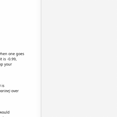
 when one goes
t is -0.99,
up your
)
is
garine)
over
 would