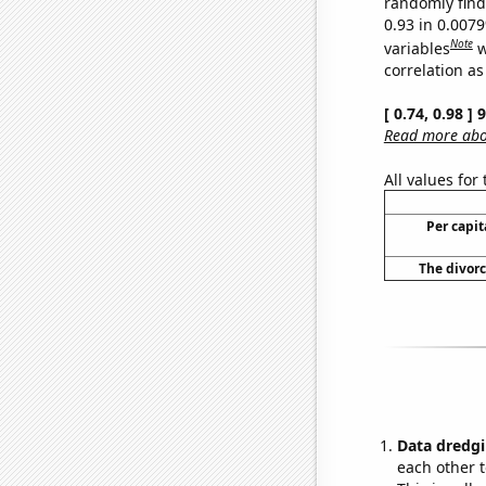
randomly find 
0.93 in 0.007
Note
variables
w
correlation as
[ 0.74, 0.98 ]
Read more abou
All values for
Per capi
The divorc
Data dredgi
each other t