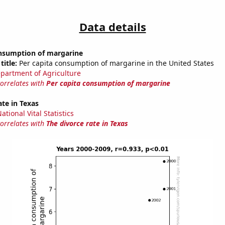
Data details
onsumption of margarine
title:
Per capita consumption of margarine in the United States
partment of Agriculture
correlates with
Per capita consumption of margarine
ate in Texas
tional Vital Statistics
correlates with
The divorce rate in Texas