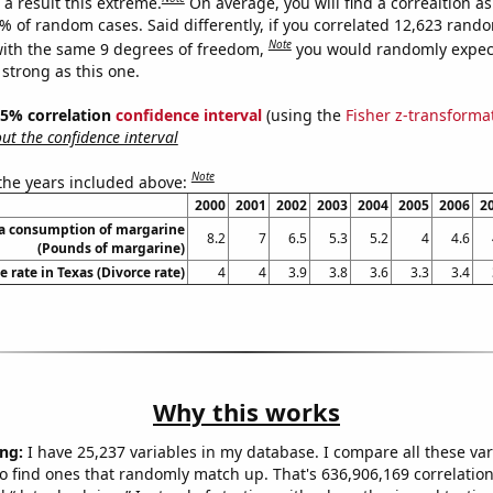
a result this extreme.
On average, you will find a correaltion a
9% of random cases. Said differently, if you correlated 12,623 rand
Note
ith the same 9 degrees of freedom,
you would randomly expect
 strong as this one.
 95% correlation
confidence interval
(using the
Fisher z-transforma
t the confidence interval
Note
 the years included above:
2000
2001
2002
2003
2004
2005
2006
2
ta consumption of margarine
8.2
7
6.5
5.3
5.2
4
4.6
(Pounds of margarine)
e rate in Texas (Divorce rate)
4
4
3.9
3.8
3.6
3.3
3.4
Why this works
ng:
I have 25,237 variables in my database. I compare all these var
o find ones that randomly match up. That's 636,906,169 correlation