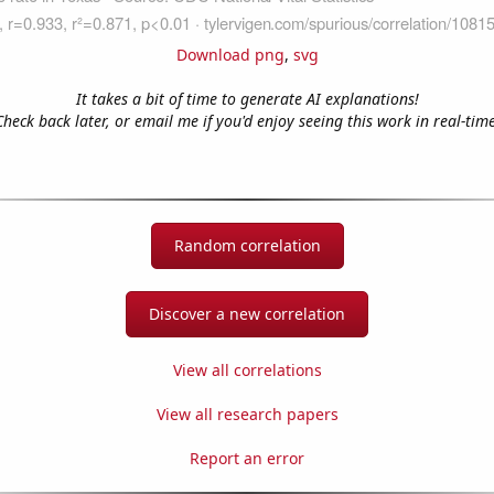
Download png
,
svg
It takes a bit of time to generate AI explanations!
Check back later, or email me if you'd enjoy seeing this work in real-time
Random correlation
Discover a new correlation
View all correlations
View all research papers
Report an error