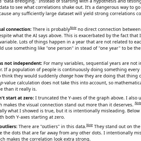
ed “data dredging.” Instead of starting with a hypothesis and testing 
ata to see what correlations shake out. It’s a dangerous way to g
cause any sufficiently large dataset will yield strong correlations c
Note
sal connection:
There is probably
no direct connection between
espite what the AI says above. This is exacerbated by the fact that 
variable. Lots of things happen in a year that are not related to ea
d use something like "one person" in stead of "one year" to be the
ns not independent:
For many variables, sequential years are not
r. If a population of people is continuously doing something every 
o think they would suddenly
change
how they are doing that thing o
p
-value calculation does not take this into account, so mathematica
 than it really is.
't start at zero:
I truncated the Y-axes of the graph above. I also u
Not
h makes the visual connection stand out more than it deserves.
ly what I showed is true, but it is intentionally misleading. Below
th both Y-axes starting at zero.
Note
outliers:
There are "outliers" in this data.
They stand out on the 
e the dots that are far away from any other dots. I intentionally m
ich makes the correlation look extra strong.