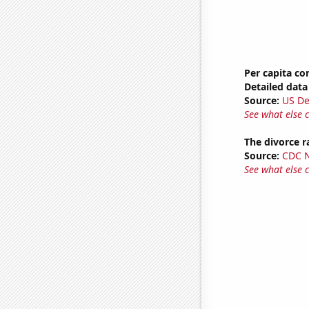
Per capita c
Detailed data 
Source:
US De
See what else 
The divorce r
Source:
CDC Na
See what else 