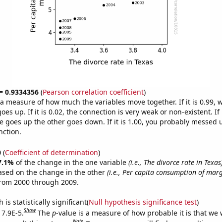
 = 0.9334356
(
Pearson correlation coefficient
)
s a measure of how much the variables move together. If it is 0.99,
es up. If it is 0.02, the connection is very weak or non-existent. If i
 goes up the other goes down. If it is 1.00, you probably messed 
nction.
0
(
Coefficient of determination
)
7.1%
of the change in the one variable
(i.e., The divorce rate in Texas
ased on the change in the other
(i.e., Per capita consumption of mar
from 2000 through 2009.
is statistically significant(
Null hypothesis significance test
)
Show
 7.9E-5.
The
p
-value is a measure of how probable it is that we
Note