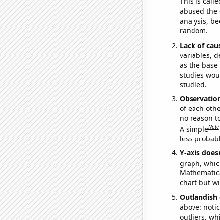
This is call
abused the d
analysis, be
random.
Lack of cau
variables, d
as the base 
studies woul
studied.
Observatio
of each othe
no reason t
Note
A simple
less probable
Y-axis doesn
graph, whic
Mathematical
chart but wi
Outlandish 
above: notic
outliers, wh