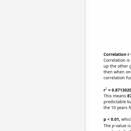
Correlation r
Correlation i
up the other go
then when one
correlation fu
2
r
= 0.871302
This means
8
predictable b
the 10 years 
p < 0.01,
which 
The
p
-value is