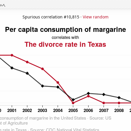
Spurious correlation #10,815 ·
View random