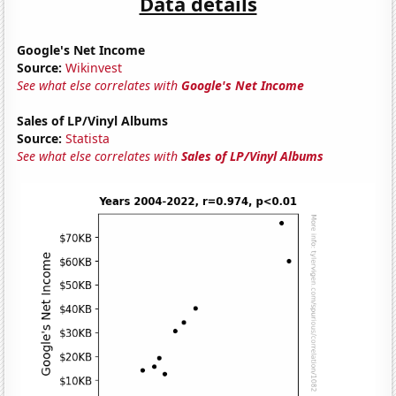
Data details
Google's Net Income
Source:
Wikinvest
See what else correlates with
Google's Net Income
Sales of LP/Vinyl Albums
Source:
Statista
See what else correlates with
Sales of LP/Vinyl Albums