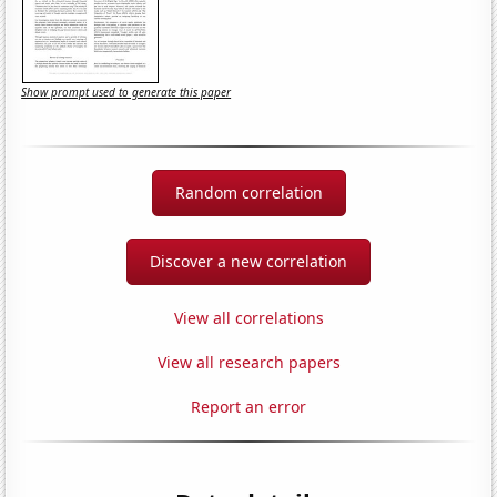
Show prompt used to generate this paper
Random correlation
Discover a new correlation
View all correlations
View all research papers
Report an error