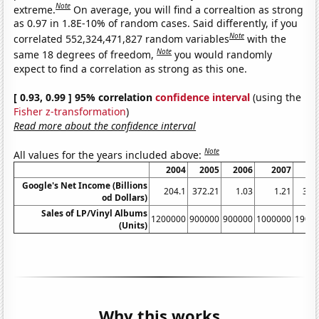
Note
extreme.
On average, you will find a correaltion as strong
as 0.97 in 1.8E-10% of random cases. Said differently, if you
Note
correlated 552,324,471,827 random variables
with the
Note
same 18 degrees of freedom,
you would randomly
expect to find a correlation as strong as this one.
[ 0.93, 0.99 ] 95% correlation
confidence interval
(using the
Fisher z-transformation
)
Read more about the confidence interval
Note
All values for the years included above:
2004
2005
2006
2007
2
Google's Net Income (Billions
204.1
372.21
1.03
1.21
382
od Dollars)
Sales of LP/Vinyl Albums
1200000
900000
900000
1000000
1900
(Units)
Why this works