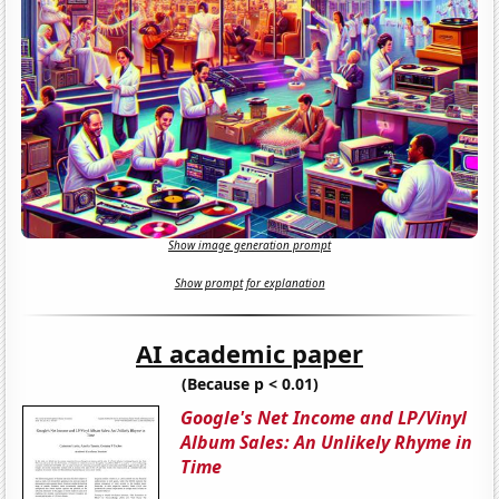
Show image generation prompt
Show prompt for explanation
AI academic paper
(Because p < 0.01)
Google's Net Income and LP/Vinyl
Album Sales: An Unlikely Rhyme in
Time