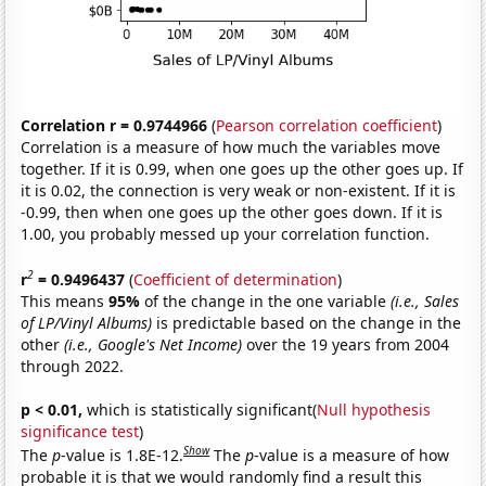
Correlation r = 0.9744966
(
Pearson correlation coefficient
)
Correlation is a measure of how much the variables move
together. If it is 0.99, when one goes up the other goes up. If
it is 0.02, the connection is very weak or non-existent. If it is
-0.99, then when one goes up the other goes down. If it is
1.00, you probably messed up your correlation function.
2
r
= 0.9496437
(
Coefficient of determination
)
This means
95%
of the change in the one variable
(i.e., Sales
of LP/Vinyl Albums)
is predictable based on the change in the
other
(i.e., Google's Net Income)
over the 19 years from 2004
through 2022.
p < 0.01,
which is statistically significant(
Null hypothesis
significance test
)
Show
The
p
-value is 1.8E-12.
The
p
-value is a measure of how
probable it is that we would randomly find a result this