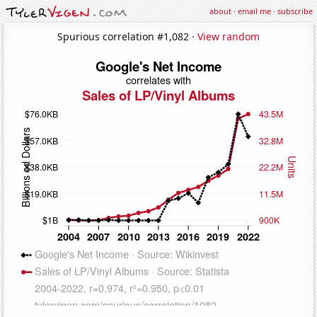
about
·
email me
·
subscribe
Spurious correlation #1,082 ·
View random