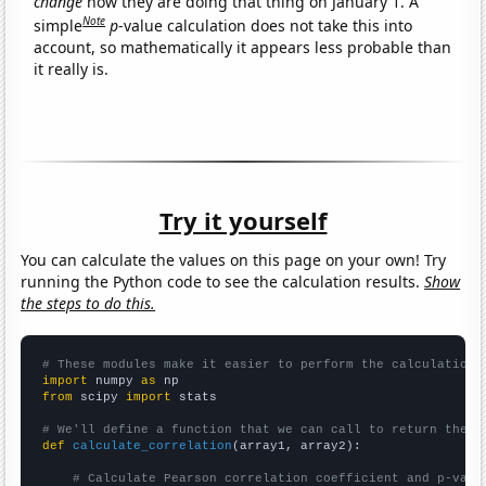
change
how they are doing that thing on January 1. A
Note
simple
p
-value calculation does not take this into
account, so mathematically it appears less probable than
it really is.
Try it yourself
You can calculate the values on this page on your own! Try
running the Python code to see the calculation results.
Show
the steps to do this.
# These modules make it easier to perform the calculation
import
 numpy 
as
from
 scipy 
import
 stats

# We'll define a function that we can call to return the c
def
calculate_correlation
(array1, array2):

# Calculate Pearson correlation coefficient and p-valu