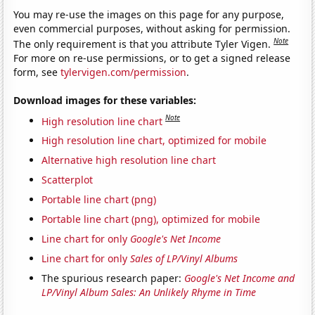
You may re-use the images on this page for any purpose,
even commercial purposes, without asking for permission.
Note
The only requirement is that you attribute Tyler Vigen.
For more on re-use permissions, or to get a signed release
form, see
tylervigen.com/permission
.
Download images for these variables:
Note
High resolution line chart
High resolution line chart, optimized for mobile
Alternative high resolution line chart
Scatterplot
Portable line chart (png)
Portable line chart (png), optimized for mobile
Line chart for only
Google's Net Income
Line chart for only
Sales of LP/Vinyl Albums
The spurious research paper:
Google's Net Income and
LP/Vinyl Album Sales: An Unlikely Rhyme in Time