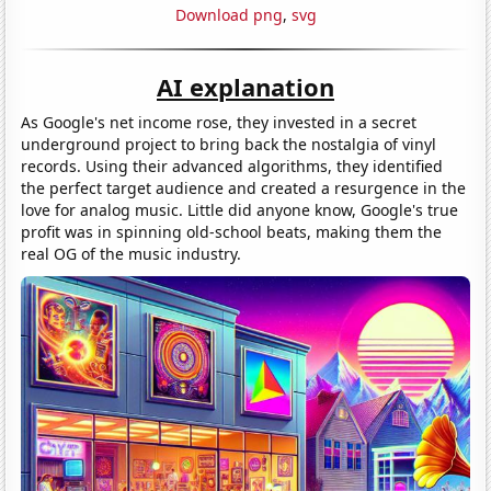
Download png
,
svg
AI explanation
As Google's net income rose, they invested in a secret
underground project to bring back the nostalgia of vinyl
records. Using their advanced algorithms, they identified
the perfect target audience and created a resurgence in the
love for analog music. Little did anyone know, Google's true
profit was in spinning old-school beats, making them the
real OG of the music industry.