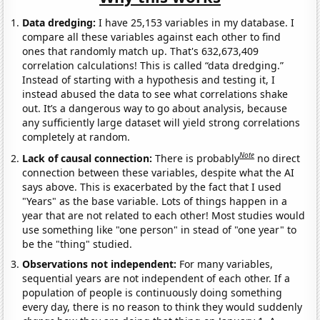
Data dredging:
I have 25,153 variables in my database. I
compare all these variables against each other to find
ones that randomly match up. That's 632,673,409
correlation calculations! This is called “data dredging.”
Instead of starting with a hypothesis and testing it, I
instead abused the data to see what correlations shake
out. It’s a dangerous way to go about analysis, because
any sufficiently large dataset will yield strong correlations
completely at random.
Note
Lack of causal connection:
There is probably
no direct
connection between these variables, despite what the AI
says above. This is exacerbated by the fact that I used
"Years" as the base variable. Lots of things happen in a
year that are not related to each other! Most studies would
use something like "one person" in stead of "one year" to
be the "thing" studied.
Observations not independent:
For many variables,
sequential years are not independent of each other. If a
population of people is continuously doing something
every day, there is no reason to think they would suddenly